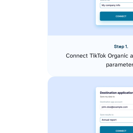
Step 1.
Connect TikTok Organic a
paramete