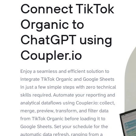
Connect TikTok
Organic to
ChatGPT using
Coupler.io
Enjoy a seamless and efficient solution to
integrate TikTok Organic and Google Sheets
in just a few simple steps with zero technical
skills required. Automate your reporting and
analytical dataflows using Coupler.io: collect,
merge, preview, transform, and filter data
from TikTok Organic before loading it to
Google Sheets. Set your schedule for the
automatic data refresh, ranging from a