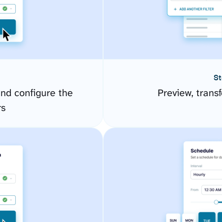
St
nd configure the
Preview, transf
rs