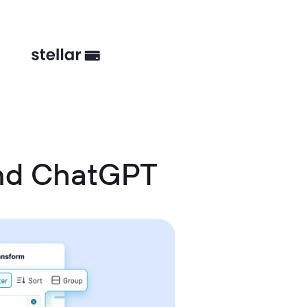
and ChatGPT