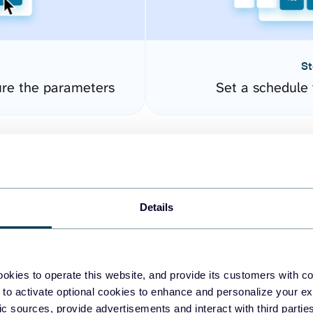
St
re the parameters
Set a schedule 
Details
okies to operate this website, and provide its customers with c
easy to create dashboards
 to activate optional cookies to enhance and personalize your ex
fic sources, provide advertisements and interact with third part