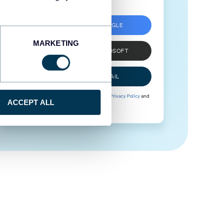
SIGN UP WITH GOOGLE
MARKETING
SIGN UP WITH MICROSOFT
SIGN UP WITH EMAIL
By signing up to Coupler.io, you agree to our
Privacy Policy
and
ACCEPT ALL
Terms of Use
.