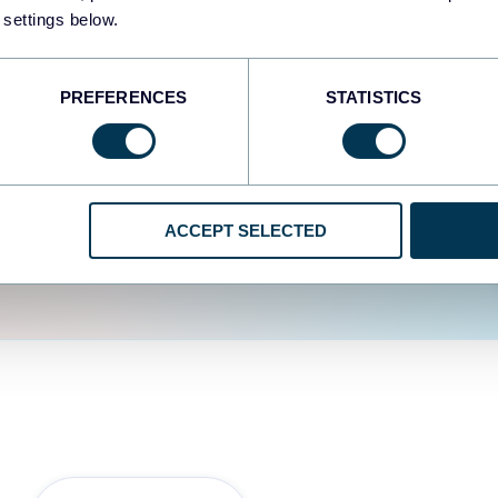
fferent data sources.
The
 settings below.
d the user experience is
PREFERENCES
STATISTICS
ACCEPT SELECTED