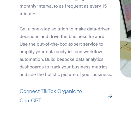
monthly interval to as frequent as every 15
minutes.
Get a one-stop solution to make data-driven
decisions and drive the business forward.
Use the out-of-the-box expert service to
amplify your data analytics and workflow
automation. Build bespoke data analytics
dashboards to track your business metrics
and see the holistic picture of your business.
Connect TikTok Organic to
ChatGPT