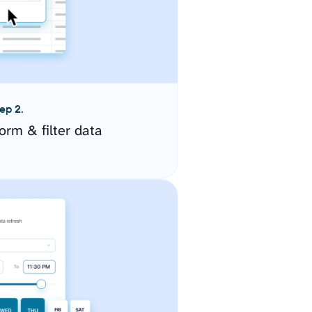
ep 2.
orm & filter data