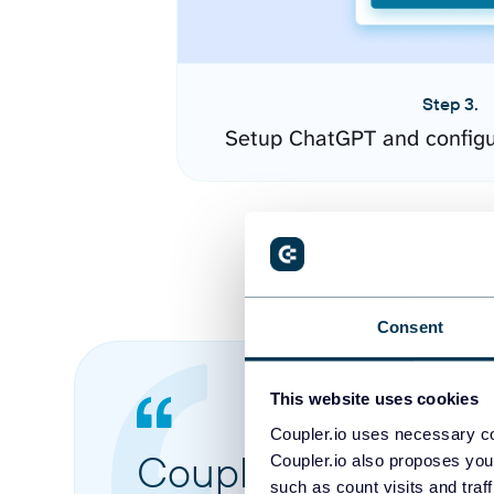
Step 3.
Setup ChatGPT and configu
Consent
This website uses cookies
Coupler.io uses necessary co
Coupler.io made it 
Coupler.io also proposes you
such as count visits and traf