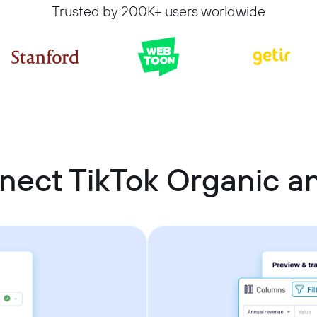
Trusted by 200K+ users worldwide
nect TikTok Organic 