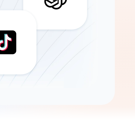
Gemini
AI Agent
Chat with data