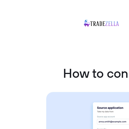
How to con