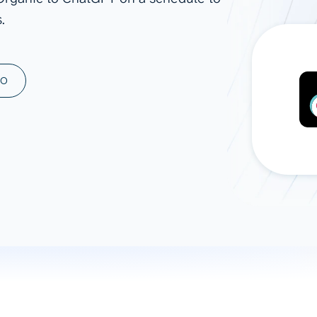
.
ad spend, clicks, and
ons, and optimize
s for maximum efficiency
ices
Warehouses & Store
MO
rt guidance with our data
BigQuery
 services
Snowflake
PostgreSQL
Redshift
Supabase