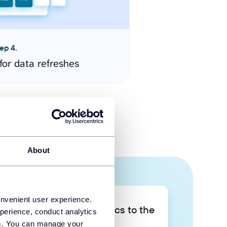
ep 4.
for data refreshes
About
onvenient user experience.
Take your data analytics to the
perience, conduct analytics
next level
ies. You can manage your