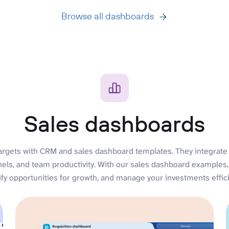
Browse all dashboards
Sales dashboards
argets with CRM and sales dashboard templates. They integrate 
nels, and team productivity. With our sales dashboard examples,
ify opportunities for growth, and manage your investments effici