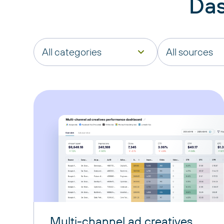
Das
All categories
All sources
Multi-channel ad creatives