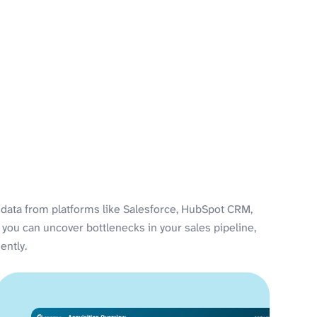
data from platforms like Salesforce, HubSpot CRM,
 you can uncover bottlenecks in your sales pipeline,
ently.