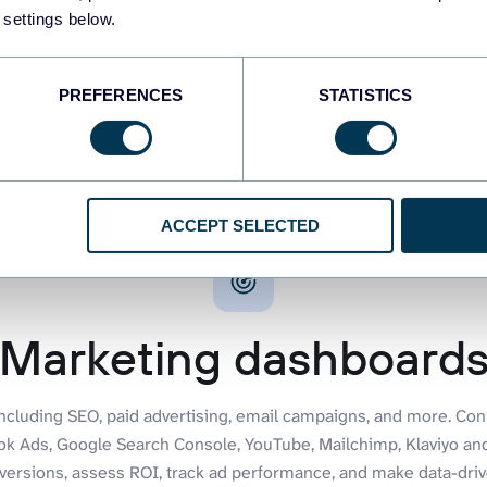
dashboards
44 dashboards
 settings below.
PREFERENCES
STATISTICS
ACCEPT SELECTED
Marketing dashboard
including SEO, paid advertising, email campaigns, and more. Co
ook Ads, Google Search Console, YouTube, Mailchimp, Klaviyo a
versions, assess ROI, track ad performance, and make data-drive