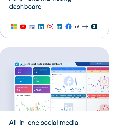
dashboard
+6
All-in-one social media