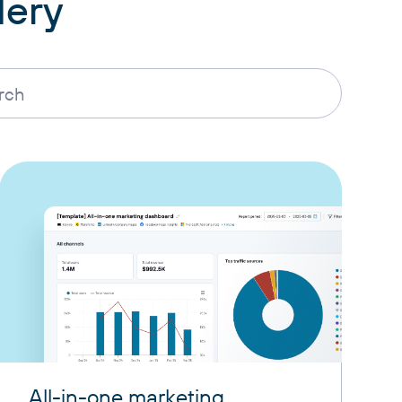
lery
All-in-one marketing