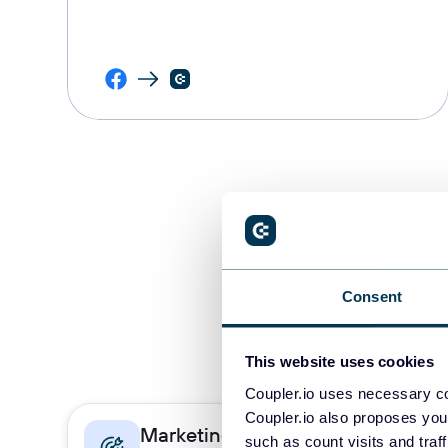
Consent
This website uses cookies
Coupler.io uses necessary co
Coupler.io also proposes you
Marketing
Sa
such as count visits and traf