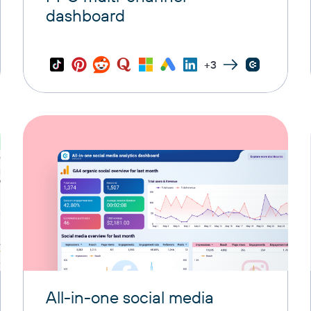
dashboard
+3
All-in-one social media