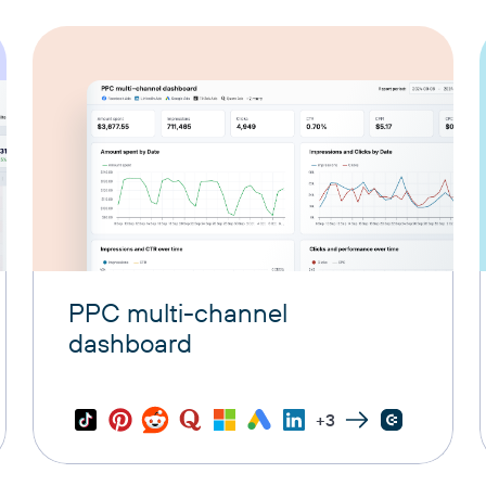
PPC multi-channel
dashboard
+3