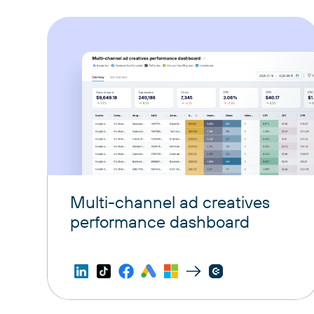
Multi-channel ad creatives
performance dashboard