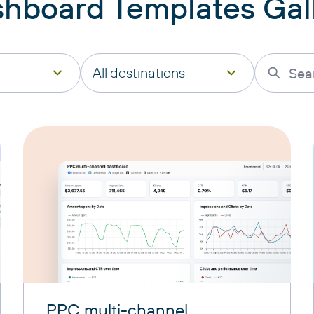
hboard Templates Gal
All destinations
PPC multi-channel