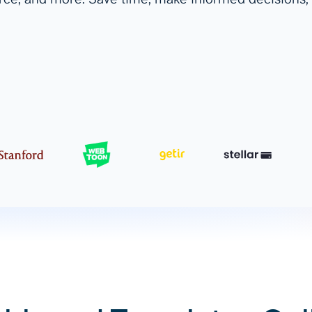
ad spend, clicks, and
ons, and optimize
s for maximum efficiency
ices
Warehouses & Store
rt guidance with our data
BigQuery
 services
Snowflake
PostgreSQL
Redshift
Supabase