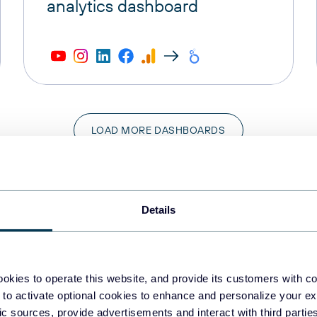
analytics dashboard
LOAD MORE DASHBOARDS
Details
Categories
okies to operate this website, and provide its customers with c
 to activate optional cookies to enhance and personalize your ex
les
Finance
fic sources, provide advertisements and interact with third part