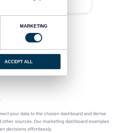
32 dashboards
MARKETING
ACCEPT ALL
s
nnect your data to the chosen dashboard and derive
nd other sources. Our marketing dashboard examples
n decisions effortlessly.