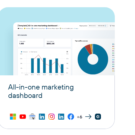
All-in-one marketing
dashboard
+6