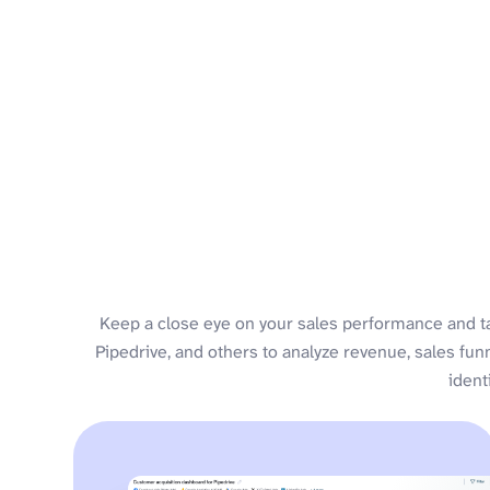
Keep a close eye on your sales performance and t
Pipedrive, and others to analyze revenue, sales fun
ident