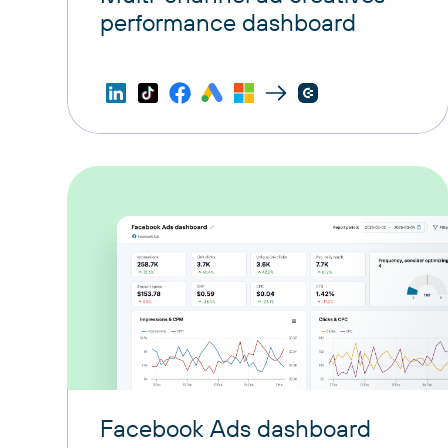
performance dashboard
Facebook Ads dashboard