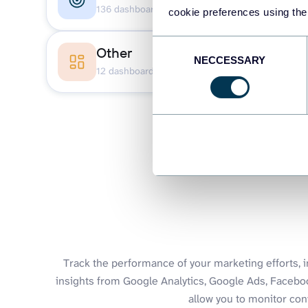
136 dashboards
27 
cookie preferences using the
Consent
Other
NECCESSARY
Selection
12 dashboards
Track the performance of your marketing efforts, 
insights from Google Analytics, Google Ads, Faceb
allow you to monitor con