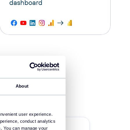
dashboard
About
onvenient user experience.
perience, conduct analytics
Ecommerce
ies. You can manage your