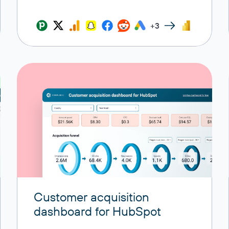
+3
Customer acquisition
dashboard for HubSpot