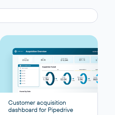
Customer acquisition
dashboard for Pipedrive