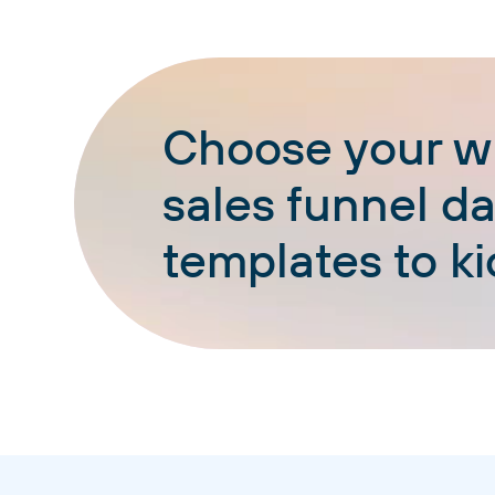
Choose your wh
sales funnel d
templates to ki