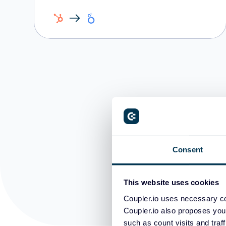
Consent
This website uses cookies
Coupler.io uses necessary co
Coupler.io also proposes you
such as count visits and traf