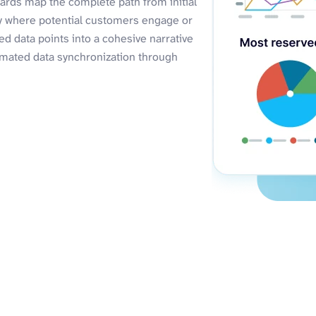
ards map the complete path from initial
ly where potential customers engage or
d data points into a cohesive narrative
omated data synchronization through