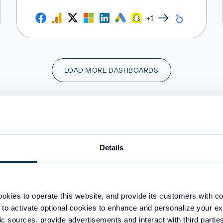
+1
LOAD MORE DASHBOARDS
Do you need a custom sales dashboard?
Share your vision and requirements with us!
Details
CONTACT US
okies to operate this website, and provide its customers with c
 to activate optional cookies to enhance and personalize your ex
fic sources, provide advertisements and interact with third part