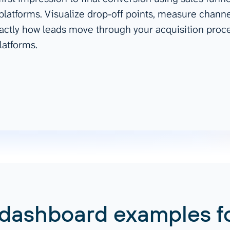
 platforms. Visualize drop-off points, measure channe
ad spend, clicks, and
ctly how leads move through your acquisition proces
ons, and optimize
s for maximum efficiency
latforms.
ices
Warehouses & Store
rt guidance with our data
BigQuery
 services
Snowflake
PostgreSQL
Redshift
Supabase
 dashboard examples f