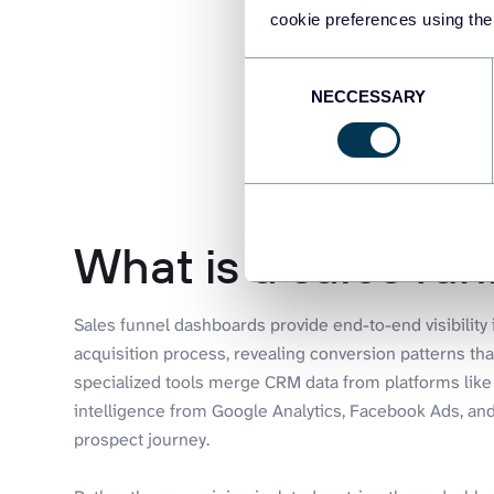
cookie preferences using the
Consent
NECCESSARY
Selection
What is a sales fu
Sales funnel dashboards provide end-to-end visibilit
acquisition process, revealing conversion patterns tha
specialized tools merge CRM data from platforms lik
intelligence from Google Analytics, Facebook Ads, and
prospect journey.