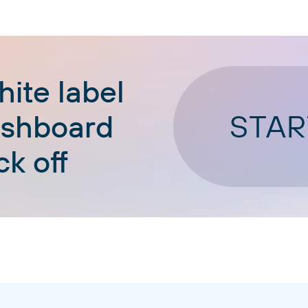
ite label
STAR
ashboard
ck off