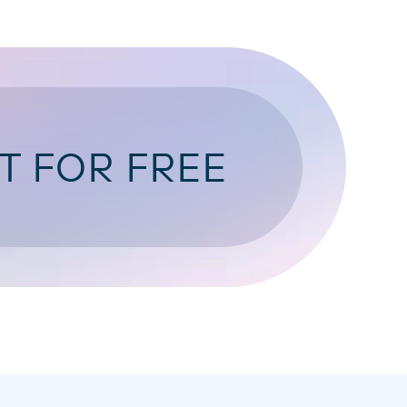
T FOR FREE