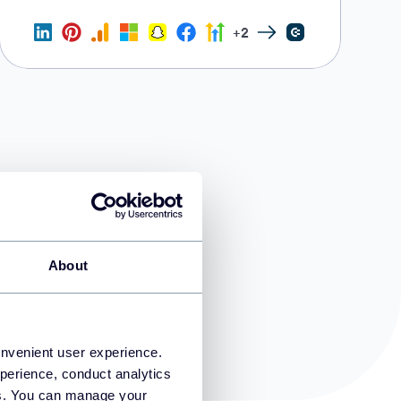
+2
About
onvenient user experience.
perience, conduct analytics
ies. You can manage your