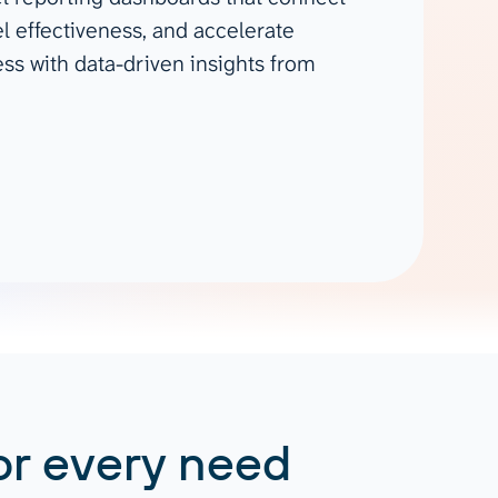
Gemini
l effectiveness, and accelerate
s with data-driven insights from
AI Agent
Chat with data
or every need