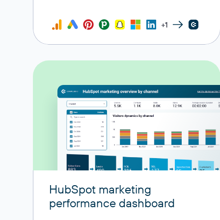
+1
HubSpot marketing
performance dashboard