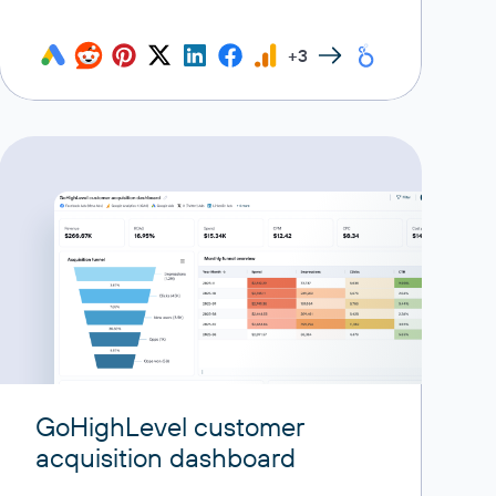
+3
GoHighLevel customer
acquisition dashboard