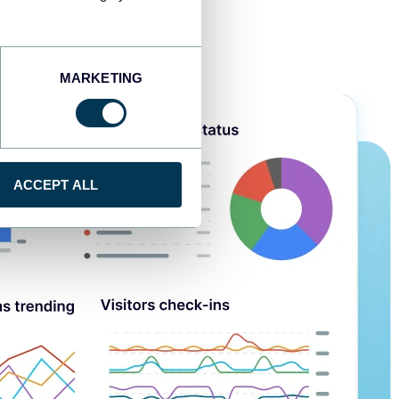
MARKETING
ACCEPT ALL