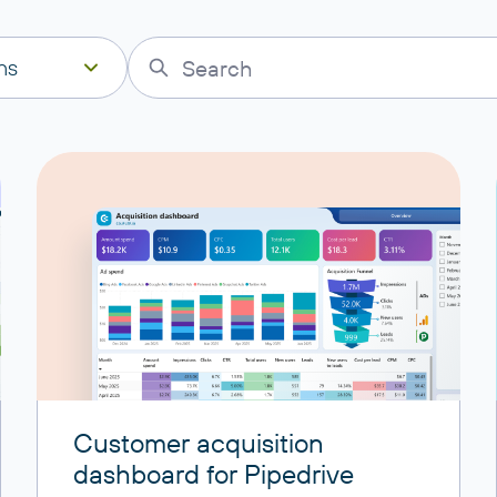
ns
Customer acquisition
dashboard for Pipedrive