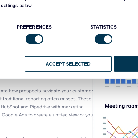
 settings below.
PREFERENCES
STATISTICS
ACCEPT SELECTED
nnel dashboard?
y into how prospects navigate your customer
t traditional reporting often misses. These
e HubSpot and Pipedrive with marketing
 Google Ads to create a unified view of your