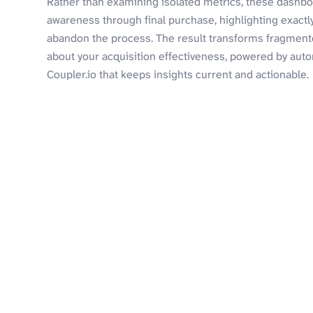
Rather than examining isolated metrics, these dashbo
awareness through final purchase, highlighting exact
abandon the process. The result transforms fragmente
about your acquisition effectiveness, powered by aut
Coupler.io that keeps insights current and actionable.