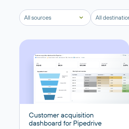
All sources
All destinatio
Customer acquisition
dashboard for Pipedrive