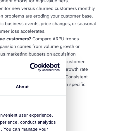
pment efforts for high-value tiers.
nitor new versus churned customers monthly
ion problems are eroding your customer base.
ic business events, price changes, or seasonal
omer loss accelerates.
lue customers?
Compare ARPU trends
xpansion comes from volume growth or
cus marketing budgets on acquisition
t increase revenue per existing customer.
iption momentum?
Analyze MRR growth rate
eporting and strategic planning. Consistent
le confident forecasting of when specific
About
onvenient user experience.
perience, conduct analytics
ies. You can manage your