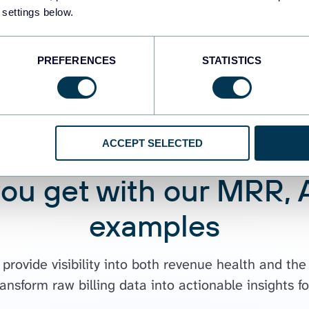
 settings below.
PREFERENCES
STATISTICS
ACCEPT SELECTED
you get with our MRR,
examples
rovide visibility into both revenue health and the
ransform raw billing data into actionable insights