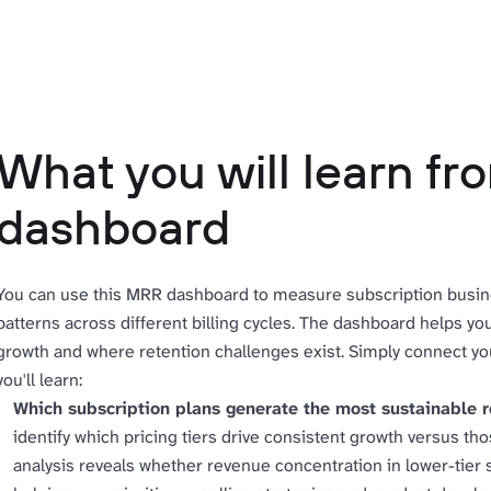
What you will learn f
dashboard
You can use this MRR dashboard to measure subscription busin
patterns across different billing cycles. The dashboard helps y
growth and where retention challenges exist. Simply connect yo
you'll learn:
Which subscription plans generate the most sustainable 
identify which pricing tiers drive consistent growth versus th
analysis reveals whether revenue concentration in lower-tier s