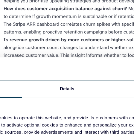
helping you prioritize upselling strategies and product develo
How does customer acquisition balance against churn?
Mo
to determine if growth momentum is sustainable or if retent
The Stripe ARR dashboard correlates churn spikes with specif
patterns, enabling proactive retention campaigns before cust
Is revenue growth driven by more customers or higher-va
alongside customer count changes to understand whether e
increased customer value. This insight informs whether to fo
campaigns or invest in expansion and upselling programs tha
What revenue can you forecast based on current subscr
patterns to create accurate revenue projections for investor r
growth trends combined with subscription retention data enab
Details
revenue milestones will be reached.
okies to operate this website, and provide its customers with c
 to activate optional cookies to enhance and personalize your ex
fic sources, provide advertisements and interact with third part