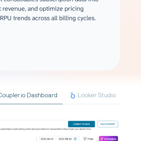
Gemini
t revenue, and optimize pricing
RPU trends across all billing cycles.
AI Agent
Chat with data
Coupler.io Dashboard
Looker Studio