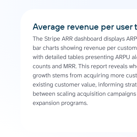
Average revenue per user 
The Stripe ARR dashboard displays AR
bar charts showing revenue per custom
with detailed tables presenting ARPU 
counts and MRR. This report reveals w
growth stems from acquiring more cust
existing customer value, informing stra
between scaling acquisition campaigns 
expansion programs.