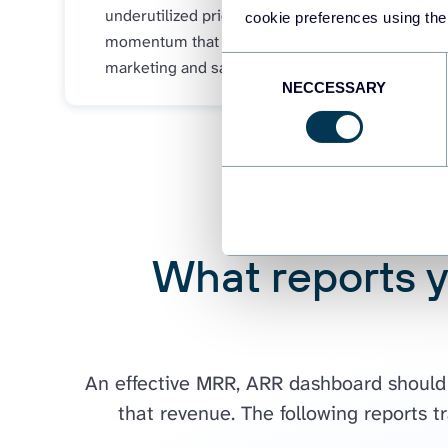
underutilized pricing tiers with strong
cookie preferences using the
momentum that deserve priority in
Consent
marketing and sales efforts.
NECCESSARY
Selection
What reports 
An effective MRR, ARR dashboard should p
that revenue. The following reports t