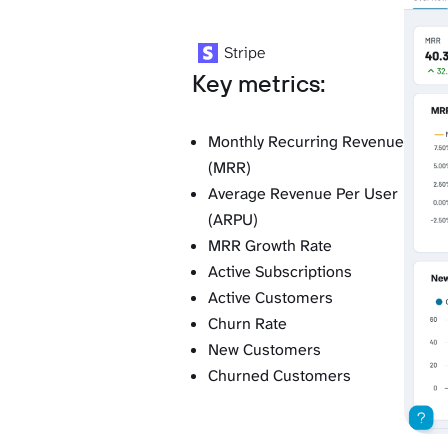
Stripe
Key metrics:
Monthly Recurring Revenue
(MRR)
Average Revenue Per User
(ARPU)
MRR Growth Rate
Active Subscriptions
Active Customers
Churn Rate
New Customers
Churned Customers