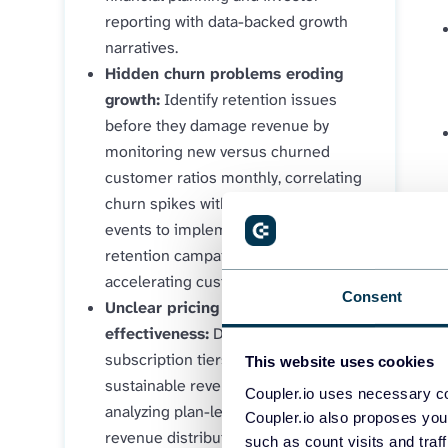
reporting with data-backed growth
narratives.
Hidden churn problems eroding
growth:
Identify retention issues
before they damage revenue by
monitoring new versus churned
customer ratios monthly, correlating
churn spikes with specific business
events to implement targeted
retention campaigns that prevent
accelerating customer loss.
Consent
Unclear pricing strategy
effectiveness:
Determine which
subscription tiers generate
This website uses cookies
sustainable revenue growth by
Coupler.io uses necessary co
analyzing plan-level MRR trends and
Coupler.io also proposes you
revenue distribution, revealing
such as count visits and traf