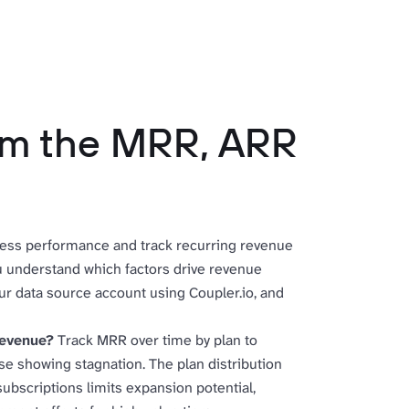
rom the MRR, ARR
ess performance and track recurring revenue
ou understand which factors drive revenue
ur data source account using Coupler.io, and
revenue?
Track MRR over time by plan to
ose showing stagnation. The plan distribution
ubscriptions limits expansion potential,