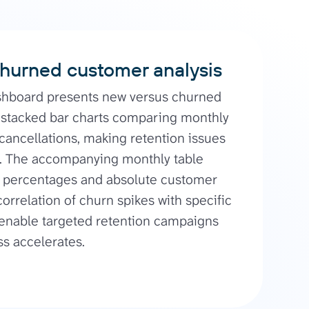
hurned customer analysis
shboard presents new versus churned
stacked bar charts comparing monthly
 cancellations, making retention issues
e. The accompanying monthly table
e percentages and absolute customer
orrelation of churn spikes with specific
 enable targeted retention campaigns
s accelerates.