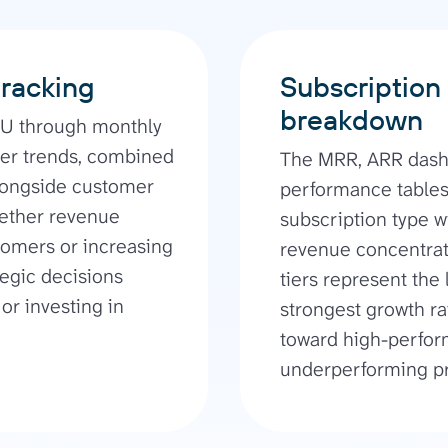
tracking
Subscription 
breakdown
PU through monthly
er trends, combined
The MRR, ARR dash
alongside customer
performance table
hether revenue
subscription type wi
omers or increasing
revenue concentrati
tegic decisions
tiers represent the
or investing in
strongest growth r
toward high-perfor
underperforming pr