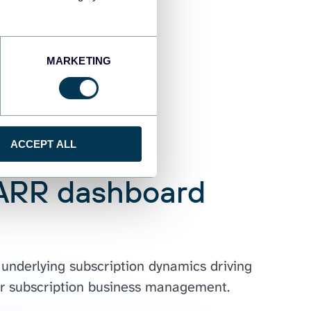
MARKETING
ACCEPT ALL
 ARR dashboard
 underlying subscription dynamics driving
 for subscription business management.