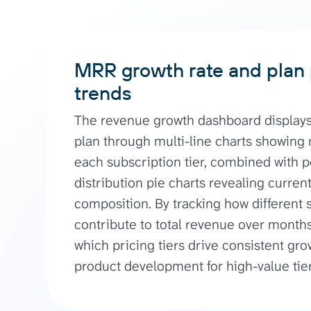
MRR growth rate and plan
trends
The revenue growth dashboard display
plan through multi-line charts showing 
each subscription tier, combined with 
distribution pie charts revealing curre
composition. By tracking how different 
contribute to total revenue over months
which pricing tiers drive consistent gro
product development for high-value tier