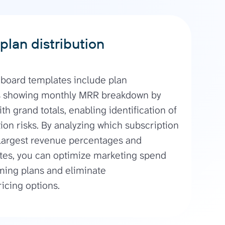
plan distribution
board templates include plan
s showing monthly MRR breakdown by
th grand totals, enabling identification of
on risks. By analyzing which subscription
 largest revenue percentages and
ates, you can optimize marketing spend
ming plans and eliminate
icing options.