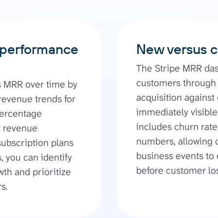
 performance
New versus c
The Stripe MRR da
customers through 
s MRR over time by
acquisition against
revenue trends for
immediately visibl
percentage
includes churn rat
nt revenue
numbers, allowing c
subscription plans
business events to
, you can identify
before customer los
wth and prioritize
s.