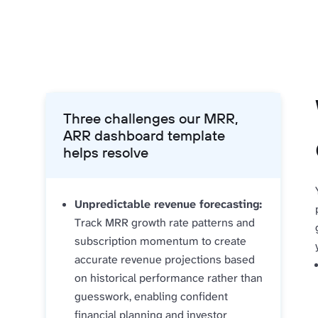
Three challenges our MRR,
ARR dashboard template
helps resolve
Unpredictable revenue forecasting:
Track MRR growth rate patterns and
subscription momentum to create
accurate revenue projections based
on historical performance rather than
guesswork, enabling confident
financial planning and investor