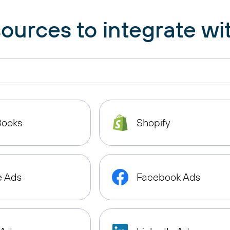
ources to integrate wit
Books
Shopify
e Ads
Facebook Ads