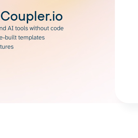
 Coupler.io
d AI tools without code
re-built templates
atures