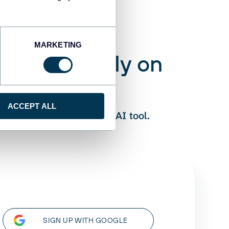
MARKETING
 you can rely on
ess:
ACCEPT ALL
eliable numbers to your AI tool.
SIGN UP WITH GOOGLE