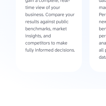
gain a complete, real-
dat
time view of your
mar
business. Compare your
Per
results against public
new
benchmarks, market
be
insights, and
per
competitors to make
ana
fully informed decisions.
all
dat