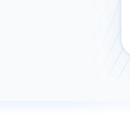
ad spend, clicks, and
ons, and optimize
s for maximum efficiency
ices
Warehouses & Store
rt guidance with our data
BigQuery
 services
Snowflake
PostgreSQL
Redshift
Supabase