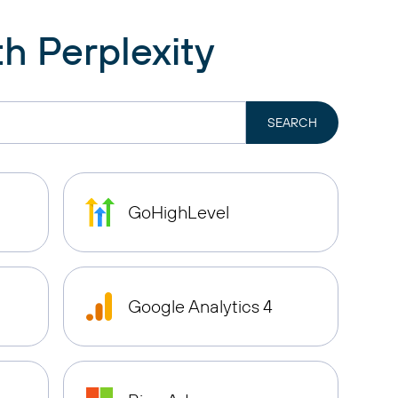
h Perplexity
GoHighLevel
Google Analytics 4