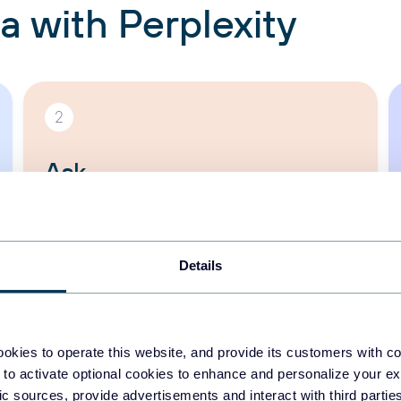
a with Perplexity
2
Ask
Start the Perplexity app and speak to
your data, naturally:
“Where does my
Google Ads budget actually pay off?”
Details
okies to operate this website, and provide its customers with c
 to activate optional cookies to enhance and personalize your ex
fic sources, provide advertisements and interact with third part