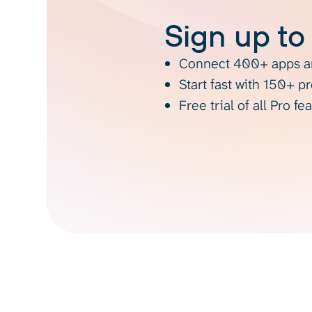
Sign up to
Connect 400+ apps an
Start fast with 150+ p
Free trial of all Pro fe