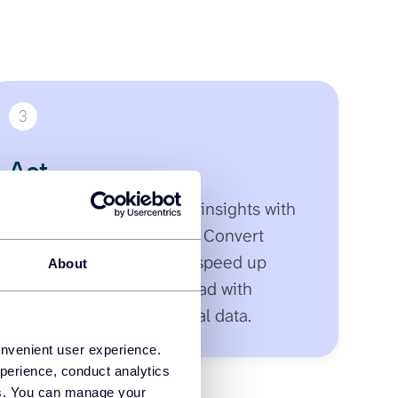
3
Act
Receive instant, detailed insights with
smart follow-up prompts. Convert
answers into next steps, speed up
About
decisions, and move ahead with
confidence backed by real data.
onvenient user experience.
perience, conduct analytics
ies. You can manage your