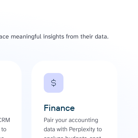
ace meaningful insights from their data.
Finance
 CRM
Pair your accounting
 to
data with Perplexity to