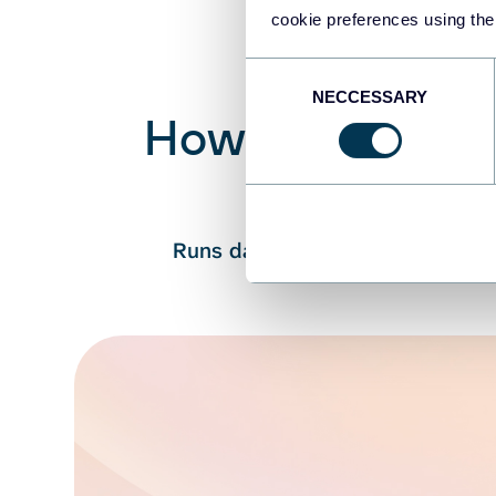
cookie preferences using the
Consent
NECCESSARY
Selection
How Coupler.io 
Cou
Runs data queries → Processes c