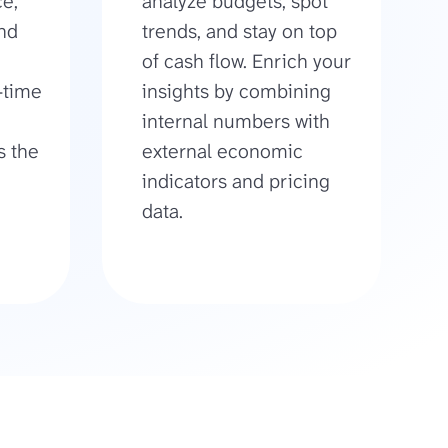
e,
analyze budgets, spot
and
trends, and stay on top
of cash flow. Enrich your
-time
insights by combining
internal numbers with
s the
external economic
indicators and pricing
data.