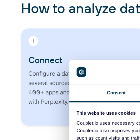
How to analyze dat
1
Connect
Configure a data flow. Pick one or
several sources from an ecosystem of
400+ apps and securely sync your data
Consent
with Perplexity.
This website uses cookies
Coupler.io uses necessary co
Coupler.io also proposes you
such as count visits and traf