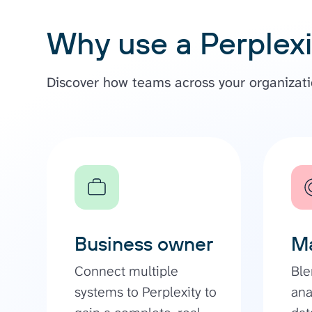
Why use a Perplexi
Discover how teams across your organizatio
Business owner
Ma
Connect multiple
Ble
systems to Perplexity to
ana