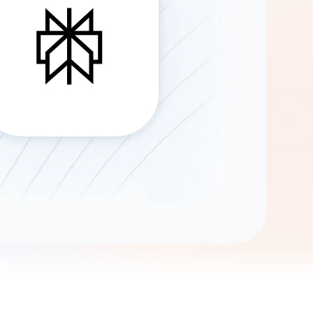
Gemini
AI Agent
Chat with data