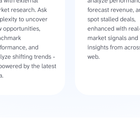
a with external
analyze performanc
ket research. Ask
forecast revenue, 
plexity to uncover
spot stalled deals,
 opportunities,
enhanced with real
nchmark
market signals and
formance, and
insights from acros
lyze shifting trends -
web.
 powered by the latest
a.