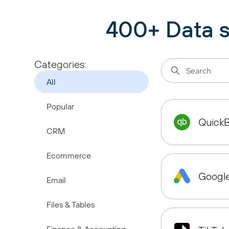
400+ Data s
Categories:
All
Popular
Quick
CRM
Ecommerce
Googl
Email
Files & Tables