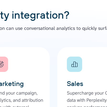
ty integration?
n can use conversational analytics to quickly surf
rketing
Sales
nd your campaign,
Supercharge your
lytics, and attribution
data with Perplexity