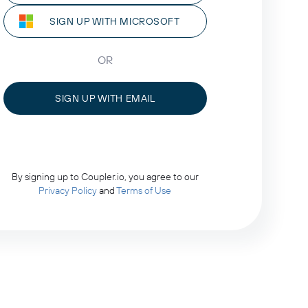
SIGN UP WITH MICROSOFT
OR
SIGN UP WITH EMAIL
By signing up to Coupler.io, you agree to our
Privacy Policy
and
Terms of Use