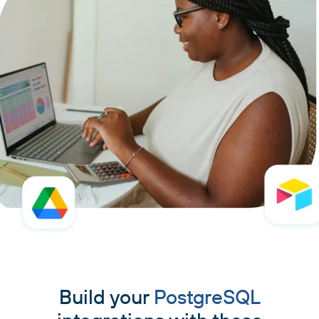
Build your
PostgreSQL