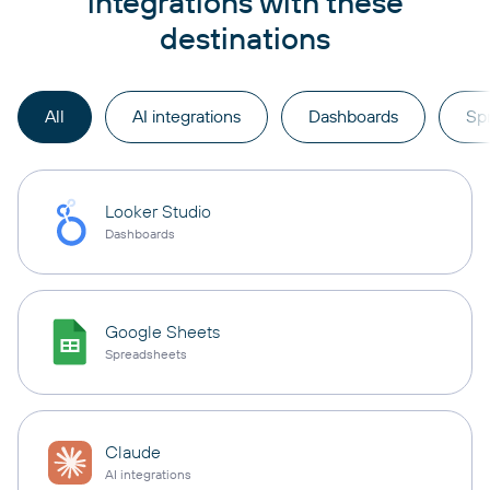
integrations with these
destinations
All
AI integrations
Dashboards
Sp
Looker Studio
Dashboards
Google Sheets
Spreadsheets
Claude
AI integrations