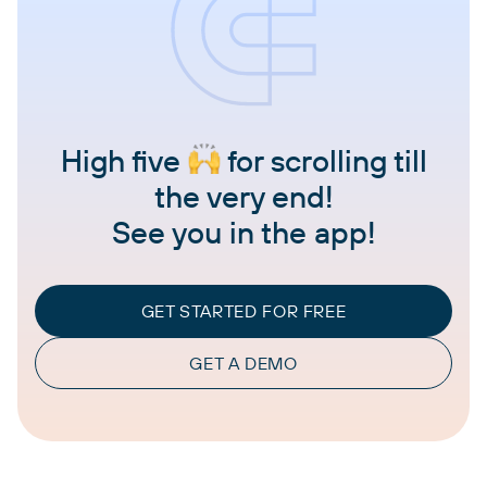
High five
for scrolling till
the very end!
See you in the app!
GET STARTED FOR FREE
GET A DEMO