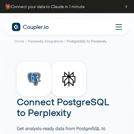
Connect your data to Claude in 1 minute
Home
Perplexity integrations
PostgreSQL to Perplexity
Connect
PostgreSQL
to
Perplexity
Get analysis-ready data from PostgreSQL to