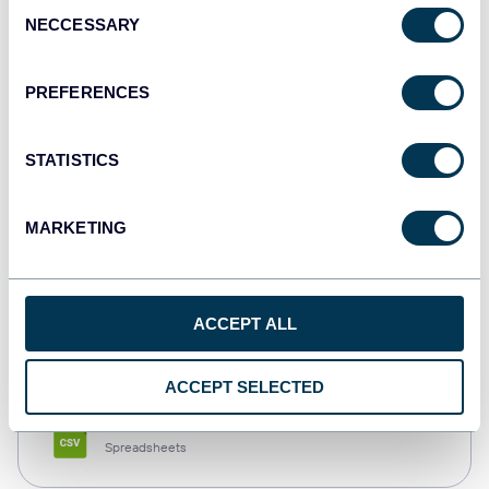
Consent
NECCESSARY
Selection
Tableau
Dashboards
PREFERENCES
STATISTICS
Qlik
Dashboards
MARKETING
monday.com
ACCEPT ALL
Dashboards
ACCEPT SELECTED
CSV
Spreadsheets