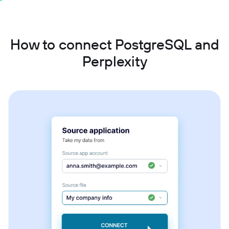
How to connect PostgreSQL and
Perplexity