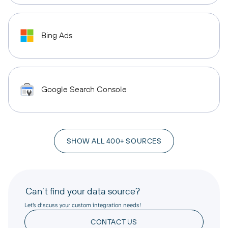
Bing Ads
Google Search Console
SHOW ALL 400+ SOURCES
Can’t find your data source?
Let’s discuss your custom integration needs!
CONTACT US