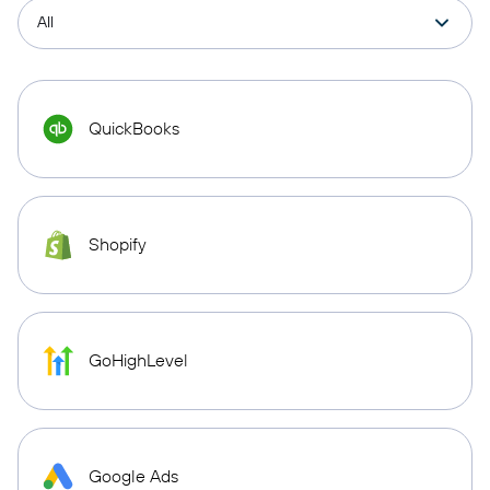
QuickBooks
Shopify
GoHighLevel
Google Ads