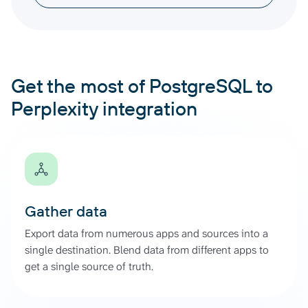
Get the most of PostgreSQL to
Perplexity integration
Gather data
Export data from numerous apps and sources into a
single destination. Blend data from different apps to
get a single source of truth.