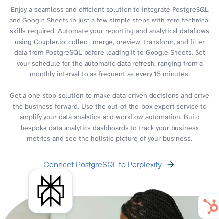
Enjoy a seamless and efficient solution to integrate PostgreSQL
and Google Sheets in just a few simple steps with zero technical
skills required. Automate your reporting and analytical dataflows
using Coupler.io: collect, merge, preview, transform, and filter
data from PostgreSQL before loading it to Google Sheets. Set
your schedule for the automatic data refresh, ranging from a
monthly interval to as frequent as every 15 minutes.
Get a one-stop solution to make data-driven decisions and drive
the business forward. Use the out-of-the-box expert service to
amplify your data analytics and workflow automation. Build
bespoke data analytics dashboards to track your business
metrics and see the holistic picture of your business.
Connect PostgreSQL to Perplexity