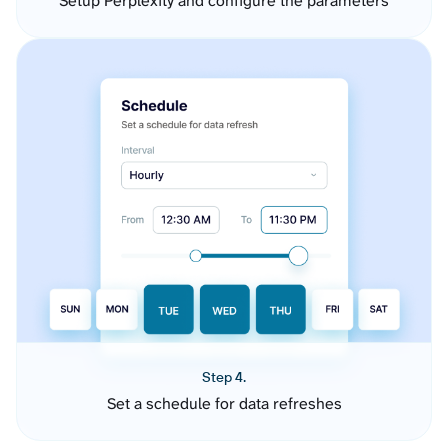
Setup Perplexity and configure the parameters
Step 4.
Set a schedule for data refreshes