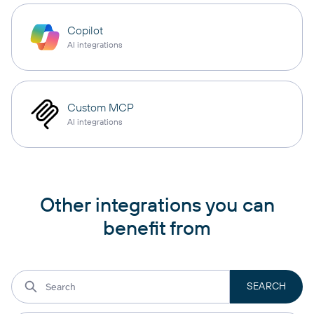
Copilot
AI integrations
Custom MCP
AI integrations
Other integrations you can
benefit from