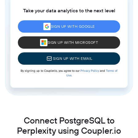
Take your data analytics to the next level
SIGN UP WITH GOOGLE
SIGN UP WITH MICROSOFT
SIGN UP WITH EMAIL
By signing up to Coupler.io, you agree to our
Privacy Policy
and
Terms of
Use
.
Connect PostgreSQL to
Perplexity using Coupler.io