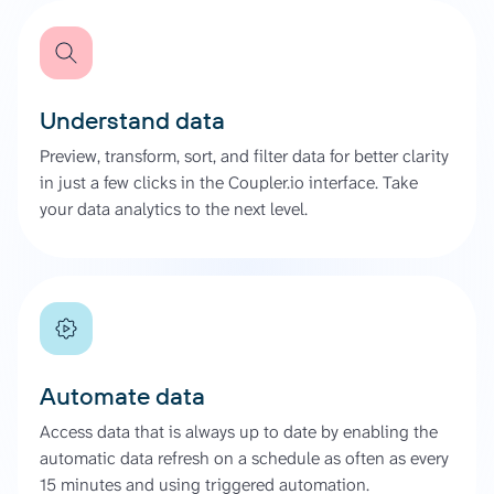
Understand data
Preview, transform, sort, and filter data for better clarity
in just a few clicks in the Coupler.io interface. Take
your data analytics to the next level.
Automate data
Access data that is always up to date by enabling the
automatic data refresh on a schedule as often as every
15 minutes and using triggered automation.