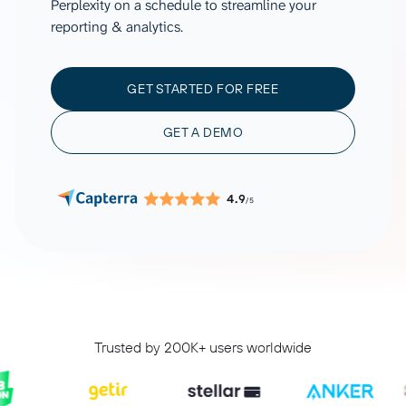
Perplexity on a schedule to streamline your
reporting & analytics.
GET STARTED FOR FREE
GET A DEMO
4.9
/5
Trusted by 200K+ users worldwide