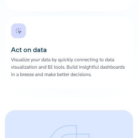
Act on data
Visualize your data by quickly connecting to data
visualization and BI tools. Build insightful dashboards
in a breeze and make better decisions.