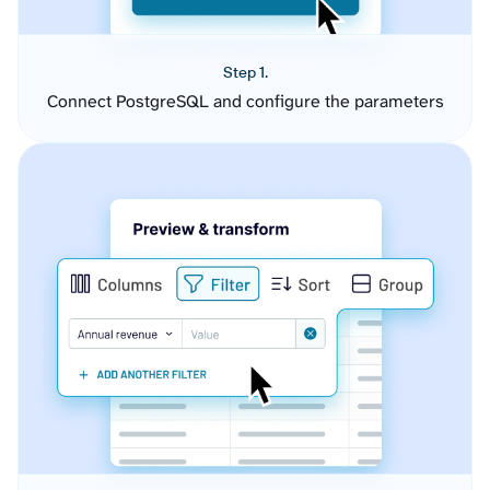
Step 1.
Connect PostgreSQL and configure the parameters