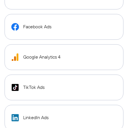
Facebook Ads
Google Analytics 4
TikTok Ads
LinkedIn Ads