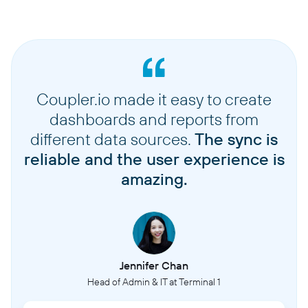
Coupler.io made it easy to create
dashboards and reports from
different data sources.
The sync is
reliable and the user experience is
amazing.
Jennifer Chan
Head of Admin & IT at Terminal 1