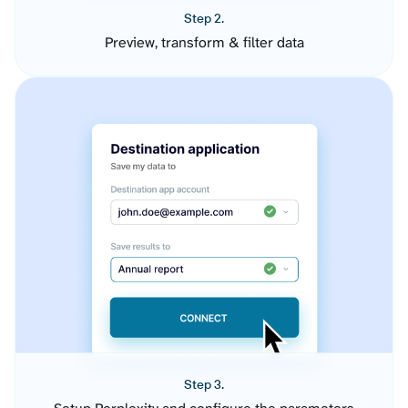
Step 2.
Preview, transform & filter data
Step 3.