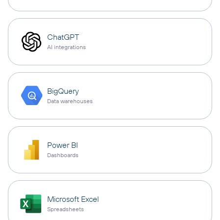
ChatGPT
AI integrations
BigQuery
Data warehouses
Power BI
Dashboards
Microsoft Excel
Spreadsheets