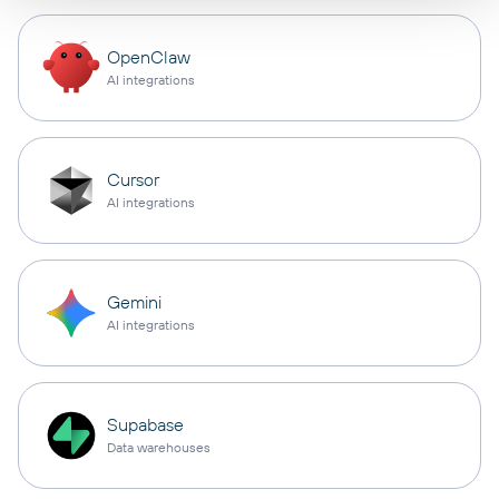
OpenClaw
AI integrations
Cursor
AI integrations
Gemini
AI integrations
Supabase
Data warehouses