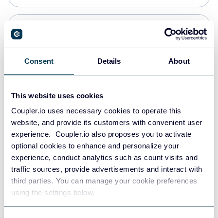
Snowflake
Data warehouses
Consent
Details
About
PostgreSQL
This website uses cookies
Data warehouses
Coupler.io uses necessary cookies to operate this
website, and provide its customers with convenient user
experience. Coupler.io also proposes you to activate
Redshift
optional cookies to enhance and personalize your
Data warehouses
experience, conduct analytics such as count visits and
traffic sources, provide advertisements and interact with
third parties. You can manage your cookie preferences
JSON
using the settings below.
API