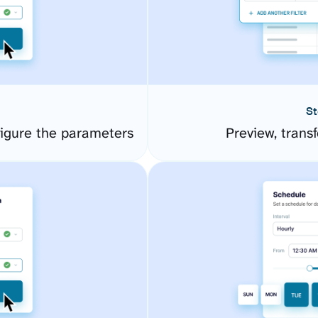
St
igure the parameters
Preview, transf