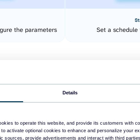
St
gure the parameters
Set a schedule 
Details
easy to create dashboards
okies to operate this website, and provide its customers with c
 to activate optional cookies to enhance and personalize your ex
fferent data sources.
The
fic sources, provide advertisements and interact with third part