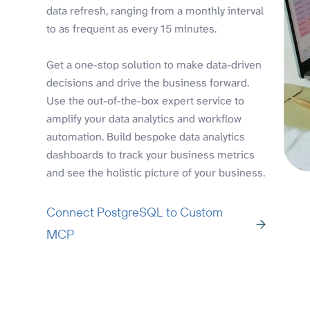
data refresh, ranging from a monthly interval
to as frequent as every 15 minutes.
Get a one-stop solution to make data-driven
decisions and drive the business forward.
Use the out-of-the-box expert service to
amplify your data analytics and workflow
automation. Build bespoke data analytics
dashboards to track your business metrics
and see the holistic picture of your business.
Connect PostgreSQL to Custom
MCP