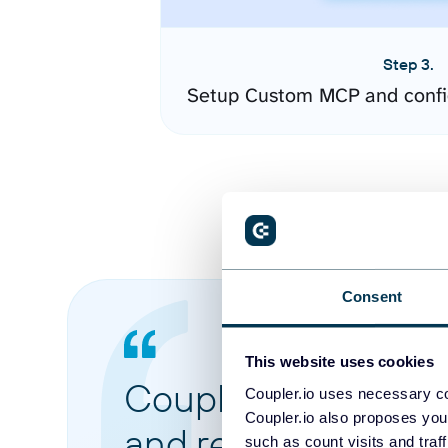
Step 3.
Setup Custom MCP and confi
Consent
This website uses cookies
Coupler.io made it 
Coupler.io uses necessary co
Coupler.io also proposes you
and reports from di
such as count visits and traf