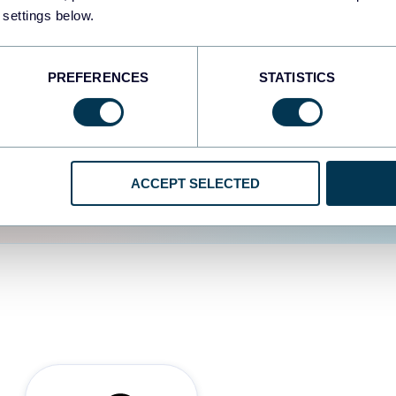
 settings below.
d the user experience is
PREFERENCES
STATISTICS
ACCEPT SELECTED