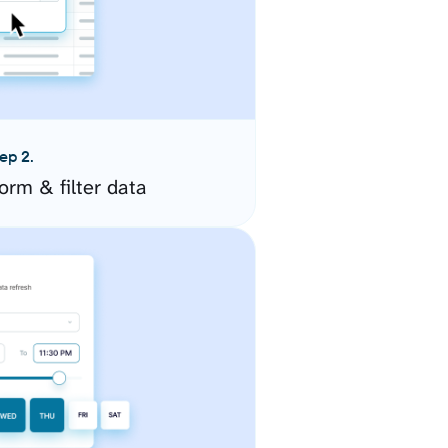
ep 2.
orm & filter data