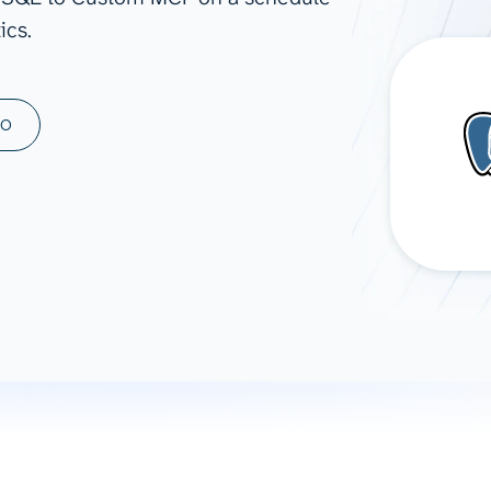
ics.
ad spend, clicks, and
ons, and optimize
s for maximum efficiency
ices
Warehouses & Store
MO
rt guidance with our data
BigQuery
 services
Snowflake
PostgreSQL
Redshift
Supabase