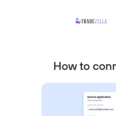
How to con