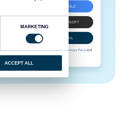
SIGN UP WITH GOOGLE
SIGN UP WITH MICROSOFT
MARKETING
SIGN UP WITH EMAIL
By signing up to Coupler.io, you agree to our
Privacy Policy
and
Terms of Use
.
ACCEPT ALL