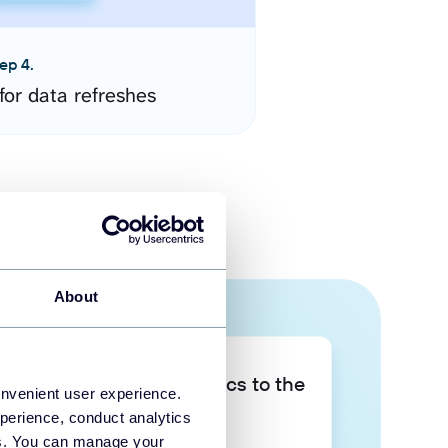
ep 4.
for data refreshes
About
Take your data analytics to the
onvenient user experience.
next level
perience, conduct analytics
ies. You can manage your