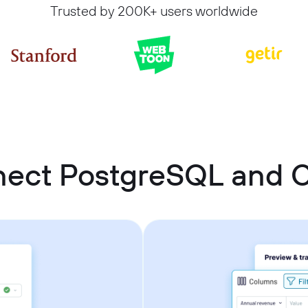
Trusted by 200K+ users worldwide
nect PostgreSQL and