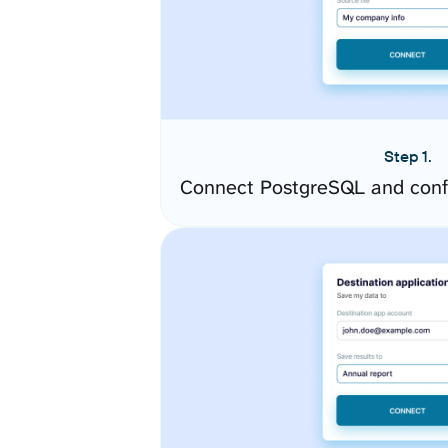
Step 1.
Connect PostgreSQL and conf