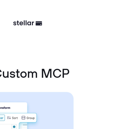
 Custom MCP