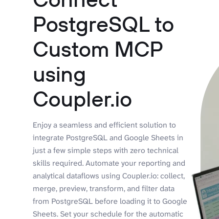
PostgreSQL to
Custom MCP
using
Coupler.io
Enjoy a seamless and efficient solution to
integrate PostgreSQL and Google Sheets in
just a few simple steps with zero technical
skills required. Automate your reporting and
analytical dataflows using Coupler.io: collect,
merge, preview, transform, and filter data
from PostgreSQL before loading it to Google
Sheets. Set your schedule for the automatic