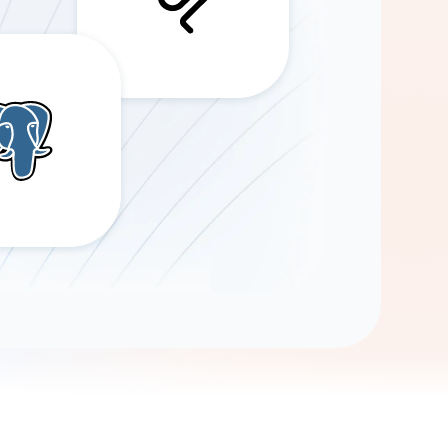
Gemini
AI Agent
Chat with data