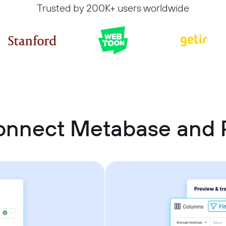
Trusted by 200K+ users worldwide
onnect Metabase and P