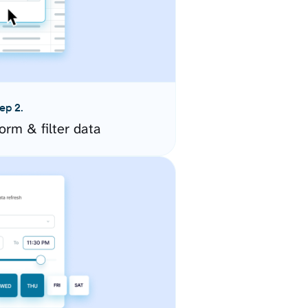
ep 2.
orm & filter data