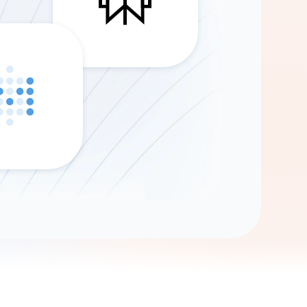
Gemini
AI Agent
Chat with data