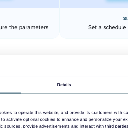
St
gure the parameters
Set a schedule 
Details
easy to create dashboards
okies to operate this website, and provide its customers with c
 to activate optional cookies to enhance and personalize your ex
fferent data sources.
The
fic sources, provide advertisements and interact with third part