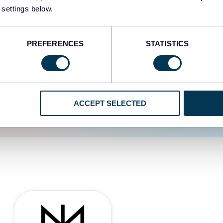
 settings below.
d the user experience is
PREFERENCES
STATISTICS
ACCEPT SELECTED