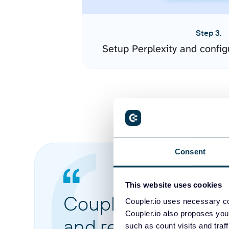
Step 3.
Setup Perplexity and confi
Consent
This website uses cookies
Coupler.io made it 
Coupler.io uses necessary co
Coupler.io also proposes you
and reports from di
such as count visits and traf