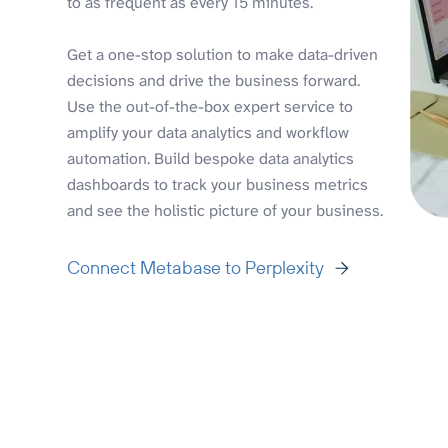
to as frequent as every 15 minutes.
Get a one-stop solution to make data-driven
decisions and drive the business forward.
Use the out-of-the-box expert service to
amplify your data analytics and workflow
automation. Build bespoke data analytics
dashboards to track your business metrics
and see the holistic picture of your business.
Connect Metabase to Perplexity