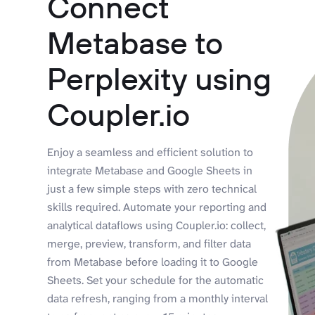
Connect
Metabase to
Perplexity using
Coupler.io
Enjoy a seamless and efficient solution to
integrate Metabase and Google Sheets in
just a few simple steps with zero technical
skills required. Automate your reporting and
analytical dataflows using Coupler.io: collect,
merge, preview, transform, and filter data
from Metabase before loading it to Google
Sheets. Set your schedule for the automatic
data refresh, ranging from a monthly interval