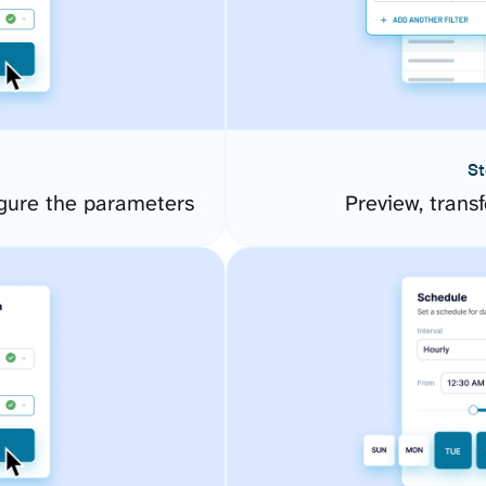
St
gure the parameters
Preview, transf