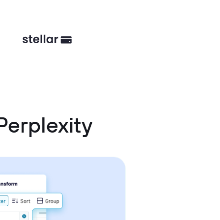
erplexity