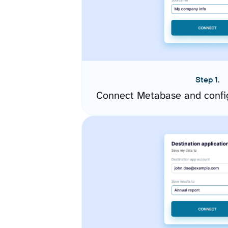
Step 1.
Connect Metabase and confi