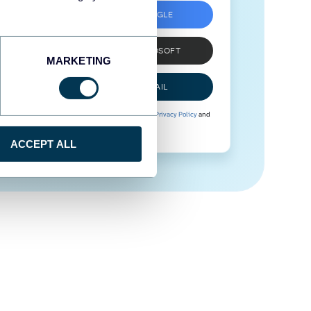
SIGN UP WITH GOOGLE
SIGN UP WITH MICROSOFT
MARKETING
SIGN UP WITH EMAIL
By signing up to Coupler.io, you agree to our
Privacy Policy
and
Terms of Use
.
ACCEPT ALL