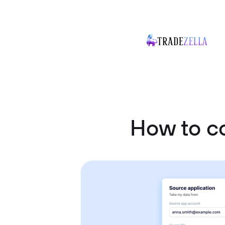
How to c