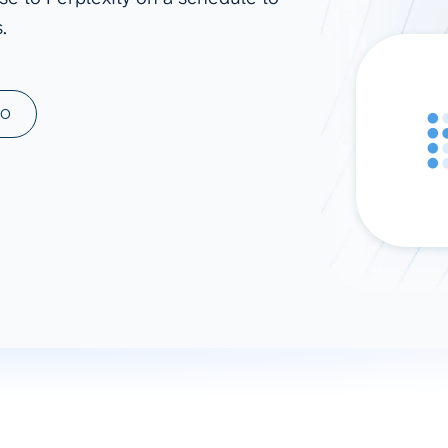
.
ad spend, clicks, and
ons, and optimize
s for maximum efficiency
ices
Warehouses & Store
MO
rt guidance with our data
BigQuery
 services
Snowflake
PostgreSQL
Redshift
Supabase