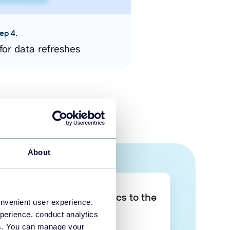
ep 4.
for data refreshes
About
Take your data analytics to the
onvenient user experience.
next level
perience, conduct analytics
ies. You can manage your