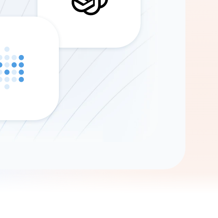
Gemini
AI Agent
Chat with data