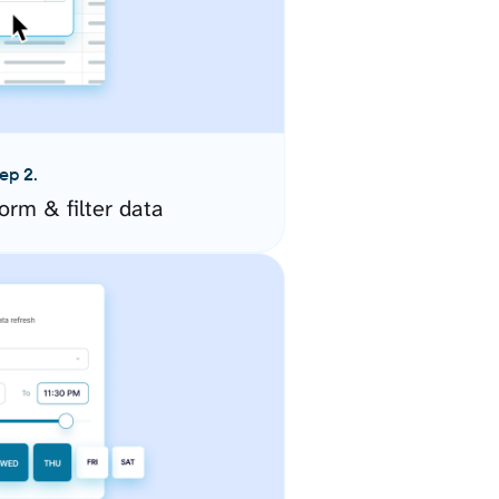
ep 2.
orm & filter data