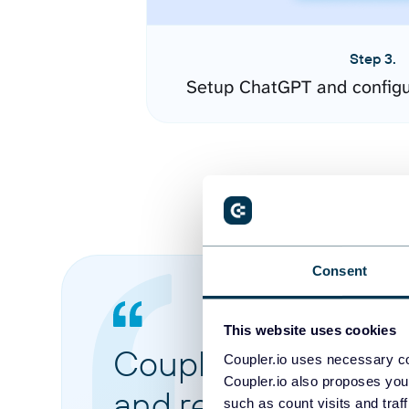
Step 3.
Setup ChatGPT and configu
Consent
This website uses cookies
Coupler.io made it 
Coupler.io uses necessary co
Coupler.io also proposes you
and reports from di
such as count visits and traf