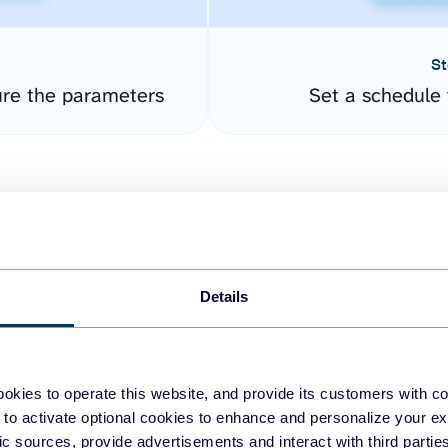
St
re the parameters
Set a schedule 
Details
easy to create dashboards
okies to operate this website, and provide its customers with c
 to activate optional cookies to enhance and personalize your ex
fferent data sources.
The
fic sources, provide advertisements and interact with third part