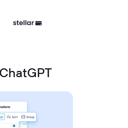
 ChatGPT