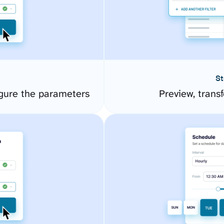
St
gure the parameters
Preview, transf