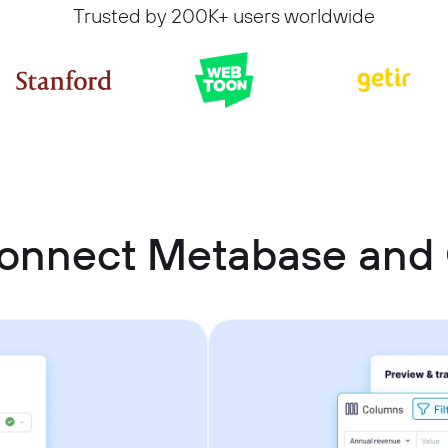
Trusted by 200K+ users worldwide
connect Metabase and