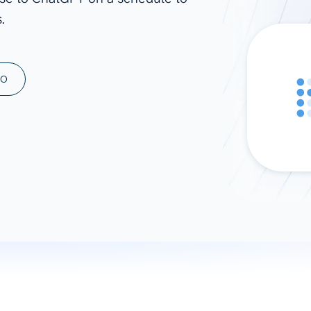
.
ad spend, clicks, and
ons, and optimize
s for maximum efficiency
ices
Warehouses & Store
MO
rt guidance with our data
BigQuery
 services
Snowflake
PostgreSQL
Redshift
Supabase