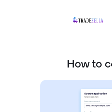
How to 