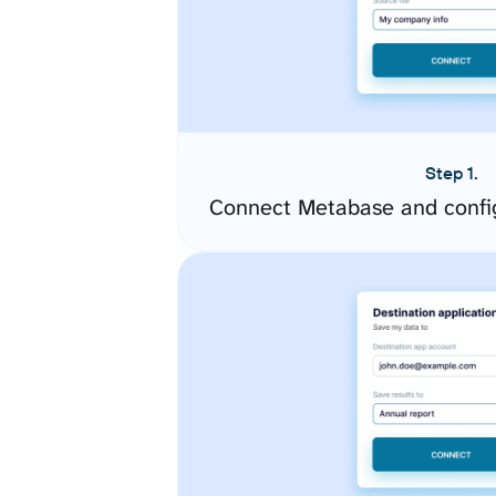
Step 1.
Connect Metabase and confi