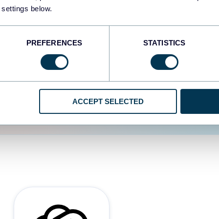
 settings below.
d the user experience is
PREFERENCES
STATISTICS
ACCEPT SELECTED