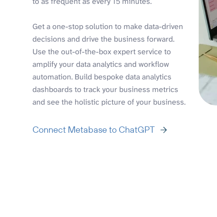
to as frequent as every 15 minutes.
Get a one-stop solution to make data-driven
decisions and drive the business forward.
Use the out-of-the-box expert service to
amplify your data analytics and workflow
automation. Build bespoke data analytics
dashboards to track your business metrics
and see the holistic picture of your business.
Connect Metabase to ChatGPT