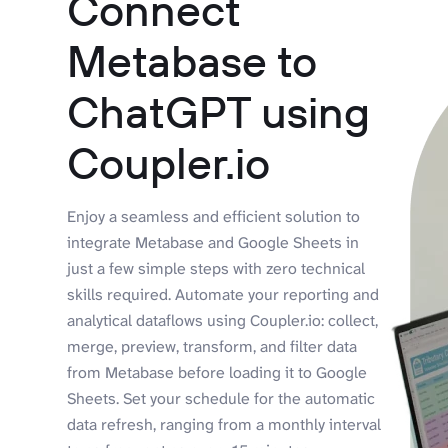
Connect
Metabase to
ChatGPT using
Coupler.io
Enjoy a seamless and efficient solution to
integrate Metabase and Google Sheets in
just a few simple steps with zero technical
skills required. Automate your reporting and
analytical dataflows using Coupler.io: collect,
merge, preview, transform, and filter data
from Metabase before loading it to Google
Sheets. Set your schedule for the automatic
data refresh, ranging from a monthly interval