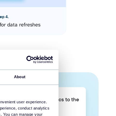
ep 4.
for data refreshes
About
Take your data analytics to the
onvenient user experience.
next level
perience, conduct analytics
ies. You can manage your