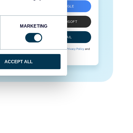
SIGN UP WITH GOOGLE
SIGN UP WITH MICROSOFT
MARKETING
SIGN UP WITH EMAIL
By signing up to Coupler.io, you agree to our
Privacy Policy
and
Terms of Use
.
ACCEPT ALL