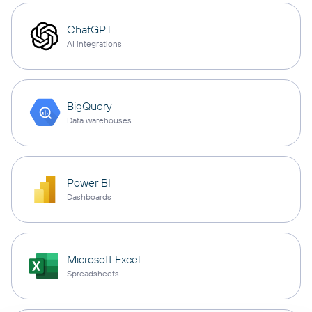
ChatGPT
AI integrations
BigQuery
Data warehouses
Power BI
Dashboards
Microsoft Excel
Spreadsheets