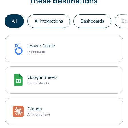
these destinations
All
AI integrations
Dashboards
Sp
Looker Studio
Dashboards
Google Sheets
Spreadsheets
Claude
AI integrations