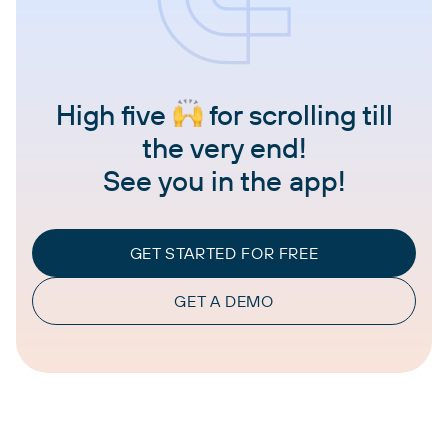
High five
for scrolling till
the very end!
See you in the app!
GET STARTED FOR FREE
GET A DEMO