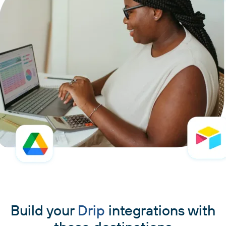
Build your
Drip
integrations with