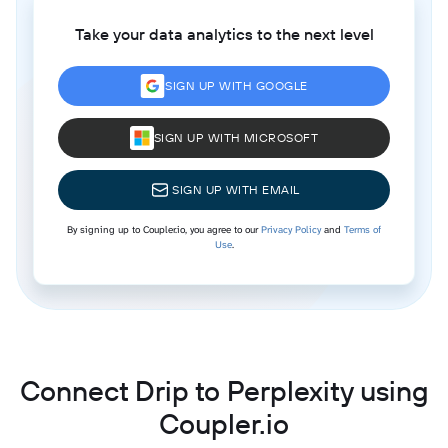
Take your data analytics to the next level
SIGN UP WITH GOOGLE
SIGN UP WITH MICROSOFT
SIGN UP WITH EMAIL
By signing up to Coupler.io, you agree to our
Privacy Policy
and
Terms of
Use
.
Connect Drip to Perplexity using
Coupler.io