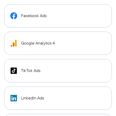
Facebook Ads
Google Analytics 4
TikTok Ads
LinkedIn Ads