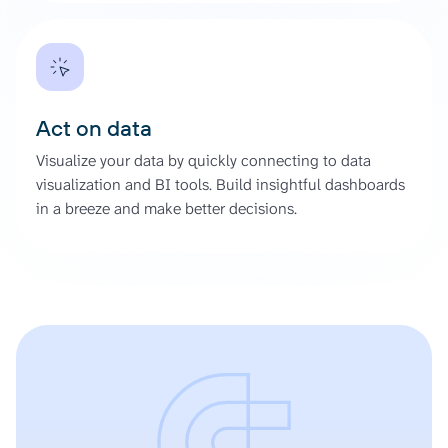
Act on data
Visualize your data by quickly connecting to data
visualization and BI tools. Build insightful dashboards
in a breeze and make better decisions.