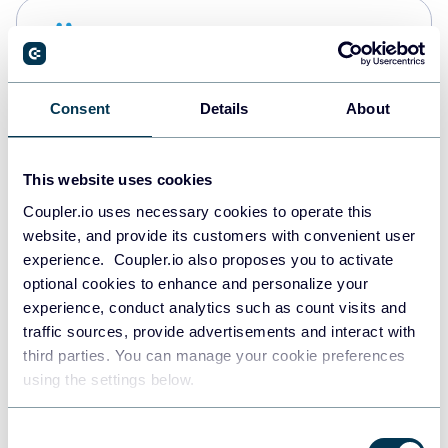
Snowflake
Data warehouses
Consent
Details
About
PostgreSQL
Data warehouses
This website uses cookies
Coupler.io uses necessary cookies to operate this
website, and provide its customers with convenient user
Redshift
experience. Coupler.io also proposes you to activate
Data warehouses
optional cookies to enhance and personalize your
experience, conduct analytics such as count visits and
traffic sources, provide advertisements and interact with
third parties. You can manage your cookie preferences
JSON
using the settings below.
API
Consent