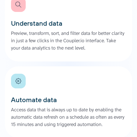
Understand data
Preview, transform, sort, and filter data for better clarity
in just a few clicks in the Coupler.io interface. Take
your data analytics to the next level.
Automate data
Access data that is always up to date by enabling the
automatic data refresh on a schedule as often as every
15 minutes and using triggered automation.