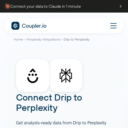
Connect your data to Claude in 1 minute
Home
Perplexity integrations
Drip to Perplexity
Connect
Drip
to
Perplexity
Get analysis-ready data from Drip to Perplexity