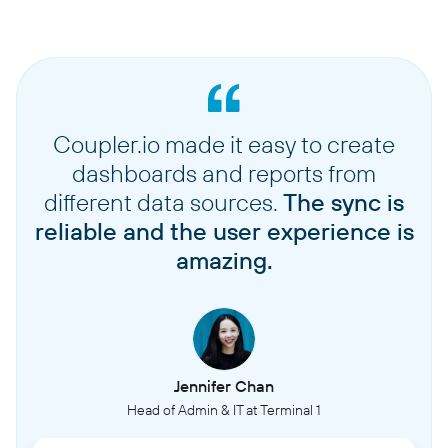
Coupler.io made it easy to create
dashboards and reports from
different data sources.
The sync is
reliable and the user experience is
amazing.
Jennifer Chan
Head of Admin & IT at Terminal 1