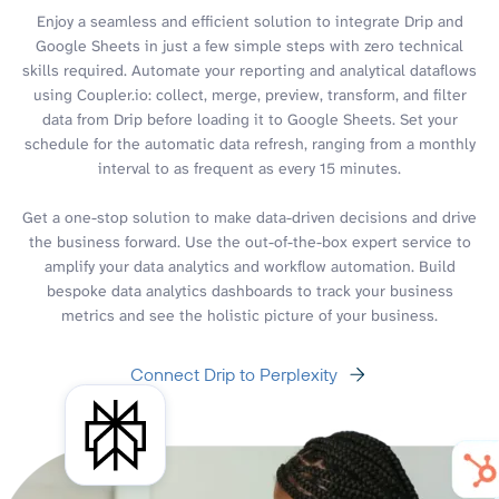
Enjoy a seamless and efficient solution to integrate Drip and
Google Sheets in just a few simple steps with zero technical
skills required. Automate your reporting and analytical dataflows
using Coupler.io: collect, merge, preview, transform, and filter
data from Drip before loading it to Google Sheets. Set your
schedule for the automatic data refresh, ranging from a monthly
interval to as frequent as every 15 minutes.
Get a one-stop solution to make data-driven decisions and drive
the business forward. Use the out-of-the-box expert service to
amplify your data analytics and workflow automation. Build
bespoke data analytics dashboards to track your business
metrics and see the holistic picture of your business.
Connect Drip to Perplexity