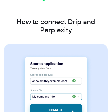
How to connect Drip and
Perplexity