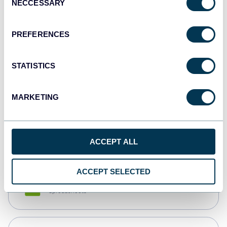
NECCESSARY
Selection
Tableau
Dashboards
PREFERENCES
STATISTICS
Qlik
Dashboards
MARKETING
monday.com
Dashboards
ACCEPT ALL
ACCEPT SELECTED
CSV
Spreadsheets