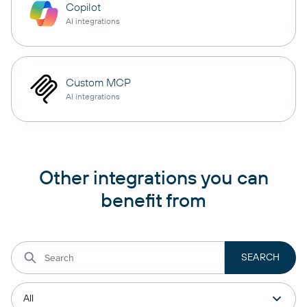
Copilot
AI integrations
Custom MCP
AI integrations
Other integrations you can
benefit from