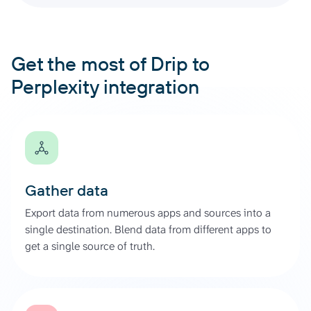
Get the most of Drip to
Perplexity integration
Gather data
Export data from numerous apps and sources into a
single destination. Blend data from different apps to
get a single source of truth.