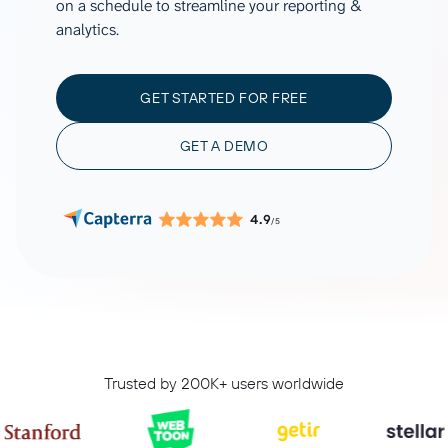
on a schedule to streamline your reporting &
analytics.
GET STARTED FOR FREE
GET A DEMO
4.9
/5
Trusted by 200K+ users worldwide