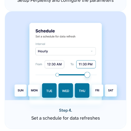
Setup Perplexity and configure the parameters
Step 4.
Set a schedule for data refreshes