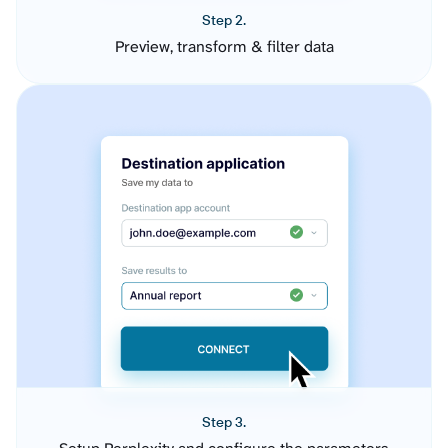
Step 2.
Preview, transform & filter data
Step 3.