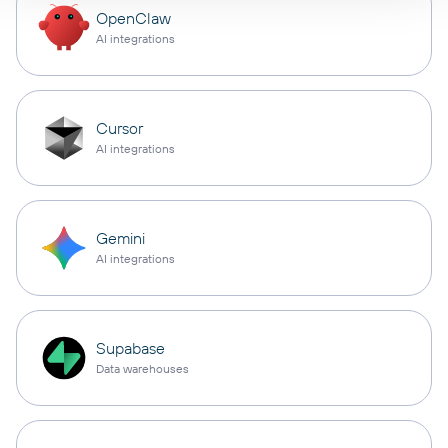
OpenClaw
AI integrations
Cursor
AI integrations
Gemini
AI integrations
Supabase
Data warehouses