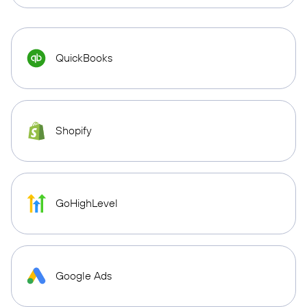
QuickBooks
Shopify
GoHighLevel
Google Ads