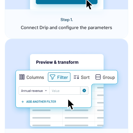
Step 1.
Connect Drip and configure the parameters