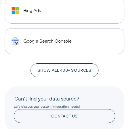
Bing Ads
Google Search Console
SHOW ALL 400+ SOURCES
Can’t find your data source?
Let’s discuss your custom integration needs!
CONTACT US