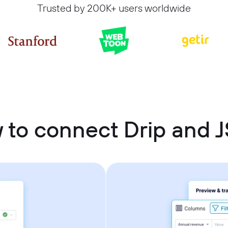
Trusted by 200K+ users worldwide
 to connect Drip and 