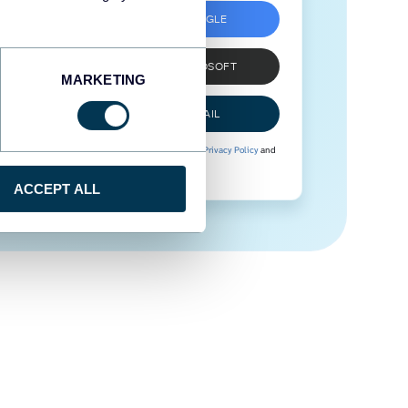
SIGN UP WITH GOOGLE
SIGN UP WITH MICROSOFT
MARKETING
SIGN UP WITH EMAIL
By signing up to Coupler.io, you agree to our
Privacy Policy
and
Terms of Use
.
ACCEPT ALL