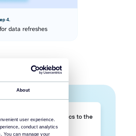
ep 4.
for data refreshes
About
Take your data analytics to the
onvenient user experience.
next level
perience, conduct analytics
ies. You can manage your