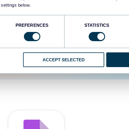
 settings below.
d the user experience is
PREFERENCES
STATISTICS
ACCEPT SELECTED