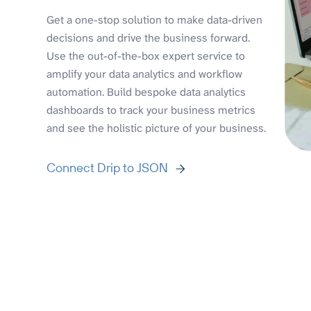
Get a one-stop solution to make data-driven
decisions and drive the business forward.
Use the out-of-the-box expert service to
amplify your data analytics and workflow
automation. Build bespoke data analytics
dashboards to track your business metrics
and see the holistic picture of your business.
Connect Drip to JSON