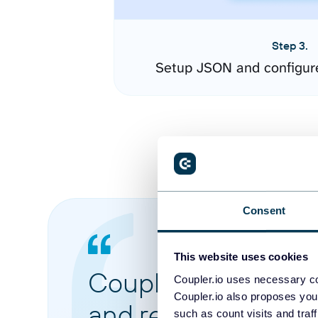
Step 3.
Setup JSON and configur
Consent
This website uses cookies
Coupler.io made it 
Coupler.io uses necessary co
Coupler.io also proposes you
and reports from di
such as count visits and traf