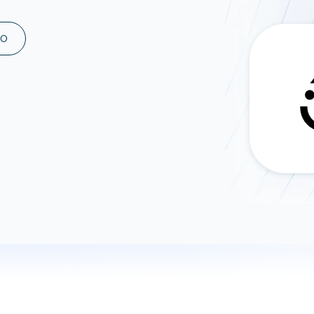
ad spend, clicks, and
ons, and optimize
MO
s for maximum efficiency
ices
Warehouses & Store
rt guidance with our data
BigQuery
 services
Snowflake
PostgreSQL
Redshift
Supabase