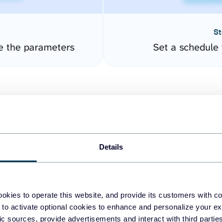
St
e the parameters
Set a schedule 
Details
easy to create dashboards
okies to operate this website, and provide its customers with c
 to activate optional cookies to enhance and personalize your ex
fferent data sources.
The
fic sources, provide advertisements and interact with third part