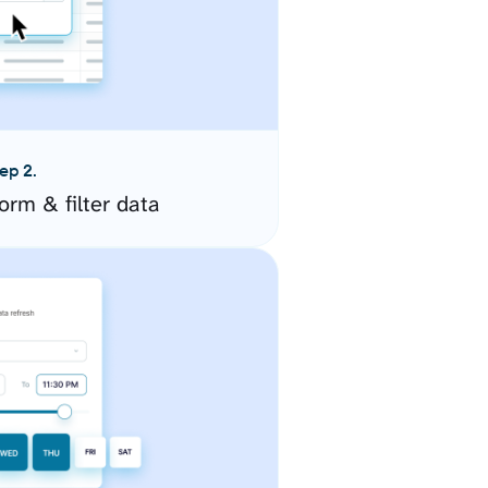
ep 2.
orm & filter data