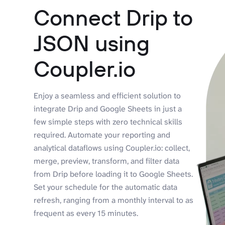
Connect Drip to
JSON using
Coupler.io
Enjoy a seamless and efficient solution to
integrate Drip and Google Sheets in just a
few simple steps with zero technical skills
required. Automate your reporting and
analytical dataflows using Coupler.io: collect,
merge, preview, transform, and filter data
from Drip before loading it to Google Sheets.
Set your schedule for the automatic data
refresh, ranging from a monthly interval to as
frequent as every 15 minutes.