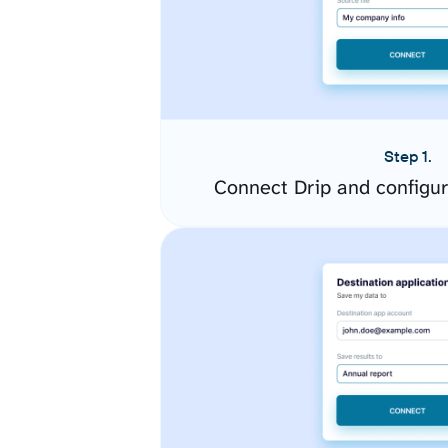
Step 1.
Connect Drip and configu