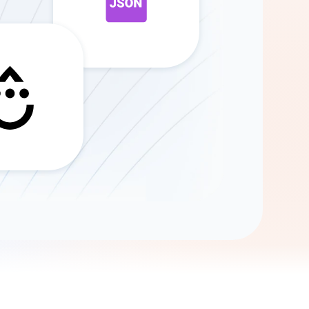
Gemini
AI Agent
Chat with data