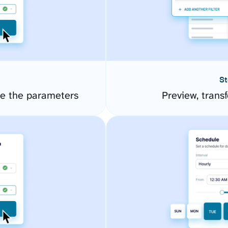
St
re the parameters
Preview, transf