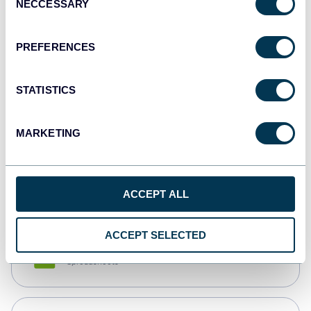
NECCESSARY
Selection
Tableau
Dashboards
PREFERENCES
STATISTICS
Qlik
Dashboards
MARKETING
monday.com
Dashboards
ACCEPT ALL
ACCEPT SELECTED
CSV
Spreadsheets