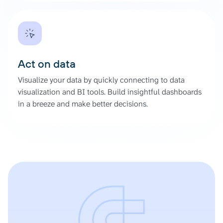
Act on data
Visualize your data by quickly connecting to data
visualization and BI tools. Build insightful dashboards
in a breeze and make better decisions.