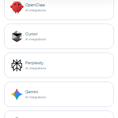
OpenClaw
AI integrations
Cursor
AI integrations
Perplexity
AI integrations
Gemini
AI integrations