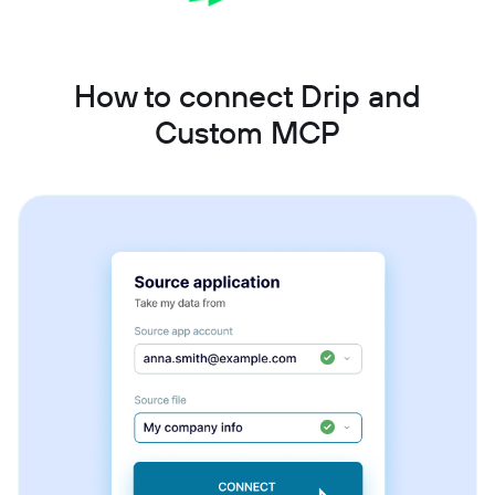
How to connect Drip and
Custom MCP