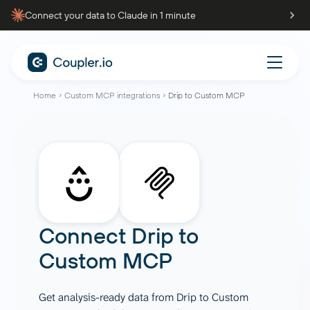
Connect your data to Claude in 1 minute
Home
Custom MCP integrations
Drip to Custom MCP
Connect
Drip
to
Custom MCP
Get analysis-ready data from Drip to Custom