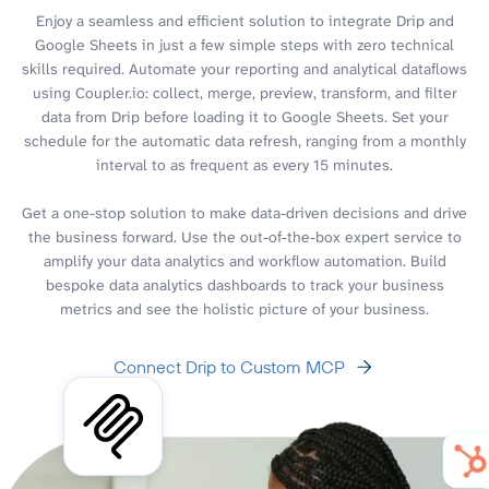
Enjoy a seamless and efficient solution to integrate Drip and
Google Sheets in just a few simple steps with zero technical
skills required. Automate your reporting and analytical dataflows
using Coupler.io: collect, merge, preview, transform, and filter
data from Drip before loading it to Google Sheets. Set your
schedule for the automatic data refresh, ranging from a monthly
interval to as frequent as every 15 minutes.
Get a one-stop solution to make data-driven decisions and drive
the business forward. Use the out-of-the-box expert service to
amplify your data analytics and workflow automation. Build
bespoke data analytics dashboards to track your business
metrics and see the holistic picture of your business.
Connect Drip to Custom MCP