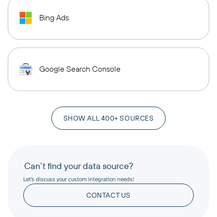
Bing Ads
Google Search Console
SHOW ALL 400+ SOURCES
Can’t find your data source?
Let’s discuss your custom integration needs!
CONTACT US