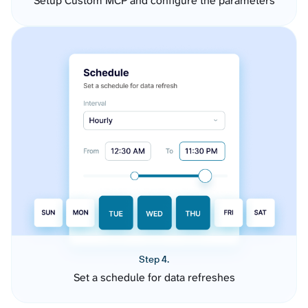
Setup Custom MCP and configure the parameters
Step 4.
Set a schedule for data refreshes