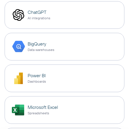
ChatGPT
AI integrations
BigQuery
Data warehouses
Power BI
Dashboards
Microsoft Excel
Spreadsheets