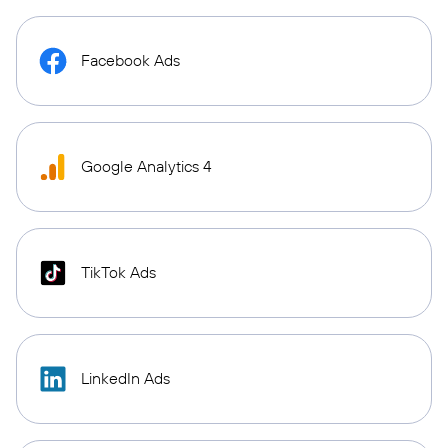
Facebook Ads
Google Analytics 4
TikTok Ads
LinkedIn Ads