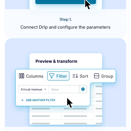
Step 1.
Connect Drip and configure the parameters