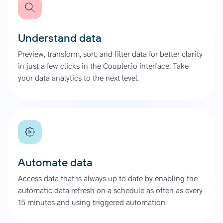
Understand data
Preview, transform, sort, and filter data for better clarity
in just a few clicks in the Coupler.io interface. Take
your data analytics to the next level.
Automate data
Access data that is always up to date by enabling the
automatic data refresh on a schedule as often as every
15 minutes and using triggered automation.