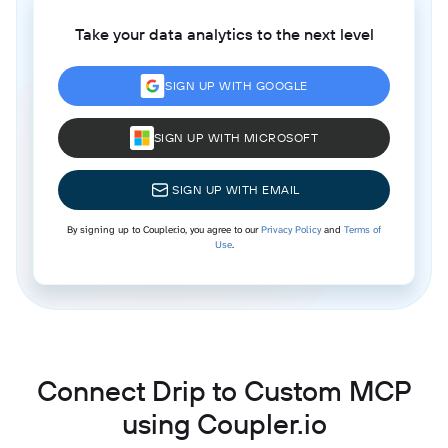
Take your data analytics to the next level
SIGN UP WITH GOOGLE
SIGN UP WITH MICROSOFT
SIGN UP WITH EMAIL
By signing up to Coupler.io, you agree to our
Privacy Policy
and
Terms of
Use
.
Connect Drip to Custom MCP
using Coupler.io