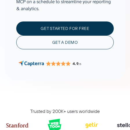
MCP on a schedule to streamline your reporting
& analytics.
GET STARTED FOR FREE
GET A DEMO
4.9
/5
Trusted by 200K+ users worldwide