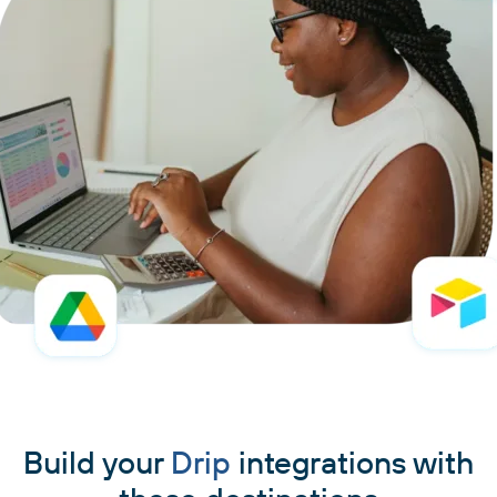
Build your
Drip
integrations with