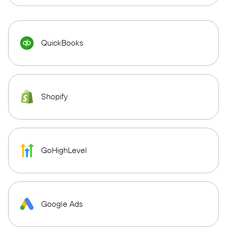
QuickBooks
Shopify
GoHighLevel
Google Ads