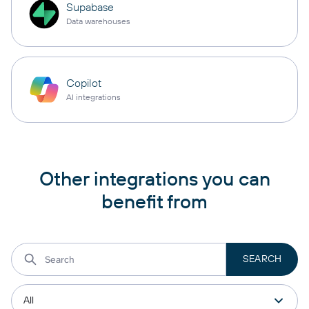
Supabase
Data warehouses
Copilot
AI integrations
Other integrations you can
benefit from