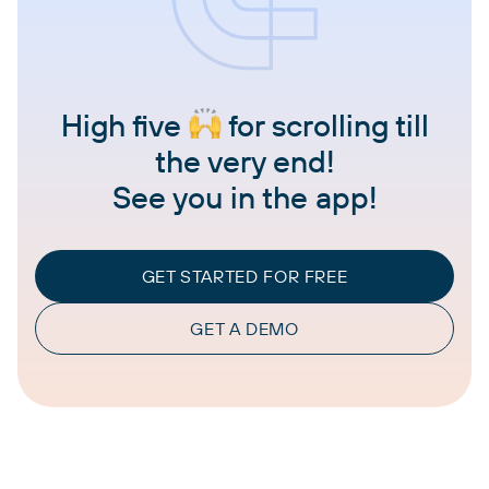
High five
for scrolling till
the very end!
See you in the app!
GET STARTED FOR FREE
GET A DEMO