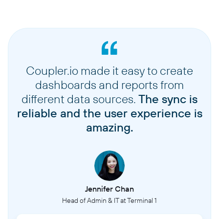
Coupler.io made it easy to create
dashboards and reports from
different data sources.
The sync is
reliable and the user experience is
amazing.
Jennifer Chan
Head of Admin & IT at Terminal 1