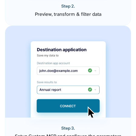
Step 2.
Preview, transform & filter data
Step 3.