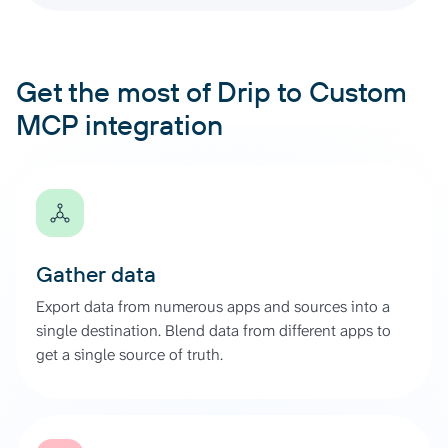
Get the most of Drip to Custom
MCP integration
Gather data
Export data from numerous apps and sources into a
single destination. Blend data from different apps to
get a single source of truth.