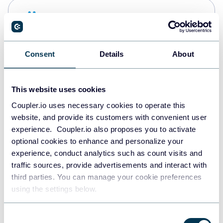
Snowflake
Data warehouses
Consent
Details
About
PostgreSQL
Data warehouses
This website uses cookies
Coupler.io uses necessary cookies to operate this
website, and provide its customers with convenient user
Redshift
experience. Coupler.io also proposes you to activate
Data warehouses
optional cookies to enhance and personalize your
experience, conduct analytics such as count visits and
traffic sources, provide advertisements and interact with
third parties. You can manage your cookie preferences
JSON
using the settings below.
API
Consent