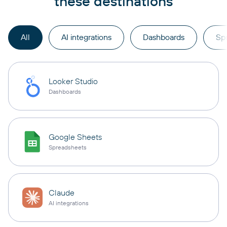
these destinations
All
AI integrations
Dashboards
Sp
Looker Studio
Dashboards
Google Sheets
Spreadsheets
Claude
AI integrations