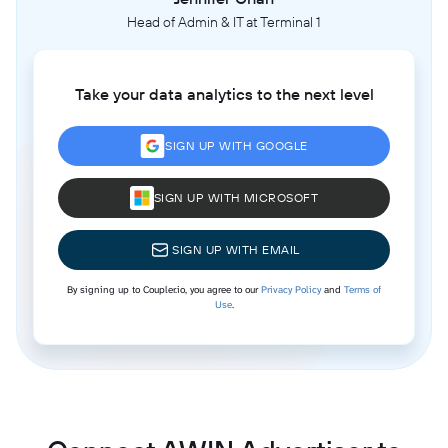
Head of Admin & IT at Terminal 1
Take your data analytics to the next level
SIGN UP WITH GOOGLE
SIGN UP WITH MICROSOFT
SIGN UP WITH EMAIL
By signing up to Coupler.io, you agree to our
Privacy Policy
and
Terms of
Use
.