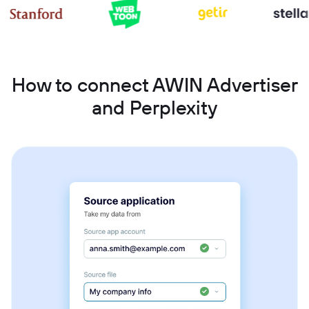
How to connect AWIN Advertiser
and Perplexity