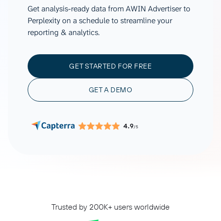
Get analysis-ready data from AWIN Advertiser to
Perplexity on a schedule to streamline your
reporting & analytics.
GET STARTED FOR FREE
GET A DEMO
4.9
/5
Trusted by 200K+ users worldwide