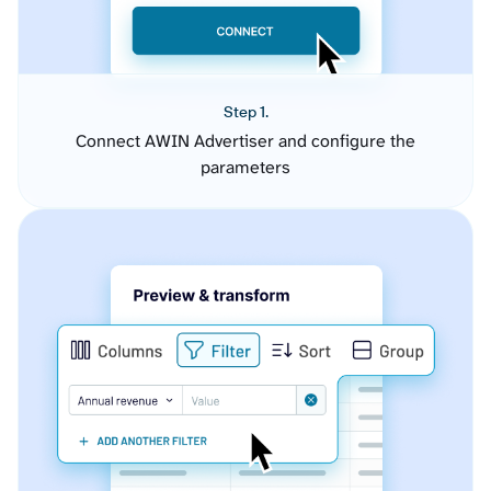
Step 1.
Connect AWIN Advertiser and configure the
parameters