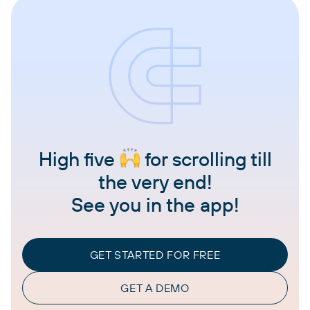
High five
for scrolling till
the very end!
See you in the app!
GET STARTED FOR FREE
GET A DEMO