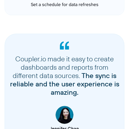
Set a schedule for data refreshes
Coupler.io made it easy to create
dashboards and reports from
different data sources.
The sync is
reliable and the user experience is
amazing.
Jennifer Chan