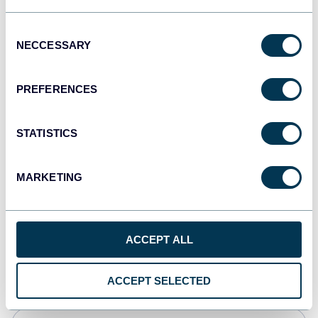
JSON
Consent
API
NECCESSARY
Selection
PREFERENCES
Tableau
Dashboards
STATISTICS
MARKETING
Qlik
Dashboards
ACCEPT ALL
monday.com
Dashboards
ACCEPT SELECTED