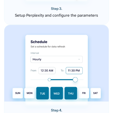
Step 3.
Setup Perplexity and configure the parameters
Step 4.