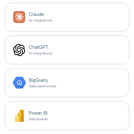
Claude
AI integrations
ChatGPT
AI integrations
BigQuery
Data warehouses
Power BI
Dashboards