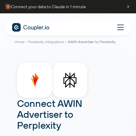
Connect your data to Claude in 1 minute
Home
Perplexity integrations
AWIN Advertiser to Perplexity
Connect
AWIN
Advertiser
to
Perplexity