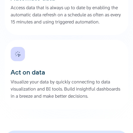
Access data that is always up to date by enabling the
automatic data refresh on a schedule as often as every
15 minutes and using triggered automation.
Act on data
Visualize your data by quickly connecting to data
visualization and BI tools. Build insightful dashboards
in a breeze and make better decisions.