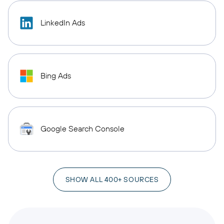
LinkedIn Ads
Bing Ads
Google Search Console
SHOW ALL 400+ SOURCES