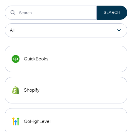
QuickBooks
Shopify
GoHighLevel