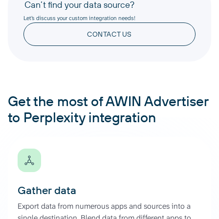
Can’t find your data source?
Let’s discuss your custom integration needs!
CONTACT US
Get the most of AWIN Advertiser
to Perplexity integration
Gather data
Export data from numerous apps and sources into a
single destination. Blend data from different apps to