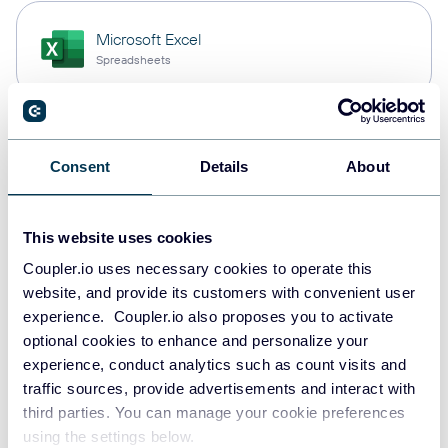
Microsoft Excel
Spreadsheets
Snowflake
Consent
Details
About
Data warehouses
This website uses cookies
PostgreSQL
Coupler.io uses necessary cookies to operate this
Data warehouses
website, and provide its customers with convenient user
experience. Coupler.io also proposes you to activate
optional cookies to enhance and personalize your
experience, conduct analytics such as count visits and
Redshift
traffic sources, provide advertisements and interact with
Data warehouses
third parties. You can manage your cookie preferences
using the settings below.