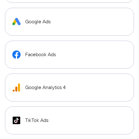
Google Ads
Facebook Ads
Google Analytics 4
TikTok Ads