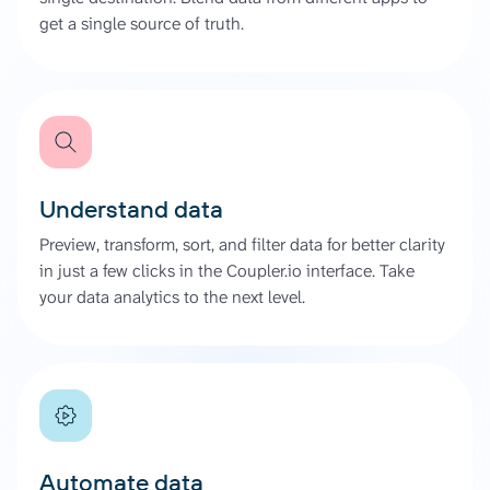
get a single source of truth.
Understand data
Preview, transform, sort, and filter data for better clarity
in just a few clicks in the Coupler.io interface. Take
your data analytics to the next level.
Automate data