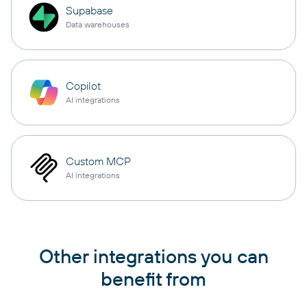
Supabase
Data warehouses
Copilot
AI integrations
Custom MCP
AI integrations
Other integrations you can
benefit from