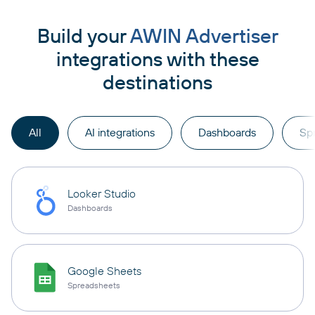
Build your
AWIN Advertiser
integrations with these
destinations
All
AI integrations
Dashboards
Sp
Looker Studio
Dashboards
Google Sheets
Spreadsheets