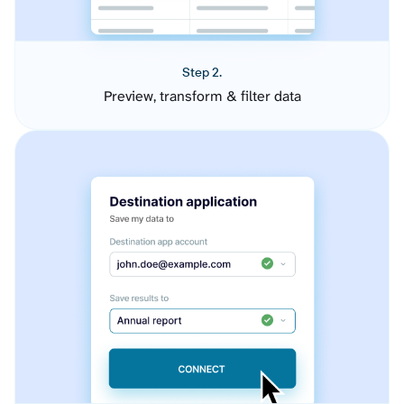
Step 2.
Preview, transform & filter data