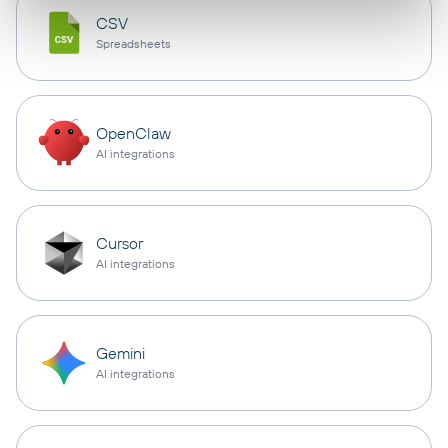
CSV
Spreadsheets
OpenClaw
AI integrations
Cursor
AI integrations
Gemini
AI integrations