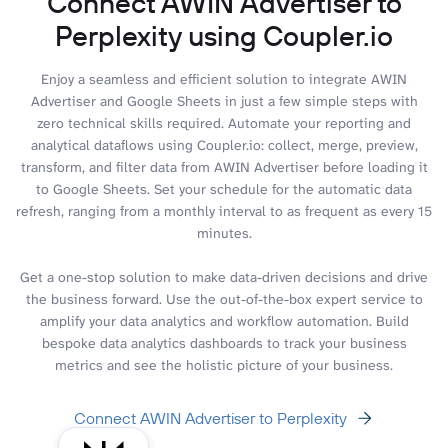
Connect AWIN Advertiser to
Perplexity using Coupler.io
Enjoy a seamless and efficient solution to integrate AWIN
Advertiser and Google Sheets in just a few simple steps with
zero technical skills required. Automate your reporting and
analytical dataflows using Coupler.io: collect, merge, preview,
transform, and filter data from AWIN Advertiser before loading it
to Google Sheets. Set your schedule for the automatic data
refresh, ranging from a monthly interval to as frequent as every 15
minutes.
Get a one-stop solution to make data-driven decisions and drive
the business forward. Use the out-of-the-box expert service to
amplify your data analytics and workflow automation. Build
bespoke data analytics dashboards to track your business
metrics and see the holistic picture of your business.
Connect AWIN Advertiser to Perplexity