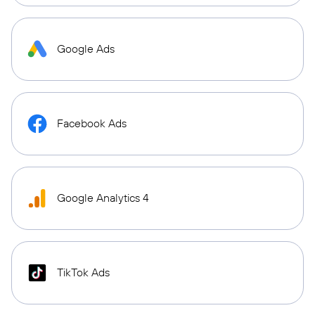
Google Ads
Facebook Ads
Google Analytics 4
TikTok Ads