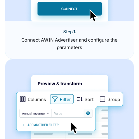
Step 1.
Connect AWIN Advertiser and configure the
parameters