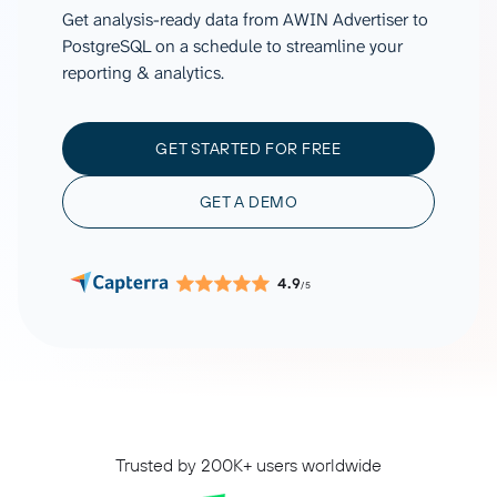
Get analysis-ready data from AWIN Advertiser to
PostgreSQL on a schedule to streamline your
reporting & analytics.
GET STARTED FOR FREE
GET A DEMO
4.9
/5
Trusted by 200K+ users worldwide