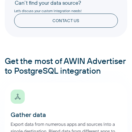
Can’t find your data source?
Let’s discuss your custom integration needs!
CONTACT US
Get the most of AWIN Advertiser
to PostgreSQL integration
Gather data
Export data from numerous apps and sources into a
single destination. Blend data from different apps to