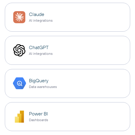
Claude
AI integrations
ChatGPT
AI integrations
BigQuery
Data warehouses
Power BI
Dashboards