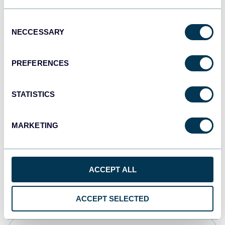
Tableau
Consent
Dashboards
NECCESSARY
Selection
PREFERENCES
Qlik
Dashboards
STATISTICS
MARKETING
monday.com
Dashboards
ACCEPT ALL
CSV
Spreadsheets
ACCEPT SELECTED