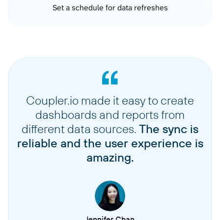
Set a schedule for data refreshes
Coupler.io made it easy to create
dashboards and reports from
different data sources.
The sync is
reliable and the user experience is
amazing.
Jennifer Chan