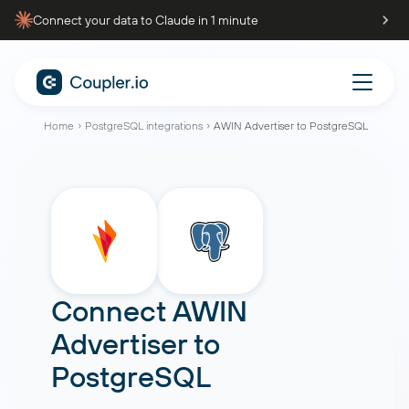
Connect your data to Claude in 1 minute
Home
PostgreSQL integrations
AWIN Advertiser to PostgreSQL
Connect
AWIN
Advertiser
to
PostgreSQL