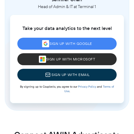
Head of Admin & IT at Terminal 1
Take your data analytics to the next level
SIGN UP WITH GOOGLE
SIGN UP WITH MICROSOFT
SIGN UP WITH EMAIL
By signing up to Coupler.io, you agree to our
Privacy Policy
and
Terms of
Use
.