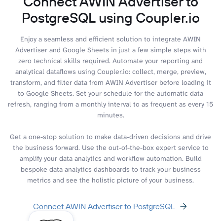
Connect AWIN Advertiser to
PostgreSQL using Coupler.io
Enjoy a seamless and efficient solution to integrate AWIN
Advertiser and Google Sheets in just a few simple steps with
zero technical skills required. Automate your reporting and
analytical dataflows using Coupler.io: collect, merge, preview,
transform, and filter data from AWIN Advertiser before loading it
to Google Sheets. Set your schedule for the automatic data
refresh, ranging from a monthly interval to as frequent as every 15
minutes.
Get a one-stop solution to make data-driven decisions and drive
the business forward. Use the out-of-the-box expert service to
amplify your data analytics and workflow automation. Build
bespoke data analytics dashboards to track your business
metrics and see the holistic picture of your business.
Connect AWIN Advertiser to PostgreSQL