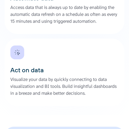
Access data that is always up to date by enabling the
automatic data refresh on a schedule as often as every
15 minutes and using triggered automation.
Act on data
Visualize your data by quickly connecting to data
visualization and BI tools. Build insightful dashboards
in a breeze and make better decisions.