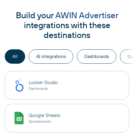
Build your
AWIN Advertiser
integrations with these
destinations
All
AI integrations
Dashboards
Sp
Looker Studio
Dashboards
Google Sheets
Spreadsheets