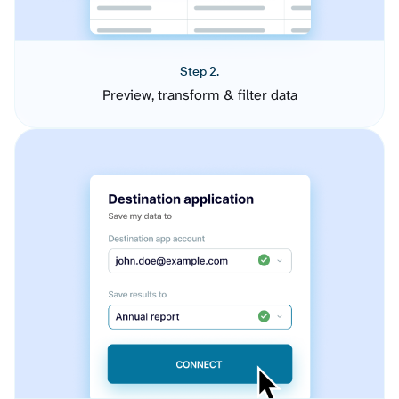
Step 2.
Preview, transform & filter data