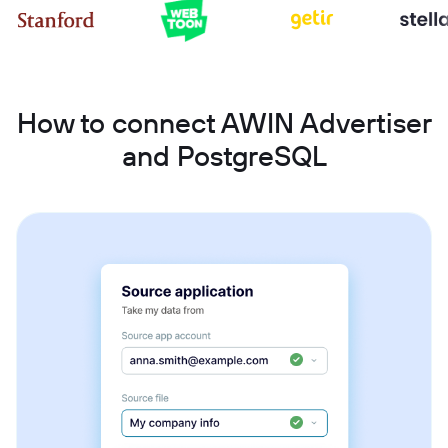
How to connect AWIN Advertiser
and PostgreSQL