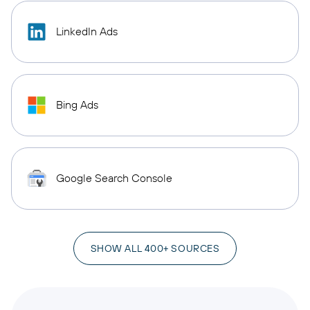
LinkedIn Ads
Bing Ads
Google Search Console
SHOW ALL 400+ SOURCES