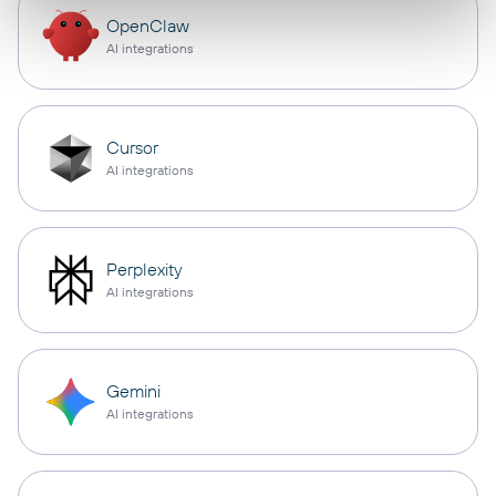
OpenClaw
AI integrations
Cursor
AI integrations
Perplexity
AI integrations
Gemini
AI integrations