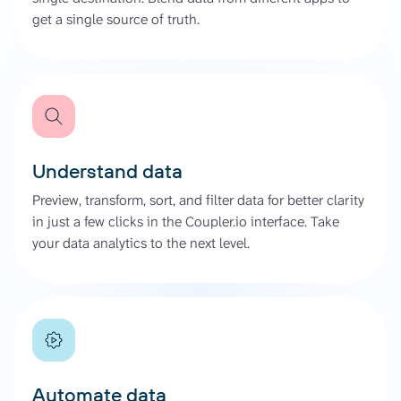
get a single source of truth.
Understand data
Preview, transform, sort, and filter data for better clarity
in just a few clicks in the Coupler.io interface. Take
your data analytics to the next level.
Automate data