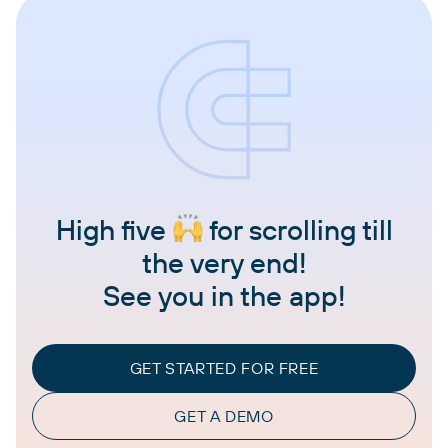
High five
for scrolling till
the very end!
See you in the app!
GET STARTED FOR FREE
GET A DEMO