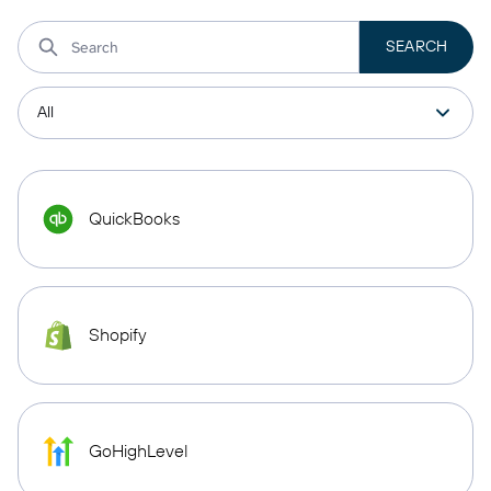
QuickBooks
Shopify
GoHighLevel