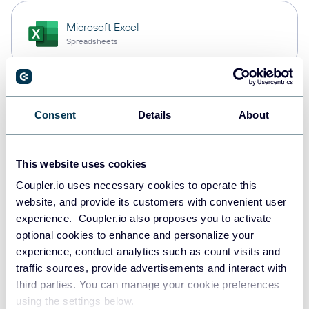
Microsoft Excel
Spreadsheets
Snowflake
Consent
Details
About
Data warehouses
This website uses cookies
Redshift
Coupler.io uses necessary cookies to operate this
Data warehouses
website, and provide its customers with convenient user
experience. Coupler.io also proposes you to activate
optional cookies to enhance and personalize your
experience, conduct analytics such as count visits and
JSON
traffic sources, provide advertisements and interact with
API
third parties. You can manage your cookie preferences
using the settings below.