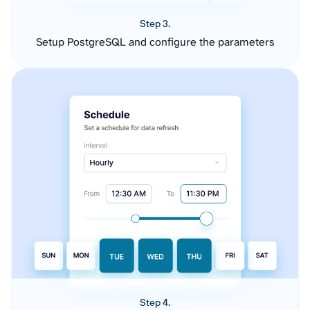
Step 3.
Setup PostgreSQL and configure the parameters
Step 4.