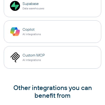
Supabase
Data warehouses
Copilot
AI integrations
Custom MCP
AI integrations
Other integrations you can
benefit from