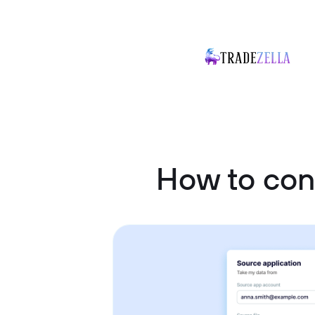
How to con