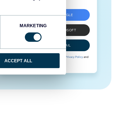
SIGN UP WITH GOOGLE
MARKETING
SIGN UP WITH MICROSOFT
SIGN UP WITH EMAIL
By signing up to Coupler.io, you agree to our
Privacy Policy
and
ACCEPT ALL
Terms of Use
.