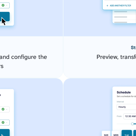
St
and configure the
Preview, transf
rs