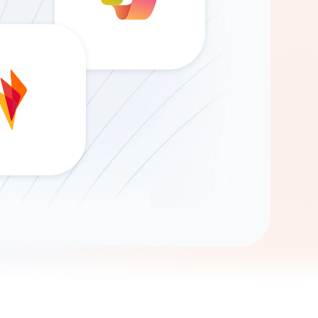
Gemini
AI Agent
Chat with data