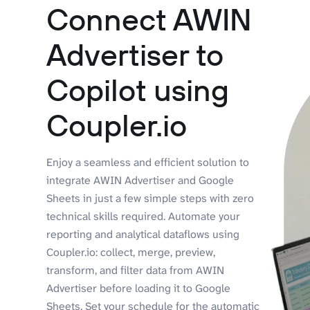
Connect AWIN
Advertiser to
Copilot using
Coupler.io
Enjoy a seamless and efficient solution to
integrate AWIN Advertiser and Google
Sheets in just a few simple steps with zero
technical skills required. Automate your
reporting and analytical dataflows using
Coupler.io: collect, merge, preview,
transform, and filter data from AWIN
Advertiser before loading it to Google
Sheets. Set your schedule for the automatic