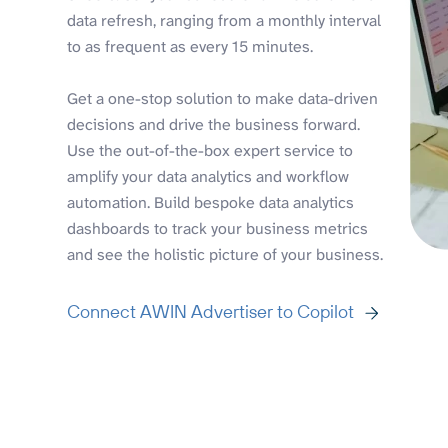
data refresh, ranging from a monthly interval
to as frequent as every 15 minutes.
Get a one-stop solution to make data-driven
decisions and drive the business forward.
Use the out-of-the-box expert service to
amplify your data analytics and workflow
automation. Build bespoke data analytics
dashboards to track your business metrics
and see the holistic picture of your business.
Connect AWIN Advertiser to Copilot