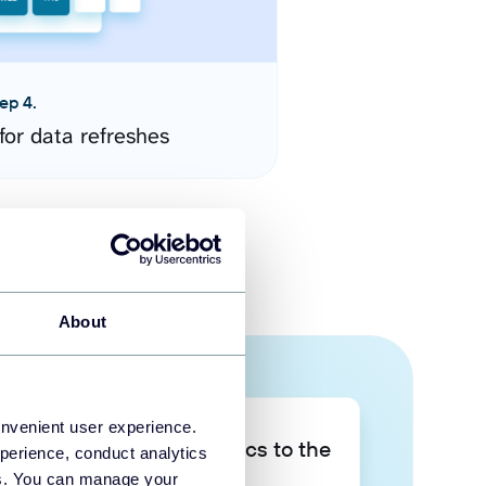
ep 4.
for data refreshes
About
onvenient user experience.
Take your data analytics to the
perience, conduct analytics
next level
ies. You can manage your