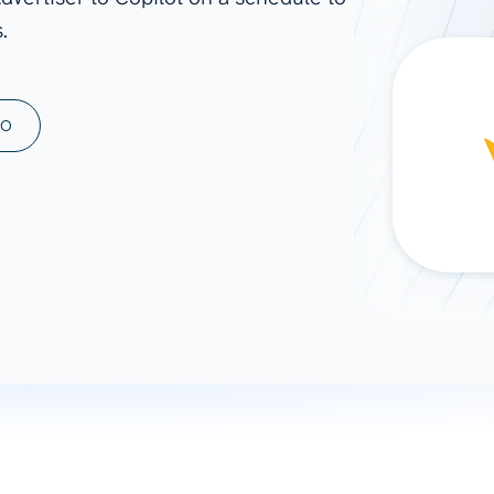
.
ad spend, clicks, and
ons, and optimize
s for maximum efficiency
ices
Warehouses & Store
MO
rt guidance with our data
BigQuery
 services
Snowflake
PostgreSQL
Redshift
Supabase