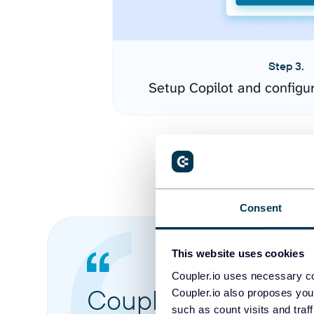
Step 3.
Setup Copilot and configu
Consent
This website uses cookies
Coupler.io uses necessary co
Coupler.io made it 
Coupler.io also proposes you
such as count visits and traf