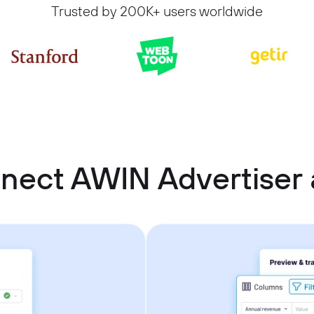
Trusted by 200K+ users worldwide
nect AWIN Advertiser 