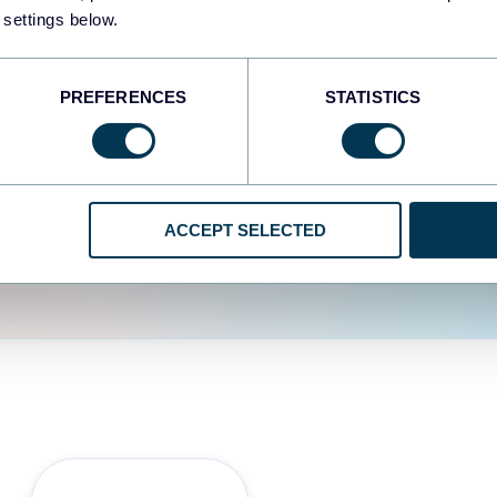
fferent data sources.
The
 settings below.
d the user experience is
PREFERENCES
STATISTICS
ACCEPT SELECTED