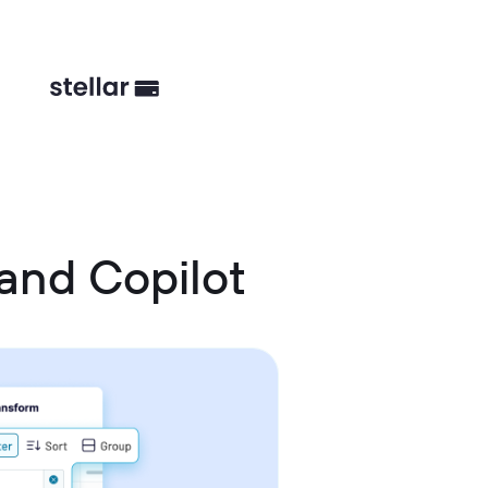
and Copilot