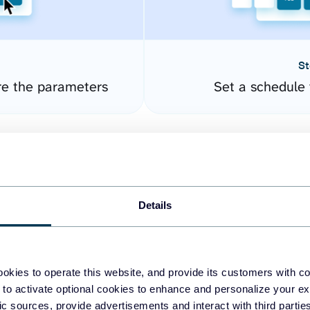
St
re the parameters
Set a schedule 
Details
okies to operate this website, and provide its customers with c
easy to create dashboards
 to activate optional cookies to enhance and personalize your ex
fic sources, provide advertisements and interact with third part