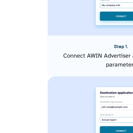
Step 1.
Connect AWIN Advertiser 
paramete