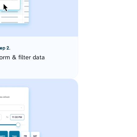
ep 2.
orm & filter data