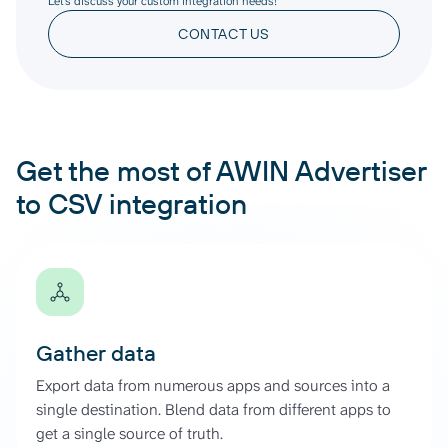
Let’s discuss your custom integration needs!
CONTACT US
Get the most of AWIN Advertiser
to CSV integration
Gather data
Export data from numerous apps and sources into a
single destination. Blend data from different apps to
get a single source of truth.