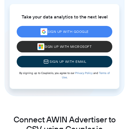
Take your data analytics to the next level
SIGN UP WITH GOOGLE
SIGN UP WITH MICROSOFT
SIGN UP WITH EMAIL
By signing up to Coupler.io, you agree to our
Privacy Policy
and
Terms of
Use
.
Connect AWIN Advertiser to
CSV using Coupler.io