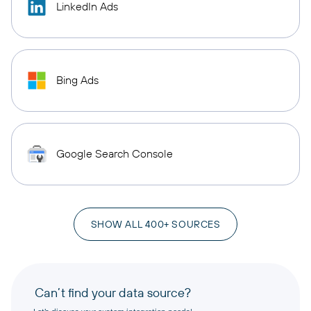
LinkedIn Ads
Bing Ads
Google Search Console
SHOW ALL 400+ SOURCES
Can’t find your data source?