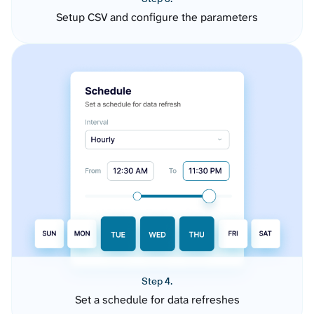
Setup CSV and configure the parameters
Step 4.
Set a schedule for data refreshes