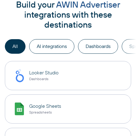
Build your
AWIN Advertiser
integrations with these
destinations
All
AI integrations
Dashboards
Sp
Looker Studio
Dashboards
Google Sheets
Spreadsheets