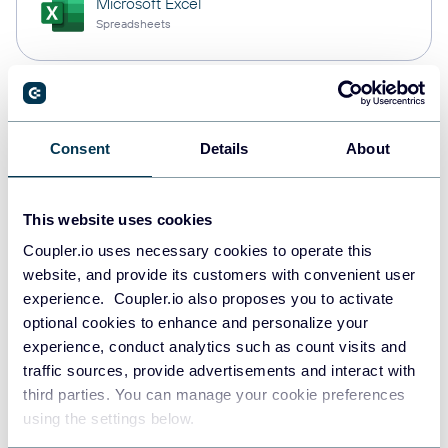
Microsoft Excel
Spreadsheets
Snowflake
Data warehouses
Consent
Details
About
This website uses cookies
PostgreSQL
Data warehouses
Coupler.io uses necessary cookies to operate this
website, and provide its customers with convenient user
experience. Coupler.io also proposes you to activate
optional cookies to enhance and personalize your
Redshift
experience, conduct analytics such as count visits and
Data warehouses
traffic sources, provide advertisements and interact with
third parties. You can manage your cookie preferences
using the settings below.
JSON