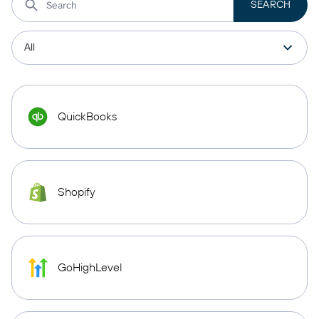
QuickBooks
Shopify
GoHighLevel