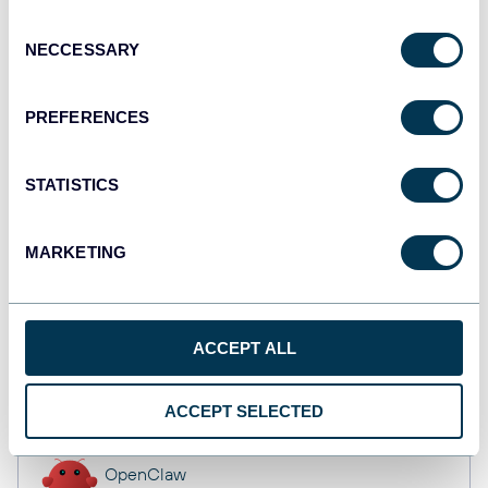
API
Consent
NECCESSARY
Selection
Tableau
PREFERENCES
Dashboards
STATISTICS
Qlik
MARKETING
Dashboards
ACCEPT ALL
monday.com
Dashboards
ACCEPT SELECTED
OpenClaw