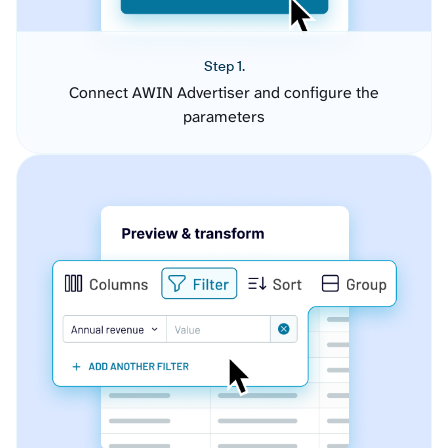
Step 1.
Connect AWIN Advertiser and configure the
parameters