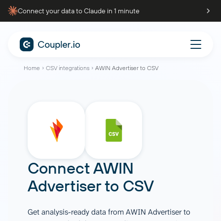
Connect your data to Claude in 1 minute
Home
CSV integrations
AWIN Advertiser to CSV
Connect
AWIN
Advertiser
to
CSV
Get analysis-ready data from AWIN Advertiser to