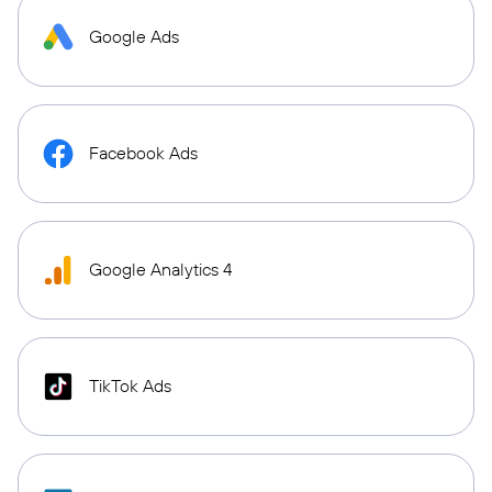
Google Ads
Facebook Ads
Google Analytics 4
TikTok Ads