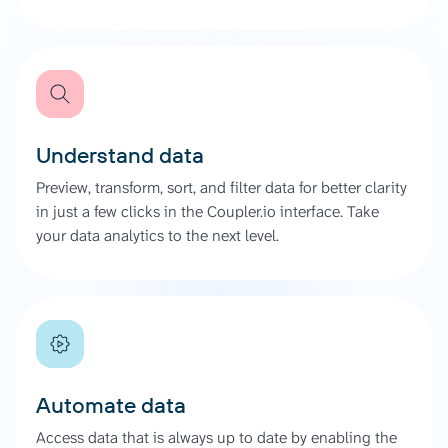
Understand data
Preview, transform, sort, and filter data for better clarity
in just a few clicks in the Coupler.io interface. Take
your data analytics to the next level.
Automate data
Access data that is always up to date by enabling the