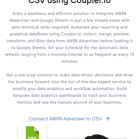
Enjoy a seamless and efficient solution to integrate AWIN
Advertiser and Google Sheets in just a few simple steps with
zero technical skills required. Automate your reporting and
analytical dataflows using Coupler.io: collect, merge, preview,
transform, and filter data from AWIN Advertiser before loading it
to Google Sheets. Set your schedule for the automatic data
refresh, ranging from a monthly interval to as frequent as every 15
minutes.
Get a one-stop solution to make data-driven decisions and drive
the business forward. Use the out-of-the-box expert service to
amplify your data analytics and workflow automation. Build
bespoke data analytics dashboards to track your business
metrics and see the holistic picture of your business.
Connect AWIN Advertiser to CSV