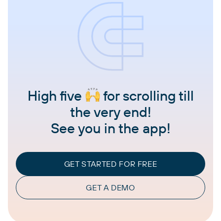
High five
for scrolling till
the very end!
See you in the app!
GET STARTED FOR FREE
GET A DEMO