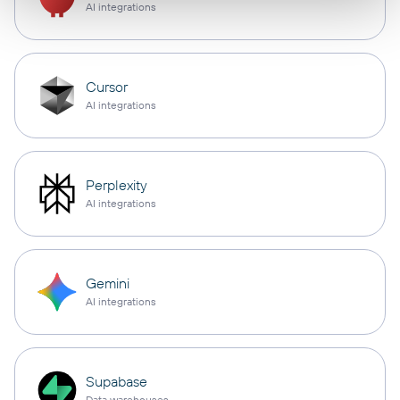
AI integrations
Cursor
AI integrations
Perplexity
AI integrations
Gemini
AI integrations
Supabase
Data warehouses