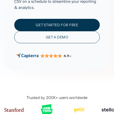
CSV on a schedule to streamline your reporting
& analytics.
GET STARTED FOR FREE
GET A DEMO
4.9
/5
Trusted by 200K+ users worldwide