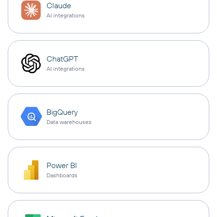
Claude
AI integrations
ChatGPT
AI integrations
BigQuery
Data warehouses
Power BI
Dashboards