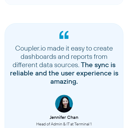
Coupler.io made it easy to create
dashboards and reports from
different data sources.
The sync is
reliable and the user experience is
amazing.
Jennifer Chan
Head of Admin & IT at Terminal 1