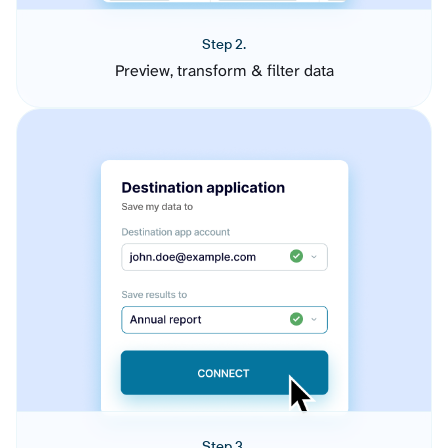
Step 2.
Preview, transform & filter data
Step 3.