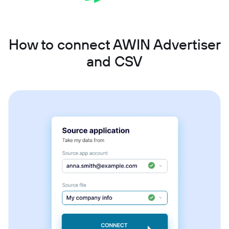
How to connect AWIN Advertiser
and CSV