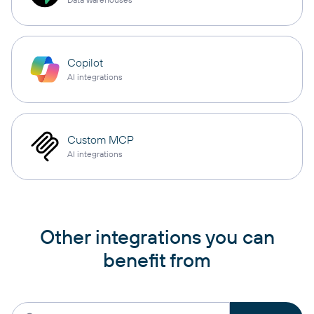
Copilot
AI integrations
Custom MCP
AI integrations
Other integrations you can
benefit from