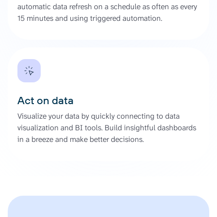
automatic data refresh on a schedule as often as every
15 minutes and using triggered automation.
Act on data
Visualize your data by quickly connecting to data
visualization and BI tools. Build insightful dashboards
in a breeze and make better decisions.