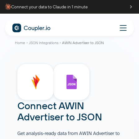
Connect your data to Claude in 1 minute
Home
JSON integrations
AWIN Advertiser to JSON
Connect
AWIN
Advertiser
to
JSON
Get analysis-ready data from AWIN Advertiser to