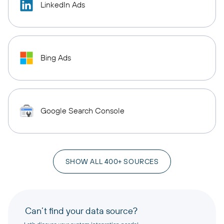
LinkedIn Ads
Bing Ads
Google Search Console
SHOW ALL 400+ SOURCES
Can’t find your data source?