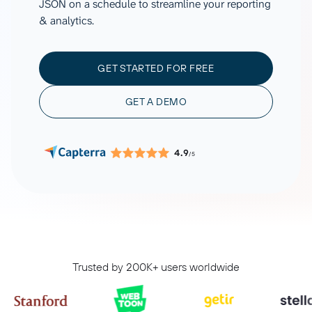
JSON on a schedule to streamline your reporting
& analytics.
GET STARTED FOR FREE
GET A DEMO
4.9
/5
Trusted by 200K+ users worldwide