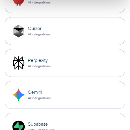
AI integrations
Cursor
AI integrations
Perplexity
AI integrations
Gemini
AI integrations
Supabase
Data warehouses