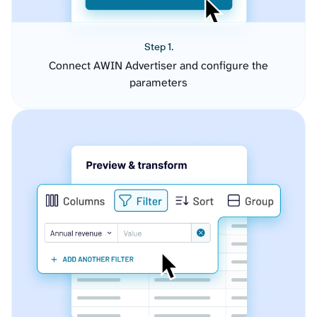
Step 1.
Connect AWIN Advertiser and configure the
parameters