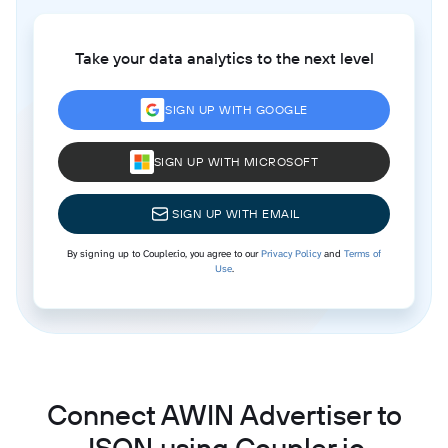
Take your data analytics to the next level
SIGN UP WITH GOOGLE
SIGN UP WITH MICROSOFT
SIGN UP WITH EMAIL
By signing up to Coupler.io, you agree to our
Privacy Policy
and
Terms of
Use
.
Connect AWIN Advertiser to
JSON using Coupler.io