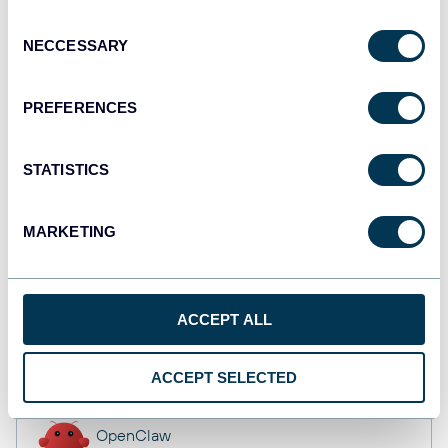
Dashboards
Consent
NECCESSARY
Selection
Qlik
PREFERENCES
Dashboards
STATISTICS
monday.com
MARKETING
Dashboards
ACCEPT ALL
CSV
Spreadsheets
ACCEPT SELECTED
OpenClaw