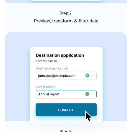
Step 2.
Preview, transform & filter data
Step 3.