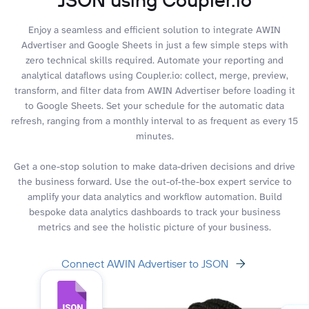
Enjoy a seamless and efficient solution to integrate AWIN
Advertiser and Google Sheets in just a few simple steps with
zero technical skills required. Automate your reporting and
analytical dataflows using Coupler.io: collect, merge, preview,
transform, and filter data from AWIN Advertiser before loading it
to Google Sheets. Set your schedule for the automatic data
refresh, ranging from a monthly interval to as frequent as every 15
minutes.
Get a one-stop solution to make data-driven decisions and drive
the business forward. Use the out-of-the-box expert service to
amplify your data analytics and workflow automation. Build
bespoke data analytics dashboards to track your business
metrics and see the holistic picture of your business.
Connect AWIN Advertiser to JSON