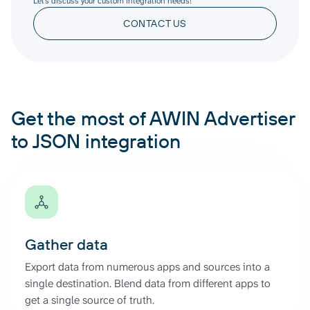
Let’s discuss your custom integration needs!
CONTACT US
Get the most of AWIN Advertiser
to JSON integration
Gather data
Export data from numerous apps and sources into a
single destination. Blend data from different apps to
get a single source of truth.