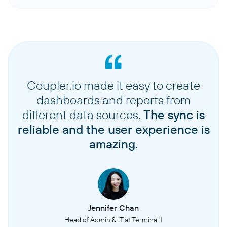
Coupler.io made it easy to create
dashboards and reports from
different data sources.
The sync is
reliable and the user experience is
amazing.
Jennifer Chan
Head of Admin & IT at Terminal 1