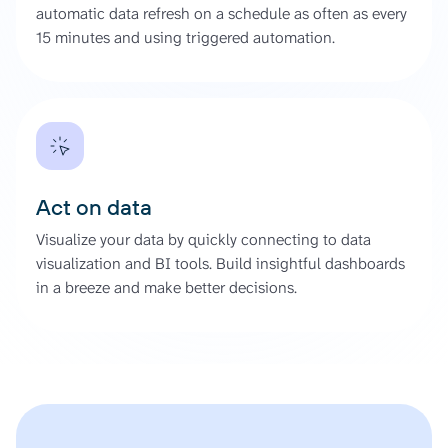
automatic data refresh on a schedule as often as every
15 minutes and using triggered automation.
Act on data
Visualize your data by quickly connecting to data
visualization and BI tools. Build insightful dashboards
in a breeze and make better decisions.