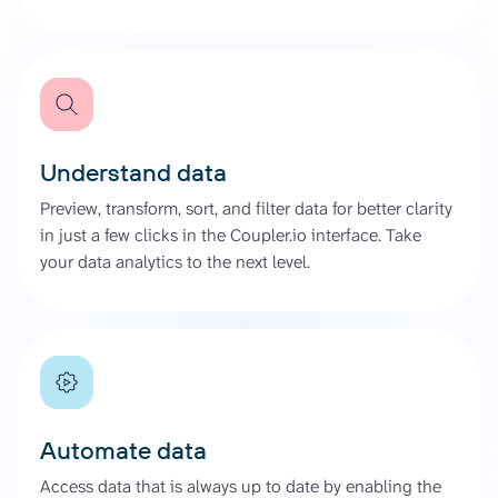
Understand data
Preview, transform, sort, and filter data for better clarity
in just a few clicks in the Coupler.io interface. Take
your data analytics to the next level.
Automate data
Access data that is always up to date by enabling the