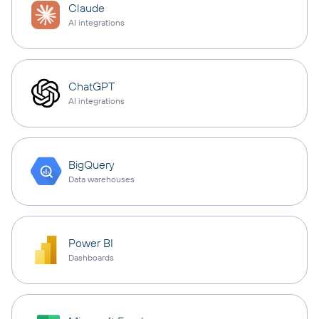
Claude
AI integrations
ChatGPT
AI integrations
BigQuery
Data warehouses
Power BI
Dashboards