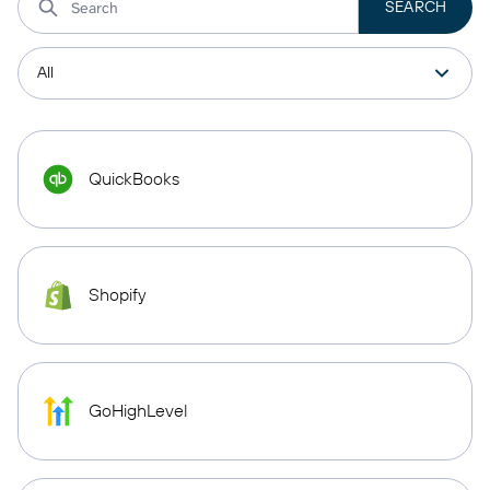
QuickBooks
Shopify
GoHighLevel