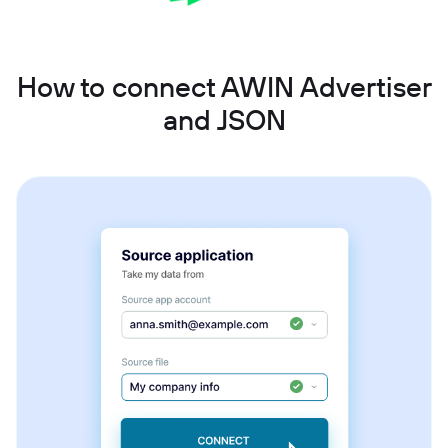
How to connect AWIN Advertiser
and JSON