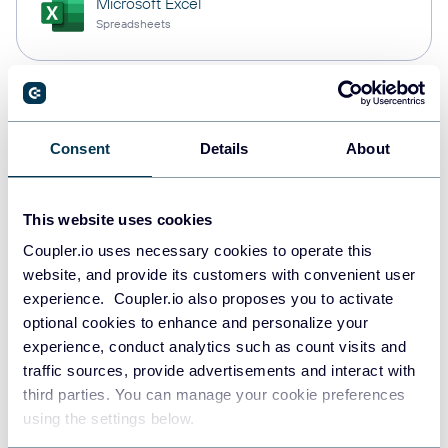
Microsoft Excel
Spreadsheets
Snowflake
Data warehouses
Consent
Details
About
This website uses cookies
PostgreSQL
Data warehouses
Coupler.io uses necessary cookies to operate this
website, and provide its customers with convenient user
experience. Coupler.io also proposes you to activate
optional cookies to enhance and personalize your
Redshift
experience, conduct analytics such as count visits and
Data warehouses
traffic sources, provide advertisements and interact with
third parties. You can manage your cookie preferences
using the settings below.
Tableau