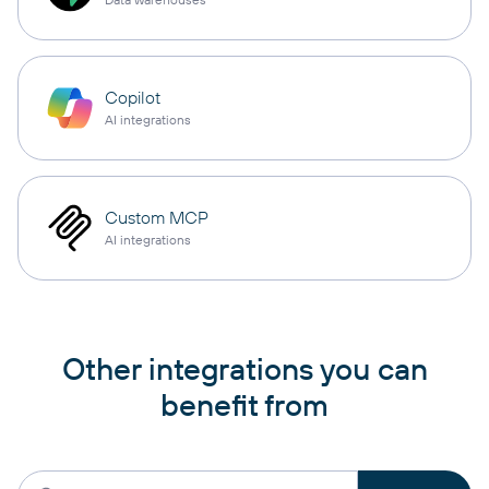
Copilot
AI integrations
Custom MCP
AI integrations
Other integrations you can
benefit from