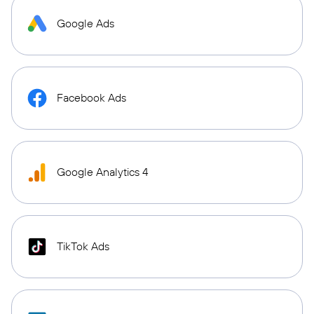
Google Ads
Facebook Ads
Google Analytics 4
TikTok Ads