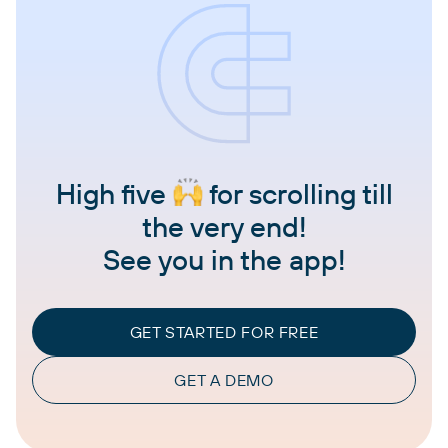
High five
for scrolling till
the very end!
See you in the app!
GET STARTED FOR FREE
GET A DEMO