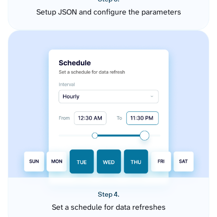
Setup JSON and configure the parameters
Step 4.
Set a schedule for data refreshes