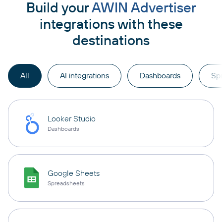
Build your
AWIN Advertiser
integrations with these
destinations
All
AI integrations
Dashboards
Sp
Looker Studio
Dashboards
Google Sheets
Spreadsheets