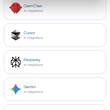
OpenClaw
AI integrations
Cursor
AI integrations
Perplexity
AI integrations
Gemini
AI integrations