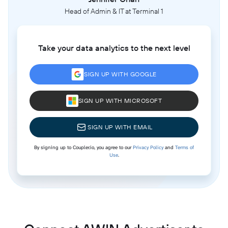
Head of Admin & IT at Terminal 1
Take your data analytics to the next level
SIGN UP WITH GOOGLE
SIGN UP WITH MICROSOFT
SIGN UP WITH EMAIL
By signing up to Coupler.io, you agree to our
Privacy Policy
and
Terms of
Use
.