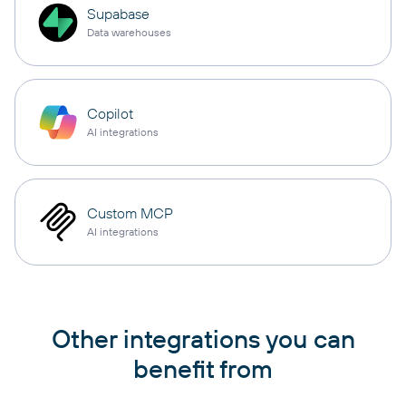
Supabase
Data warehouses
Copilot
AI integrations
Custom MCP
AI integrations
Other integrations you can
benefit from