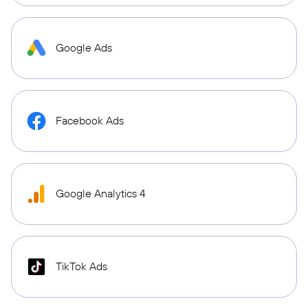
Google Ads
Facebook Ads
Google Analytics 4
TikTok Ads