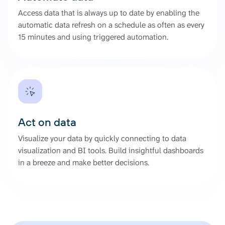
Access data that is always up to date by enabling the
automatic data refresh on a schedule as often as every
15 minutes and using triggered automation.
Act on data
Visualize your data by quickly connecting to data
visualization and BI tools. Build insightful dashboards
in a breeze and make better decisions.