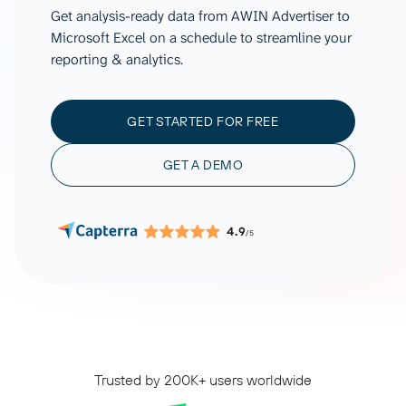
Get analysis-ready data from AWIN Advertiser to
Microsoft Excel on a schedule to streamline your
reporting & analytics.
GET STARTED FOR FREE
GET A DEMO
4.9
/5
Trusted by 200K+ users worldwide