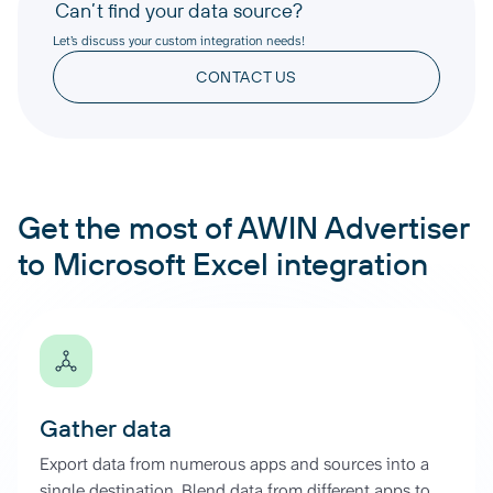
Can’t find your data source?
Let’s discuss your custom integration needs!
CONTACT US
Get the most of AWIN Advertiser
to Microsoft Excel integration
Gather data
Export data from numerous apps and sources into a
single destination. Blend data from different apps to