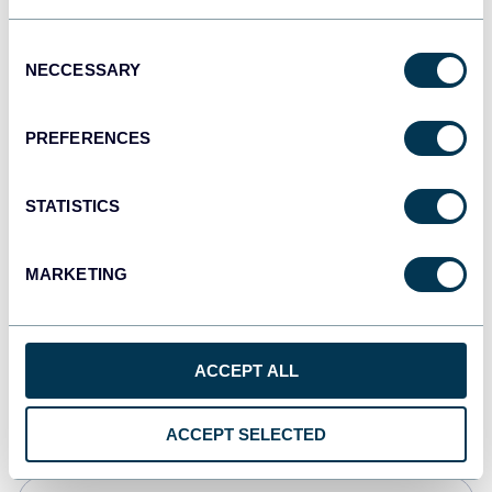
Tableau
Consent
Dashboards
NECCESSARY
Selection
PREFERENCES
Qlik
Dashboards
STATISTICS
MARKETING
monday.com
Dashboards
ACCEPT ALL
CSV
Spreadsheets
ACCEPT SELECTED