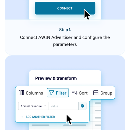
Step 1.
Connect AWIN Advertiser and configure the
parameters