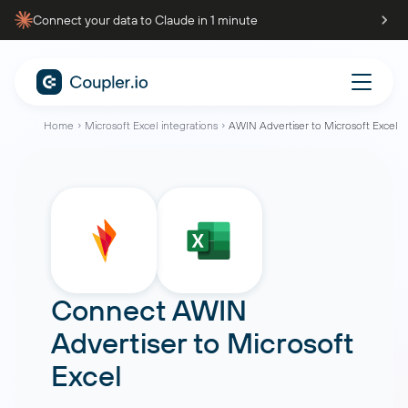
Connect your data to Claude in 1 minute
Home
Microsoft Excel integrations
AWIN Advertiser to Microsoft Excel
Connect
AWIN
Advertiser
to
Microsoft
Excel