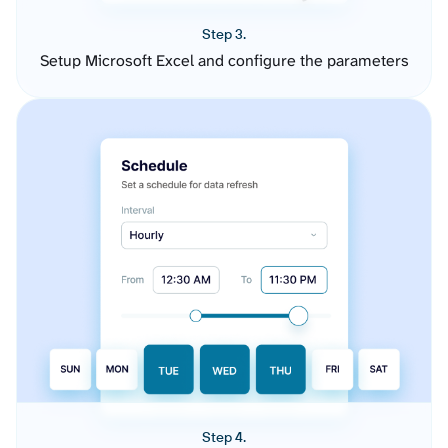
Step 3.
Setup Microsoft Excel and configure the parameters
Step 4.