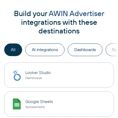
Build your
AWIN Advertiser
integrations with these
destinations
All
AI integrations
Dashboards
Sp
Looker Studio
Dashboards
Google Sheets
Spreadsheets