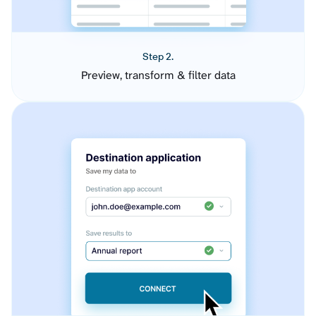
Step 2.
Preview, transform & filter data