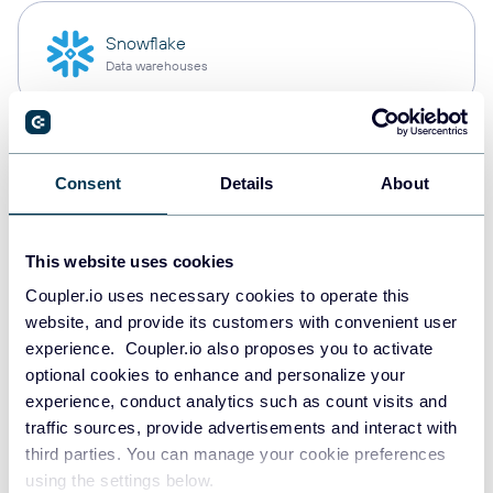
Snowflake
Data warehouses
PostgreSQL
Consent
Details
About
Data warehouses
This website uses cookies
Redshift
Coupler.io uses necessary cookies to operate this
Data warehouses
website, and provide its customers with convenient user
experience. Coupler.io also proposes you to activate
optional cookies to enhance and personalize your
experience, conduct analytics such as count visits and
JSON
traffic sources, provide advertisements and interact with
API
third parties. You can manage your cookie preferences
using the settings below.