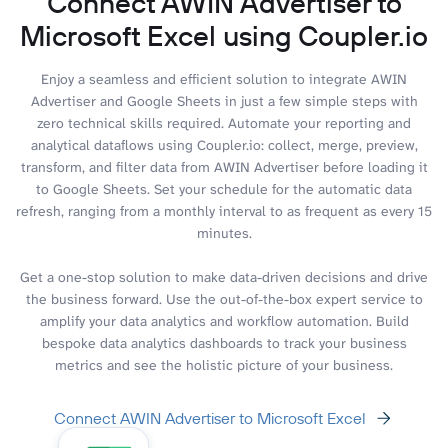
Connect AWIN Advertiser to
Microsoft Excel using Coupler.io
Enjoy a seamless and efficient solution to integrate AWIN
Advertiser and Google Sheets in just a few simple steps with
zero technical skills required. Automate your reporting and
analytical dataflows using Coupler.io: collect, merge, preview,
transform, and filter data from AWIN Advertiser before loading it
to Google Sheets. Set your schedule for the automatic data
refresh, ranging from a monthly interval to as frequent as every 15
minutes.
Get a one-stop solution to make data-driven decisions and drive
the business forward. Use the out-of-the-box expert service to
amplify your data analytics and workflow automation. Build
bespoke data analytics dashboards to track your business
metrics and see the holistic picture of your business.
Connect AWIN Advertiser to Microsoft Excel