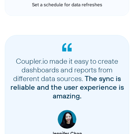
Set a schedule for data refreshes
Coupler.io made it easy to create
dashboards and reports from
different data sources.
The sync is
reliable and the user experience is
amazing.
Jennifer Chan