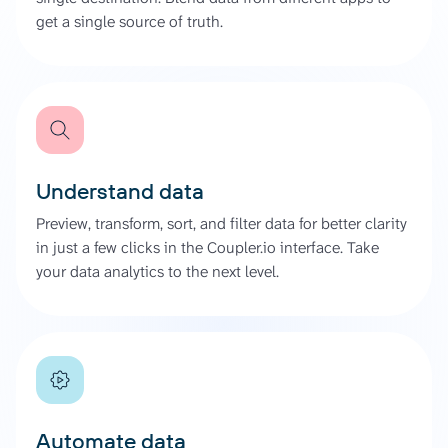
get a single source of truth.
Understand data
Preview, transform, sort, and filter data for better clarity
in just a few clicks in the Coupler.io interface. Take
your data analytics to the next level.
Automate data