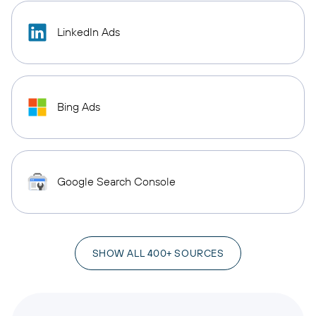
LinkedIn Ads
Bing Ads
Google Search Console
SHOW ALL 400+ SOURCES