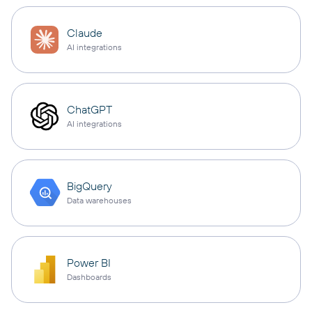
Claude
AI integrations
ChatGPT
AI integrations
BigQuery
Data warehouses
Power BI
Dashboards