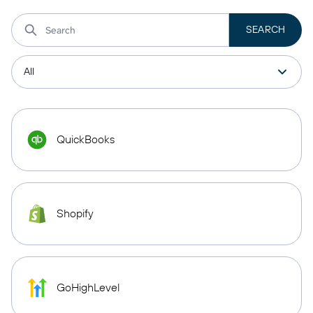
QuickBooks
Shopify
GoHighLevel