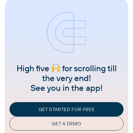
High five
for scrolling till
the very end!
See you in the app!
GET STARTED FOR FREE
GET A DEMO