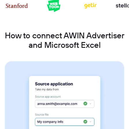
How to connect AWIN Advertiser
and Microsoft Excel