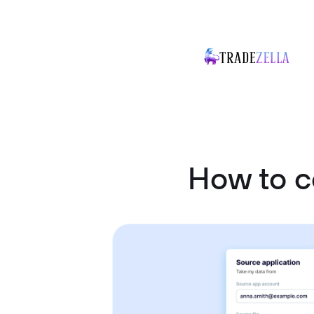
How to c