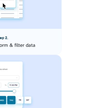
ep 2.
orm & filter data