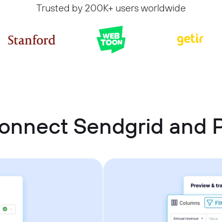
Trusted by 200K+ users worldwide
onnect Sendgrid and P