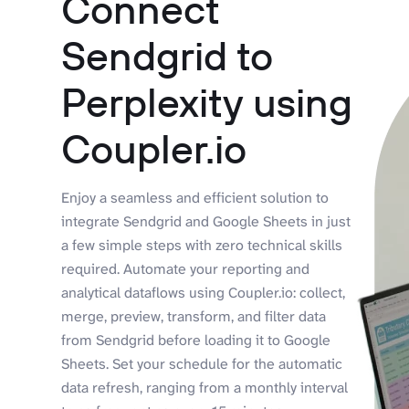
Connect
Sendgrid to
Perplexity using
Coupler.io
Enjoy a seamless and efficient solution to
integrate Sendgrid and Google Sheets in just
a few simple steps with zero technical skills
required. Automate your reporting and
analytical dataflows using Coupler.io: collect,
merge, preview, transform, and filter data
from Sendgrid before loading it to Google
Sheets. Set your schedule for the automatic
data refresh, ranging from a monthly interval