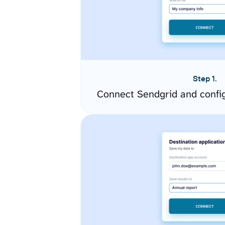
Step 1.
Connect Sendgrid and confi