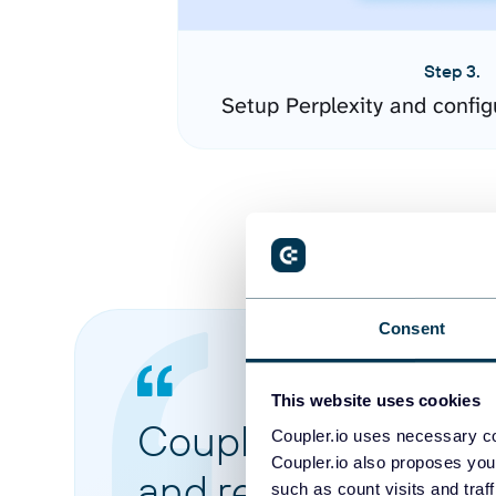
Step 3.
Setup Perplexity and confi
Consent
This website uses cookies
Coupler.io made it 
Coupler.io uses necessary co
Coupler.io also proposes you
and reports from di
such as count visits and traf