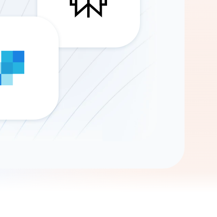
Gemini
AI Agent
Chat with data