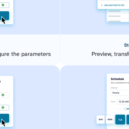
St
gure the parameters
Preview, transf