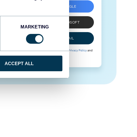
SIGN UP WITH GOOGLE
SIGN UP WITH MICROSOFT
MARKETING
SIGN UP WITH EMAIL
By signing up to Coupler.io, you agree to our
Privacy Policy
and
Terms of Use
.
ACCEPT ALL