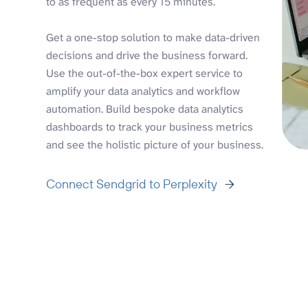
to as frequent as every 15 minutes.
Get a one-stop solution to make data-driven
decisions and drive the business forward.
Use the out-of-the-box expert service to
amplify your data analytics and workflow
automation. Build bespoke data analytics
dashboards to track your business metrics
and see the holistic picture of your business.
Connect Sendgrid to Perplexity