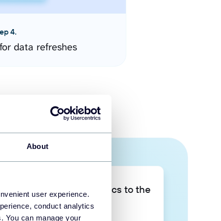
ep 4.
for data refreshes
About
Take your data analytics to the
onvenient user experience.
next level
perience, conduct analytics
ies. You can manage your