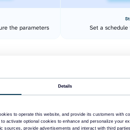
St
gure the parameters
Set a schedule 
Details
easy to create dashboards
okies to operate this website, and provide its customers with c
 to activate optional cookies to enhance and personalize your ex
fferent data sources.
The
fic sources, provide advertisements and interact with third part