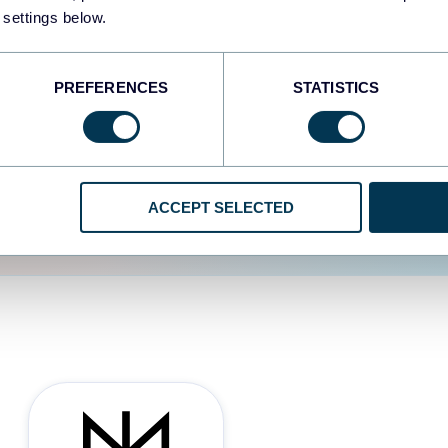
 settings below.
d the user experience is
PREFERENCES
STATISTICS
ACCEPT SELECTED