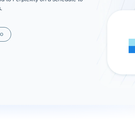
.
ad spend, clicks, and
ons, and optimize
s for maximum efficiency
ices
Warehouses & Store
MO
rt guidance with our data
BigQuery
 services
Snowflake
PostgreSQL
Redshift
Supabase