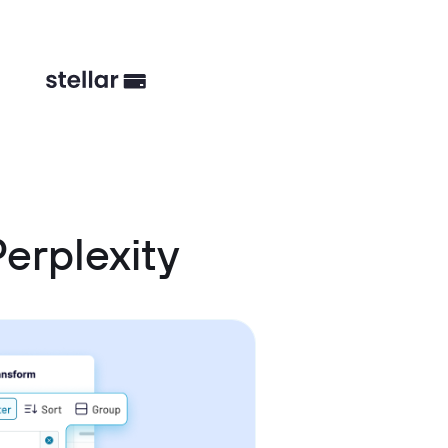
erplexity