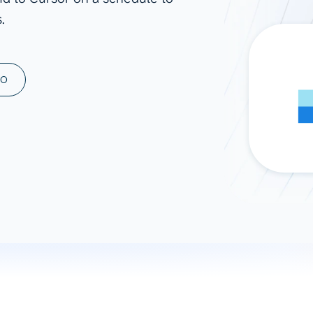
.
ad spend, clicks, and
ons, and optimize
s for maximum efficiency
ices
Warehouses & Store
MO
rt guidance with our data
BigQuery
 services
Snowflake
PostgreSQL
Redshift
Supabase