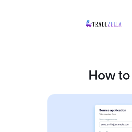
How to