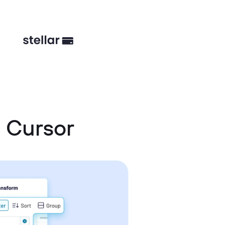
 Cursor