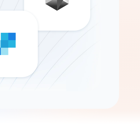
Gemini
AI Agent
Chat with data