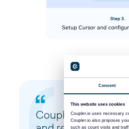
Step 3.
Setup Cursor and configu
Consent
This website uses cookies
Coupler.io made it 
Coupler.io uses necessary co
Coupler.io also proposes you
and reports from di
such as count visits and traf