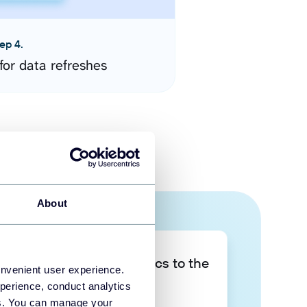
ep 4.
for data refreshes
About
Take your data analytics to the
onvenient user experience.
next level
perience, conduct analytics
ies. You can manage your