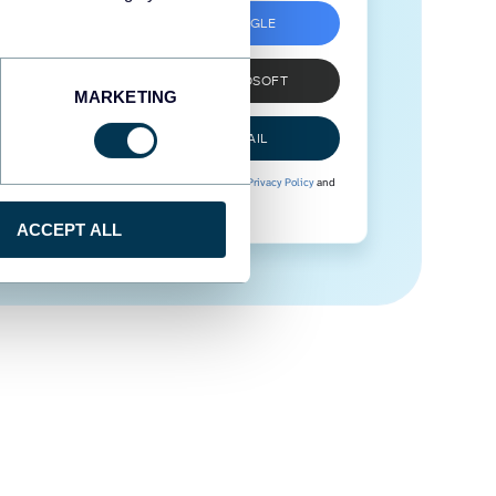
SIGN UP WITH GOOGLE
SIGN UP WITH MICROSOFT
MARKETING
SIGN UP WITH EMAIL
By signing up to Coupler.io, you agree to our
Privacy Policy
and
Terms of Use
.
ACCEPT ALL