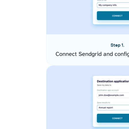
Step 1.
Connect Sendgrid and confi