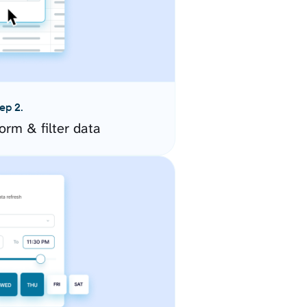
ep 2.
orm & filter data