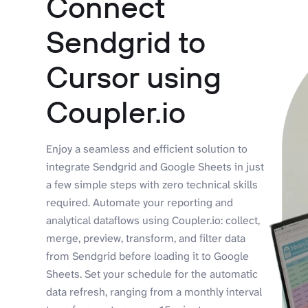
Connect
Sendgrid to
Cursor using
Coupler.io
Enjoy a seamless and efficient solution to
integrate Sendgrid and Google Sheets in just
a few simple steps with zero technical skills
required. Automate your reporting and
analytical dataflows using Coupler.io: collect,
merge, preview, transform, and filter data
from Sendgrid before loading it to Google
Sheets. Set your schedule for the automatic
data refresh, ranging from a monthly interval