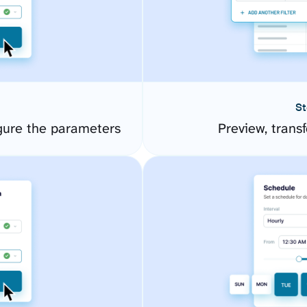
St
gure the parameters
Preview, transf