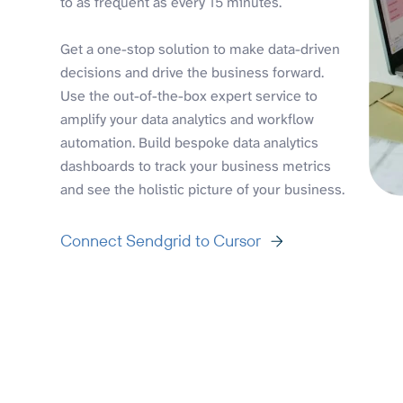
to as frequent as every 15 minutes.
Get a one-stop solution to make data-driven
decisions and drive the business forward.
Use the out-of-the-box expert service to
amplify your data analytics and workflow
automation. Build bespoke data analytics
dashboards to track your business metrics
and see the holistic picture of your business.
Connect Sendgrid to Cursor