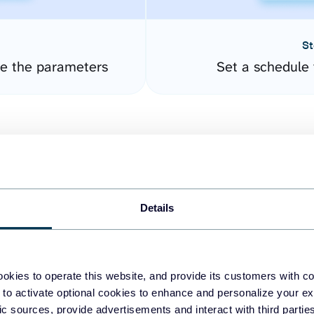
St
re the parameters
Set a schedule 
Details
easy to create dashboards
okies to operate this website, and provide its customers with c
 to activate optional cookies to enhance and personalize your ex
fferent data sources.
The
fic sources, provide advertisements and interact with third part