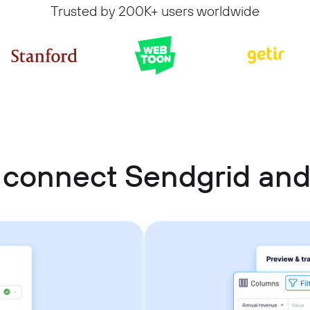
Trusted by 200K+ users worldwide
 connect Sendgrid and