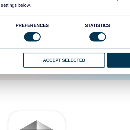
 settings below.
d the user experience is
PREFERENCES
STATISTICS
ACCEPT SELECTED