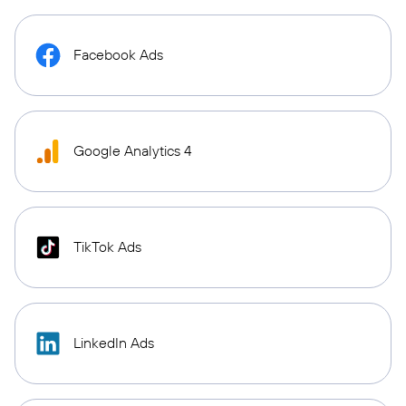
Facebook Ads
Google Analytics 4
TikTok Ads
LinkedIn Ads