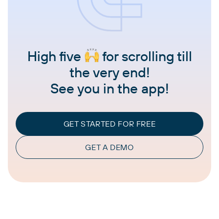
High five
for scrolling till
the very end!
See you in the app!
GET STARTED FOR FREE
GET A DEMO