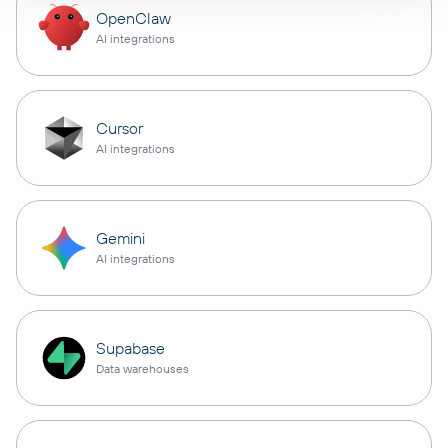
OpenClaw
AI integrations
Cursor
AI integrations
Gemini
AI integrations
Supabase
Data warehouses