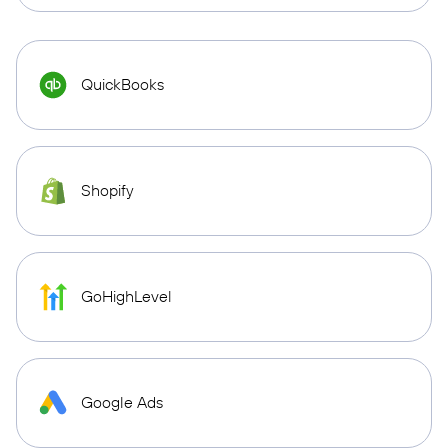
QuickBooks
Shopify
GoHighLevel
Google Ads