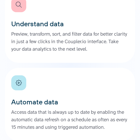
Understand data
Preview, transform, sort, and filter data for better clarity
in just a few clicks in the Coupler.io interface. Take
your data analytics to the next level.
Automate data
Access data that is always up to date by enabling the
automatic data refresh on a schedule as often as every
15 minutes and using triggered automation.