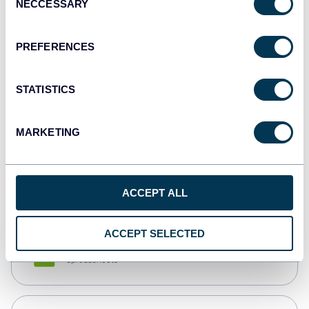
NECCESSARY
Selection
Tableau
Dashboards
PREFERENCES
STATISTICS
Qlik
Dashboards
MARKETING
monday.com
Dashboards
ACCEPT ALL
ACCEPT SELECTED
CSV
Spreadsheets