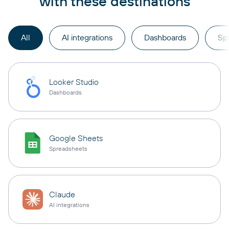
with these destinations
All
AI integrations
Dashboards
Sp
Looker Studio
Dashboards
Google Sheets
Spreadsheets
Claude
AI integrations