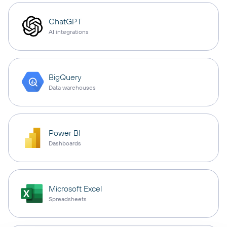
ChatGPT
AI integrations
BigQuery
Data warehouses
Power BI
Dashboards
Microsoft Excel
Spreadsheets