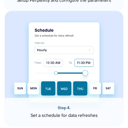
Setup Perplexity and configure the parameters
Step 4.
Set a schedule for data refreshes