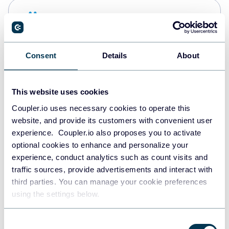
Snowflake
Data warehouses
Consent
Details
About
PostgreSQL
Data warehouses
This website uses cookies
Coupler.io uses necessary cookies to operate this
website, and provide its customers with convenient user
Redshift
experience. Coupler.io also proposes you to activate
Data warehouses
optional cookies to enhance and personalize your
experience, conduct analytics such as count visits and
traffic sources, provide advertisements and interact with
third parties. You can manage your cookie preferences
JSON
using the settings below.
API
Consent