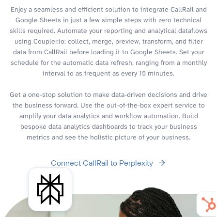
Enjoy a seamless and efficient solution to integrate CallRail and
Google Sheets in just a few simple steps with zero technical
skills required. Automate your reporting and analytical dataflows
using Coupler.io: collect, merge, preview, transform, and filter
data from CallRail before loading it to Google Sheets. Set your
schedule for the automatic data refresh, ranging from a monthly
interval to as frequent as every 15 minutes.
Get a one-stop solution to make data-driven decisions and drive
the business forward. Use the out-of-the-box expert service to
amplify your data analytics and workflow automation. Build
bespoke data analytics dashboards to track your business
metrics and see the holistic picture of your business.
Connect CallRail to Perplexity