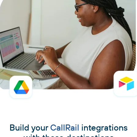
Build your
CallRail
integrations