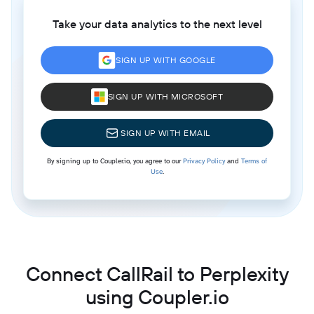
Take your data analytics to the next level
SIGN UP WITH GOOGLE
SIGN UP WITH MICROSOFT
SIGN UP WITH EMAIL
By signing up to Coupler.io, you agree to our
Privacy Policy
and
Terms of
Use
.
Connect CallRail to Perplexity
using Coupler.io