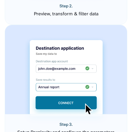
Step 2.
Preview, transform & filter data
Step 3.