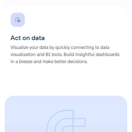
Act on data
Visualize your data by quickly connecting to data
visualization and BI tools. Build insightful dashboards
in a breeze and make better decisions.