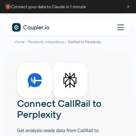
Connect your data to Claude in 1 minute
Home
Perplexity integrations
CallRail to Perplexity
Connect
CallRail
to
Perplexity
Get analysis-ready data from CallRail to