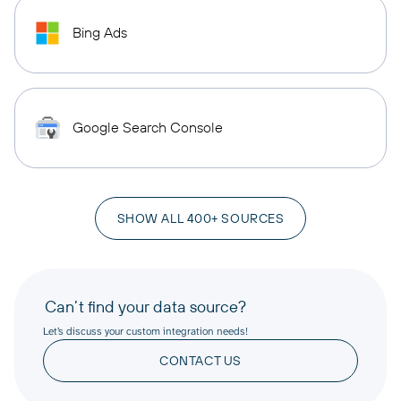
Bing Ads
Google Search Console
SHOW ALL 400+ SOURCES
Can’t find your data source?
Let’s discuss your custom integration needs!
CONTACT US