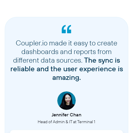
Coupler.io made it easy to create
dashboards and reports from
different data sources.
The sync is
reliable and the user experience is
amazing.
Jennifer Chan
Head of Admin & IT at Terminal 1