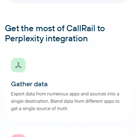
Get the most of CallRail to
Perplexity integration
Gather data
Export data from numerous apps and sources into a
single destination. Blend data from different apps to
get a single source of truth.