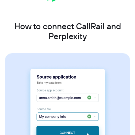
How to connect CallRail and
Perplexity