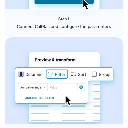
Step 1.
Connect CallRail and configure the parameters