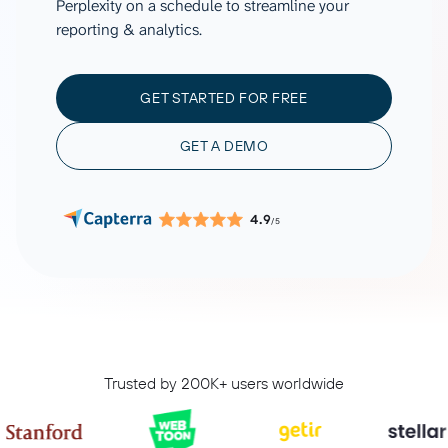
Perplexity on a schedule to streamline your
reporting & analytics.
GET STARTED FOR FREE
GET A DEMO
4.9
/5
Trusted by 200K+ users worldwide