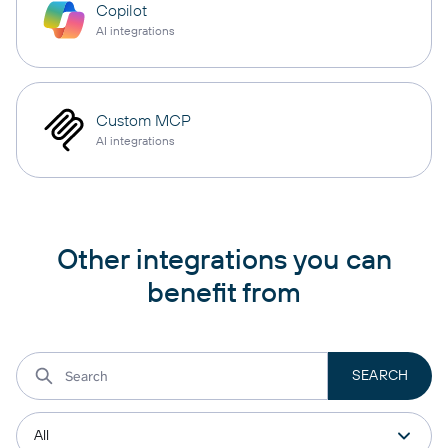
Copilot
AI integrations
Custom MCP
AI integrations
Other integrations you can
benefit from