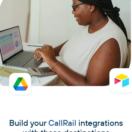
Build your
CallRail
integrations