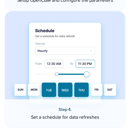
Setup OpenClaw and configure the parameters
Step 4.
Set a schedule for data refreshes