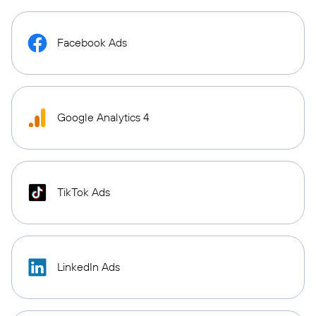
Facebook Ads
Google Analytics 4
TikTok Ads
LinkedIn Ads