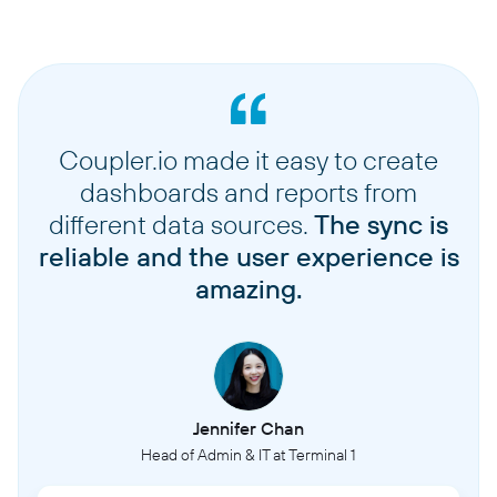
Coupler.io made it easy to create
dashboards and reports from
different data sources.
The sync is
reliable and the user experience is
amazing.
Jennifer Chan
Head of Admin & IT at Terminal 1