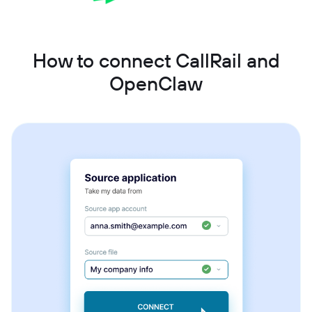
How to connect CallRail and
OpenClaw