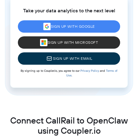
Take your data analytics to the next level
SIGN UP WITH GOOGLE
SIGN UP WITH MICROSOFT
SIGN UP WITH EMAIL
By signing up to Coupler.io, you agree to our
Privacy Policy
and
Terms of
Use
.
Connect CallRail to OpenClaw
using Coupler.io