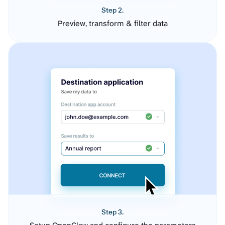
Step 2.
Preview, transform & filter data
Step 3.