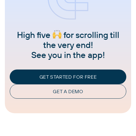
High five
for scrolling till
the very end!
See you in the app!
GET STARTED FOR FREE
GET A DEMO