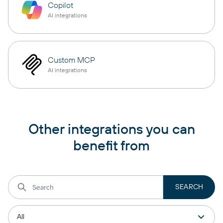
Copilot
AI integrations
Custom MCP
AI integrations
Other integrations you can
benefit from