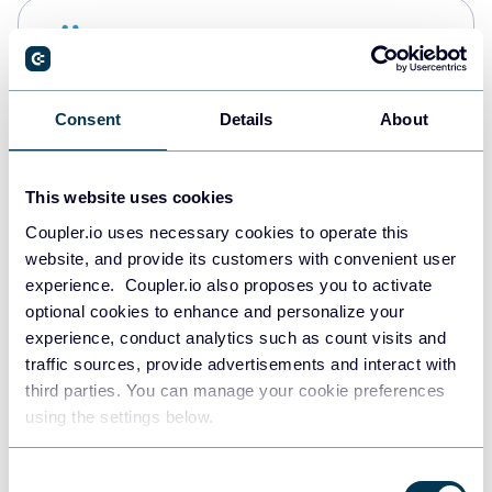
Snowflake
Data warehouses
Consent
Details
About
PostgreSQL
Data warehouses
This website uses cookies
Coupler.io uses necessary cookies to operate this
website, and provide its customers with convenient user
Redshift
experience. Coupler.io also proposes you to activate
Data warehouses
optional cookies to enhance and personalize your
experience, conduct analytics such as count visits and
traffic sources, provide advertisements and interact with
third parties. You can manage your cookie preferences
JSON
using the settings below.
API
Consent