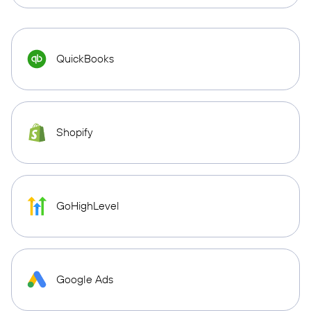
QuickBooks
Shopify
GoHighLevel
Google Ads