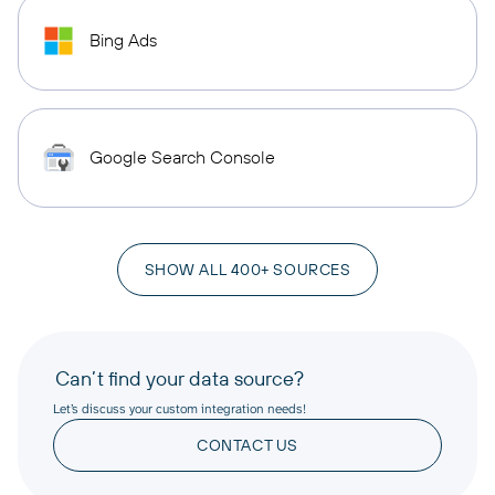
Bing Ads
Google Search Console
SHOW ALL 400+ SOURCES
Can’t find your data source?
Let’s discuss your custom integration needs!
CONTACT US