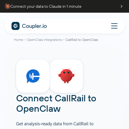
Connect your data to Claude in 1 minute
Home
OpenClaw integrations
CallRail to OpenClaw
Connect
CallRail
to
OpenClaw
Get analysis-ready data from CallRail to