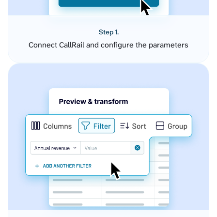
Step 1.
Connect CallRail and configure the parameters