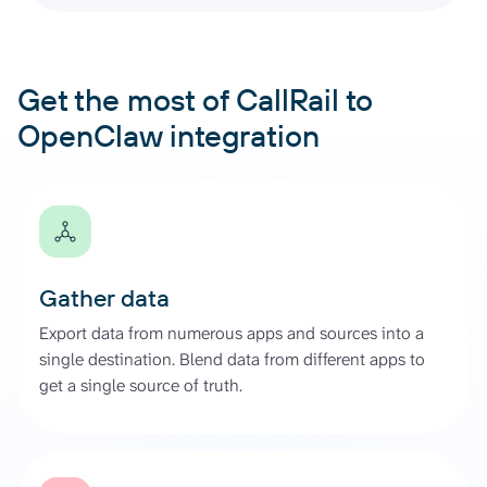
Get the most of CallRail to
OpenClaw integration
Gather data
Export data from numerous apps and sources into a
single destination. Blend data from different apps to
get a single source of truth.