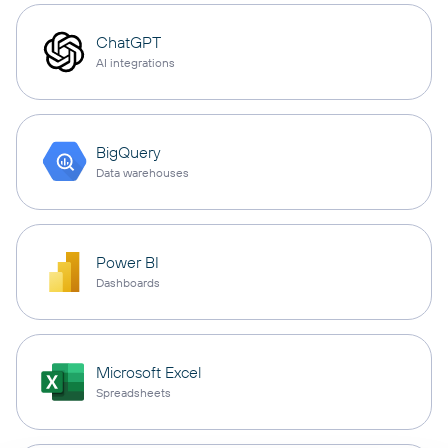
ChatGPT
AI integrations
BigQuery
Data warehouses
Power BI
Dashboards
Microsoft Excel
Spreadsheets