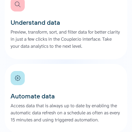
Understand data
Preview, transform, sort, and filter data for better clarity
in just a few clicks in the Coupler.io interface. Take
your data analytics to the next level.
Automate data
Access data that is always up to date by enabling the
automatic data refresh on a schedule as often as every
15 minutes and using triggered automation.