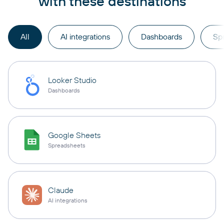
with these destinations
All
AI integrations
Dashboards
Sp
Looker Studio
Dashboards
Google Sheets
Spreadsheets
Claude
AI integrations