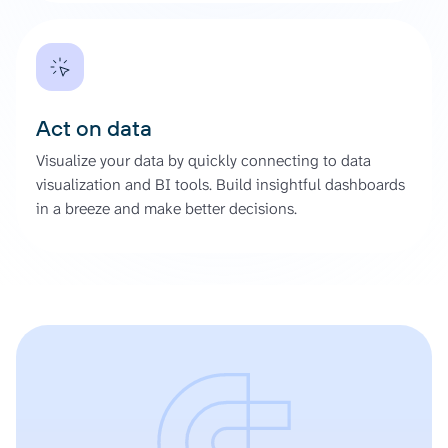
Act on data
Visualize your data by quickly connecting to data
visualization and BI tools. Build insightful dashboards
in a breeze and make better decisions.