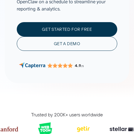
OpenClaw on a schedule to streamline your
reporting & analytics.
GET STARTED FOR FREE
GET A DEMO
4.9
/5
Trusted by 200K+ users worldwide