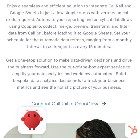
Enjoy a seamless and efficient solution to integrate CallRail and
Google Sheets in just a few simple steps with zero technical
skills required. Automate your reporting and analytical dataflows
using Coupler.io: collect, merge, preview, transform, and filter
data from CallRail before loading it to Google Sheets. Set your
schedule for the automatic data refresh, ranging from a monthly
interval to as frequent as every 15 minutes.
Get a one-stop solution to make data-driven decisions and drive
the business forward. Use the out-of-the-box expert service to
amplify your data analytics and workflow automation. Build
bespoke data analytics dashboards to track your business
metrics and see the holistic picture of your business.
Connect CallRail to OpenClaw