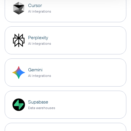
Cursor
AI integrations
Perplexity
AI integrations
Gemini
AI integrations
Supabase
Data warehouses