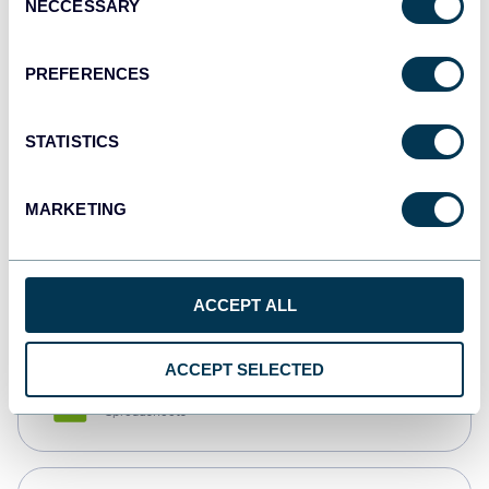
NECCESSARY
Selection
Tableau
Dashboards
PREFERENCES
STATISTICS
Qlik
Dashboards
MARKETING
monday.com
Dashboards
ACCEPT ALL
ACCEPT SELECTED
CSV
Spreadsheets