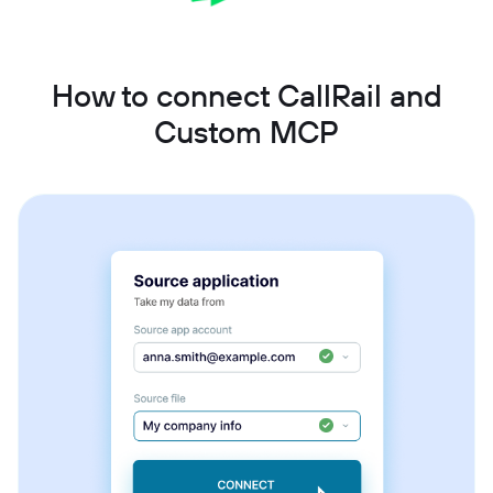
How to connect CallRail and
Custom MCP