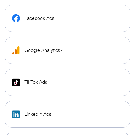
Facebook Ads
Google Analytics 4
TikTok Ads
LinkedIn Ads