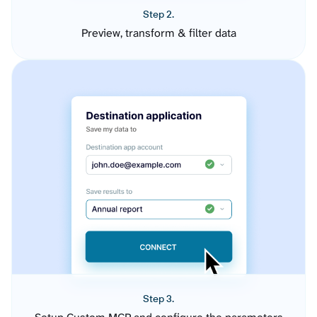
Step 2.
Preview, transform & filter data
Step 3.