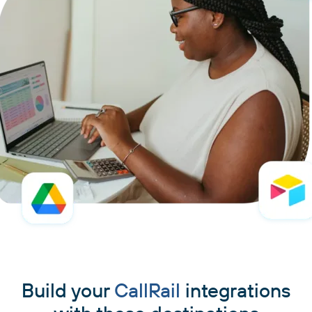
Build your
CallRail
integrations