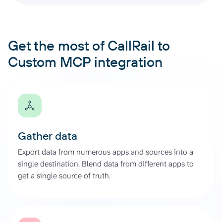
Get the most of CallRail to
Custom MCP integration
Gather data
Export data from numerous apps and sources into a
single destination. Blend data from different apps to
get a single source of truth.