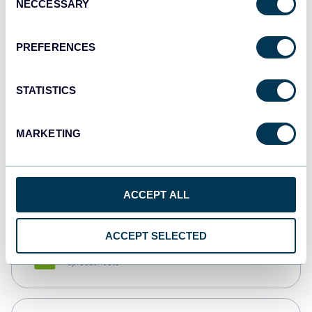
NECCESSARY
Selection
Tableau
Dashboards
PREFERENCES
STATISTICS
Qlik
Dashboards
MARKETING
monday.com
Dashboards
ACCEPT ALL
ACCEPT SELECTED
CSV
Spreadsheets