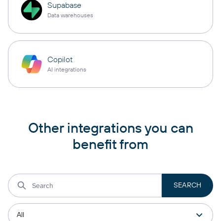
Supabase
Data warehouses
Copilot
AI integrations
Other integrations you can
benefit from