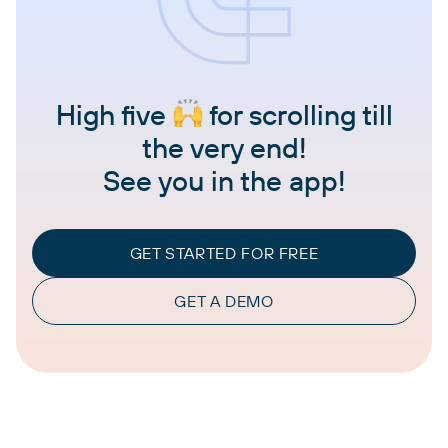
High five
for scrolling till
the very end!
See you in the app!
GET STARTED FOR FREE
GET A DEMO