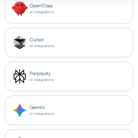
OpenClaw
AI integrations
Cursor
AI integrations
Perplexity
AI integrations
Gemini
AI integrations