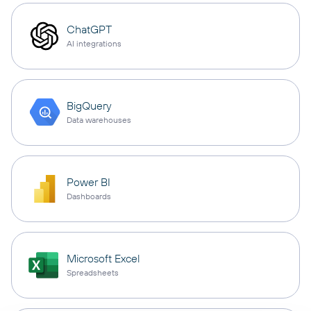
ChatGPT
AI integrations
BigQuery
Data warehouses
Power BI
Dashboards
Microsoft Excel
Spreadsheets