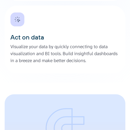
Act on data
Visualize your data by quickly connecting to data
visualization and BI tools. Build insightful dashboards
in a breeze and make better decisions.