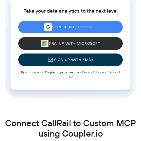
Take your data analytics to the next level
SIGN UP WITH GOOGLE
SIGN UP WITH MICROSOFT
SIGN UP WITH EMAIL
By signing up to Coupler.io, you agree to our
Privacy Policy
and
Terms of
Use
.
Connect CallRail to Custom MCP
using Coupler.io