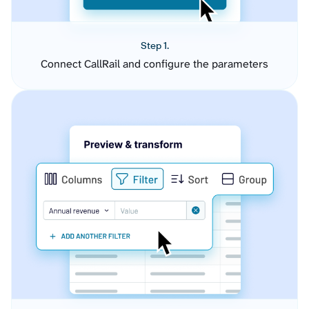
Step 1.
Connect CallRail and configure the parameters