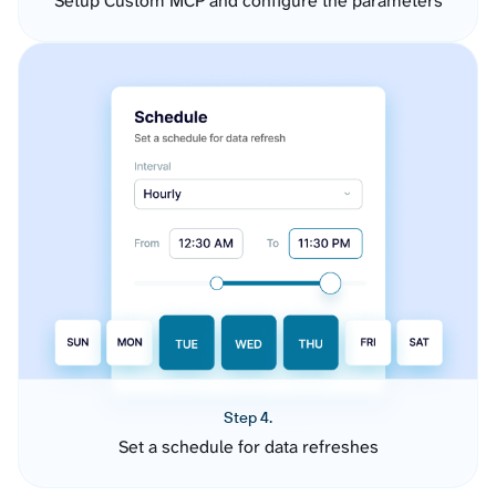
Setup Custom MCP and configure the parameters
Step 4.
Set a schedule for data refreshes