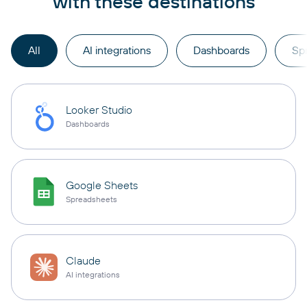
with these destinations
All
AI integrations
Dashboards
Sp
Looker Studio
Dashboards
Google Sheets
Spreadsheets
Claude
AI integrations