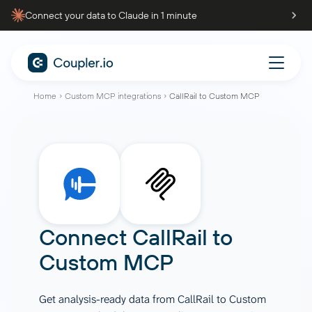
Connect your data to Claude in 1 minute
Home
Custom MCP integrations
CallRail to Custom MCP
Connect
CallRail
to
Custom MCP
Get analysis-ready data from CallRail to Custom