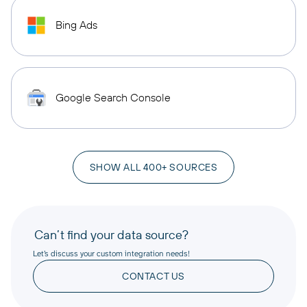
Bing Ads
Google Search Console
SHOW ALL 400+ SOURCES
Can’t find your data source?
Let’s discuss your custom integration needs!
CONTACT US