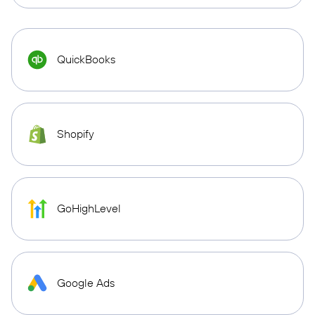
QuickBooks
Shopify
GoHighLevel
Google Ads