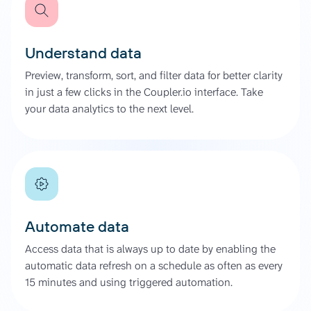
Understand data
Preview, transform, sort, and filter data for better clarity
in just a few clicks in the Coupler.io interface. Take
your data analytics to the next level.
Automate data
Access data that is always up to date by enabling the
automatic data refresh on a schedule as often as every
15 minutes and using triggered automation.