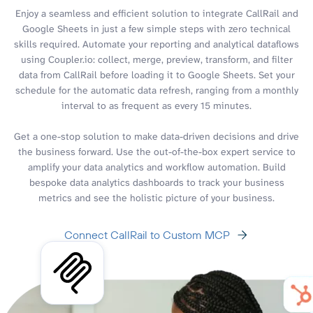
Enjoy a seamless and efficient solution to integrate CallRail and
Google Sheets in just a few simple steps with zero technical
skills required. Automate your reporting and analytical dataflows
using Coupler.io: collect, merge, preview, transform, and filter
data from CallRail before loading it to Google Sheets. Set your
schedule for the automatic data refresh, ranging from a monthly
interval to as frequent as every 15 minutes.
Get a one-stop solution to make data-driven decisions and drive
the business forward. Use the out-of-the-box expert service to
amplify your data analytics and workflow automation. Build
bespoke data analytics dashboards to track your business
metrics and see the holistic picture of your business.
Connect CallRail to Custom MCP