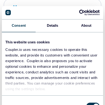
Snowflake
Data warehouses
Consent
Details
About
PostgreSQL
Data warehouses
This website uses cookies
Coupler.io uses necessary cookies to operate this
website, and provide its customers with convenient user
Redshift
experience. Coupler.io also proposes you to activate
Data warehouses
optional cookies to enhance and personalize your
experience, conduct analytics such as count visits and
traffic sources, provide advertisements and interact with
third parties. You can manage your cookie preferences
JSON
using the settings below.
API
Consent