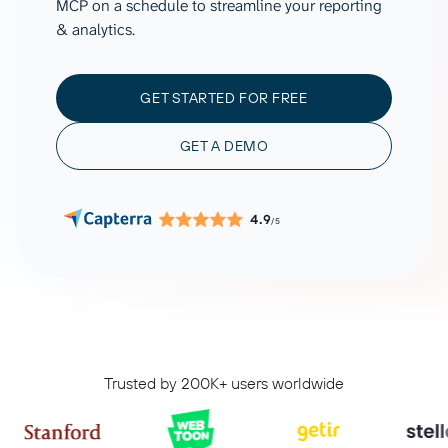
MCP on a schedule to streamline your reporting
& analytics.
GET STARTED FOR FREE
GET A DEMO
4.9
/5
Trusted by 200K+ users worldwide