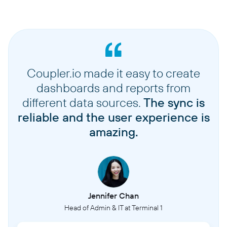
Coupler.io made it easy to create
dashboards and reports from
different data sources.
The sync is
reliable and the user experience is
amazing.
Jennifer Chan
Head of Admin & IT at Terminal 1