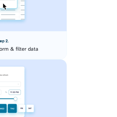
ep 2.
orm & filter data