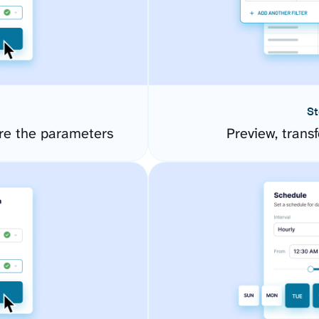
St
re the parameters
Preview, transf