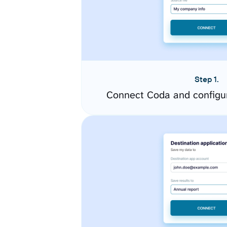
Step 1.
Connect Coda and configu