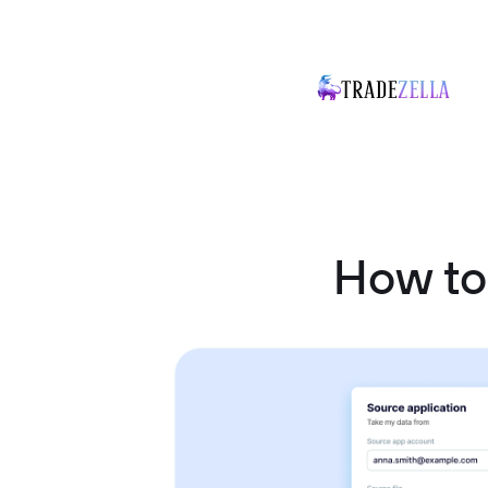
How to