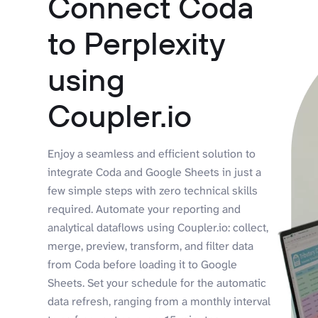
Connect Coda
to Perplexity
using
Coupler.io
Enjoy a seamless and efficient solution to
integrate Coda and Google Sheets in just a
few simple steps with zero technical skills
required. Automate your reporting and
analytical dataflows using Coupler.io: collect,
merge, preview, transform, and filter data
from Coda before loading it to Google
Sheets. Set your schedule for the automatic
data refresh, ranging from a monthly interval