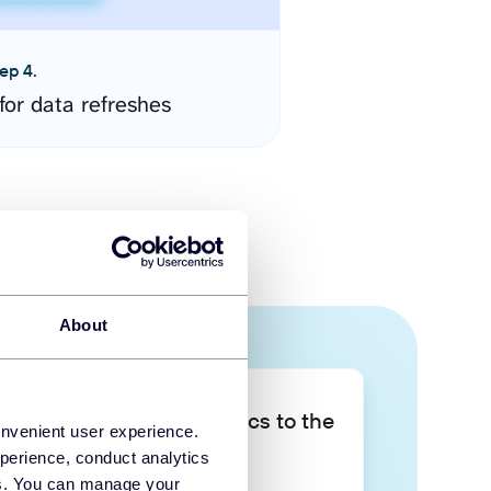
ep 4.
for data refreshes
About
Take your data analytics to the
onvenient user experience.
next level
perience, conduct analytics
ies. You can manage your