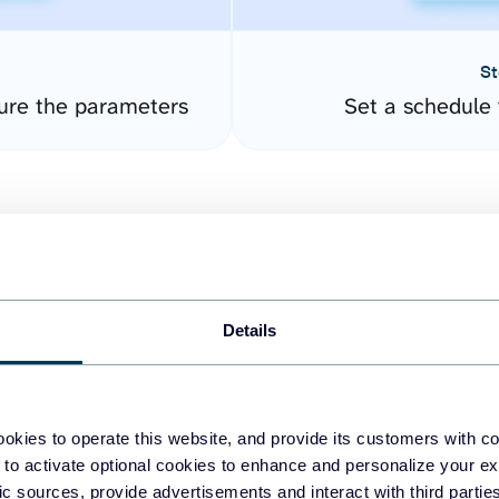
St
gure the parameters
Set a schedule 
Details
easy to create dashboards
okies to operate this website, and provide its customers with c
 to activate optional cookies to enhance and personalize your ex
fferent data sources.
The
fic sources, provide advertisements and interact with third part