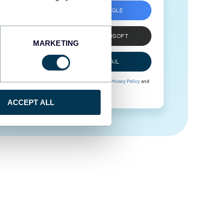
SIGN UP WITH GOOGLE
SIGN UP WITH MICROSOFT
MARKETING
SIGN UP WITH EMAIL
By signing up to Coupler.io, you agree to our
Privacy Policy
and
Terms of Use
.
ACCEPT ALL