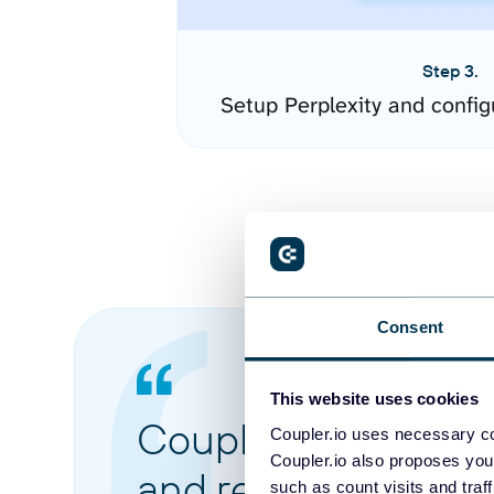
Step 3.
Setup Perplexity and confi
Consent
This website uses cookies
Coupler.io made it 
Coupler.io uses necessary co
Coupler.io also proposes you
and reports from di
such as count visits and traf