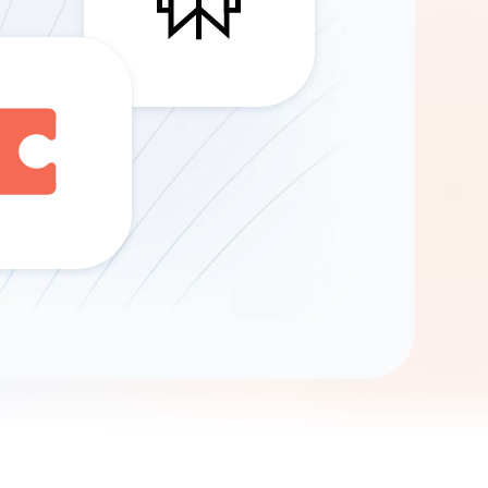
Gemini
AI Agent
Chat with data