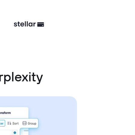
plexity