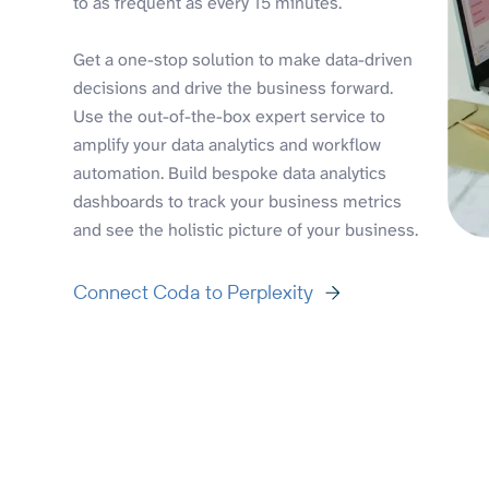
to as frequent as every 15 minutes.
Get a one-stop solution to make data-driven
decisions and drive the business forward.
Use the out-of-the-box expert service to
amplify your data analytics and workflow
automation. Build bespoke data analytics
dashboards to track your business metrics
and see the holistic picture of your business.
Connect Coda to Perplexity