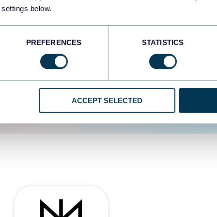
 settings below.
d the user experience is
PREFERENCES
STATISTICS
ACCEPT SELECTED