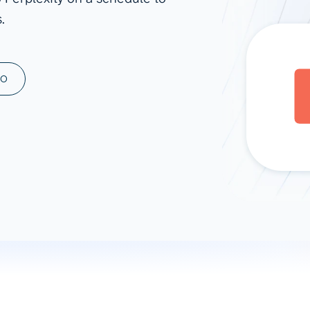
.
ad spend, clicks, and
ons, and optimize
s for maximum efficiency
ices
Warehouses & Store
MO
rt guidance with our data
BigQuery
 services
Snowflake
PostgreSQL
Redshift
Supabase