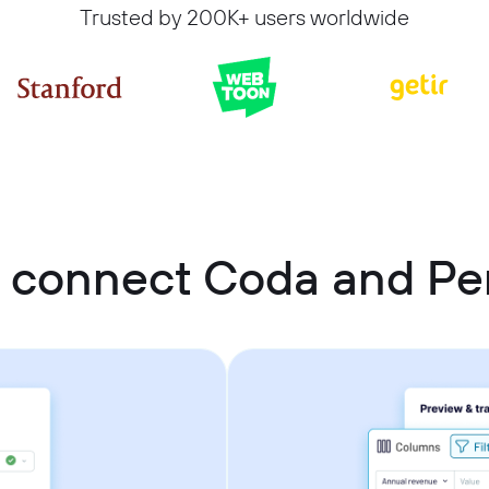
Trusted by 200K+ users worldwide
 connect Coda and Per