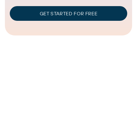
GET STARTED FOR FREE