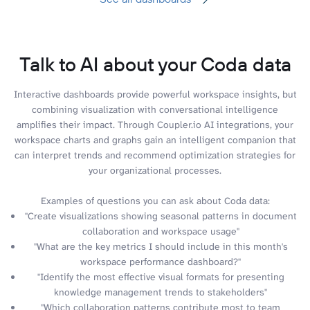
Talk to AI about your Coda data
Interactive dashboards provide powerful workspace insights, but
combining visualization with conversational intelligence
amplifies their impact. Through Coupler.io AI integrations, your
workspace charts and graphs gain an intelligent companion that
can interpret trends and recommend optimization strategies for
your organizational processes.
Examples of questions you can ask about Coda data:
"Create visualizations showing seasonal patterns in document
collaboration and workspace usage"
"What are the key metrics I should include in this month's
workspace performance dashboard?"
"Identify the most effective visual formats for presenting
knowledge management trends to stakeholders"
"Which collaboration patterns contribute most to team