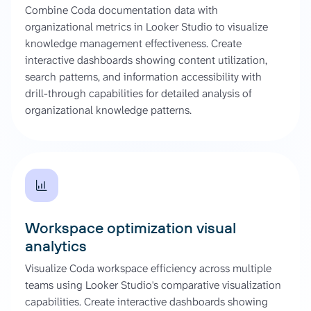
Combine Coda documentation data with
organizational metrics in Looker Studio to visualize
knowledge management effectiveness. Create
interactive dashboards showing content utilization,
search patterns, and information accessibility with
drill-through capabilities for detailed analysis of
organizational knowledge patterns.
Workspace optimization visual
analytics
Visualize Coda workspace efficiency across multiple
teams using Looker Studio's comparative visualization
capabilities. Create interactive dashboards showing