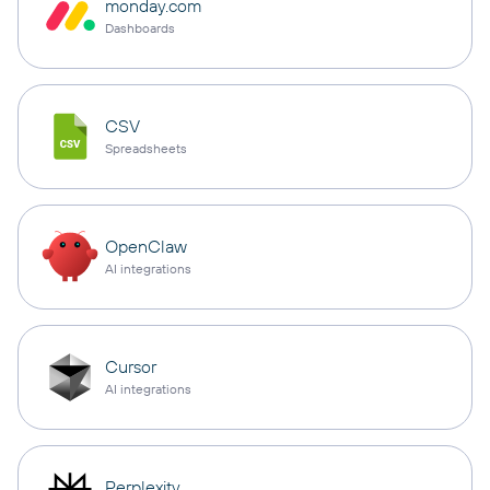
monday.com
Dashboards
CSV
Spreadsheets
OpenClaw
AI integrations
Cursor
AI integrations
Perplexity