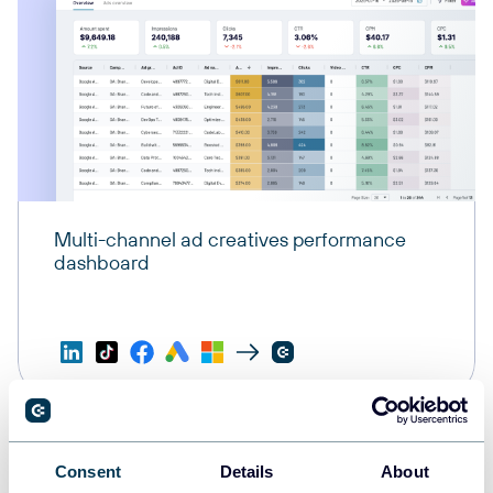
Multi-channel ad creatives performance
dashboard
Consent
Details
About