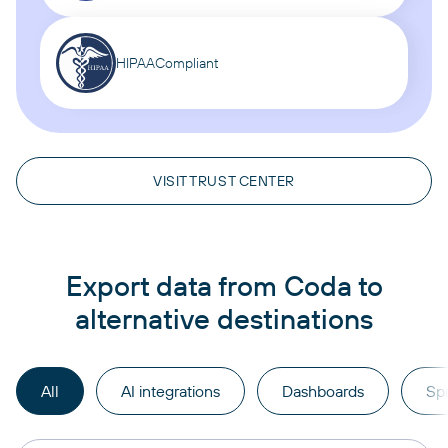
HIPAA
Compliant
VISIT TRUST CENTER
Export data from Coda to
alternative destinations
All
AI integrations
Dashboards
Sp