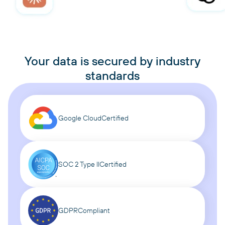
Your data is secured by industry
standards
Google Cloud
Certified
SOC 2 Type II
Certified
GDPR
Compliant