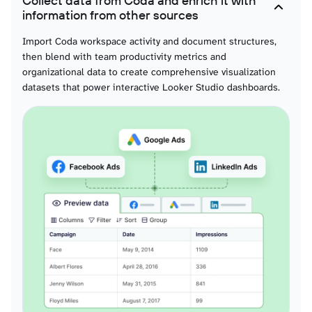
Collect data from Coda and enrich it with
Formulas
information from other sources
Automation performance metrics supporting visual efficiency analysis,
computational effectiveness visualization, and interactive formula
Import Coda workspace activity and document structures,
optimization reporting through compelling dashboard storytelling.
then blend with team productivity metrics and
organizational data to create comprehensive visualization
datasets that power interactive Looker Studio dashboards.