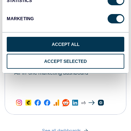
STATISTICS
MARKETING
ACCEPT ALL
ACCEPT SELECTED
All-in-one marketing dashboard
+6
See all dashboards