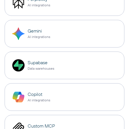
AI integrations
Gemini
AI integrations
Supabase
Data warehouses
Copilot
AI integrations
Custom MCP