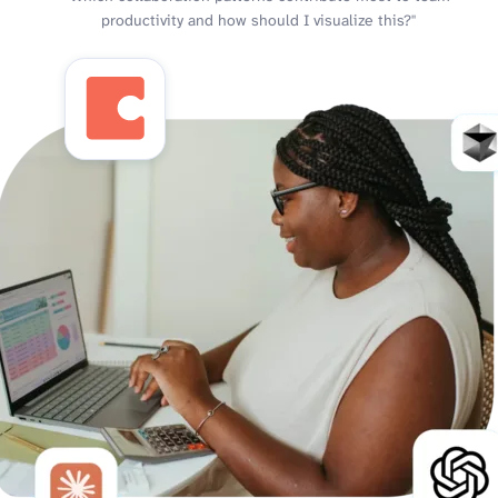
productivity and how should I visualize this?"