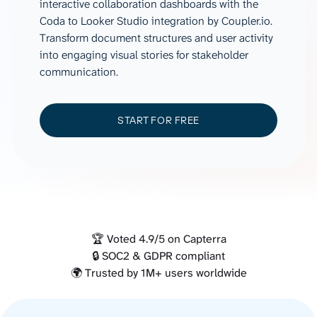
interactive collaboration dashboards with the
Coda to Looker Studio integration by Coupler.io.
Transform document structures and user activity
into engaging visual stories for stakeholder
communication.
START FOR FREE
🏆 Voted 4.9/5 on Capterra
🔒 SOC2 & GDPR compliant
🌍 Trusted by 1M+ users worldwide