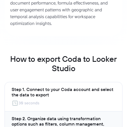
document performance, formula effectiveness, and
user engagement patterns with geographic and
temporal analysis capabilities for workspace
optimization insights.
How to export Coda to Looker
Studio
Step 1. Connect to your Coda account and select
the data to export
30 seconds
Step 2. Organize data using transformation
options such as filters, column management,