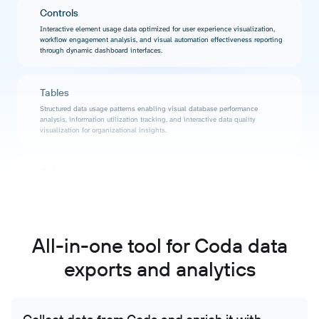
Controls
Interactive element usage data optimized for user experience visualization,
workflow engagement analysis, and visual automation effectiveness reporting
through dynamic dashboard interfaces.
Tables
Structured data usage patterns enabling visual database performance
analysis, information utilization tracking, and interactive data quality
visualization for organizational insights.
Categories
Content organization data supporting visual taxonomy analysis, knowledge
structure visualization, and interactive categorization effectiveness reporting
through engaging dashboard interfaces.
All-in-one tool for Coda data
Permissions
exports and analytics
Access pattern data formatted for security visualization, compliance reporting
dashboards, and interactive permission analysis with stakeholder-accessible
visual representations.