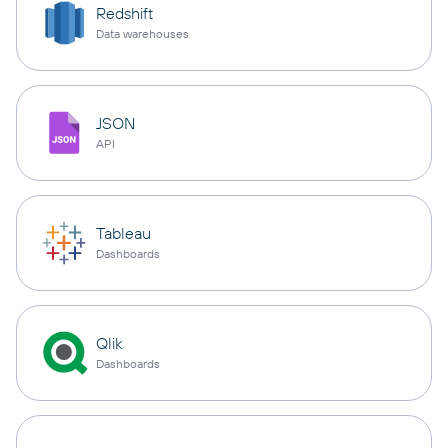
Redshift
Data warehouses
JSON
API
Tableau
Dashboards
Qlik
Dashboards