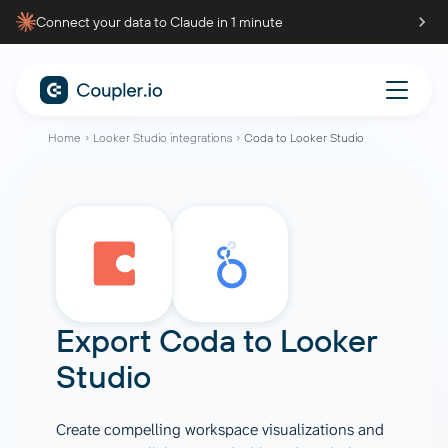
Connect your data to Claude in 1 minute
Home
Looker Studio integrations
Coda to Looker Studio
Export
Coda
to
Looker
Studio
Create compelling workspace visualizations and