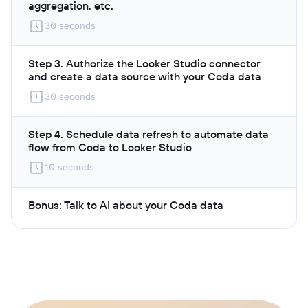
aggregation, etc.
30 seconds
Step 3. Authorize the Looker Studio connector
and create a data source with your Coda data
30 seconds
Step 4. Schedule data refresh to automate data
flow from Coda to Looker Studio
10 seconds
Bonus: Talk to AI about your Coda data