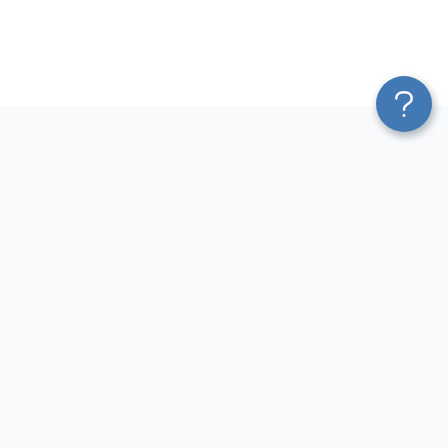
Platform
Most Popular Integrations
Blend & Transform
QuickBooks to Power Bi
Pricing
Facebook Ads to Power Bi
Services
GA4 to Power Bi
Affiliate Program
Google Ads to Power Bi
Solution Partners
Facebook Ads to Looker
AI Insights
Studio
MCP
Google Ads to Looker Studio
AI Integrations
Google Sheets to Looker
Sources
Studio
Destinations
GA4 to Looker Studio
Resources
GoHighLevel to Looker Studio