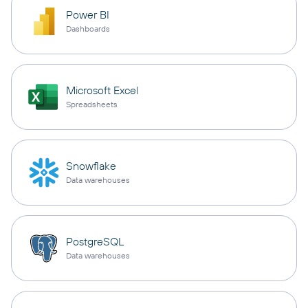
Power BI
Dashboards
Microsoft Excel
Spreadsheets
Snowflake
Data warehouses
PostgreSQL
Data warehouses