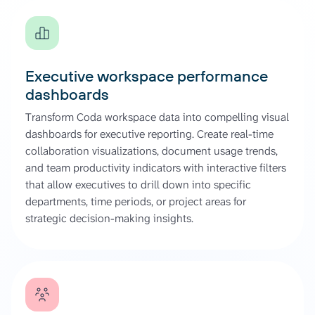
Executive workspace performance
dashboards
Transform Coda workspace data into compelling visual
dashboards for executive reporting. Create real-time
collaboration visualizations, document usage trends,
and team productivity indicators with interactive filters
that allow executives to drill down into specific
departments, time periods, or project areas for
strategic decision-making insights.