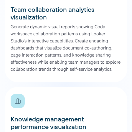
Team collaboration analytics
visualization
Generate dynamic visual reports showing Coda
workspace collaboration patterns using Looker
Studio's interactive capabilities. Create engaging
dashboards that visualize document co-authoring,
page interaction patterns, and knowledge sharing
effectiveness while enabling team managers to explore
collaboration trends through self-service analytics.
Knowledge management
performance visualization