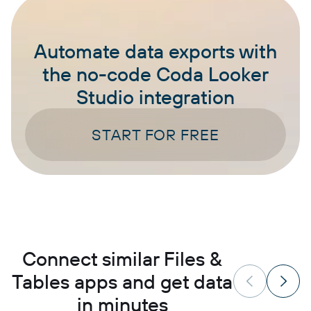
Automate data exports with
the no-code Coda Looker
Studio integration
START FOR FREE
Connect similar Files &
Tables apps and get data
in minutes