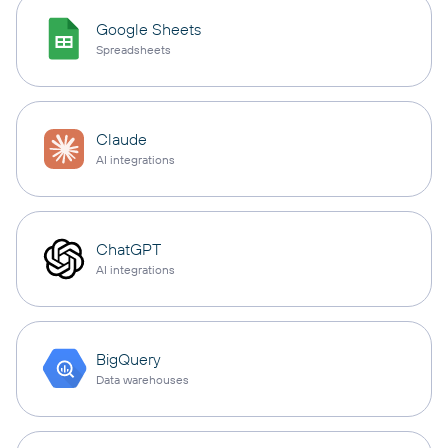
Google Sheets
Spreadsheets
Claude
AI integrations
ChatGPT
AI integrations
BigQuery
Data warehouses