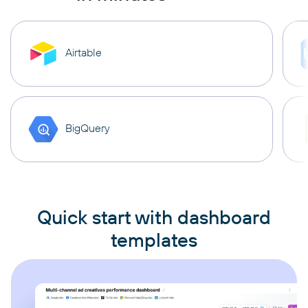
Airtable
BigQuery
Quick start with dashboard
templates