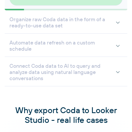
Organize raw Coda data in the form of a
ready-to-use data set
Automate data refresh on a custom
schedule
Connect Coda data to AI to query and
analyze data using natural language
conversations
Why export Coda to Looker
Studio - real life cases