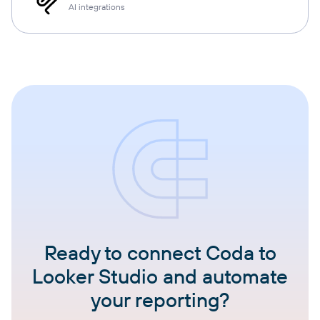
AI integrations
Ready to connect Coda to
Looker Studio and automate
your reporting?