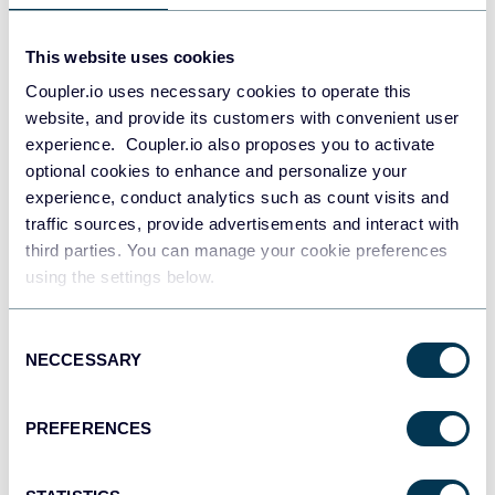
This website uses cookies
Coupler.io uses necessary cookies to operate this
website, and provide its customers with convenient user
experience. Coupler.io also proposes you to activate
optional cookies to enhance and personalize your
experience, conduct analytics such as count visits and
traffic sources, provide advertisements and interact with
third parties. You can manage your cookie preferences
PPC multi-channel dashboard
using the settings below.
Consent
NECCESSARY
Selection
+3
PREFERENCES