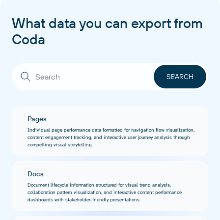
What data you can export from
Coda
Pages
Individual page performance data formatted for navigation flow visualization,
content engagement tracking, and interactive user journey analysis through
compelling visual storytelling.
Docs
Document lifecycle information structured for visual trend analysis,
collaboration pattern visualization, and interactive content performance
dashboards with stakeholder-friendly presentations.