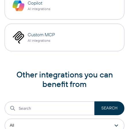
Copilot
AI integrations
Custom MCP
AI integrations
Other integrations you can
benefit from