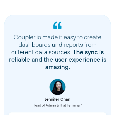
Coupler.io made it easy to create
dashboards and reports from
different data sources.
The sync is
reliable and the user experience is
amazing.
Jennifer Chan
Head of Admin & IT at Terminal 1