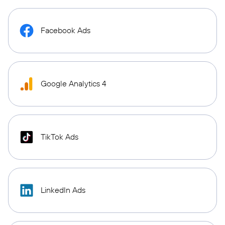
Facebook Ads
Google Analytics 4
TikTok Ads
LinkedIn Ads