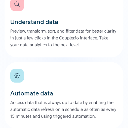
Understand data
Preview, transform, sort, and filter data for better clarity
in just a few clicks in the Coupler.io interface. Take
your data analytics to the next level.
Automate data
Access data that is always up to date by enabling the
automatic data refresh on a schedule as often as every
15 minutes and using triggered automation.