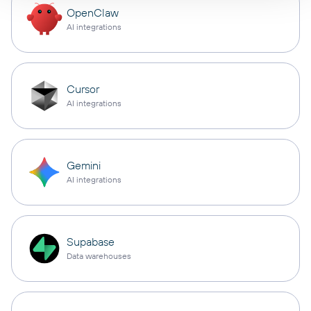
OpenClaw
AI integrations
Cursor
AI integrations
Gemini
AI integrations
Supabase
Data warehouses