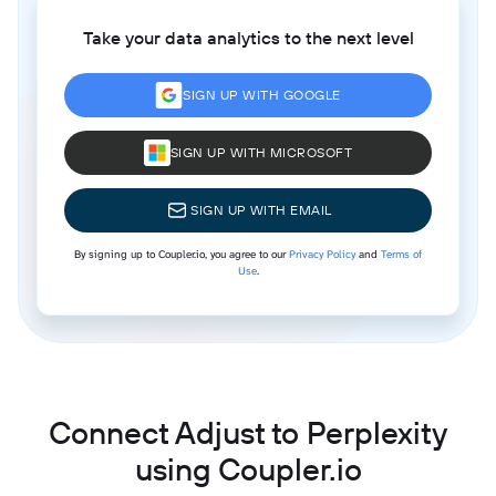
Take your data analytics to the next level
SIGN UP WITH GOOGLE
SIGN UP WITH MICROSOFT
SIGN UP WITH EMAIL
By signing up to Coupler.io, you agree to our
Privacy Policy
and
Terms of
Use
.
Connect Adjust to Perplexity
using Coupler.io