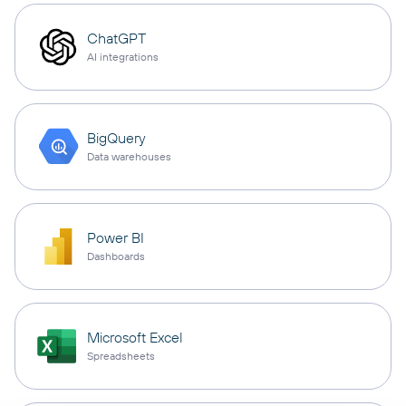
ChatGPT
AI integrations
BigQuery
Data warehouses
Power BI
Dashboards
Microsoft Excel
Spreadsheets