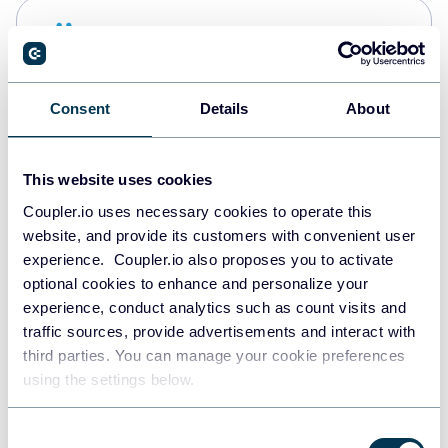
Snowflake
Data warehouses
Consent
Details
About
PostgreSQL
Data warehouses
This website uses cookies
Coupler.io uses necessary cookies to operate this
website, and provide its customers with convenient user
Redshift
experience. Coupler.io also proposes you to activate
Data warehouses
optional cookies to enhance and personalize your
experience, conduct analytics such as count visits and
traffic sources, provide advertisements and interact with
third parties. You can manage your cookie preferences
JSON
using the settings below.
API
Consent