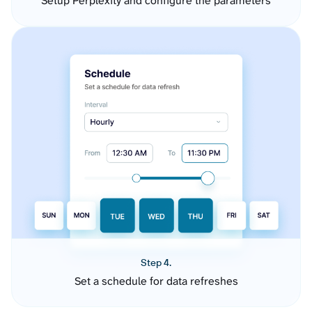
Setup Perplexity and configure the parameters
Step 4.
Set a schedule for data refreshes