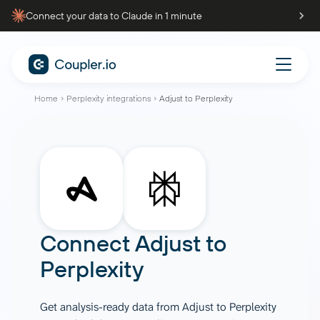
Connect your data to Claude in 1 minute
Home
Perplexity integrations
Adjust to Perplexity
Connect
Adjust
to
Perplexity
Get analysis-ready data from Adjust to Perplexity