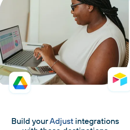
Build your
Adjust
integrations