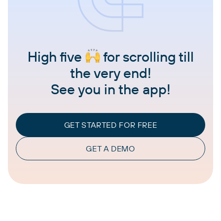
High five
for scrolling till
the very end!
See you in the app!
GET STARTED FOR FREE
GET A DEMO