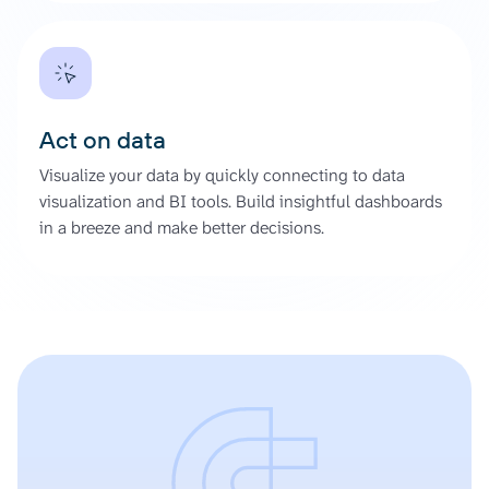
Act on data
Visualize your data by quickly connecting to data
visualization and BI tools. Build insightful dashboards
in a breeze and make better decisions.