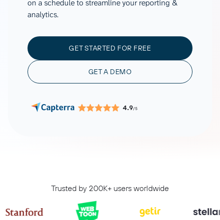
on a schedule to streamline your reporting &
analytics.
GET STARTED FOR FREE
GET A DEMO
4.9
/5
Trusted by 200K+ users worldwide