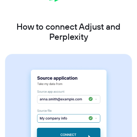
How to connect Adjust and
Perplexity