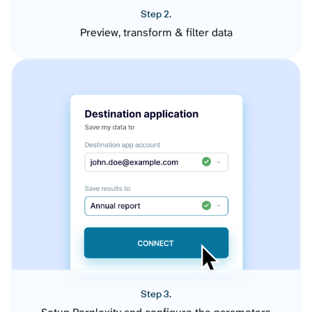
Step 2.
Preview, transform & filter data
Step 3.