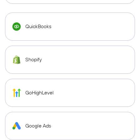
QuickBooks
Shopify
GoHighLevel
Google Ads