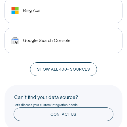
Bing Ads
Google Search Console
SHOW ALL 400+ SOURCES
Can’t find your data source?
Let’s discuss your custom integration needs!
CONTACT US