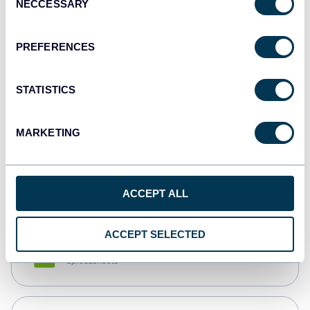
NECCESSARY
Selection
Tableau
Dashboards
PREFERENCES
STATISTICS
Qlik
Dashboards
MARKETING
monday.com
Dashboards
ACCEPT ALL
ACCEPT SELECTED
CSV
Spreadsheets