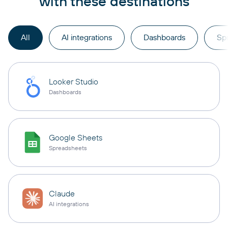
with these destinations
All
AI integrations
Dashboards
Sp
Looker Studio
Dashboards
Google Sheets
Spreadsheets
Claude
AI integrations