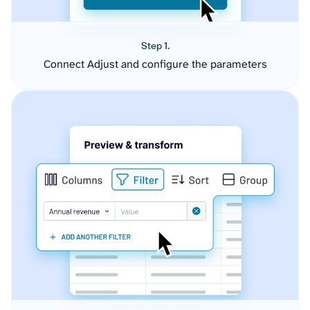
Step 1.
Connect Adjust and configure the parameters