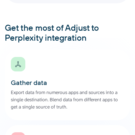
Get the most of Adjust to
Perplexity integration
Gather data
Export data from numerous apps and sources into a
single destination. Blend data from different apps to
get a single source of truth.