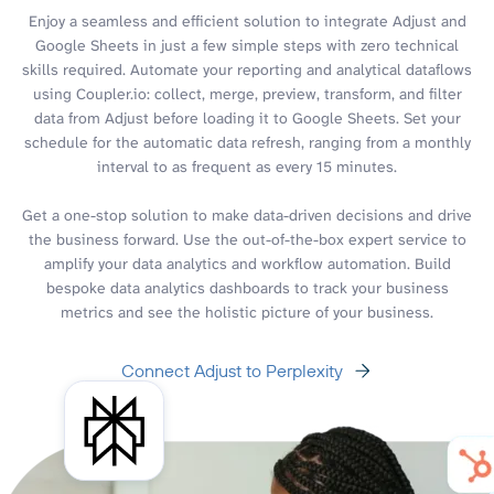
Enjoy a seamless and efficient solution to integrate Adjust and
Google Sheets in just a few simple steps with zero technical
skills required. Automate your reporting and analytical dataflows
using Coupler.io: collect, merge, preview, transform, and filter
data from Adjust before loading it to Google Sheets. Set your
schedule for the automatic data refresh, ranging from a monthly
interval to as frequent as every 15 minutes.
Get a one-stop solution to make data-driven decisions and drive
the business forward. Use the out-of-the-box expert service to
amplify your data analytics and workflow automation. Build
bespoke data analytics dashboards to track your business
metrics and see the holistic picture of your business.
Connect Adjust to Perplexity