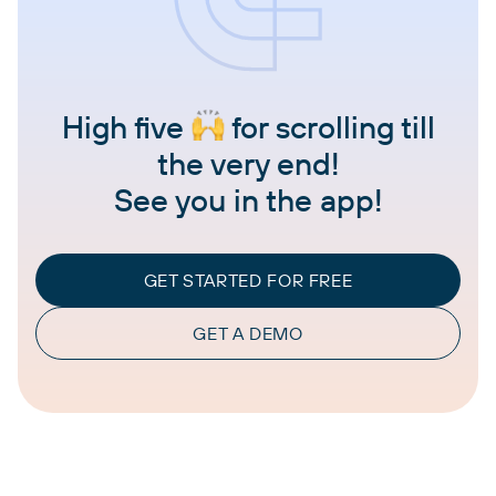
High five
for scrolling till
the very end!
See you in the app!
GET STARTED FOR FREE
GET A DEMO