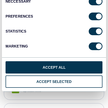
NECCESSARY
Selection
Tableau
Dashboards
PREFERENCES
STATISTICS
Qlik
Dashboards
MARKETING
monday.com
Dashboards
ACCEPT ALL
ACCEPT SELECTED
CSV
Spreadsheets