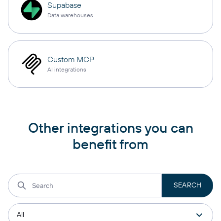
Supabase
Data warehouses
Custom MCP
AI integrations
Other integrations you can
benefit from