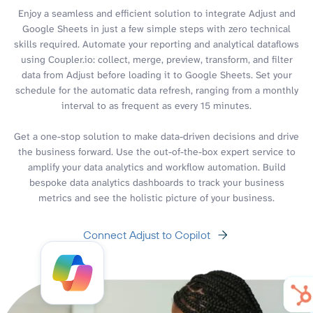
Enjoy a seamless and efficient solution to integrate Adjust and
Google Sheets in just a few simple steps with zero technical
skills required. Automate your reporting and analytical dataflows
using Coupler.io: collect, merge, preview, transform, and filter
data from Adjust before loading it to Google Sheets. Set your
schedule for the automatic data refresh, ranging from a monthly
interval to as frequent as every 15 minutes.
Get a one-stop solution to make data-driven decisions and drive
the business forward. Use the out-of-the-box expert service to
amplify your data analytics and workflow automation. Build
bespoke data analytics dashboards to track your business
metrics and see the holistic picture of your business.
Connect Adjust to Copilot