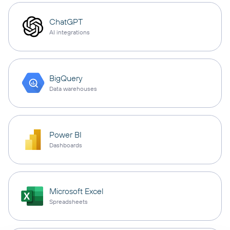
ChatGPT
AI integrations
BigQuery
Data warehouses
Power BI
Dashboards
Microsoft Excel
Spreadsheets