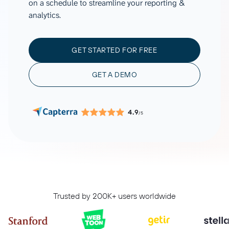
on a schedule to streamline your reporting &
analytics.
GET STARTED FOR FREE
GET A DEMO
4.9
/5
Trusted by 200K+ users worldwide