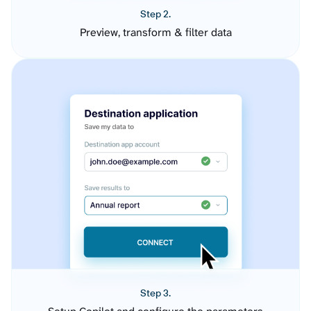
Step 2.
Preview, transform & filter data
Step 3.