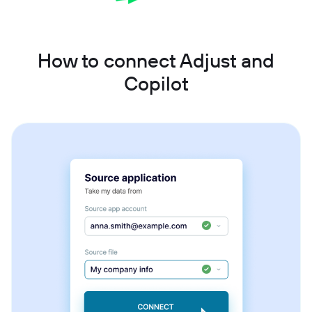
How to connect Adjust and
Copilot