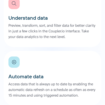
Understand data
Preview, transform, sort, and filter data for better clarity
in just a few clicks in the Coupler.io interface. Take
your data analytics to the next level.
Automate data
Access data that is always up to date by enabling the
automatic data refresh on a schedule as often as every
15 minutes and using triggered automation.