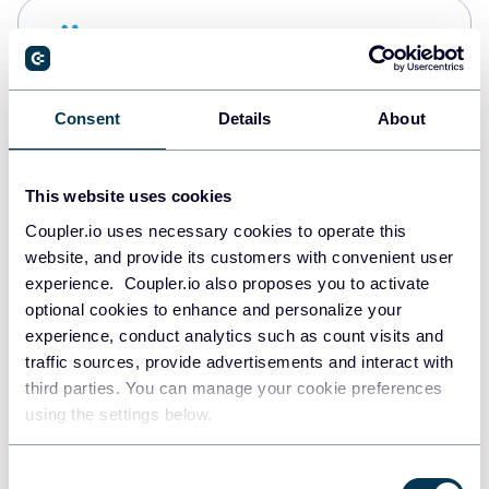
Snowflake
Data warehouses
Consent
Details
About
PostgreSQL
Data warehouses
This website uses cookies
Coupler.io uses necessary cookies to operate this
website, and provide its customers with convenient user
Redshift
experience. Coupler.io also proposes you to activate
Data warehouses
optional cookies to enhance and personalize your
experience, conduct analytics such as count visits and
traffic sources, provide advertisements and interact with
third parties. You can manage your cookie preferences
JSON
using the settings below.
API
Consent