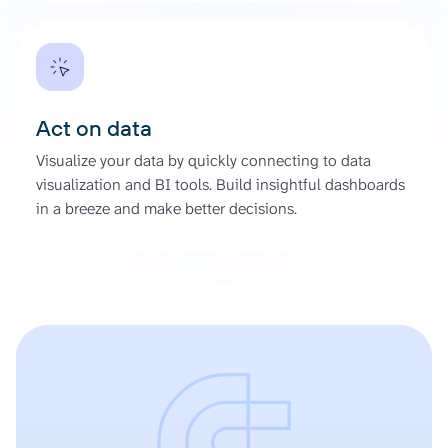
Act on data
Visualize your data by quickly connecting to data
visualization and BI tools. Build insightful dashboards
in a breeze and make better decisions.