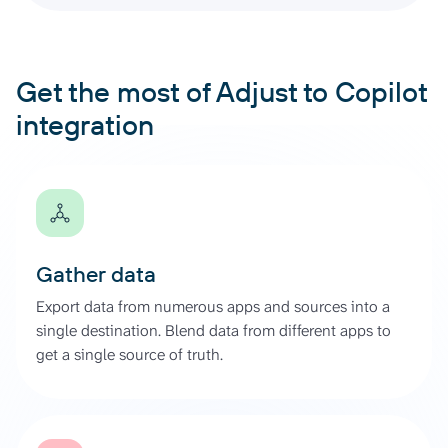
Get the most of Adjust to Copilot
integration
Gather data
Export data from numerous apps and sources into a
single destination. Blend data from different apps to
get a single source of truth.