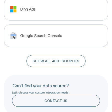
Bing Ads
Google Search Console
SHOW ALL 400+ SOURCES
Can’t find your data source?
Let’s discuss your custom integration needs!
CONTACT US