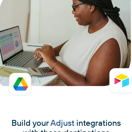
Build your
Adjust
integrations