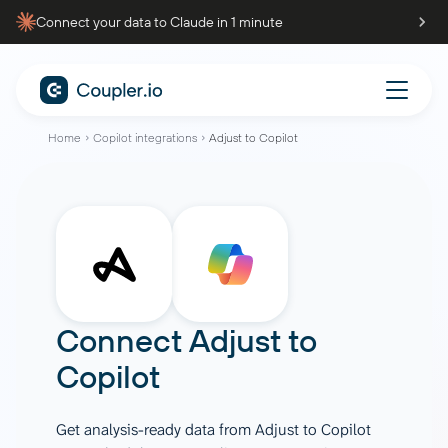
Connect your data to Claude in 1 minute
Home
Copilot integrations
Adjust to Copilot
Connect
Adjust
to
Copilot
Get analysis-ready data from Adjust to Copilot