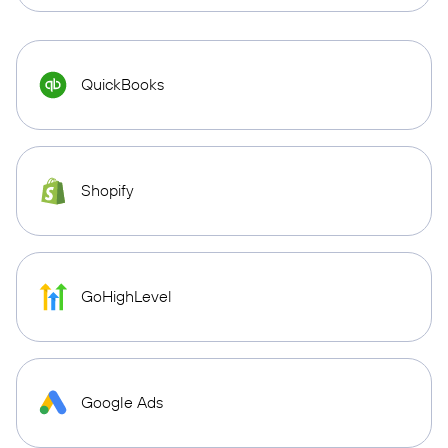
QuickBooks
Shopify
GoHighLevel
Google Ads