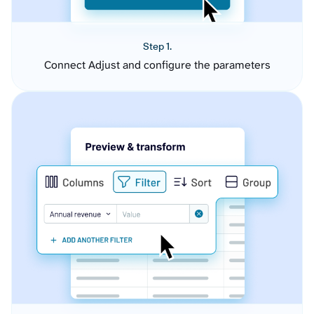
Step 1.
Connect Adjust and configure the parameters