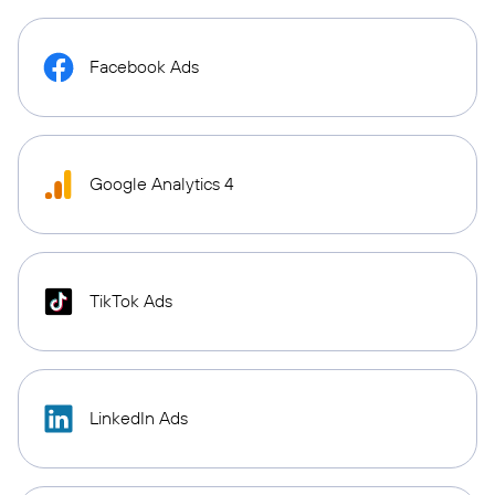
Facebook Ads
Google Analytics 4
TikTok Ads
LinkedIn Ads