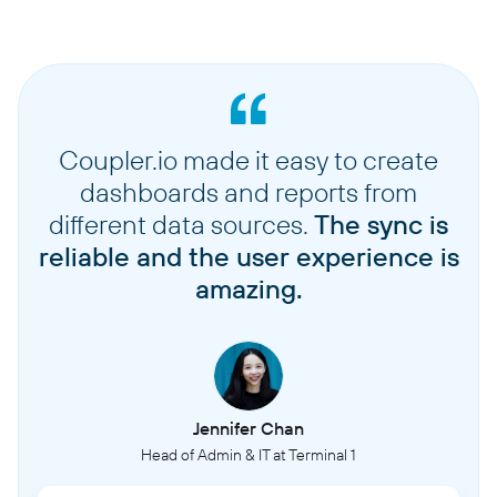
Coupler.io made it easy to create
dashboards and reports from
different data sources.
The sync is
reliable and the user experience is
amazing.
Jennifer Chan
Head of Admin & IT at Terminal 1