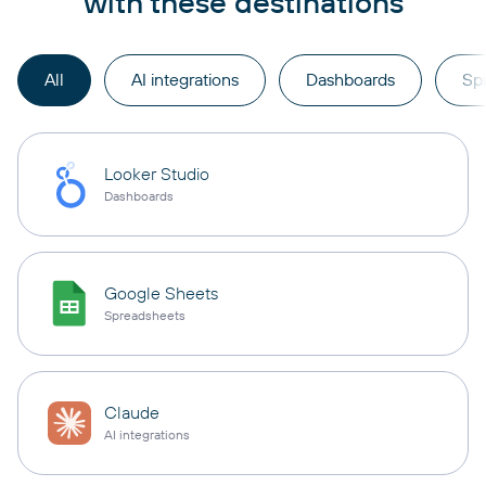
with these destinations
All
AI integrations
Dashboards
Sp
Looker Studio
Dashboards
Google Sheets
Spreadsheets
Claude
AI integrations