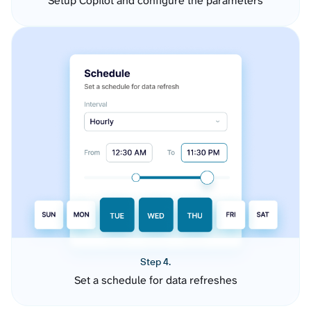
Setup Copilot and configure the parameters
Step 4.
Set a schedule for data refreshes