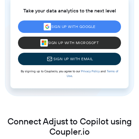
Take your data analytics to the next level
SIGN UP WITH GOOGLE
SIGN UP WITH MICROSOFT
SIGN UP WITH EMAIL
By signing up to Coupler.io, you agree to our
Privacy Policy
and
Terms of
Use
.
Connect Adjust to Copilot using
Coupler.io