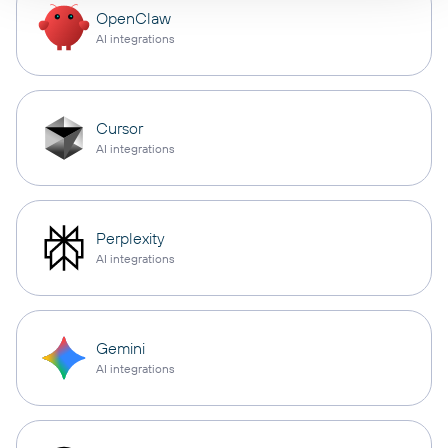
OpenClaw
AI integrations
Cursor
AI integrations
Perplexity
AI integrations
Gemini
AI integrations