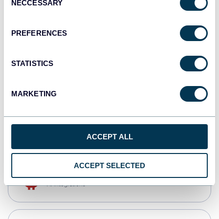
NECCESSARY
Selection
Qlik
Dashboards
PREFERENCES
STATISTICS
monday.com
Dashboards
MARKETING
CSV
Spreadsheets
ACCEPT ALL
ACCEPT SELECTED
OpenClaw
AI integrations