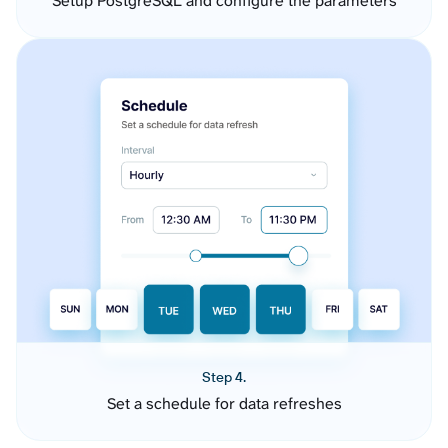
Setup PostgreSQL and configure the parameters
Step 4.
Set a schedule for data refreshes