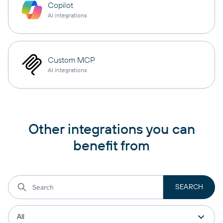
Copilot
AI integrations
Custom MCP
AI integrations
Other integrations you can
benefit from