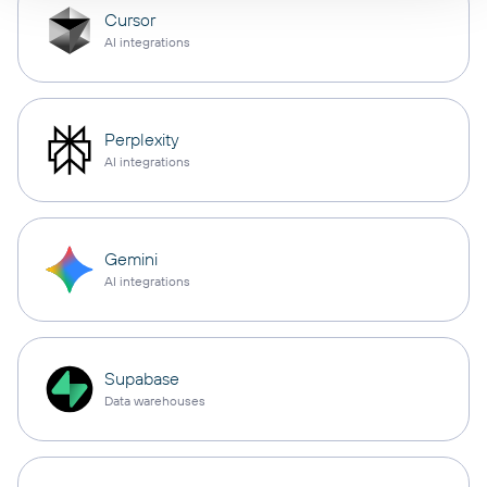
Cursor
AI integrations
Perplexity
AI integrations
Gemini
AI integrations
Supabase
Data warehouses