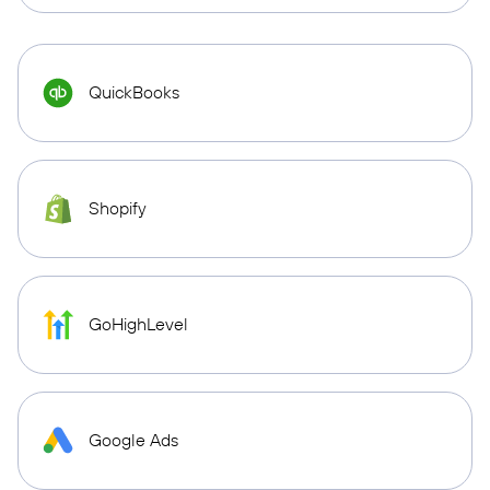
QuickBooks
Shopify
GoHighLevel
Google Ads