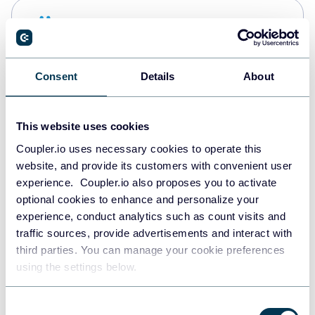
Snowflake
Data warehouses
Consent
Details
About
Redshift
Data warehouses
This website uses cookies
Coupler.io uses necessary cookies to operate this
website, and provide its customers with convenient user
JSON
experience. Coupler.io also proposes you to activate
API
optional cookies to enhance and personalize your
experience, conduct analytics such as count visits and
traffic sources, provide advertisements and interact with
third parties. You can manage your cookie preferences
Tableau
using the settings below.
Dashboards
Consent