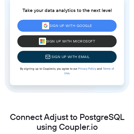
Take your data analytics to the next level
SIGN UP WITH GOOGLE
SIGN UP WITH MICROSOFT
SIGN UP WITH EMAIL
By signing up to Coupler.io, you agree to our
Privacy Policy
and
Terms of
Use
.
Connect Adjust to PostgreSQL
using Coupler.io