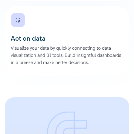
Act on data
Visualize your data by quickly connecting to data
visualization and BI tools. Build insightful dashboards
in a breeze and make better decisions.