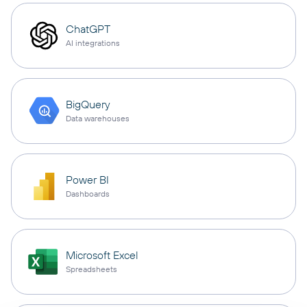
ChatGPT
AI integrations
BigQuery
Data warehouses
Power BI
Dashboards
Microsoft Excel
Spreadsheets