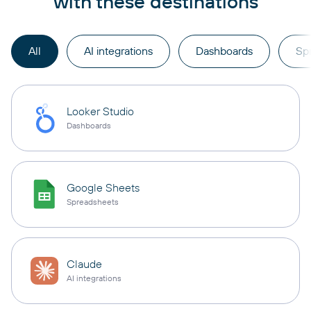
with these destinations
All
AI integrations
Dashboards
Sp
Looker Studio
Dashboards
Google Sheets
Spreadsheets
Claude
AI integrations