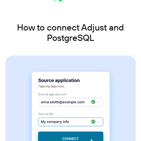
How to connect Adjust and
PostgreSQL