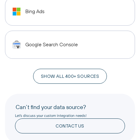
Bing Ads
Google Search Console
SHOW ALL 400+ SOURCES
Can’t find your data source?
Let’s discuss your custom integration needs!
CONTACT US