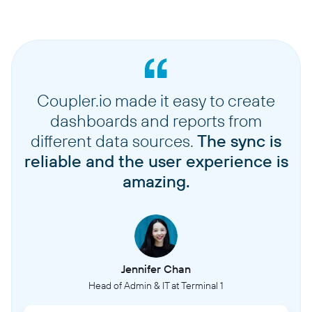
Coupler.io made it easy to create
dashboards and reports from
different data sources.
The sync is
reliable and the user experience is
amazing.
Jennifer Chan
Head of Admin & IT at Terminal 1