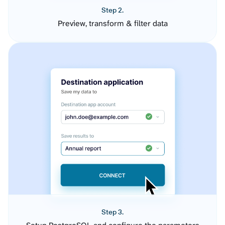
Step 2.
Preview, transform & filter data
Step 3.