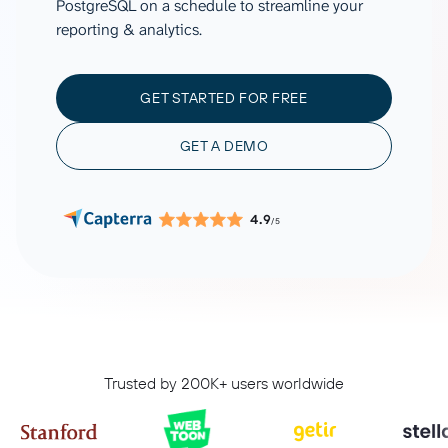
PostgreSQL on a schedule to streamline your
reporting & analytics.
GET STARTED FOR FREE
GET A DEMO
4.9
/5
Trusted by 200K+ users worldwide