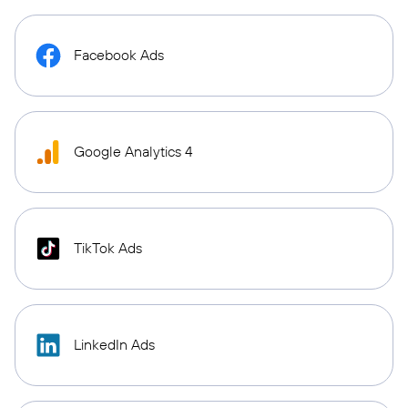
Facebook Ads
Google Analytics 4
TikTok Ads
LinkedIn Ads