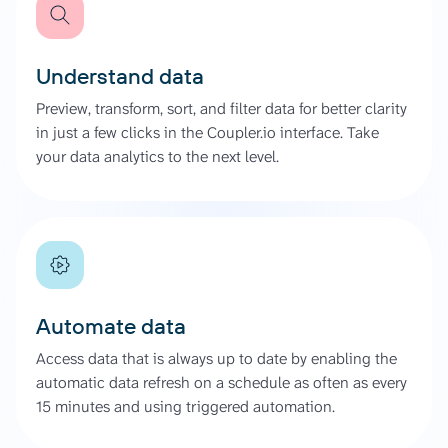
Understand data
Preview, transform, sort, and filter data for better clarity
in just a few clicks in the Coupler.io interface. Take
your data analytics to the next level.
Automate data
Access data that is always up to date by enabling the
automatic data refresh on a schedule as often as every
15 minutes and using triggered automation.