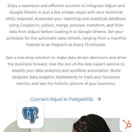
Enjoy a seamless and efficient solution to integrate Adjust and
Google Sheets in just a few simple steps with zero technical
skills required. Automate your reporting and analytical dataflows
using Coupler.io: collect, merge, preview, transform, and filter
data from Adjust before loading it to Google Sheets. Set your
schedule for the automatic data refresh, ranging from a monthly
interval to as frequent as every 15 minutes.
Get a one-stop solution to make data-driven decisions and drive
the business forward. Use the out-of-the-box expert service to
amplify your data analytics and workflow automation. Build
bespoke data analytics dashboards to track your business
metrics and see the holistic picture of your business.
Connect Adjust to PostgreSQL