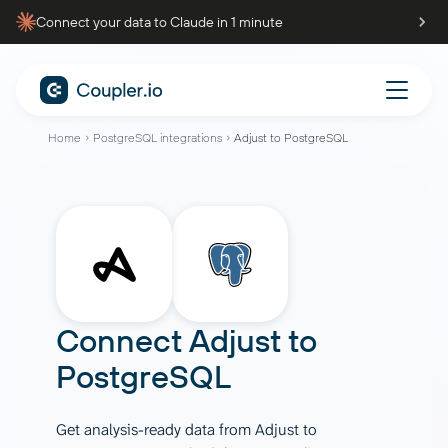
Connect your data to Claude in 1 minute
Home
PostgreSQL integrations
Adjust to PostgreSQL
Connect
Adjust
to
PostgreSQL
Get analysis-ready data from Adjust to