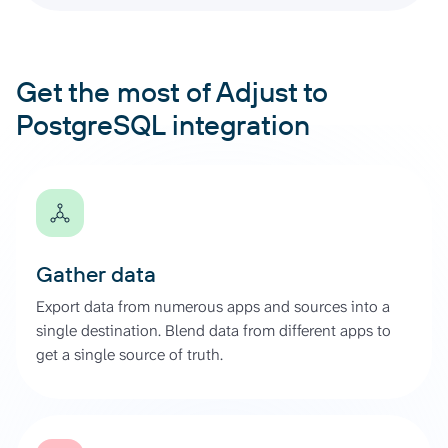
Get the most of Adjust to
PostgreSQL integration
Gather data
Export data from numerous apps and sources into a
single destination. Blend data from different apps to
get a single source of truth.