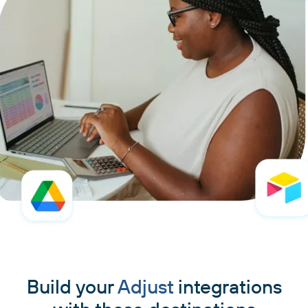
Build your
Adjust
integrations