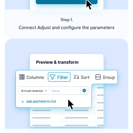
Step 1.
Connect Adjust and configure the parameters