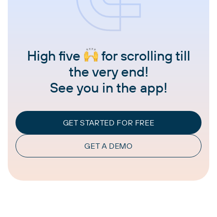
High five
for scrolling till
the very end!
See you in the app!
GET STARTED FOR FREE
GET A DEMO