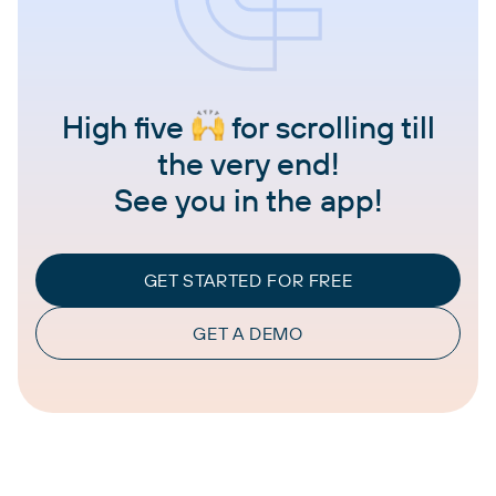
High five
for scrolling till
the very end!
See you in the app!
GET STARTED FOR FREE
GET A DEMO