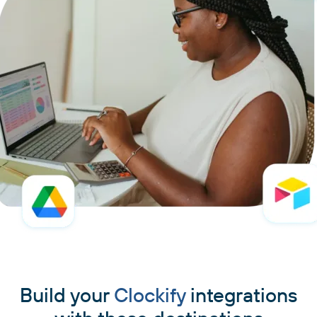
Build your
Clockify
integrations