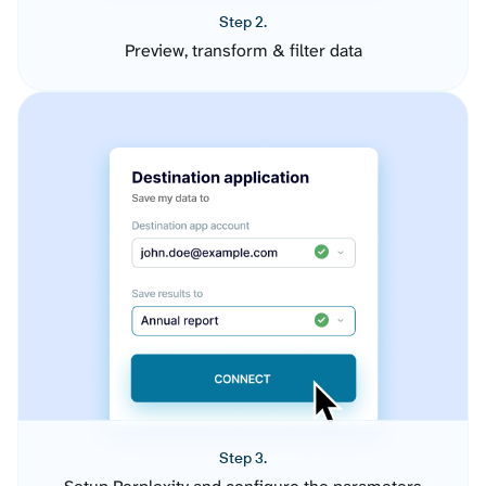
Step 2.
Preview, transform & filter data
Step 3.