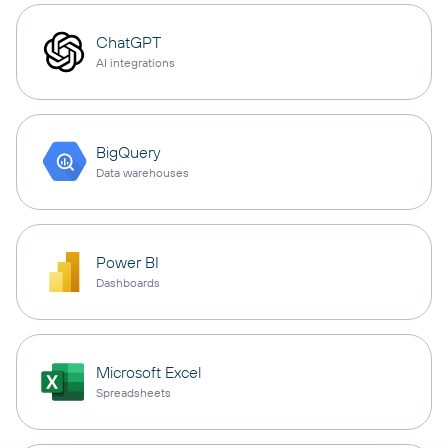
ChatGPT
AI integrations
BigQuery
Data warehouses
Power BI
Dashboards
Microsoft Excel
Spreadsheets