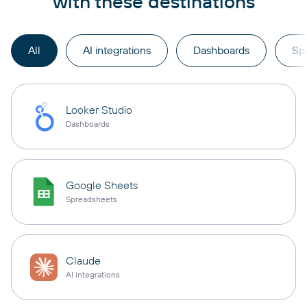
with these destinations
All
AI integrations
Dashboards
Sp
Looker Studio
Dashboards
Google Sheets
Spreadsheets
Claude
AI integrations