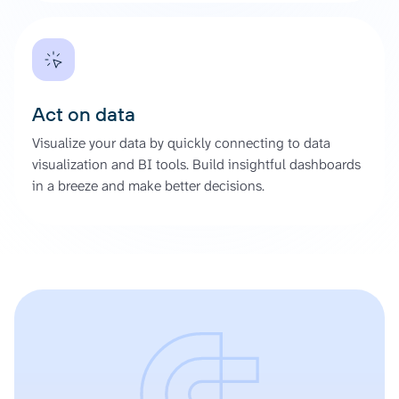
Act on data
Visualize your data by quickly connecting to data
visualization and BI tools. Build insightful dashboards
in a breeze and make better decisions.