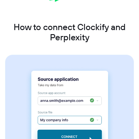
How to connect Clockify and
Perplexity