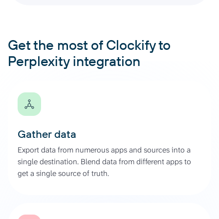
Get the most of Clockify to
Perplexity integration
Gather data
Export data from numerous apps and sources into a
single destination. Blend data from different apps to
get a single source of truth.