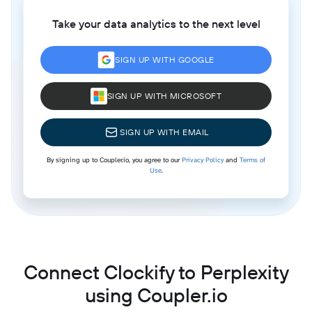
Take your data analytics to the next level
SIGN UP WITH GOOGLE
SIGN UP WITH MICROSOFT
SIGN UP WITH EMAIL
By signing up to Coupler.io, you agree to our
Privacy Policy
and
Terms of
Use
.
Connect Clockify to Perplexity
using Coupler.io