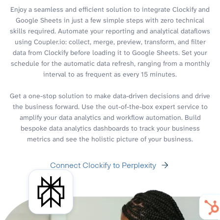
Enjoy a seamless and efficient solution to integrate Clockify and
Google Sheets in just a few simple steps with zero technical
skills required. Automate your reporting and analytical dataflows
using Coupler.io: collect, merge, preview, transform, and filter
data from Clockify before loading it to Google Sheets. Set your
schedule for the automatic data refresh, ranging from a monthly
interval to as frequent as every 15 minutes.
Get a one-stop solution to make data-driven decisions and drive
the business forward. Use the out-of-the-box expert service to
amplify your data analytics and workflow automation. Build
bespoke data analytics dashboards to track your business
metrics and see the holistic picture of your business.
Connect Clockify to Perplexity