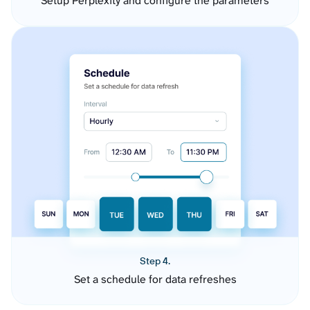
Setup Perplexity and configure the parameters
Step 4.
Set a schedule for data refreshes