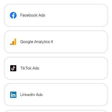
Facebook Ads
Google Analytics 4
TikTok Ads
LinkedIn Ads