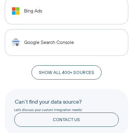
Bing Ads
Google Search Console
SHOW ALL 400+ SOURCES
Can’t find your data source?
Let’s discuss your custom integration needs!
CONTACT US