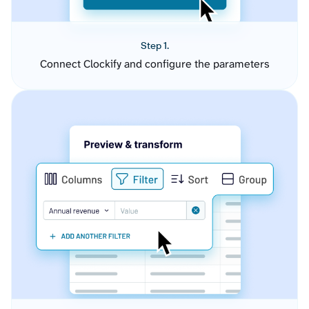
Step 1.
Connect Clockify and configure the parameters