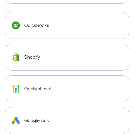
QuickBooks
Shopify
GoHighLevel
Google Ads