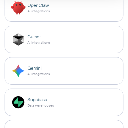
OpenClaw
AI integrations
Cursor
AI integrations
Gemini
AI integrations
Supabase
Data warehouses