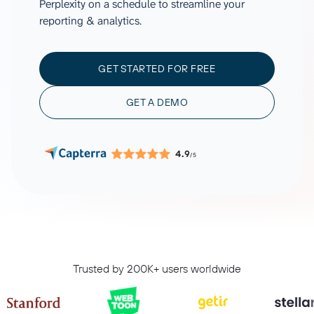
Perplexity on a schedule to streamline your
reporting & analytics.
GET STARTED FOR FREE
GET A DEMO
4.9
/5
Trusted by 200K+ users worldwide