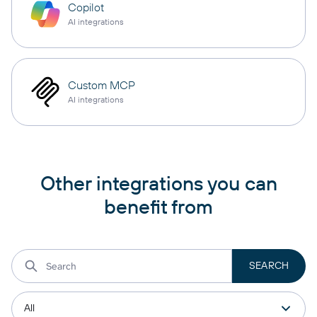
Copilot
AI integrations
Custom MCP
AI integrations
Other integrations you can
benefit from