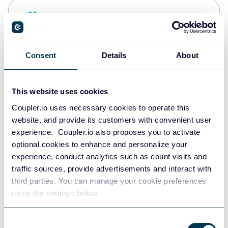
Snowflake
Data warehouses
Consent
Details
About
PostgreSQL
Data warehouses
This website uses cookies
Coupler.io uses necessary cookies to operate this
website, and provide its customers with convenient user
Redshift
experience. Coupler.io also proposes you to activate
Data warehouses
optional cookies to enhance and personalize your
experience, conduct analytics such as count visits and
traffic sources, provide advertisements and interact with
third parties. You can manage your cookie preferences
JSON
using the settings below.
API
Consent