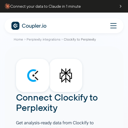
Connect your data to Claude in 1 minute
Home
Perplexity integrations
Clockify to Perplexity
Connect
Clockify
to
Perplexity
Get analysis-ready data from Clockify to