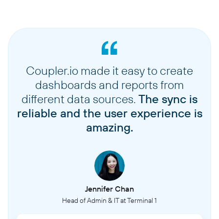
Coupler.io made it easy to create
dashboards and reports from
different data sources.
The sync is
reliable and the user experience is
amazing.
Jennifer Chan
Head of Admin & IT at Terminal 1