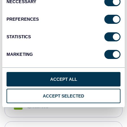
NECCESSARY
Selection
Tableau
Dashboards
PREFERENCES
STATISTICS
Qlik
Dashboards
MARKETING
monday.com
Dashboards
ACCEPT ALL
ACCEPT SELECTED
CSV
Spreadsheets