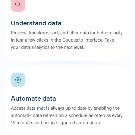
Understand data
Preview, transform, sort, and filter data for better clarity
in just a few clicks in the Coupler.io interface. Take
your data analytics to the next level.
Automate data
Access data that is always up to date by enabling the
automatic data refresh on a schedule as often as every
15 minutes and using triggered automation.