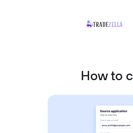
How to 