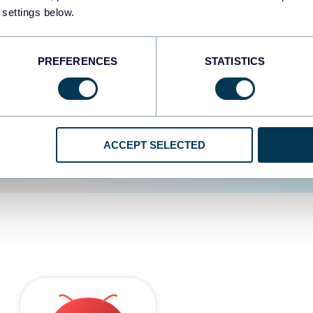
 settings below.
d the user experience is
PREFERENCES
STATISTICS
ACCEPT SELECTED