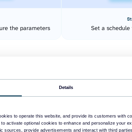
St
ure the parameters
Set a schedule 
Details
easy to create dashboards
okies to operate this website, and provide its customers with c
 to activate optional cookies to enhance and personalize your ex
fferent data sources.
The
fic sources, provide advertisements and interact with third part