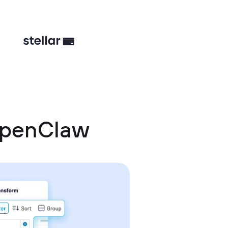
OpenClaw