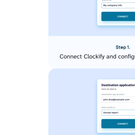
Step 1.
Connect Clockify and confi