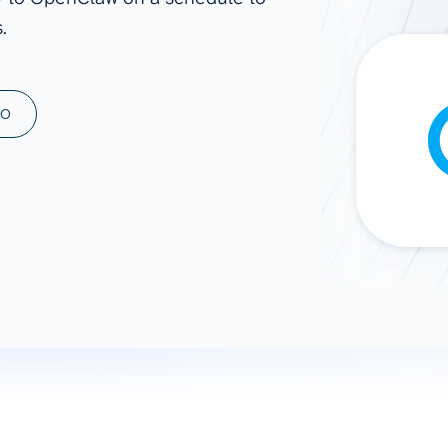
.
ad spend, clicks, and
ons, and optimize
s for maximum efficiency
ices
Warehouses & Store
MO
rt guidance with our data
BigQuery
 services
Snowflake
PostgreSQL
Redshift
Supabase