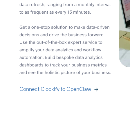
data refresh, ranging from a monthly interval
to as frequent as every 15 minutes.
Get a one-stop solution to make data-driven
decisions and drive the business forward.
Use the out-of-the-box expert service to
amplify your data analytics and workflow
automation. Build bespoke data analytics
dashboards to track your business metrics
and see the holistic picture of your business.
Connect Clockify to OpenClaw