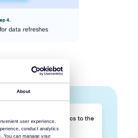
ep 4.
for data refreshes
About
Take your data analytics to the
onvenient user experience.
next level
perience, conduct analytics
ies. You can manage your