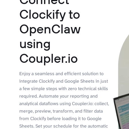
Clockify to
OpenClaw
using
Coupler.io
Enjoy a seamless and efficient solution to
integrate Clockify and Google Sheets in just
a few simple steps with zero technical skills
required. Automate your reporting and
analytical dataflows using Coupler.io: collect,
merge, preview, transform, and filter data
from Clockify before loading it to Google
Sheets. Set your schedule for the automatic