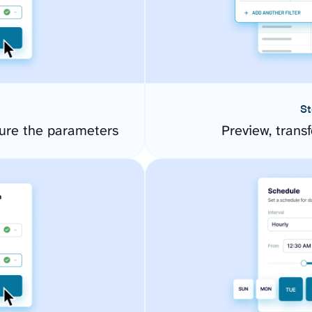
St
gure the parameters
Preview, transf