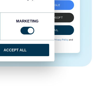
SIGN UP WITH GOOGLE
SIGN UP WITH MICROSOFT
MARKETING
SIGN UP WITH EMAIL
By signing up to Coupler.io, you agree to our
Privacy Policy
and
Terms of Use
.
ACCEPT ALL