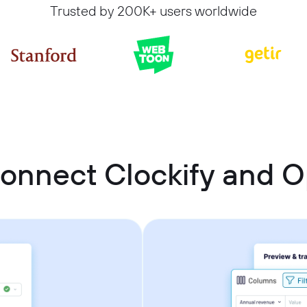
Trusted by 200K+ users worldwide
connect Clockify and 