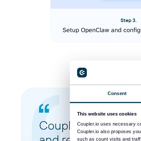
Step 3.
Setup OpenClaw and config
Consent
This website uses cookies
Coupler.io made it 
Coupler.io uses necessary co
Coupler.io also proposes you
and reports from di
such as count visits and traf