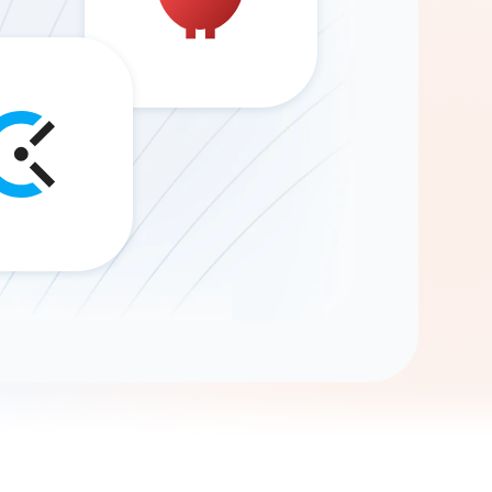
Gemini
AI Agent
Chat with data