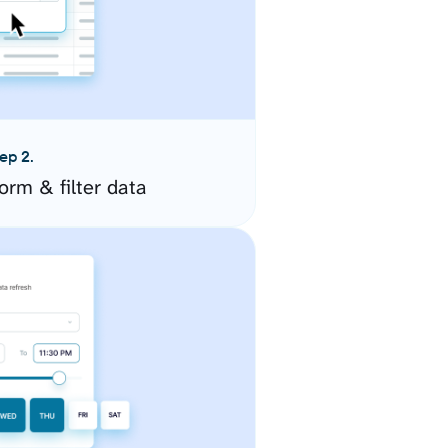
ep 2.
orm & filter data