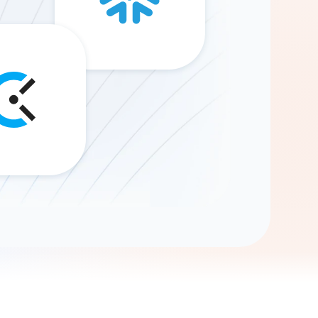
Gemini
AI Agent
Chat with data