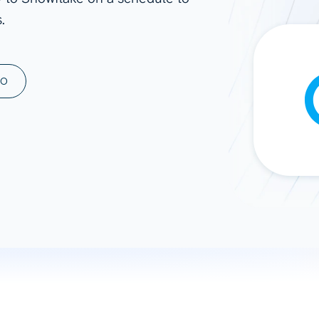
.
ad spend, clicks, and
ons, and optimize
s for maximum efficiency
ices
Warehouses & Store
MO
rt guidance with our data
BigQuery
 services
Snowflake
PostgreSQL
Redshift
Supabase