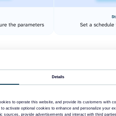
St
ure the parameters
Set a schedule 
Details
easy to create dashboards
okies to operate this website, and provide its customers with c
 to activate optional cookies to enhance and personalize your ex
fferent data sources.
The
fic sources, provide advertisements and interact with third part