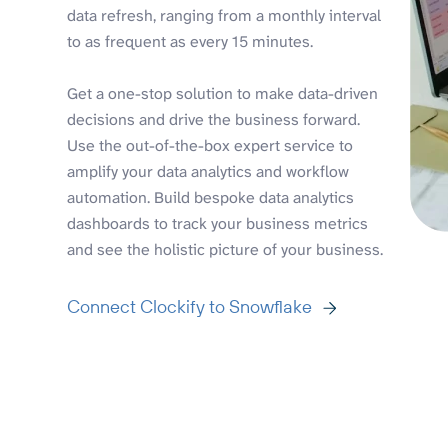
data refresh, ranging from a monthly interval
to as frequent as every 15 minutes.
Get a one-stop solution to make data-driven
decisions and drive the business forward.
Use the out-of-the-box expert service to
amplify your data analytics and workflow
automation. Build bespoke data analytics
dashboards to track your business metrics
and see the holistic picture of your business.
Connect Clockify to Snowflake