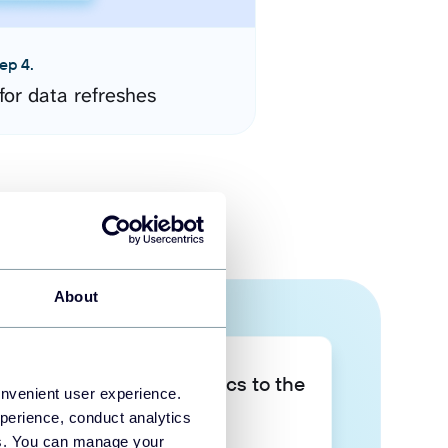
ep 4.
for data refreshes
About
Take your data analytics to the
onvenient user experience.
next level
perience, conduct analytics
ies. You can manage your