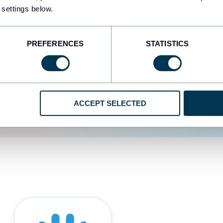
 settings below.
d the user experience is
PREFERENCES
STATISTICS
ACCEPT SELECTED