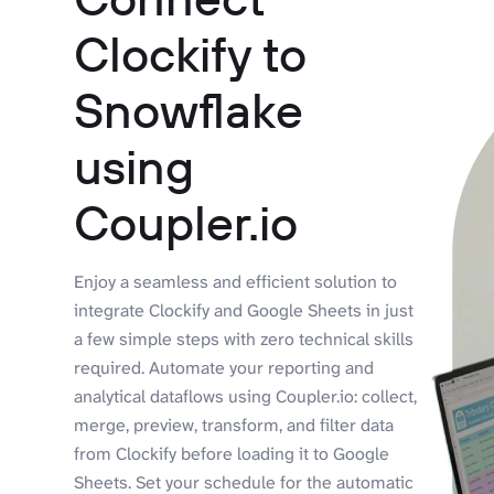
Clockify to
Snowflake
using
Coupler.io
Enjoy a seamless and efficient solution to
integrate Clockify and Google Sheets in just
a few simple steps with zero technical skills
required. Automate your reporting and
analytical dataflows using Coupler.io: collect,
merge, preview, transform, and filter data
from Clockify before loading it to Google
Sheets. Set your schedule for the automatic