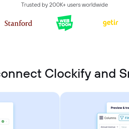
Trusted by 200K+ users worldwide
onnect Clockify and 