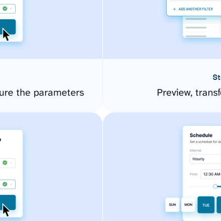
St
gure the parameters
Preview, transf