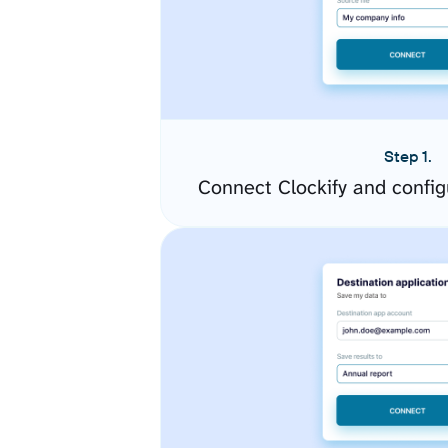
Step 1.
Connect Clockify and confi