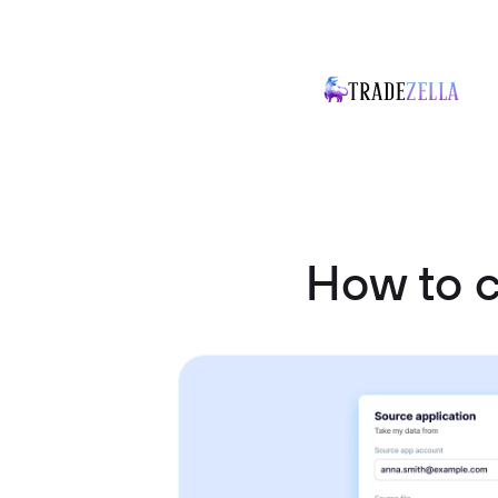
How to c