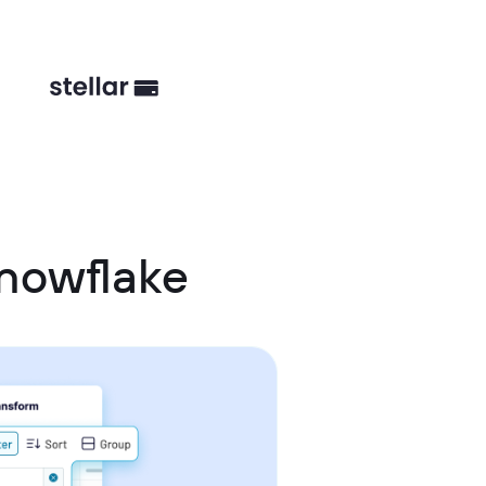
Snowflake