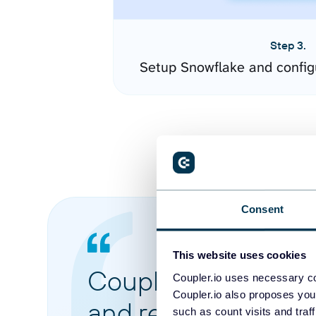
Step 3.
Setup Snowflake and config
Consent
This website uses cookies
Coupler.io made it 
Coupler.io uses necessary co
Coupler.io also proposes you
and reports from di
such as count visits and traf