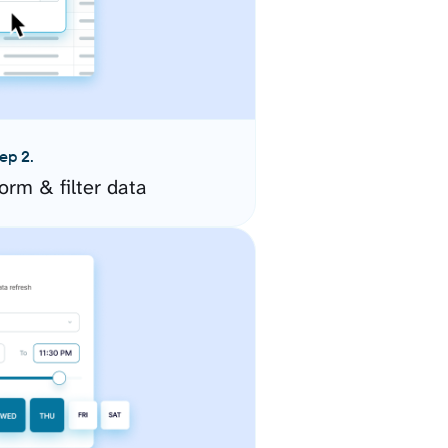
ep 2.
orm & filter data