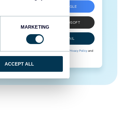
SIGN UP WITH GOOGLE
SIGN UP WITH MICROSOFT
MARKETING
SIGN UP WITH EMAIL
By signing up to Coupler.io, you agree to our
Privacy Policy
and
Terms of Use
.
ACCEPT ALL