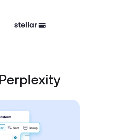
Perplexity