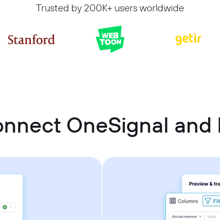
Trusted by 200K+ users worldwide
nnect OneSignal and 