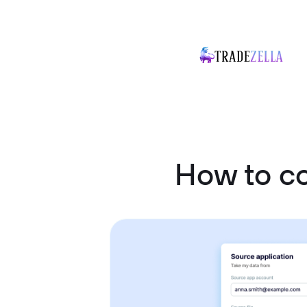
How to co