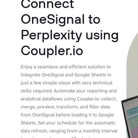
Connect
OneSignal to
Perplexity using
Coupler.io
Enjoy a seamless and efficient solution to
integrate OneSignal and Google Sheets in
just a few simple steps with zero technical
skills required. Automate your reporting and
analytical dataflows using Coupler.io: collect,
merge, preview, transform, and filter data
from OneSignal before loading it to Google
Sheets. Set your schedule for the automatic
data refresh, ranging from a monthly interval