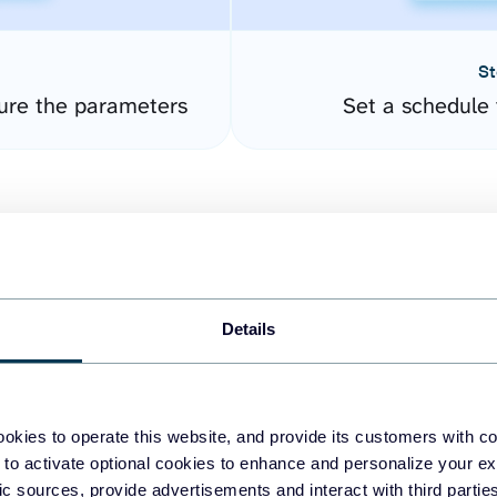
St
gure the parameters
Set a schedule 
Details
easy to create dashboards
okies to operate this website, and provide its customers with c
 to activate optional cookies to enhance and personalize your ex
fferent data sources.
The
fic sources, provide advertisements and interact with third part