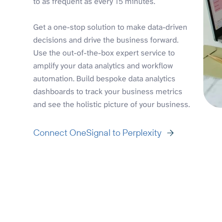
to as frequent as every 15 minutes.
Get a one-stop solution to make data-driven
decisions and drive the business forward.
Use the out-of-the-box expert service to
amplify your data analytics and workflow
automation. Build bespoke data analytics
dashboards to track your business metrics
and see the holistic picture of your business.
Connect OneSignal to Perplexity