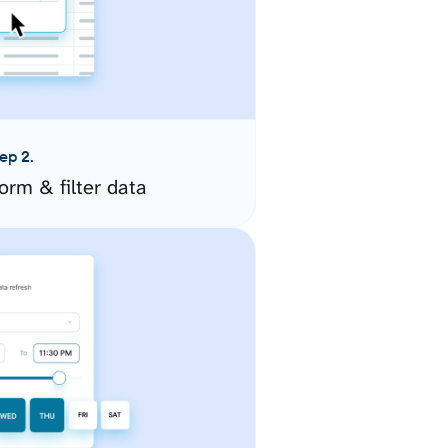
ep 2.
orm & filter data