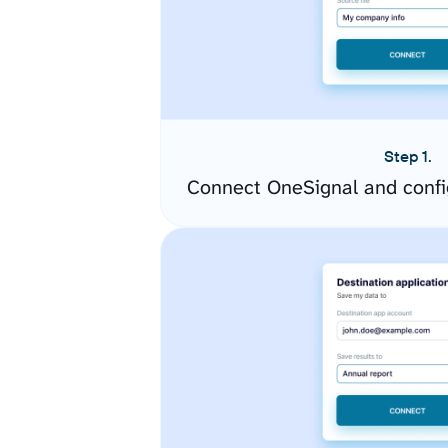
Step 1.
Connect OneSignal and confi