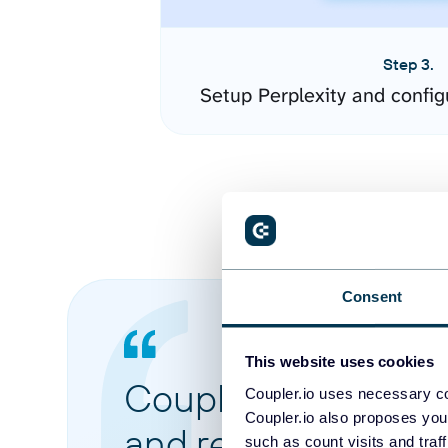
Step 3.
Setup Perplexity and confi
Consent
This website uses cookies
Coupler.io made it 
Coupler.io uses necessary co
Coupler.io also proposes you
and reports from di
such as count visits and traf