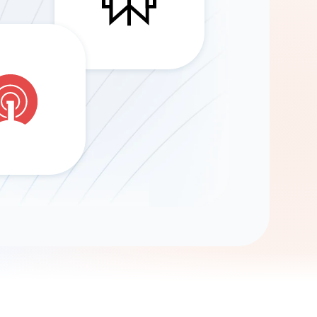
Gemini
AI Agent
Chat with data