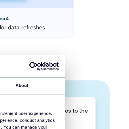
ep 4.
for data refreshes
About
Take your data analytics to the
onvenient user experience.
next level
perience, conduct analytics
ies. You can manage your