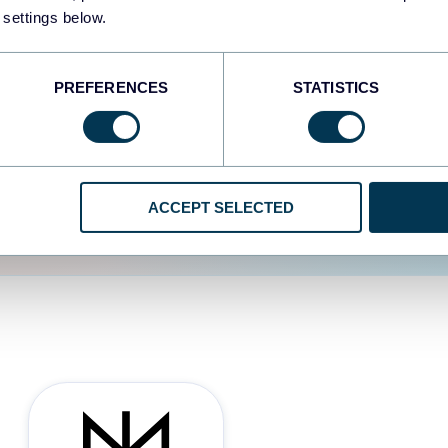
 settings below.
d the user experience is
PREFERENCES
STATISTICS
ACCEPT SELECTED