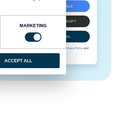
SIGN UP WITH GOOGLE
SIGN UP WITH MICROSOFT
MARKETING
SIGN UP WITH EMAIL
By signing up to Coupler.io, you agree to our
Privacy Policy
and
Terms of Use
.
ACCEPT ALL