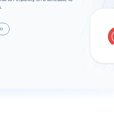
.
ad spend, clicks, and
ons, and optimize
s for maximum efficiency
ices
Warehouses & Store
MO
rt guidance with our data
BigQuery
 services
Snowflake
PostgreSQL
Redshift
Supabase