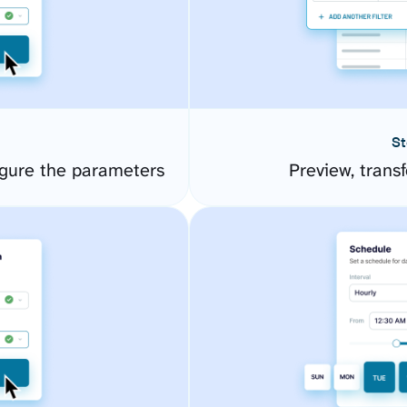
St
gure the parameters
Preview, transf