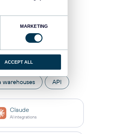
MARKETING
tinations
ACCEPT ALL
a warehouses
API
Claude
AI integrations