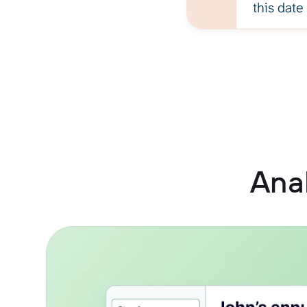
this date
Anal