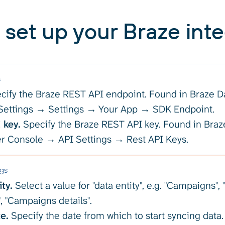
 set up your Braze inte
s
cify the Braze REST API endpoint. Found in Braze 
ettings → Settings → Your App → SDK Endpoint.
 key.
Specify the Braze REST API key. Found in Br
r Console → API Settings → Rest API Keys.
ngs
ty.
Select a value for "data entity", e.g. "Campaigns"
", "Campaigns details".
e.
Specify the date from which to start syncing data.