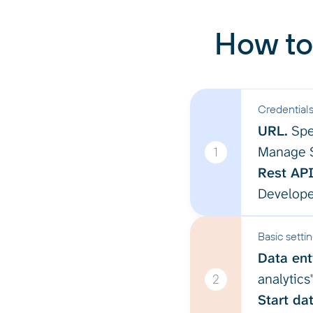
How to
Credential
URL.
Spe
Manage S
1
Rest API
Develope
Basic setti
Data enti
analytics
2
Start dat