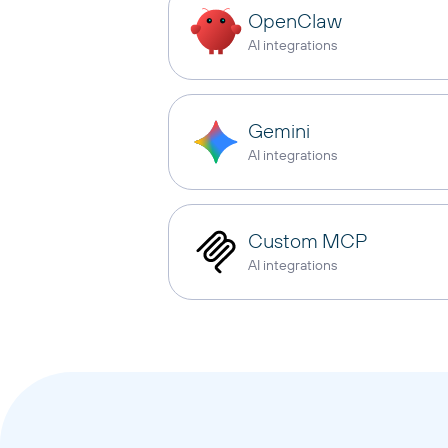
OpenClaw
AI integrations
Gemini
AI integrations
Custom MCP
AI integrations