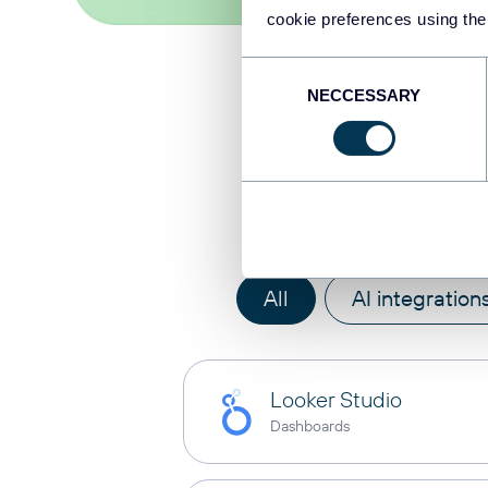
cookie preferences using the
Consent
NECCESSARY
Selection
Integra
All
AI integration
Looker Studio
Dashboards