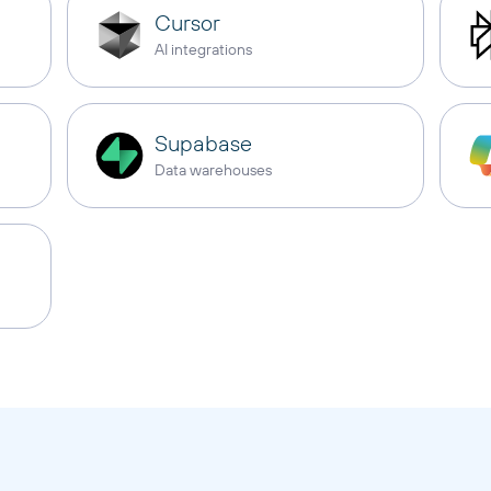
Cursor
AI integrations
Supabase
Data warehouses