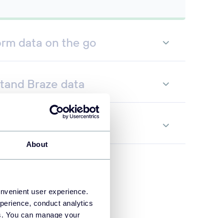
orm data on the go
tand Braze data
te data flows
About
onvenient user experience.
perience, conduct analytics
ies. You can manage your