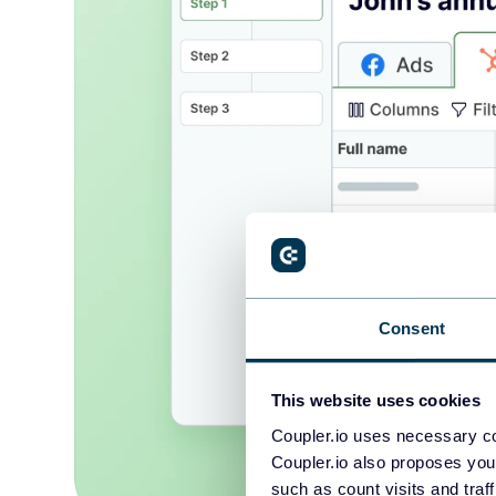
Consent
This website uses cookies
Coupler.io uses necessary co
Coupler.io also proposes you
such as count visits and traf