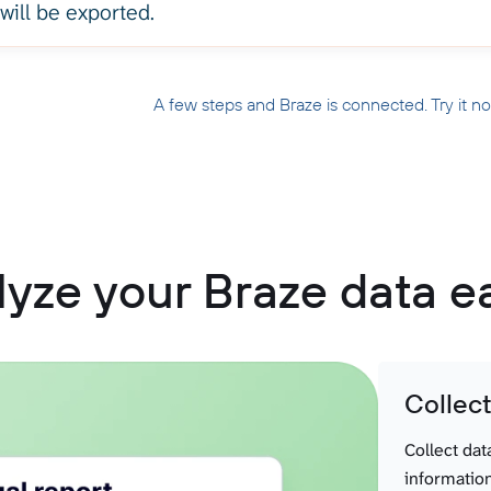
 will be exported.
A few steps and Braze is connected. Try it n
yze your Braze data e
Collec
Collect dat
information