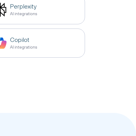
Perplexity
AI integrations
Copilot
AI integrations