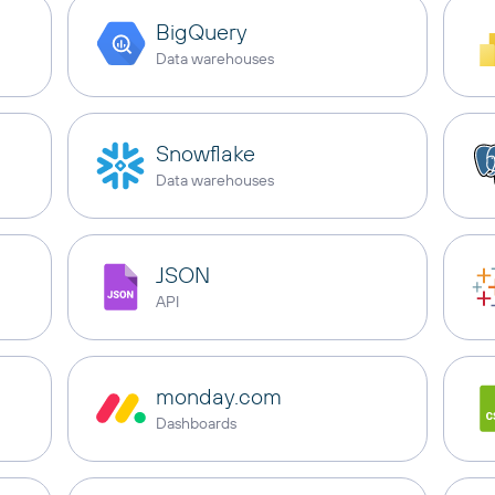
BigQuery
Data warehouses
Snowflake
Data warehouses
JSON
API
monday.com
Dashboards