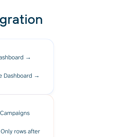
gration
Dashboard →
aze Dashboard →
, "Campaigns
 Only rows after