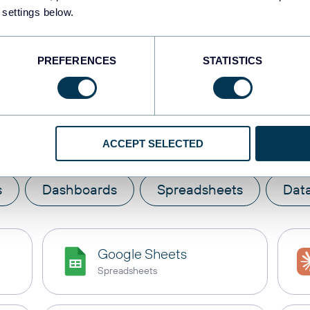
 settings below.
PREFERENCES
STATISTICS
te
Braze
with these des
ACCEPT SELECTED
s
Dashboards
Spreadsheets
Dat
Google Sheets
Spreadsheets