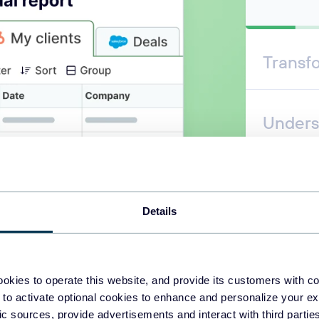
Transf
Unders
Automa
Details
okies to operate this website, and provide its customers with c
 to activate optional cookies to enhance and personalize your ex
fic sources, provide advertisements and interact with third part