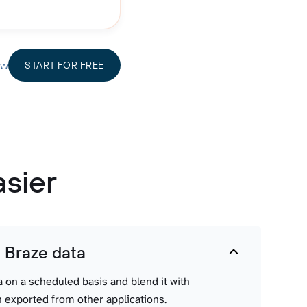
ow
START FOR FREE
asier
t Braze data
a on a scheduled basis and blend it with
 exported from other applications.