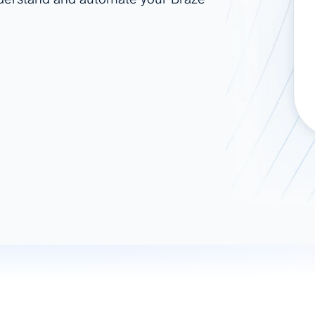
ad spend, clicks, and
ons, and optimize
s for maximum efficiency
ices
Warehouses & Store
rt guidance with our data
BigQuery
 services
Snowflake
PostgreSQL
Redshift
Supabase