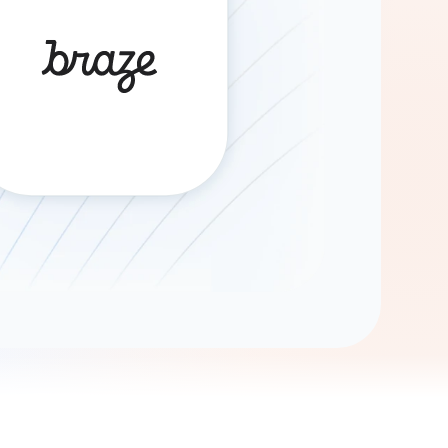
Gemini
AI Agent
Chat with data