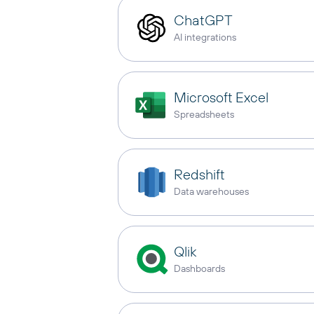
ChatGPT
AI integrations
Microsoft Excel
Spreadsheets
Redshift
Data warehouses
Qlik
Dashboards