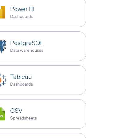
Power BI
Dashboards
PostgreSQL
Data warehouses
Tableau
Dashboards
CSV
Spreadsheets