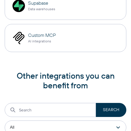
Supabase
Data warehouses
Custom MCP
AI integrations
Other integrations you can
benefit from