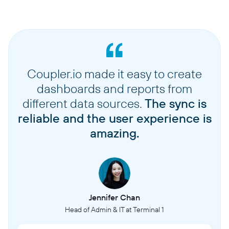
Coupler.io made it easy to create
dashboards and reports from
different data sources.
The sync is
reliable and the user experience is
amazing.
Jennifer Chan
Head of Admin & IT at Terminal 1