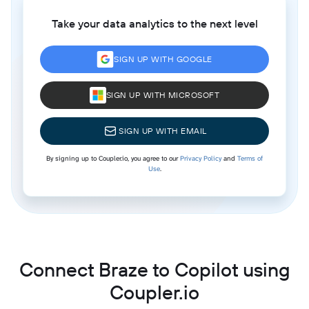
Take your data analytics to the next level
SIGN UP WITH GOOGLE
SIGN UP WITH MICROSOFT
SIGN UP WITH EMAIL
By signing up to Coupler.io, you agree to our
Privacy Policy
and
Terms of
Use
.
Connect Braze to Copilot using
Coupler.io