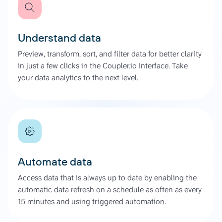
Understand data
Preview, transform, sort, and filter data for better clarity
in just a few clicks in the Coupler.io interface. Take
your data analytics to the next level.
Automate data
Access data that is always up to date by enabling the
automatic data refresh on a schedule as often as every
15 minutes and using triggered automation.