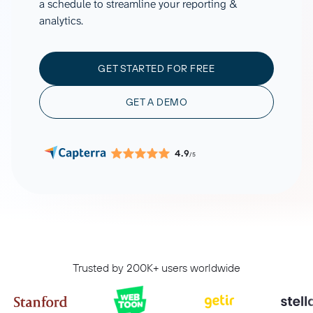
a schedule to streamline your reporting &
analytics.
GET STARTED FOR FREE
GET A DEMO
4.9
/5
Trusted by 200K+ users worldwide