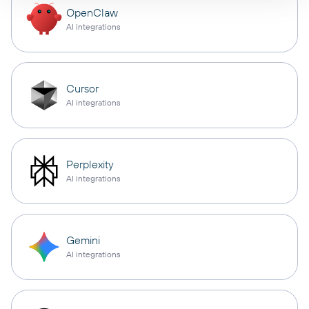
OpenClaw
AI integrations
Cursor
AI integrations
Perplexity
AI integrations
Gemini
AI integrations