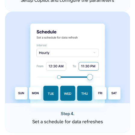
Setup Copilot and configure the parameters
Step 4.
Set a schedule for data refreshes