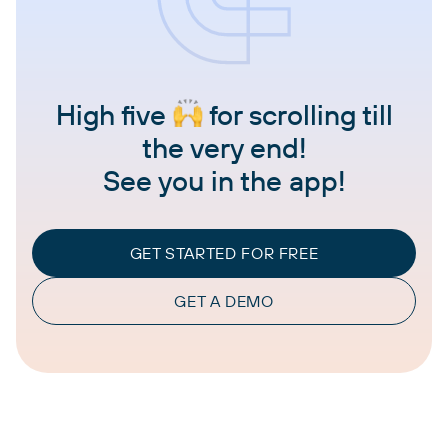
High five
for scrolling till
the very end!
See you in the app!
GET STARTED FOR FREE
GET A DEMO