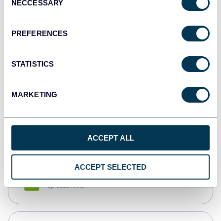
NECCESSARY
Selection
Tableau
Dashboards
PREFERENCES
STATISTICS
Qlik
Dashboards
MARKETING
monday.com
Dashboards
ACCEPT ALL
ACCEPT SELECTED
CSV
Spreadsheets