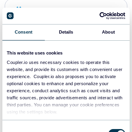
Snowflake
Data warehouses
Consent
Details
About
PostgreSQL
Data warehouses
This website uses cookies
Coupler.io uses necessary cookies to operate this
website, and provide its customers with convenient user
Redshift
experience. Coupler.io also proposes you to activate
Data warehouses
optional cookies to enhance and personalize your
experience, conduct analytics such as count visits and
traffic sources, provide advertisements and interact with
third parties. You can manage your cookie preferences
JSON
using the settings below.
API
Consent