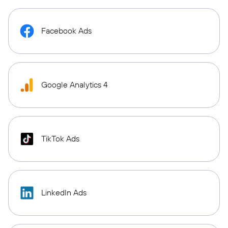
Facebook Ads
Google Analytics 4
TikTok Ads
LinkedIn Ads