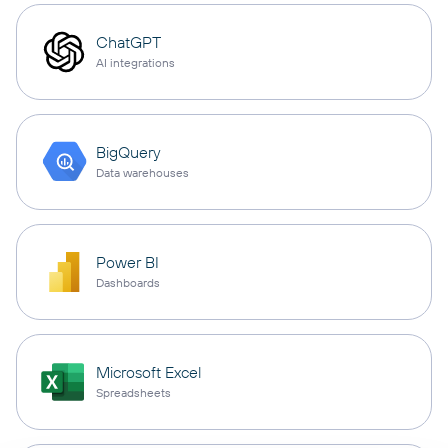
ChatGPT
AI integrations
BigQuery
Data warehouses
Power BI
Dashboards
Microsoft Excel
Spreadsheets