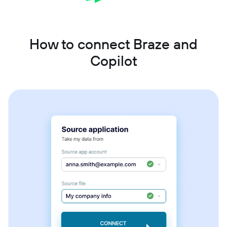
How to connect Braze and
Copilot