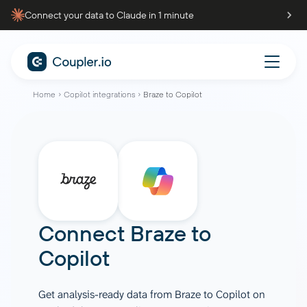
Connect your data to Claude in 1 minute
Home
Copilot integrations
Braze to Copilot
Connect
Braze
to
Copilot
Get analysis-ready data from Braze to Copilot on