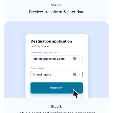
Step 2.
Preview, transform & filter data
Step 3.