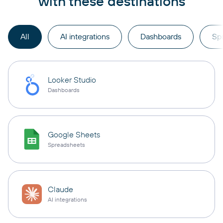
with these destinations
All
AI integrations
Dashboards
Sp
Looker Studio
Dashboards
Google Sheets
Spreadsheets
Claude
AI integrations