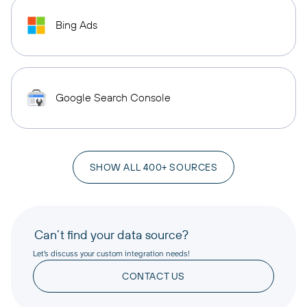
Bing Ads
Google Search Console
SHOW ALL 400+ SOURCES
Can’t find your data source?
Let’s discuss your custom integration needs!
CONTACT US