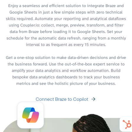
Enjoy a seamless and efficient solution to integrate Braze and
Google Sheets in just a few simple steps with zero technical
skills required. Automate your reporting and analytical dataflows
using Coupler.io: collect, merge, preview, transform, and filter
data from Braze before loading it to Google Sheets. Set your
schedule for the automatic data refresh, ranging from a monthly
interval to as frequent as every 15 minutes.
Get a one-stop solution to make data-driven decisions and drive
the business forward. Use the out-of-the-box expert service to
amplify your data analytics and workflow automation. Build
bespoke data analytics dashboards to track your business
metrics and see the holistic picture of your business.
Connect Braze to Copilot