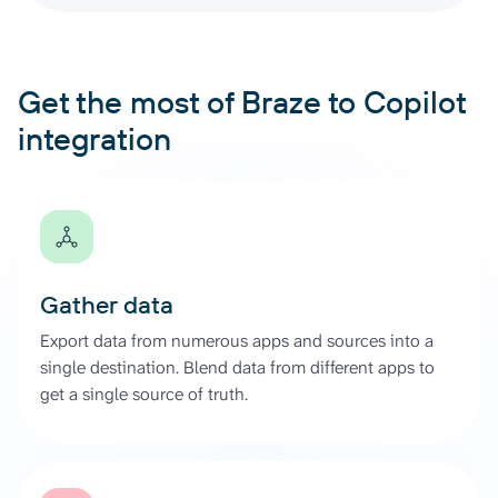
Get the most of Braze to Copilot
integration
Gather data
Export data from numerous apps and sources into a
single destination. Blend data from different apps to
get a single source of truth.