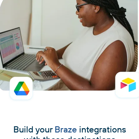
Build your
Braze
integrations