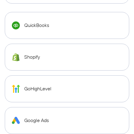
QuickBooks
Shopify
GoHighLevel
Google Ads