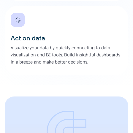
Act on data
Visualize your data by quickly connecting to data
visualization and BI tools. Build insightful dashboards
in a breeze and make better decisions.