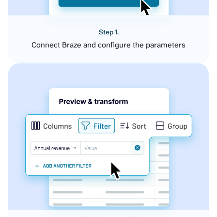
Step 1.
Connect Braze and configure the parameters