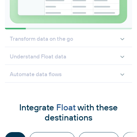
Transform data on the go
Understand Float data
Automate data flows
Integrate
Float
with these
destinations