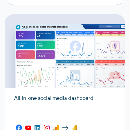
All-in-one social media dashboard