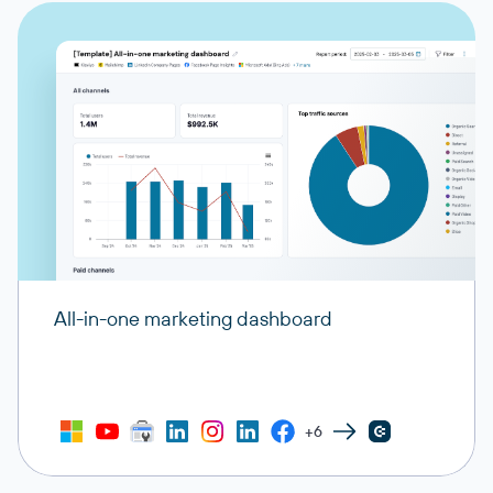
All-in-one marketing dashboard
+6