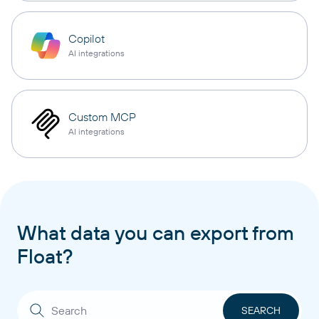
Copilot
AI integrations
Custom MCP
AI integrations
What data you can export from
Float?