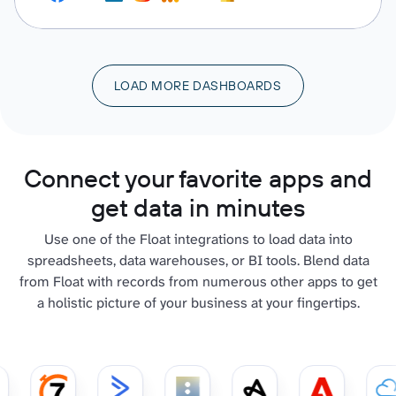
LOAD MORE DASHBOARDS
Connect your favorite apps and
get data in minutes
Use one of the Float integrations to load data into
spreadsheets, data warehouses, or BI tools. Blend data
from Float with records from numerous other apps to get
a holistic picture of your business at your fingertips.