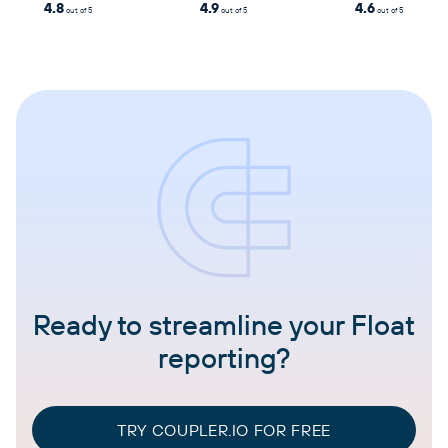
4.8
4.9
4.6
out of 5
out of 5
out of 5
Ready to streamline your Float
reporting?
TRY COUPLER.IO FOR FREE