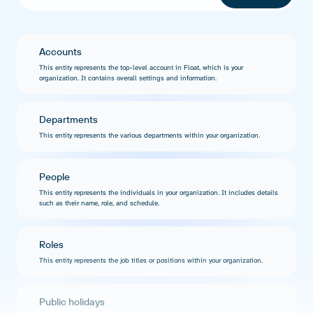
Accounts
This entity represents the top-level account in Float, which is your
organization. It contains overall settings and information.
Departments
This entity represents the various departments within your organization.
People
This entity represents the individuals in your organization. It includes details
such as their name, role, and schedule.
Roles
This entity represents the job titles or positions within your organization.
Public holidays