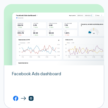
Facebook Ads dashboard