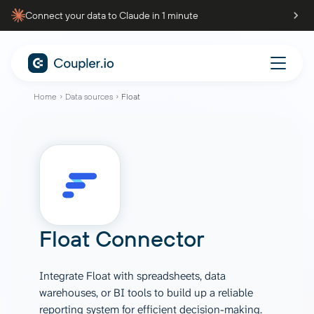
Connect your data to Claude in 1 minute
Home
Data sources
Float
Float Connector
Integrate Float with spreadsheets, data
warehouses, or BI tools to build up a reliable
reporting system for efficient decision-making.