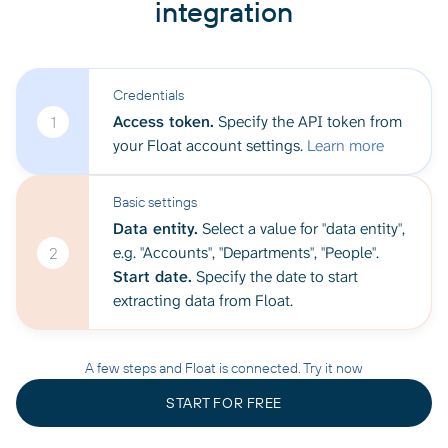
integration
Credentials
Access token.
Specify the API token from
1
your Float account settings.
Learn more
Basic settings
Data entity.
Select a value for "data entity",
e.g. "Accounts", "Departments", "People".
2
Start date.
Specify the date to start
extracting data from Float.
A few steps and Float is connected. Try it now
START FOR FREE