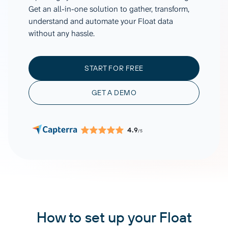
Get an all-in-one solution to gather, transform,
understand and automate your Float data
without any hassle.
START FOR FREE
GET A DEMO
4.9
/5
How to set up your Float