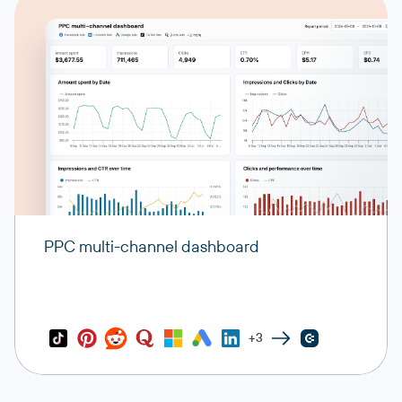
PPC multi-channel dashboard
+3