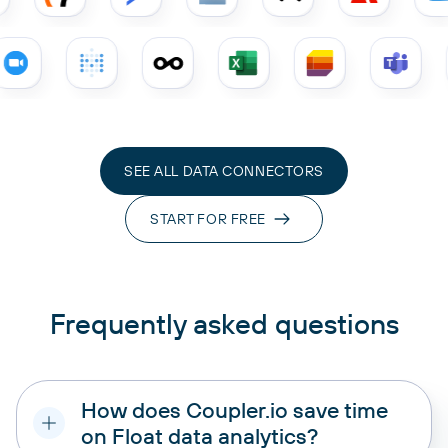
SEE ALL DATA CONNECTORS
START FOR FREE
Frequently asked questions
How does Coupler.io save time
on Float data analytics?