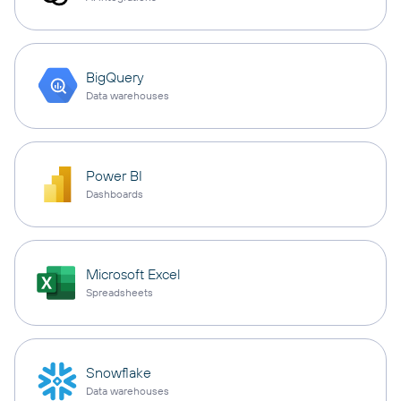
BigQuery
Data warehouses
Power BI
Dashboards
Microsoft Excel
Spreadsheets
Snowflake
Data warehouses