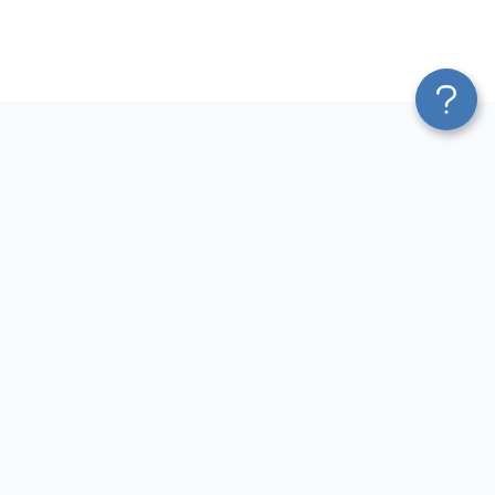
Platform
Most Popular Integrations
Blend & Transform
QuickBooks to Power Bi
Pricing
Facebook Ads to Power Bi
Services
GA4 to Power Bi
Affiliate Program
Google Ads to Power Bi
Solution Partners
Facebook Ads to Looker
AI Insights
Studio
MCP
Google Ads to Looker Studio
AI Integrations
Google Sheets to Looker
Sources
Studio
Destinations
GA4 to Looker Studio
Resources
GoHighLevel to Looker Studio
JSON to Looker Studio
Blog