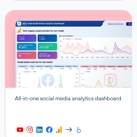
All-in-one social media analytics dashboard