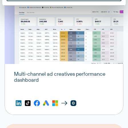
Multi-channel ad creatives performance
dashboard