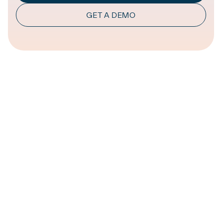
GET A DEMO