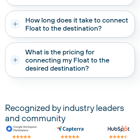
How long does it take to connect
Float to the destination?
What is the pricing for
connecting my Float to the
desired destination?
pricing plans
Recognized by industry leaders
and community