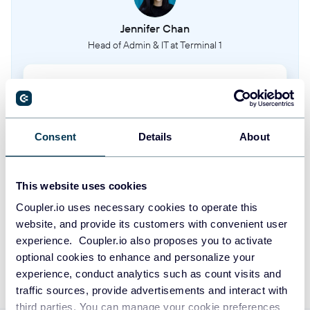
Timeoff types
Jennifer Chan
This entity represents the different categories of time off that can be applied
to a person's schedule.
Head of Admin & IT at Terminal 1
Clients
Take your reporting to the next level
This entity represents the customers or clients for whom work is being done.
SIGN UP WITH GOOGLE
Consent
Details
About
Phases
This entity represents the different stages or phases within a project.
SIGN UP WITH MICROSOFT
This website uses cookies
Project tasks
SIGN UP WITH EMAIL
Coupler.io uses necessary cookies to operate this
This entity represents the individual tasks that are part of a project.
website, and provide its customers with convenient user
By signing up to Coupler.io, you agree to our
Privacy Policy
and
Terms of
experience. Coupler.io also proposes you to activate
Use
.
Milestones
optional cookies to enhance and personalize your
This entity represents key milestones or events within a project's timeline.
experience, conduct analytics such as count visits and
traffic sources, provide advertisements and interact with
third parties. You can manage your cookie preferences
Tasks