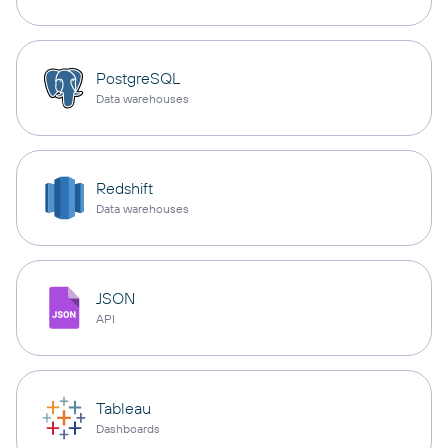
PostgreSQL
Data warehouses
Redshift
Data warehouses
JSON
API
Tableau
Dashboards