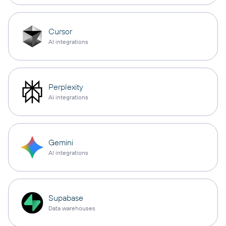
Cursor
AI integrations
Perplexity
AI integrations
Gemini
AI integrations
Supabase
Data warehouses