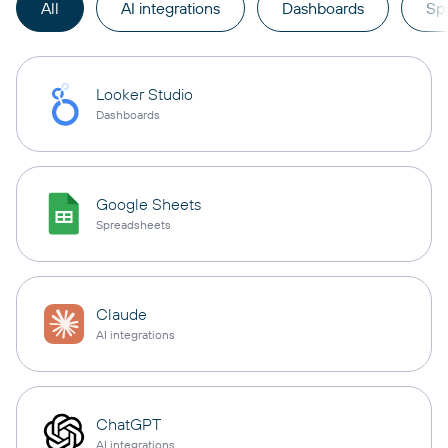
All
AI integrations
Dashboards
Sp
Looker Studio
Dashboards
Google Sheets
Spreadsheets
Claude
AI integrations
ChatGPT
AI integrations