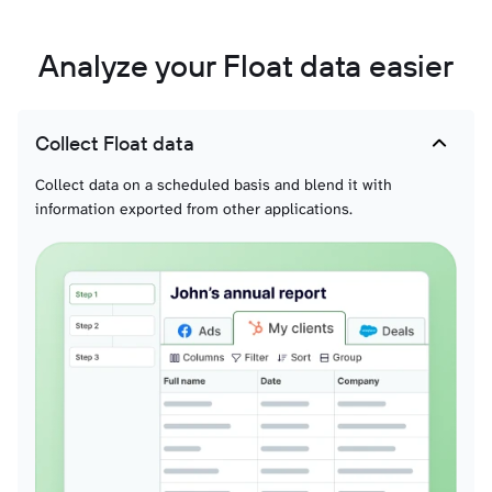
Analyze your Float data easier
Collect Float data
Collect data on a scheduled basis and blend it with
information exported from other applications.