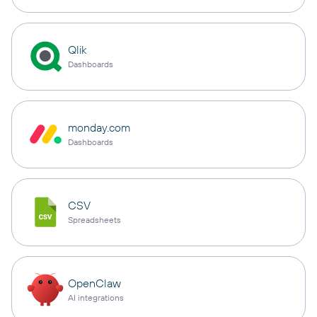
Qlik
Dashboards
monday.com
Dashboards
CSV
Spreadsheets
OpenClaw
AI integrations