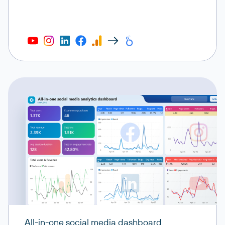
All-in-one social media dashboard