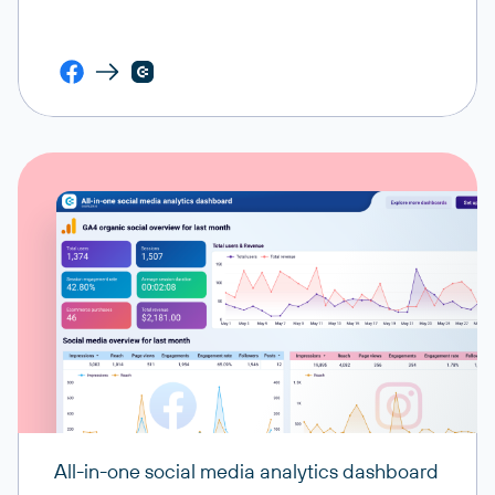
All-in-one social media analytics dashboard