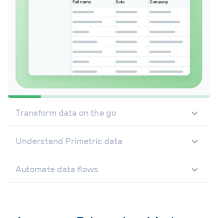
Transform data on the go
Understand Primetric data
Automate data flows