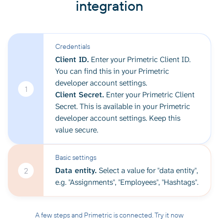
integration
Credentials
Client ID.
Enter your Primetric Client ID.
You can find this in your Primetric
developer account settings.
1
Client Secret.
Enter your Primetric Client
Secret. This is available in your Primetric
developer account settings. Keep this
value secure.
Basic settings
Data entity.
Select a value for "data entity",
2
e.g. "Assignments", "Employees", "Hashtags".
A few steps and Primetric is connected. Try it now