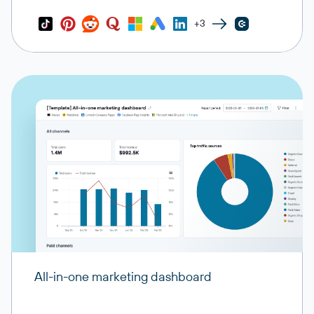
+3
All-in-one marketing dashboard