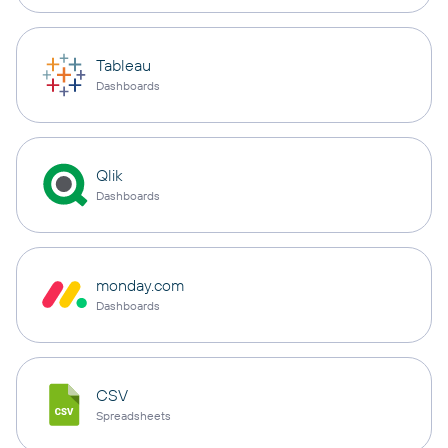
Tableau
Dashboards
Qlik
Dashboards
monday.com
Dashboards
CSV
Spreadsheets