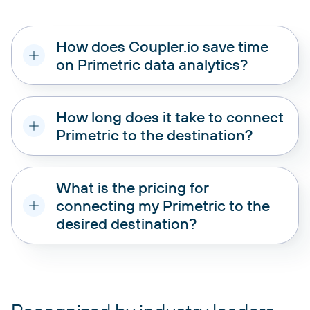
How does Coupler.io save time
on Primetric data analytics?
How long does it take to connect
Primetric to the destination?
What is the pricing for
connecting my Primetric to the
desired destination?
pricing plans