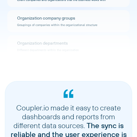
Organization company groups
Groupings of companies within the organizational structure
Organization departments
Different departments within the organization
Organization identity providers
Authentication and identity management providers configured for the
organization
Organization positions
Job positions and roles available within the organization
Coupler.io made it easy to create
dashboards and reports from
Organization rag scopes
different data sources.
The sync is
Risk, Assumption, and Gap (RAG) assessment scopes defined for the
reliable and the user experience is
organization