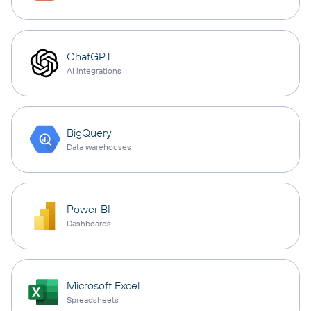
ChatGPT
AI integrations
BigQuery
Data warehouses
Power BI
Dashboards
Microsoft Excel
Spreadsheets