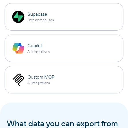
Supabase
Data warehouses
Copilot
AI integrations
Custom MCP
AI integrations
What data you can export from