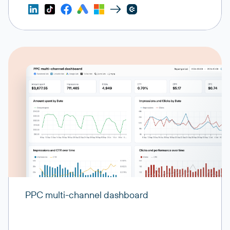
PPC multi-channel dashboard