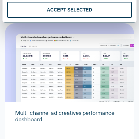
All destinations
ACCEPT SELECTED
Worklogs
Time tracking entries and work logs for projects and tasks
Multi-channel ad creatives performance
dashboard