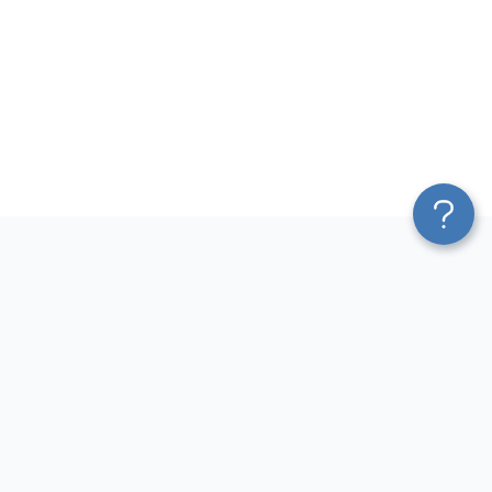
Platform
Most Popular Integrations
Blend & Transform
QuickBooks to Power Bi
Pricing
Facebook Ads to Power Bi
Services
GA4 to Power Bi
Affiliate Program
Google Ads to Power Bi
Solution Partners
Facebook Ads to Looker
AI Insights
Studio