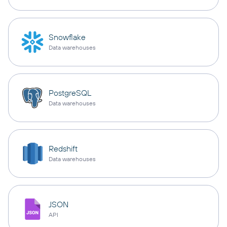
Snowflake
Data warehouses
PostgreSQL
Data warehouses
Redshift
Data warehouses
JSON
API