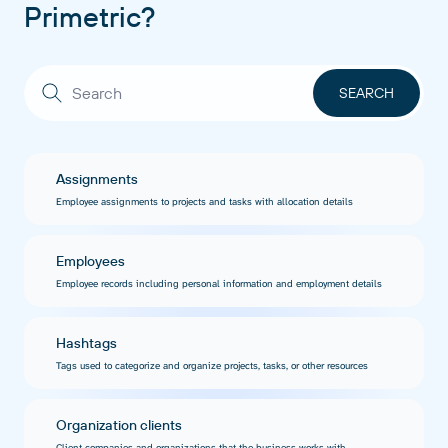
Primetric?
Assignments
Employee assignments to projects and tasks with allocation details
Employees
Employee records including personal information and employment details
Hashtags
Tags used to categorize and organize projects, tasks, or other resources
Organization clients
Client companies and organizations that the business works with