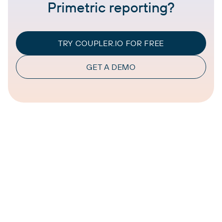
Primetric reporting?
TRY COUPLER.IO FOR FREE
GET A DEMO