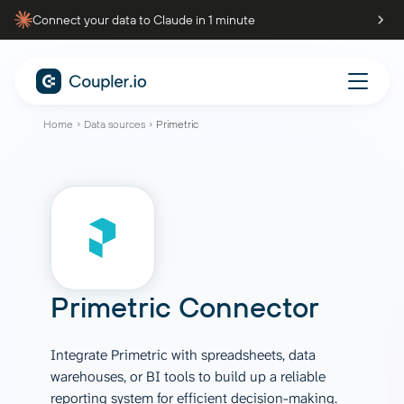
Connect your data to Claude in 1 minute
Home
Data sources
Primetric
Primetric Connector
Integrate Primetric with spreadsheets, data
warehouses, or BI tools to build up a reliable
reporting system for efficient decision-making.