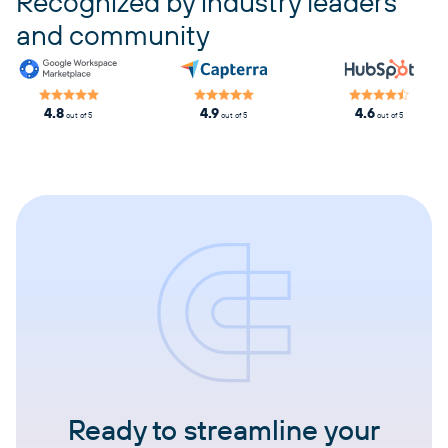
Recognized by industry leaders
and community
4.8
4.9
4.6
out of 5
out of 5
out of 5
Ready to streamline your