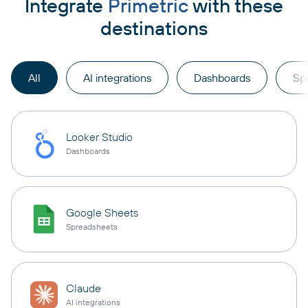
Integrate
Primetric
with these
destinations
All
AI integrations
Dashboards
Sp
Looker Studio
Dashboards
Google Sheets
Spreadsheets
Claude
AI integrations