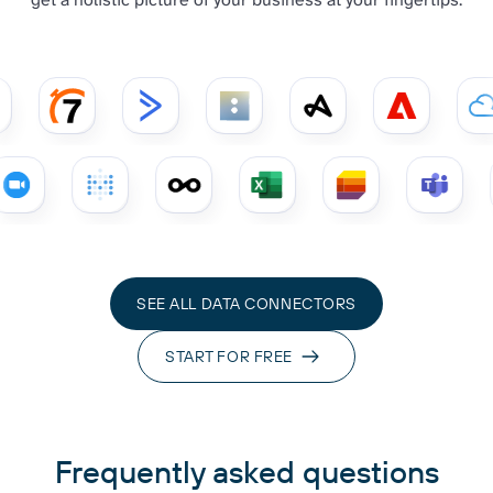
SEE ALL DATA CONNECTORS
START FOR FREE
Frequently asked questions