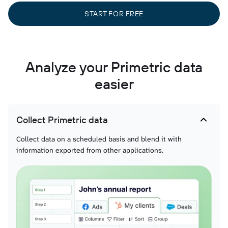
START FOR FREE
Analyze your Primetric data
easier
Collect Primetric data
Collect data on a scheduled basis and blend it with
information exported from other applications.