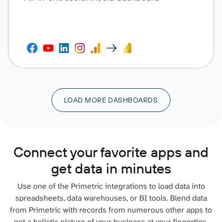
LOAD MORE DASHBOARDS
Connect your favorite apps and
get data in minutes
Use one of the Primetric integrations to load data into
spreadsheets, data warehouses, or BI tools. Blend data
from Primetric with records from numerous other apps to
get a holistic picture of your business at your fingertips.