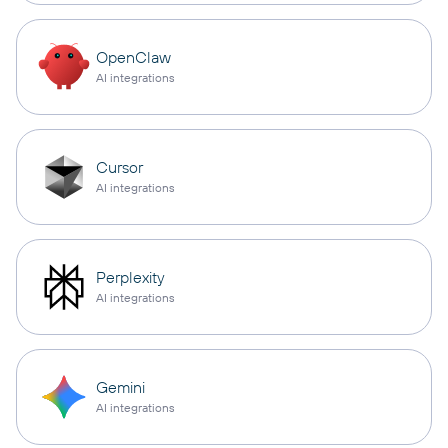
OpenClaw
AI integrations
Cursor
AI integrations
Perplexity
AI integrations
Gemini
AI integrations