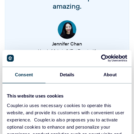
amazing.
Organization roles
User roles and permissions within the organization
Organization seniorities
Jennifer Chan
Seniority levels defined within the organization hierarchy
Head of Admin & IT at Terminal 1
Organization tags
Organizational tags used for categorization and filtering
Take your reporting to the next level
Consent
Details
About
SIGN UP WITH GOOGLE
Organization teams
This website uses cookies
Teams and groups within the organization structure
SIGN UP WITH MICROSOFT
Coupler.io uses necessary cookies to operate this
website, and provide its customers with convenient user
Organization timeoff types
SIGN UP WITH EMAIL
experience. Coupler.io also proposes you to activate
Types of time off and leave categories available to employees
optional cookies to enhance and personalize your
By signing up to Coupler.io, you agree to our
Privacy Policy
and
Terms of