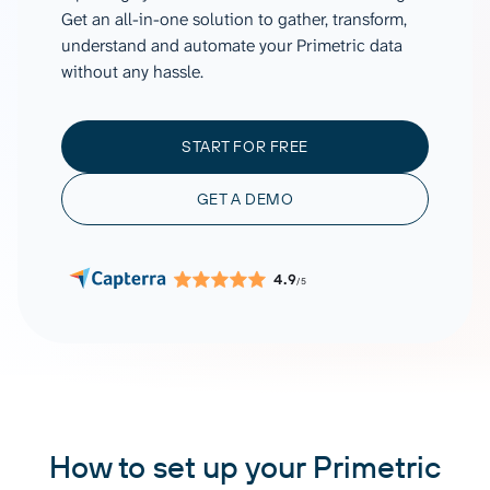
Get an all-in-one solution to gather, transform,
understand and automate your Primetric data
without any hassle.
START FOR FREE
GET A DEMO
4.9
/5
How to set up your Primetric