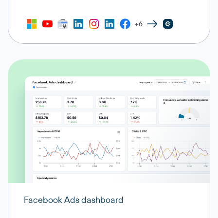
+6
Facebook Ads dashboard