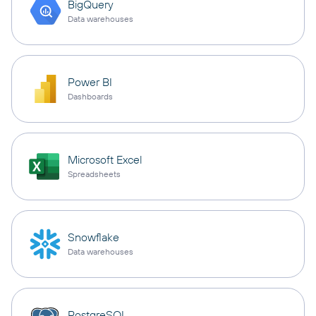
BigQuery
Data warehouses
Power BI
Dashboards
Microsoft Excel
Spreadsheets
Snowflake
Data warehouses
PostgreSQL