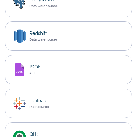
Data warehouses
Redshift
Data warehouses
JSON
API
Tableau
Dashboards
Qlik