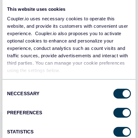
This website uses cookies
Take your reporting to the next level
Coupler.io uses necessary cookies to operate this
website, and provide its customers with convenient user
experience. Coupler.io also proposes you to activate
SIGN UP WITH GOOGLE
optional cookies to enhance and personalize your
experience, conduct analytics such as count visits and
SIGN UP WITH MICROSOFT
traffic sources, provide advertisements and interact with
third parties. You can manage your cookie preferences
SIGN UP WITH EMAIL
using the settings below.
By signing up to Coupler.io, you agree to our
Privacy Policy
and
Terms of
Use
.
Consent
NECCESSARY
Selection
PREFERENCES
Use Coupler.io dashboards
STATISTICS
templates