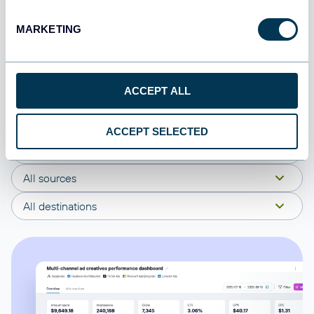
Coupler.io offers a range of ready-to-use interactive
MARKETING
dashboard templates designed to streamline your
reporting and analytics. Explore our template gallery and
connect your Alpha Vantage to start using the plug-and-
ACCEPT ALL
play dashboard right away.
ACCEPT SELECTED
All categories
All sources
All destinations