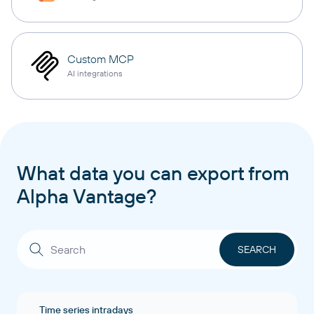
Custom MCP
AI integrations
What data you can export from
Alpha Vantage?
Time series intradays