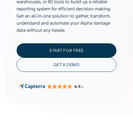
warehouses, or BI tools to build up a reliable
reporting system for efficient decision-making.
Get an all-in-one solution to gather, transform,
understand and automate your Alpha Vantage
data without any hassle.
START FOR FREE
GET A DEMO
4.9
/5