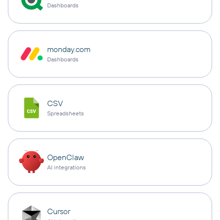
Dashboards
monday.com
Dashboards
CSV
Spreadsheets
OpenClaw
AI integrations
Cursor