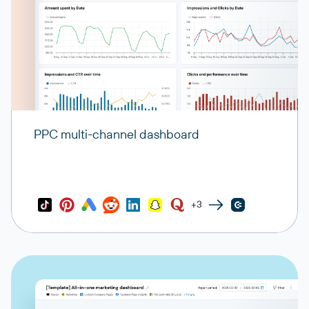
PPC multi-channel dashboard
+3