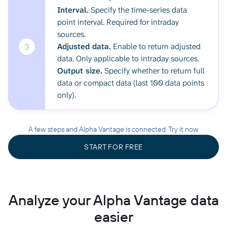
Interval.
Specify the time-series data
point interval. Required for intraday
sources.
Adjusted data.
Enable to return adjusted
3
data. Only applicable to intraday sources.
Output size.
Specify whether to return full
data or compact data (last 100 data points
only).
A few steps and Alpha Vantage is connected. Try it now
START FOR FREE
Analyze your Alpha Vantage data
easier