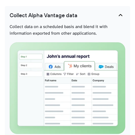
Collect Alpha Vantage data
Collect data on a scheduled basis and blend it with
information exported from other applications.