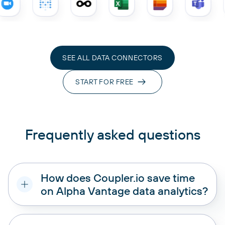
SEE ALL DATA CONNECTORS
START FOR FREE
Frequently asked questions
How does Coupler.io save time
on Alpha Vantage data analytics?