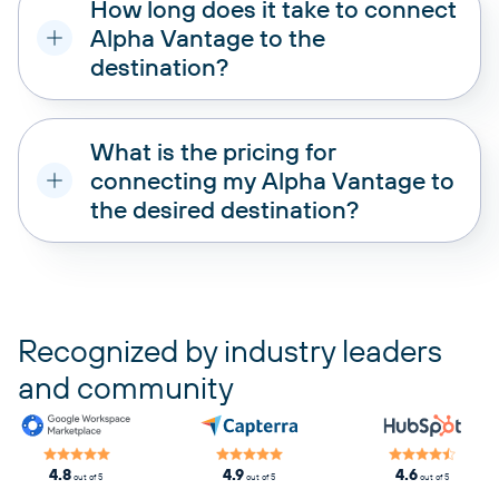
How long does it take to connect
Alpha Vantage to the
destination?
What is the pricing for
connecting my Alpha Vantage to
the desired destination?
pricing plans
Recognized by industry leaders
and community
4.8
4.9
4.6
out of 5
out of 5
out of 5