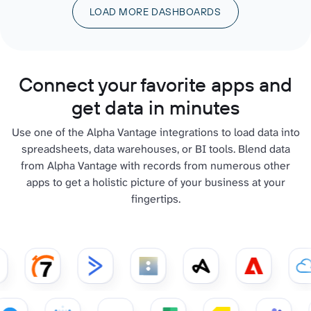
LOAD MORE DASHBOARDS
Connect your favorite apps and
get data in minutes
Use one of the Alpha Vantage integrations to load data into
spreadsheets, data warehouses, or BI tools. Blend data
from Alpha Vantage with records from numerous other
apps to get a holistic picture of your business at your
fingertips.