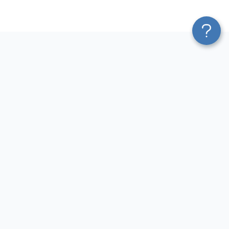
Platform
Most Popular Integrations
Blend & Transform
QuickBooks to Power Bi
Pricing
Facebook Ads to Power Bi
Services
GA4 to Power Bi
Affiliate Program
Google Ads to Power Bi
Solution Partners
Facebook Ads to Looker
AI Insights
Studio
MCP
Google Ads to Looker Studio
AI Integrations
Google Sheets to Looker
Sources
Studio
Destinations
GA4 to Looker Studio
Resources
GoHighLevel to Looker Studio
JSON to Looker Studio
Blog
QuickBooks to Looker Studio
Terms of Use
HubSpot to Looker Studio