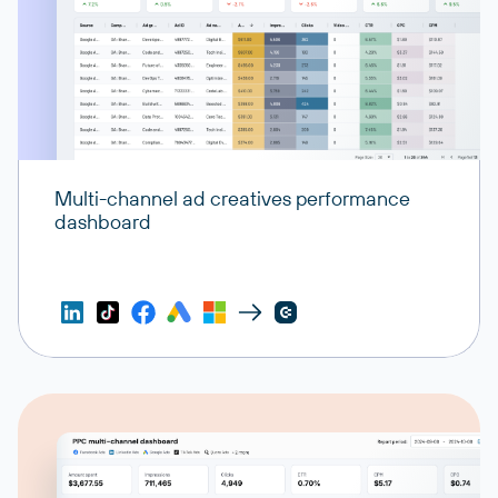
Multi-channel ad creatives performance
dashboard