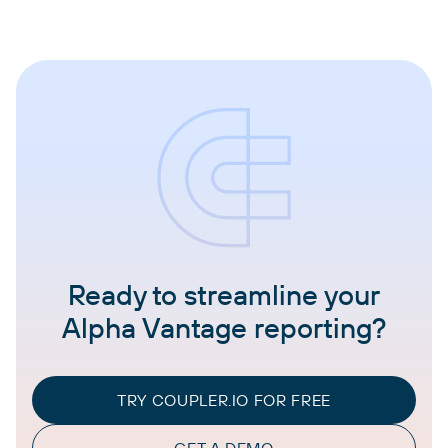
Ready to streamline your
Alpha Vantage reporting?
TRY COUPLER.IO FOR FREE
GET A DEMO