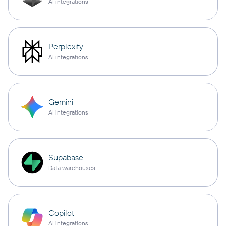
AI integrations
Perplexity
AI integrations
Gemini
AI integrations
Supabase
Data warehouses
Copilot
AI integrations