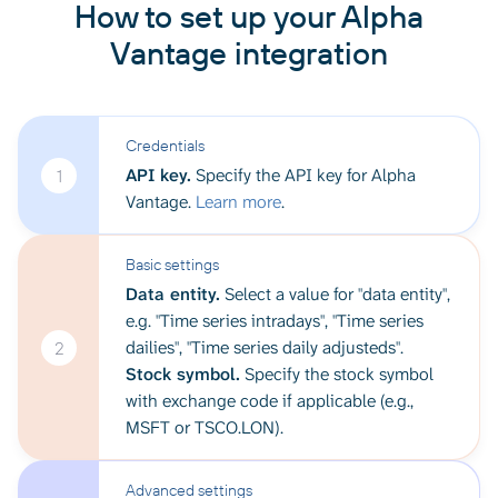
How to set up your Alpha
Vantage integration
Credentials
API key.
Specify the API key for Alpha
1
Vantage.
Learn more
.
Basic settings
Data entity.
Select a value for "data entity",
e.g. "Time series intradays", "Time series
dailies", "Time series daily adjusteds".
2
Stock symbol.
Specify the stock symbol
with exchange code if applicable (e.g.,
MSFT or TSCO.LON).
Advanced settings