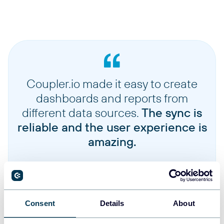
Time series monthly adjusteds
Monthly historical stock price data with dividend and split adjustments
Quotes
Latest real-time stock quote information including current price and volume
Coupler.io made it easy to create
dashboards and reports from
different data sources.
The sync is
reliable and the user experience is
amazing.
Consent
Details
About
Jennifer Chan
Head of Admin & IT at Terminal 1