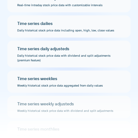
Real-time intraday stock price data with customizable intervals
Time series dailies
Daily historical stock price data including open, high, low, close values
Time series daily adjusteds
Daily historical stock price data with dividend and split adjustments
(premium feature)
Time series weeklies
Weekly historical stock price data aggregated from daily values
Time series weekly adjusteds
Weekly historical stock price data with dividend and split adjustments
Time series monthlies
Monthly historical stock price data aggregated from daily values