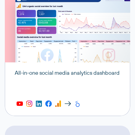
All-in-one social media analytics dashboard