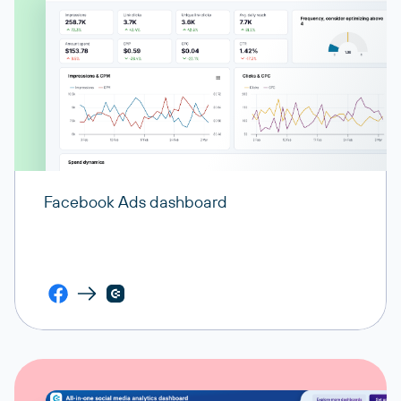
Facebook Ads dashboard