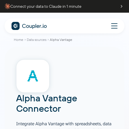
Connect your data to Claude in 1 minute
Home
Data sources
Alpha Vantage
Alpha Vantage
Connector
Integrate Alpha Vantage with spreadsheets, data