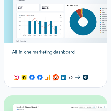
All-in-one marketing dashboard
+6