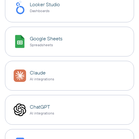
Looker Studio
Dashboards
Google Sheets
Spreadsheets
Claude
AI integrations
ChatGPT
AI integrations