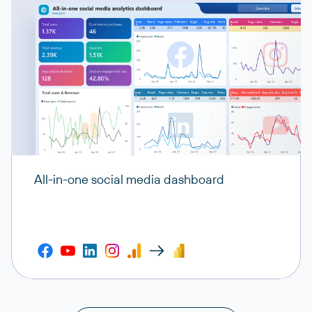
All-in-one social media dashboard