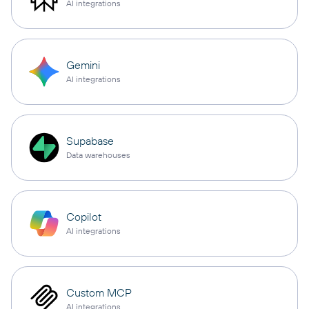
AI integrations
Gemini
AI integrations
Supabase
Data warehouses
Copilot
AI integrations
Custom MCP
AI integrations