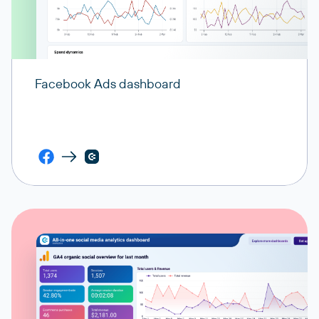
Facebook Ads dashboard