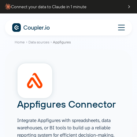
Connect your data to Claude in 1 minute
Home
Data sources
Appfigures
Appfigures Connector
Integrate Appfigures with spreadsheets, data
warehouses, or BI tools to build up a reliable
reporting system for efficient decision-making.