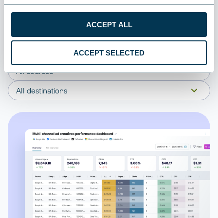
connect your Appfigures to start using the plug-and-play
dashboard right away.
ACCEPT ALL
All categories
ACCEPT SELECTED
All sources
All destinations