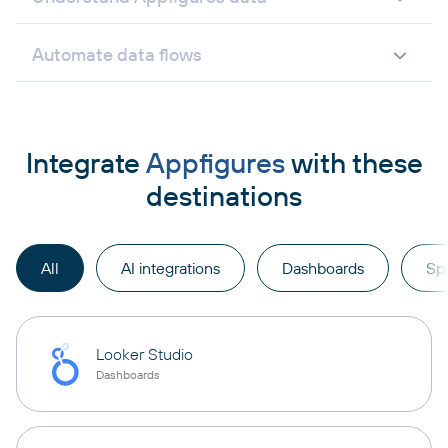
Automate data flows
Integrate
Appfigures
with these
destinations
All
AI integrations
Dashboards
Sp
Looker Studio
Dashboards