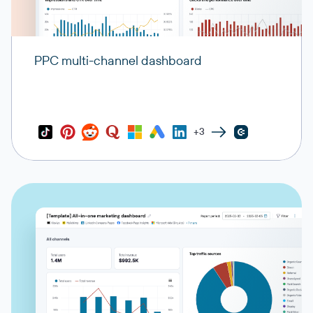
PPC multi-channel dashboard
+3