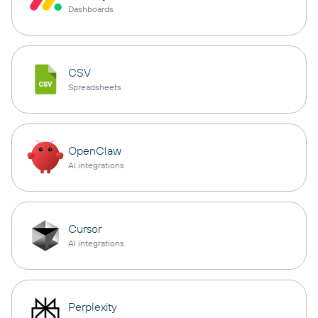
Dashboards
CSV
Spreadsheets
OpenClaw
AI integrations
Cursor
AI integrations
Perplexity