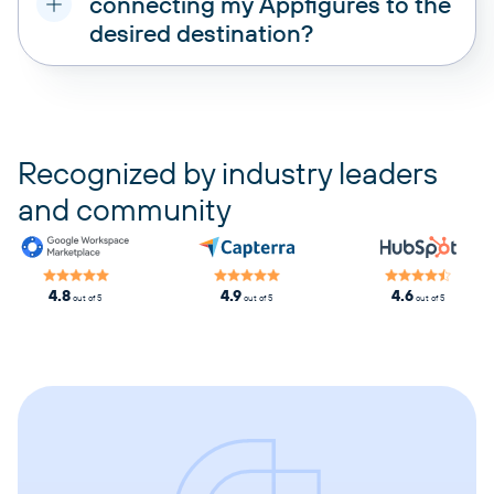
connecting my Appfigures to the
desired destination?
pricing plans
Recognized by industry leaders
and community
4.8
4.9
4.6
out of 5
out of 5
out of 5