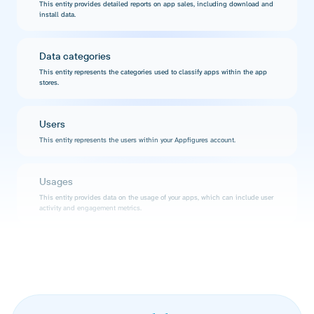
This entity provides detailed reports on app sales, including download and
install data.
Data categories
This entity represents the categories used to classify apps within the app
stores.
Users
This entity represents the users within your Appfigures account.
Usages
This entity provides data on the usage of your apps, which can include user
activity and engagement metrics.
Products mine searches
This entity represents the results of product searches within the Appfigures
platform.