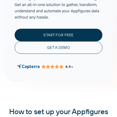
Get an all-in-one solution to gather, transform,
understand and automate your Appfigures data
without any hassle.
START FOR FREE
GET A DEMO
4.9
/5
How to set up your Appfigures