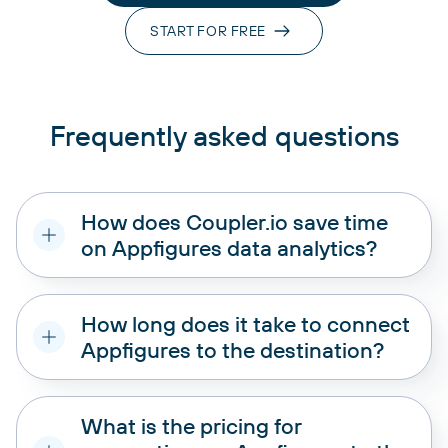
START FOR FREE
Frequently asked questions
How does Coupler.io save time
on Appfigures data analytics?
How long does it take to connect
Appfigures to the destination?
What is the pricing for