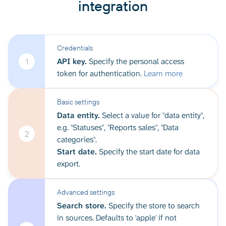
integration
Credentials
API key.
Specify the personal access
1
token for authentication.
Learn more
Basic settings
Data entity.
Select a value for "data entity",
e.g. "Statuses", "Reports sales", "Data
2
categories".
Start date.
Specify the start date for data
export.
Advanced settings
Search store.
Specify the store to search
in sources. Defaults to 'apple' if not