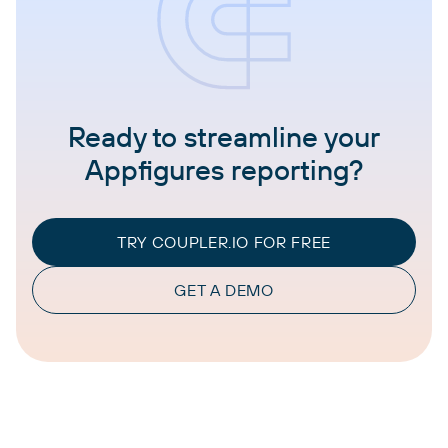
Ready to streamline your
Appfigures reporting?
TRY COUPLER.IO FOR FREE
GET A DEMO