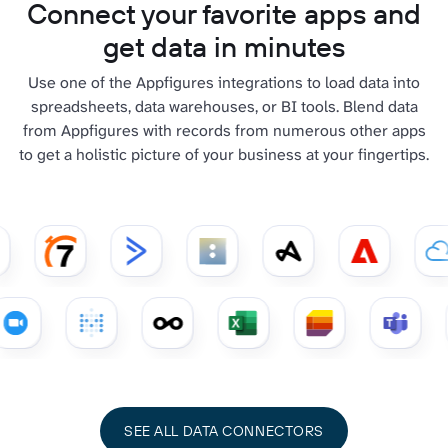
Connect your favorite apps and
get data in minutes
Use one of the Appfigures integrations to load data into
spreadsheets, data warehouses, or BI tools. Blend data
from Appfigures with records from numerous other apps
to get a holistic picture of your business at your fingertips.
SEE ALL DATA CONNECTORS