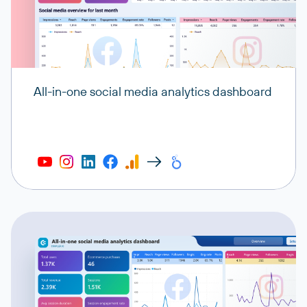
All-in-one social media analytics dashboard