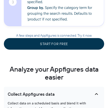
specified.
3
Group by.
Specify the category term for
grouping the search results. Defaults to
'product' if not specified.
A few steps and Appfigures is connected. Try it now
START FOR FREE
Analyze your Appfigures data
easier
Collect Appfigures data
Collect data on a scheduled basis and blend it with