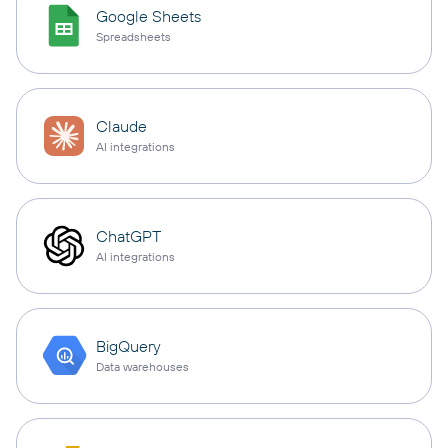
Google Sheets
Spreadsheets
Claude
AI integrations
ChatGPT
AI integrations
BigQuery
Data warehouses