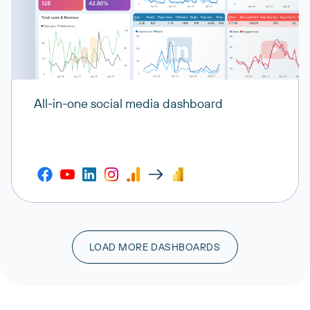
All-in-one social media dashboard
LOAD MORE DASHBOARDS