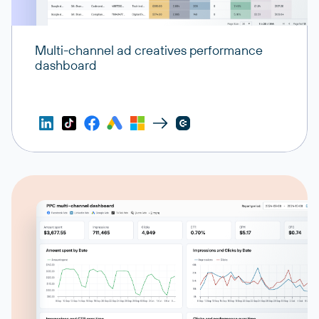
Multi-channel ad creatives performance
dashboard