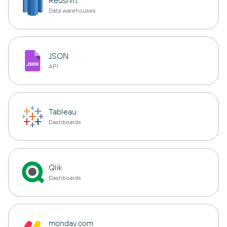
Redshift
Data warehouses
JSON
API
Tableau
Dashboards
Qlik
Dashboards
monday.com