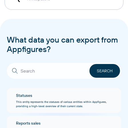
What data you can export from
Appfigures?
Statuses
This entity represents the statuses of various entities within Appfigures,
providing a high-level overview of their current state.
Reports sales