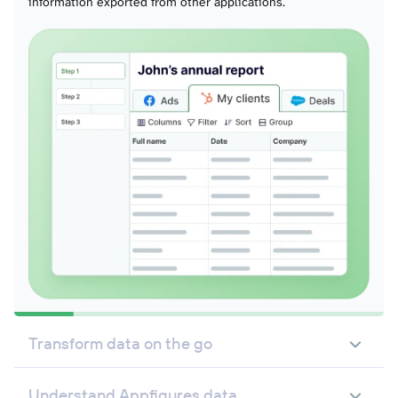
information exported from other applications.
Transform data on the go
Understand Appfigures data