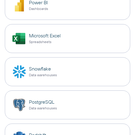
Power BI
Dashboards
Microsoft Excel
Spreadsheets
Snowflake
Data warehouses
PostgreSQL
Data warehouses