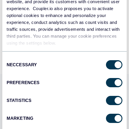
SIGN UP WITH GOOGLE
website, and provide its customers with convenient user
experience. Coupler.io also proposes you to activate
optional cookies to enhance and personalize your
SIGN UP WITH MICROSOFT
experience, conduct analytics such as count visits and
traffic sources, provide advertisements and interact with
SIGN UP WITH EMAIL
third parties. You can manage your cookie preferences
By signing up to Coupler.io, you agree to our
Privacy Policy
and
Terms of
using the settings below.
Use
.
Consent
NECCESSARY
Selection
PREFERENCES
Use Coupler.io dashboards
templates
STATISTICS
Coupler.io offers a range of ready-to-use interactive
dashboard templates designed to streamline your
MARKETING
reporting and analytics. Explore our template gallery and