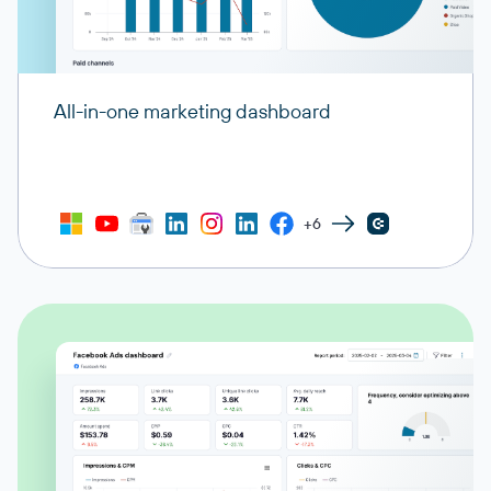
All-in-one marketing dashboard
+6