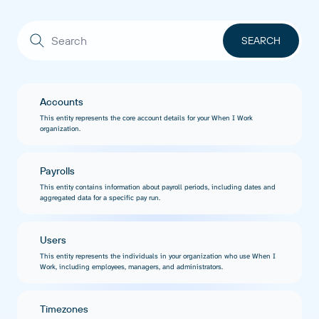
Accounts
This entity represents the core account details for your When I Work
organization.
Payrolls
This entity contains information about payroll periods, including dates and
aggregated data for a specific pay run.
Users
This entity represents the individuals in your organization who use When I
Work, including employees, managers, and administrators.
Timezones