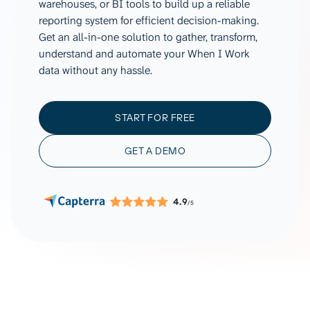
warehouses, or BI tools to build up a reliable
reporting system for efficient decision-making.
Get an all-in-one solution to gather, transform,
understand and automate your When I Work
data without any hassle.
START FOR FREE
GET A DEMO
4.9
/5