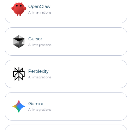
OpenClaw
AI integrations
Cursor
AI integrations
Perplexity
AI integrations
Gemini
AI integrations