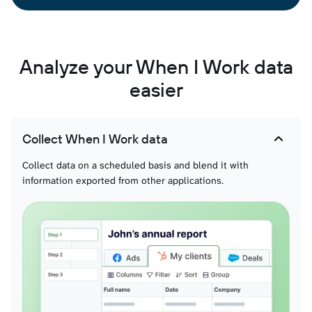
Analyze your When I Work data
easier
Collect When I Work data
Collect data on a scheduled basis and blend it with
information exported from other applications.