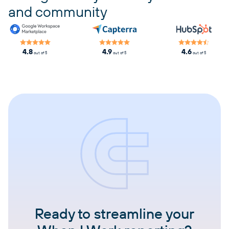
and community
4.8
4.9
4.6
out of 5
out of 5
out of 5
Ready to streamline your