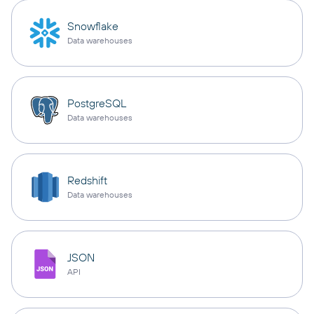
Snowflake
Data warehouses
PostgreSQL
Data warehouses
Redshift
Data warehouses
JSON
API