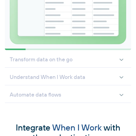
Transform data on the go
Understand When I Work data
Automate data flows
Integrate
When I Work
with