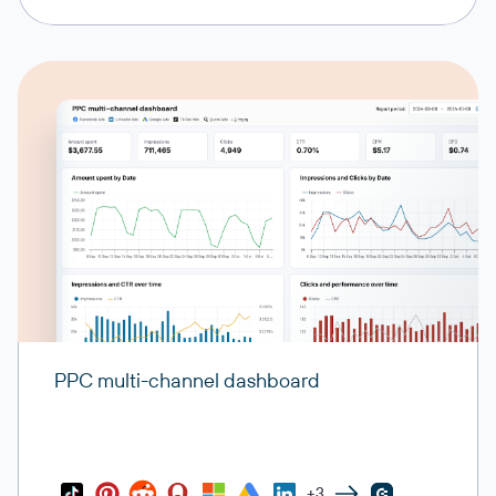
PPC multi-channel dashboard
+3