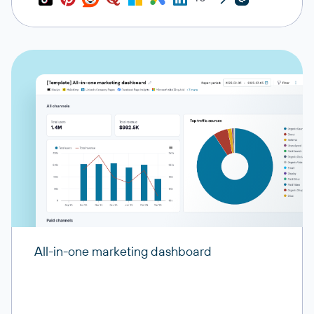
All-in-one marketing dashboard