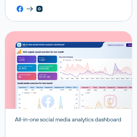
All-in-one social media analytics dashboard