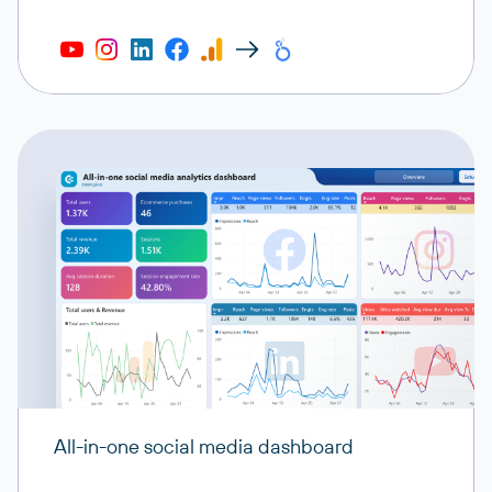
All-in-one social media dashboard