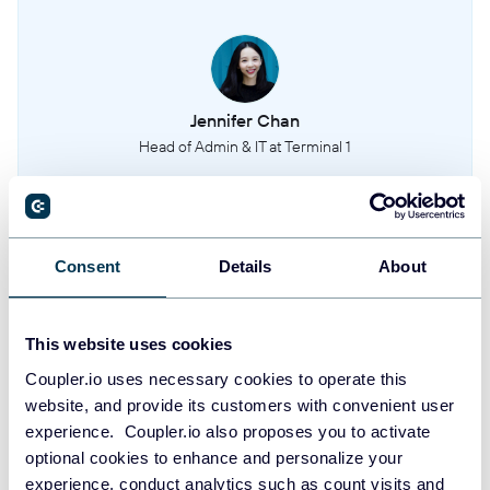
Sites
This entity represents the different work sites or locations where employees
are scheduled to work.
Jennifer Chan
Head of Admin & IT at Terminal 1
Locations
This entity provides details on the geographical locations associated with
shifts or sites.
Take your reporting to the next level
Positions
Consent
Details
About
This entity represents the job titles or roles that users can be assigned to.
SIGN UP WITH GOOGLE
SIGN UP WITH MICROSOFT
Openshift approval requests
This website uses cookies
This entity contains requests from users to pick up open shifts, including the
Coupler.io uses necessary cookies to operate this
details of the request and its current approval status.
SIGN UP WITH EMAIL
website, and provide its customers with convenient user
experience. Coupler.io also proposes you to activate
By signing up to Coupler.io, you agree to our
Privacy Policy
and
Terms of
optional cookies to enhance and personalize your
Use
.
experience, conduct analytics such as count visits and