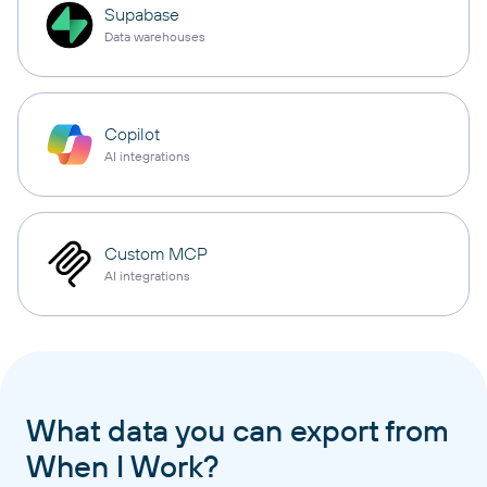
Supabase
Data warehouses
Copilot
AI integrations
Custom MCP
AI integrations
What data you can export from
When I Work?