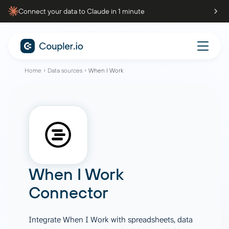
Connect your data to Claude in 1 minute
Home
Data sources
When I Work
When I Work
Connector
Integrate When I Work with spreadsheets, data