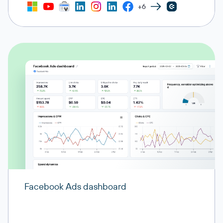
+6
Facebook Ads dashboard