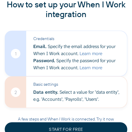
How to set up your When I Work
integration
Credentials
Email.
Specify the email address for your
When I Work account.
Learn more
1
Password.
Specify the password for your
When I Work account.
Learn more
Basic settings
Data entity.
Select a value for "data entity",
2
e.g. "Accounts", "Payrolls", "Users".
A few steps and When I Work is connected. Try it now
START FOR FREE