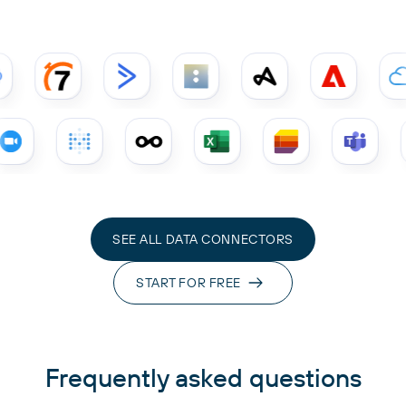
SEE ALL DATA CONNECTORS
START FOR FREE
Frequently asked questions