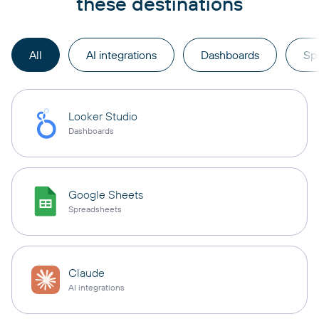
these destinations
All
AI integrations
Dashboards
Sp
Looker Studio
Dashboards
Google Sheets
Spreadsheets
Claude
AI integrations