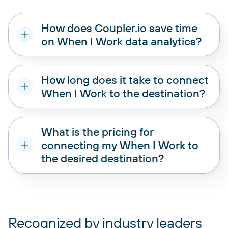
How does Coupler.io save time
on When I Work data analytics?
How long does it take to connect
When I Work to the destination?
What is the pricing for
connecting my When I Work to
the desired destination?
pricing plans
Recognized by industry leaders