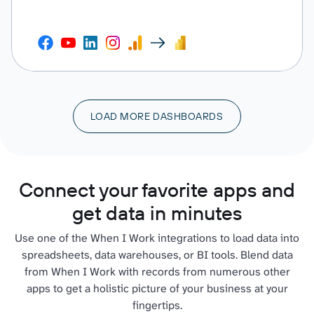
LOAD MORE DASHBOARDS
Connect your favorite apps and
get data in minutes
Use one of the When I Work integrations to load data into
spreadsheets, data warehouses, or BI tools. Blend data
from When I Work with records from numerous other
apps to get a holistic picture of your business at your
fingertips.