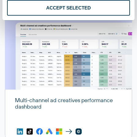
ACCEPT SELECTED
Multi-channel ad creatives performance
dashboard