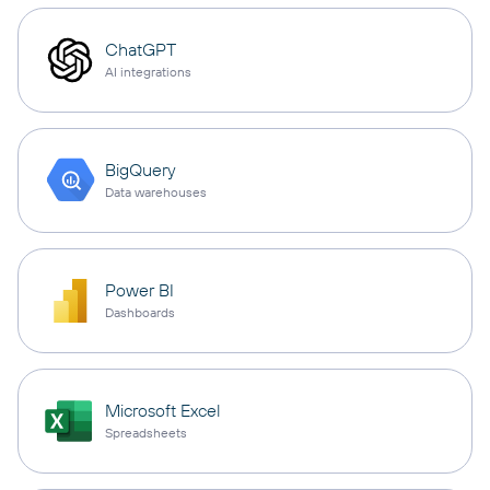
ChatGPT
AI integrations
BigQuery
Data warehouses
Power BI
Dashboards
Microsoft Excel
Spreadsheets