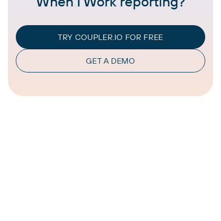
When I Work reporting?
TRY COUPLER.IO FOR FREE
GET A DEMO