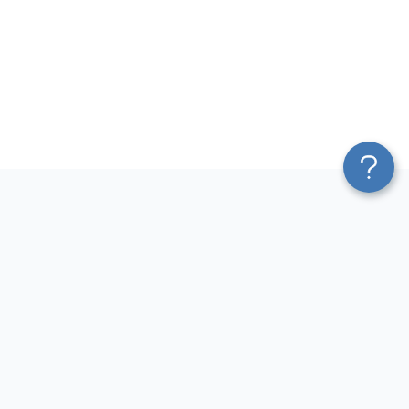
Platform
Most Popular Integrations
Blend & Transform
QuickBooks to Power Bi
Pricing
Facebook Ads to Power Bi
Services
GA4 to Power Bi
Affiliate Program
Google Ads to Power Bi
Solution Partners
Facebook Ads to Looker
AI Insights
Studio