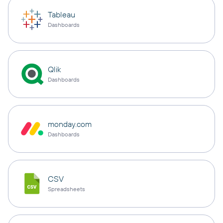
Tableau
Dashboards
Qlik
Dashboards
monday.com
Dashboards
CSV
Spreadsheets