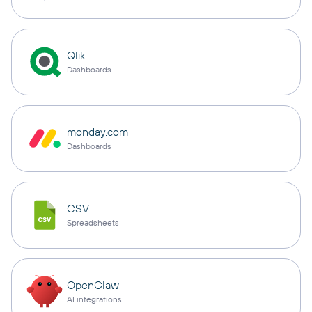
Qlik
Dashboards
monday.com
Dashboards
CSV
Spreadsheets
OpenClaw
AI integrations