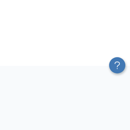
Platform
Most Popular Integrations
Blend & Transform
QuickBooks to Power Bi
Pricing
Facebook Ads to Power Bi
Services
GA4 to Power Bi
Affiliate Program
Google Ads to Power Bi