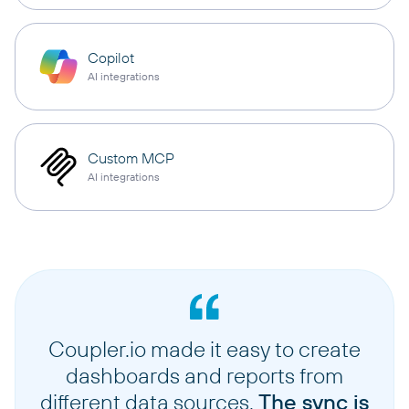
Copilot
AI integrations
Custom MCP
AI integrations
Coupler.io made it easy to create
dashboards and reports from
different data sources.
The sync is