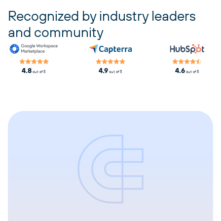
Recognized by industry leaders
and community
4.8
4.9
4.6
out of 5
out of 5
out of 5