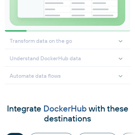
Transform data on the go
Understand DockerHub data
Automate data flows
Integrate
DockerHub
with these
destinations