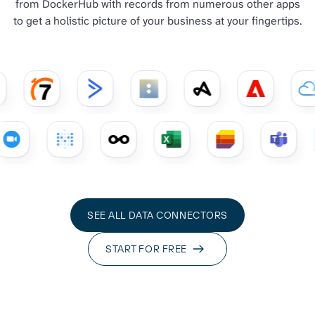
from DockerHub with records from numerous other apps
to get a holistic picture of your business at your fingertips.
SEE ALL DATA CONNECTORS
START FOR FREE