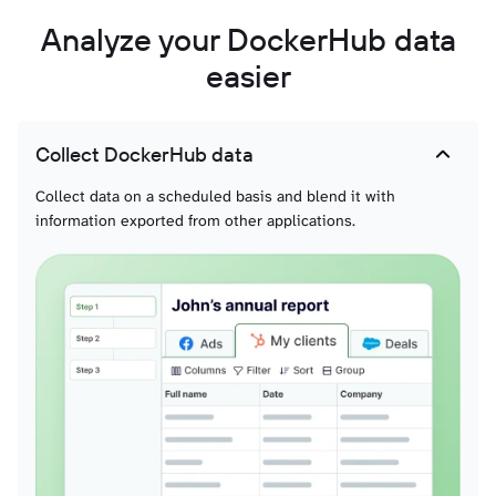
Analyze your DockerHub data
easier
Collect DockerHub data
Collect data on a scheduled basis and blend it with
information exported from other applications.