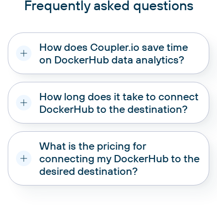
Frequently asked questions
How does Coupler.io save time
on DockerHub data analytics?
How long does it take to connect
DockerHub to the destination?
What is the pricing for
connecting my DockerHub to the
desired destination?
pricing plans