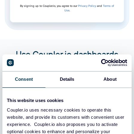
By signing up to Coupler.io, you agree to our
Privacy Policy
and
Terms of
Use
.
Use Coupler.io dashboards
templates
Coupler.io offers a range of ready-to-use interactive
Consent
Details
About
dashboard templates designed to streamline your
reporting and analytics. Explore our template gallery and
connect your DockerHub to start using the plug-and-
This website uses cookies
play dashboard right away.
Coupler.io uses necessary cookies to operate this
website, and provide its customers with convenient user
experience. Coupler.io also proposes you to activate
All categories
optional cookies to enhance and personalize your