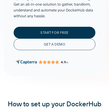
Get an all-in-one solution to gather, transform,
understand and automate your DockerHub data
without any hassle.
START FOR FREE
GET A DEMO
4.9
/5
How to set up your DockerHub