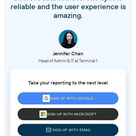
reliable and the user experience is
amazing.
Jennifer Chan
Head of Admin & IT at Terminal 1
Take your reporting to the next level
SIGN UP WITH GOOGLE
SIGN UP WITH MICROSOFT
SIGN UP WITH EMAIL