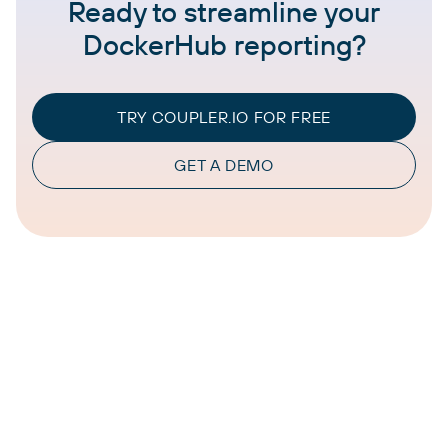
Ready to streamline your
DockerHub reporting?
TRY COUPLER.IO FOR FREE
GET A DEMO