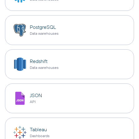
PostgreSQL
Data warehouses
Redshift
Data warehouses
JSON
API
Tableau
Dashboards