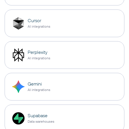
Cursor
AI integrations
Perplexity
AI integrations
Gemini
AI integrations
Supabase
Data warehouses