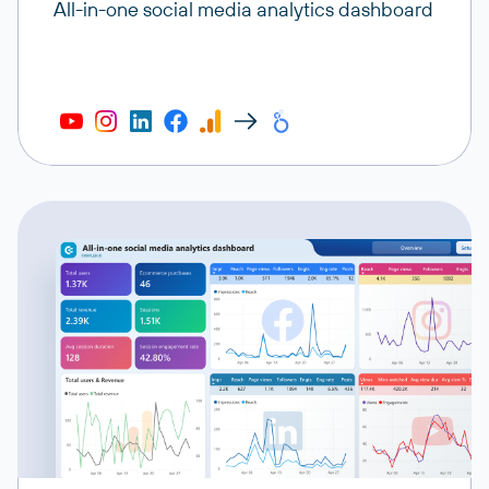
All-in-one social media analytics dashboard