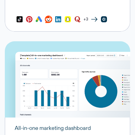
+3
All-in-one marketing dashboard