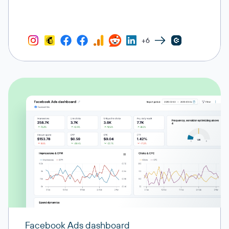
+6
Facebook Ads dashboard