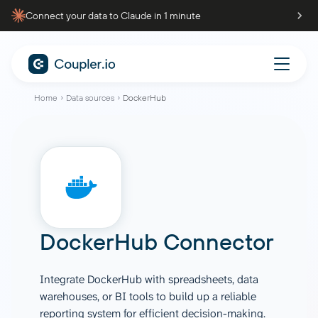
Connect your data to Claude in 1 minute
Home
Data sources
DockerHub
DockerHub Connector
Integrate DockerHub with spreadsheets, data
warehouses, or BI tools to build up a reliable
reporting system for efficient decision-making.