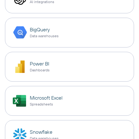
AI integrations
BigQuery
Data warehouses
Power BI
Dashboards
Microsoft Excel
Spreadsheets
Snowflake
Data warehouses