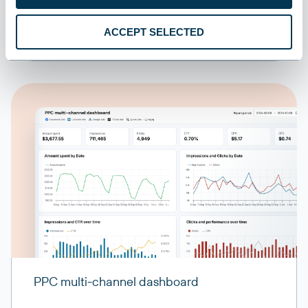
ACCEPT SELECTED
PPC multi-channel dashboard