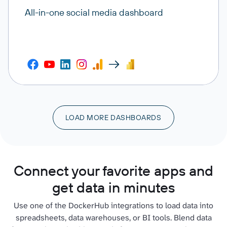
All-in-one social media dashboard
LOAD MORE DASHBOARDS
Connect your favorite apps and
get data in minutes
Use one of the DockerHub integrations to load data into
spreadsheets, data warehouses, or BI tools. Blend data