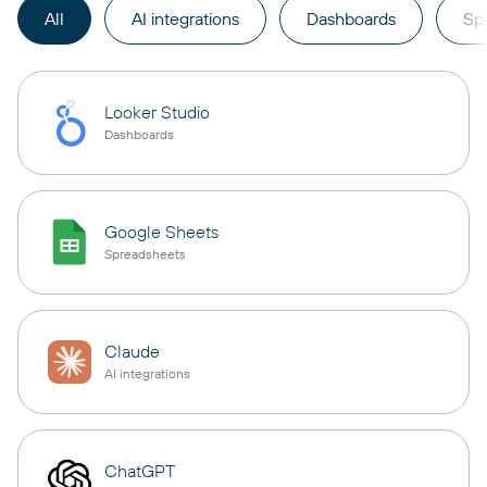
All
AI integrations
Dashboards
Sp
Looker Studio
Dashboards
Google Sheets
Spreadsheets
Claude
AI integrations
ChatGPT