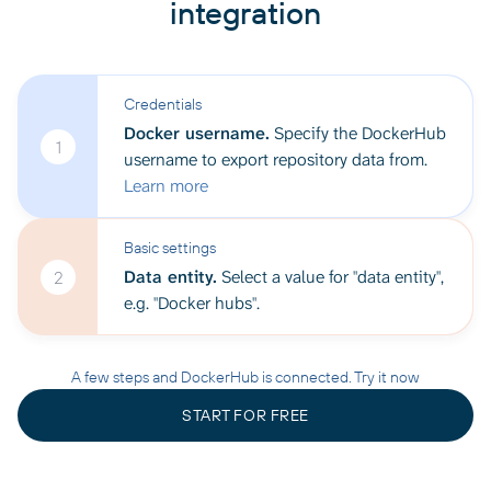
integration
Credentials
Docker username.
Specify the DockerHub
1
username to export repository data from.
Learn more
Basic settings
Data entity.
Select a value for "data entity",
2
e.g. "Docker hubs".
A few steps and DockerHub is connected. Try it now
START FOR FREE