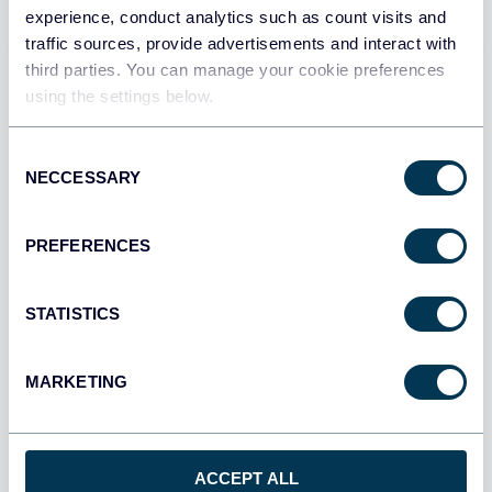
experience, conduct analytics such as count visits and
All sources
traffic sources, provide advertisements and interact with
All destinations
third parties. You can manage your cookie preferences
using the settings below.
Consent
NECCESSARY
Selection
PREFERENCES
STATISTICS
MARKETING
Multi-channel ad creatives performance
dashboard
ACCEPT ALL