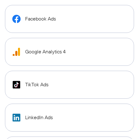
Facebook Ads
Google Analytics 4
TikTok Ads
LinkedIn Ads