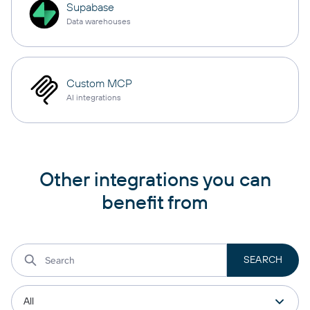
Supabase
Data warehouses
Custom MCP
AI integrations
Other integrations you can
benefit from