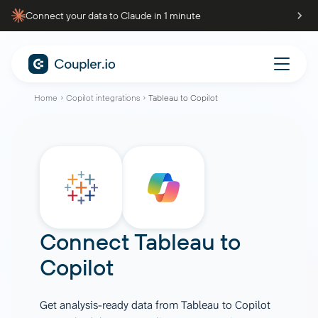
Connect your data to Claude in 1 minute
Home
Copilot integrations
Tableau to Copilot
Connect
Tableau
to
Copilot
Get analysis-ready data from Tableau to Copilot