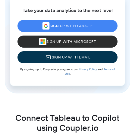
Take your data analytics to the next level
SIGN UP WITH GOOGLE
SIGN UP WITH MICROSOFT
SIGN UP WITH EMAIL
By signing up to Coupler.io, you agree to our
Privacy Policy
and
Terms of
Use
.
Connect Tableau to Copilot
using Coupler.io