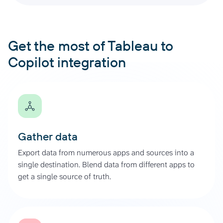
Get the most of Tableau to
Copilot integration
Gather data
Export data from numerous apps and sources into a
single destination. Blend data from different apps to
get a single source of truth.