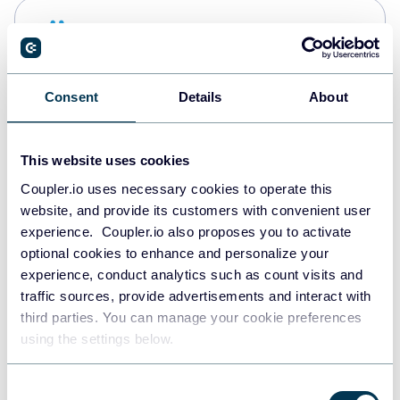
Snowflake
Data warehouses
Consent
Details
About
PostgreSQL
Data warehouses
This website uses cookies
Coupler.io uses necessary cookies to operate this
website, and provide its customers with convenient user
Redshift
experience. Coupler.io also proposes you to activate
Data warehouses
optional cookies to enhance and personalize your
experience, conduct analytics such as count visits and
traffic sources, provide advertisements and interact with
third parties. You can manage your cookie preferences
JSON
using the settings below.
API
Consent