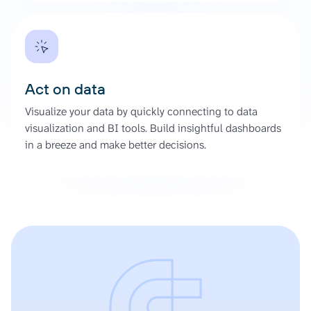
Act on data
Visualize your data by quickly connecting to data
visualization and BI tools. Build insightful dashboards
in a breeze and make better decisions.