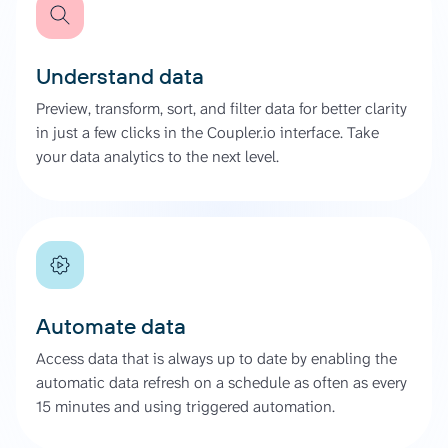
Understand data
Preview, transform, sort, and filter data for better clarity
in just a few clicks in the Coupler.io interface. Take
your data analytics to the next level.
Automate data
Access data that is always up to date by enabling the
automatic data refresh on a schedule as often as every
15 minutes and using triggered automation.