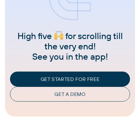
High five
for scrolling till
the very end!
See you in the app!
GET STARTED FOR FREE
GET A DEMO