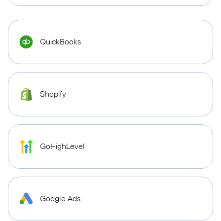
QuickBooks
Shopify
GoHighLevel
Google Ads