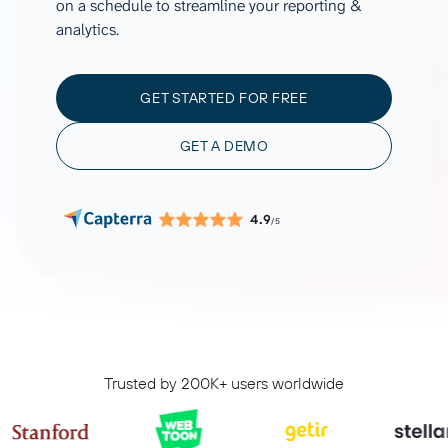
on a schedule to streamline your reporting &
analytics.
GET STARTED FOR FREE
GET A DEMO
4.9
/5
Trusted by 200K+ users worldwide