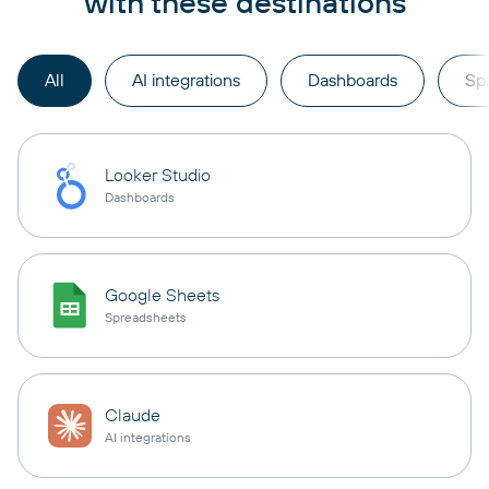
with these destinations
All
AI integrations
Dashboards
Sp
Looker Studio
Dashboards
Google Sheets
Spreadsheets
Claude
AI integrations