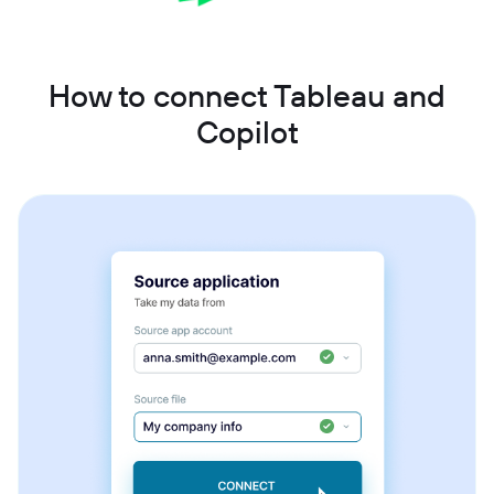
How to connect Tableau and
Copilot