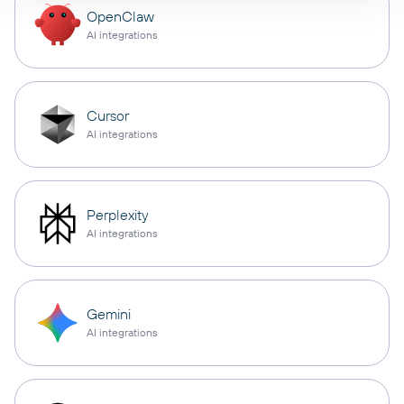
OpenClaw
AI integrations
Cursor
AI integrations
Perplexity
AI integrations
Gemini
AI integrations