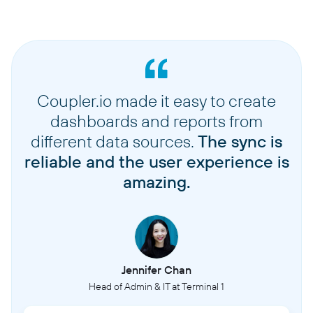
Coupler.io made it easy to create
dashboards and reports from
different data sources.
The sync is
reliable and the user experience is
amazing.
Jennifer Chan
Head of Admin & IT at Terminal 1