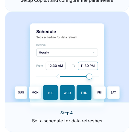
Setup Copilot and configure the parameters
Step 4.
Set a schedule for data refreshes