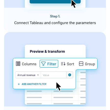
Step 1.
Connect Tableau and configure the parameters