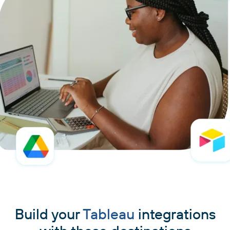
Build your
Tableau
integrations