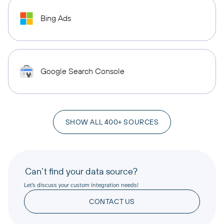
Bing Ads
Google Search Console
SHOW ALL 400+ SOURCES
Can’t find your data source?
Let’s discuss your custom integration needs!
CONTACT US