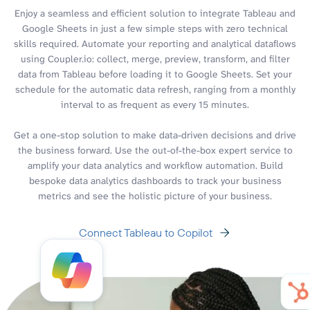
Enjoy a seamless and efficient solution to integrate Tableau and
Google Sheets in just a few simple steps with zero technical
skills required. Automate your reporting and analytical dataflows
using Coupler.io: collect, merge, preview, transform, and filter
data from Tableau before loading it to Google Sheets. Set your
schedule for the automatic data refresh, ranging from a monthly
interval to as frequent as every 15 minutes.
Get a one-stop solution to make data-driven decisions and drive
the business forward. Use the out-of-the-box expert service to
amplify your data analytics and workflow automation. Build
bespoke data analytics dashboards to track your business
metrics and see the holistic picture of your business.
Connect Tableau to Copilot