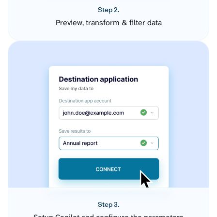
Step 2.
Preview, transform & filter data
Step 3.