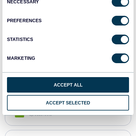
NECCESSARY
Selection
Tableau
Dashboards
PREFERENCES
STATISTICS
Qlik
Dashboards
MARKETING
monday.com
Dashboards
ACCEPT ALL
ACCEPT SELECTED
CSV
Spreadsheets