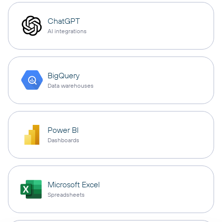
ChatGPT
AI integrations
BigQuery
Data warehouses
Power BI
Dashboards
Microsoft Excel
Spreadsheets