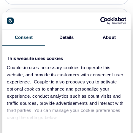
Snowflake
Data warehouses
Consent
Details
About
PostgreSQL
This website uses cookies
Data warehouses
Coupler.io uses necessary cookies to operate this
website, and provide its customers with convenient user
experience. Coupler.io also proposes you to activate
Redshift
optional cookies to enhance and personalize your
Data warehouses
experience, conduct analytics such as count visits and
traffic sources, provide advertisements and interact with
third parties. You can manage your cookie preferences
JSON
using the settings below.
API