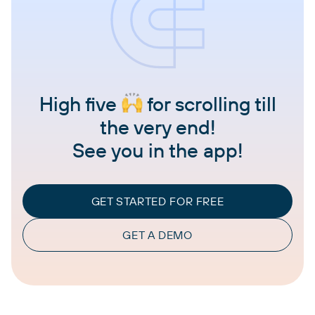
High five
for scrolling till
the very end!
See you in the app!
GET STARTED FOR FREE
GET A DEMO