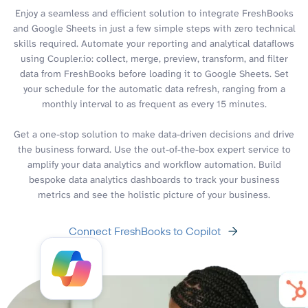
Enjoy a seamless and efficient solution to integrate FreshBooks
and Google Sheets in just a few simple steps with zero technical
skills required. Automate your reporting and analytical dataflows
using Coupler.io: collect, merge, preview, transform, and filter
data from FreshBooks before loading it to Google Sheets. Set
your schedule for the automatic data refresh, ranging from a
monthly interval to as frequent as every 15 minutes.
Get a one-stop solution to make data-driven decisions and drive
the business forward. Use the out-of-the-box expert service to
amplify your data analytics and workflow automation. Build
bespoke data analytics dashboards to track your business
metrics and see the holistic picture of your business.
Connect FreshBooks to Copilot