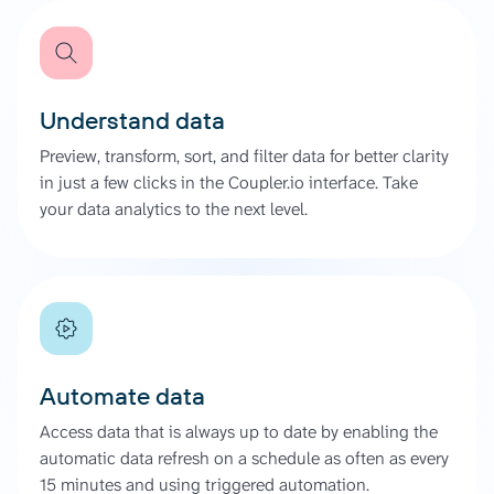
Understand data
Preview, transform, sort, and filter data for better clarity
in just a few clicks in the Coupler.io interface. Take
your data analytics to the next level.
Automate data
Access data that is always up to date by enabling the
automatic data refresh on a schedule as often as every
15 minutes and using triggered automation.