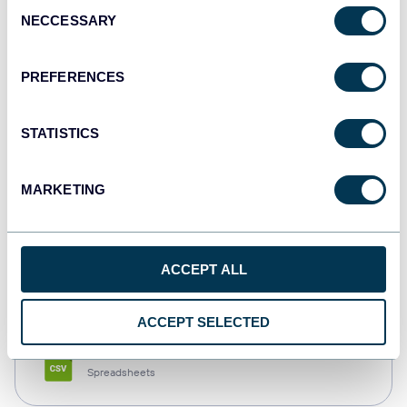
Consent
NECCESSARY
Selection
Tableau
Dashboards
PREFERENCES
STATISTICS
Qlik
Dashboards
MARKETING
monday.com
ACCEPT ALL
Dashboards
ACCEPT SELECTED
CSV
Spreadsheets