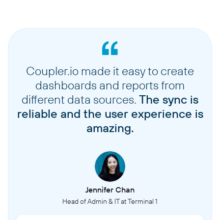
Coupler.io made it easy to create
dashboards and reports from
different data sources.
The sync is
reliable and the user experience is
amazing.
Jennifer Chan
Head of Admin & IT at Terminal 1