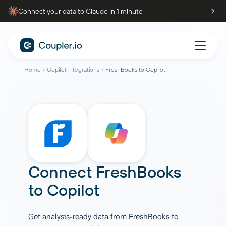
Connect your data to Claude in 1 minute
Home
Copilot integrations
FreshBooks to Copilot
Connect
FreshBooks
to
Copilot
Get analysis-ready data from FreshBooks to