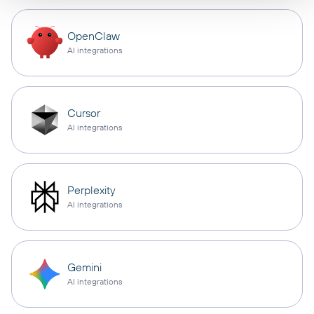
OpenClaw
AI integrations
Cursor
AI integrations
Perplexity
AI integrations
Gemini
AI integrations