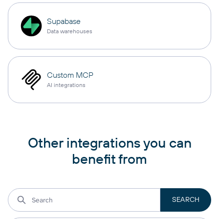
Supabase
Data warehouses
Custom MCP
AI integrations
Other integrations you can
benefit from