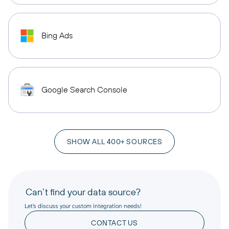
Bing Ads
Google Search Console
SHOW ALL 400+ SOURCES
Can’t find your data source?
Let’s discuss your custom integration needs!
CONTACT US