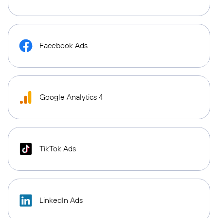
Facebook Ads
Google Analytics 4
TikTok Ads
LinkedIn Ads