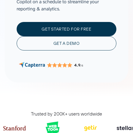
Copilot on a schedule to streamline your
reporting & analytics.
GET STARTED FOR FREE
GET A DEMO
4.9
/5
Trusted by 200K+ users worldwide