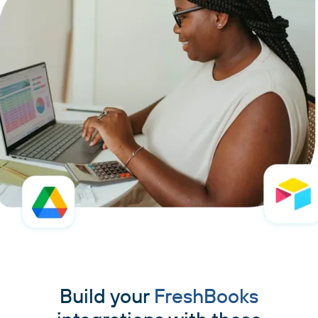
Build your
FreshBooks