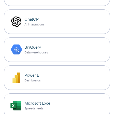
ChatGPT
AI integrations
BigQuery
Data warehouses
Power BI
Dashboards
Microsoft Excel
Spreadsheets