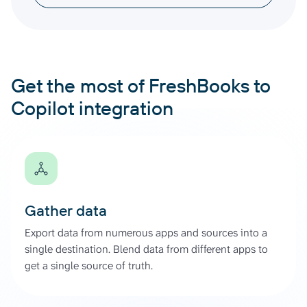
Get the most of FreshBooks to
Copilot integration
Gather data
Export data from numerous apps and sources into a
single destination. Blend data from different apps to
get a single source of truth.