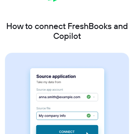
How to connect FreshBooks and
Copilot