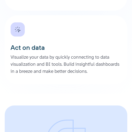
Act on data
Visualize your data by quickly connecting to data
visualization and BI tools. Build insightful dashboards
in a breeze and make better decisions.