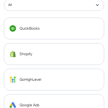
QuickBooks
Shopify
GoHighLevel
Google Ads