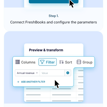
Step 1.
Connect FreshBooks and configure the parameters