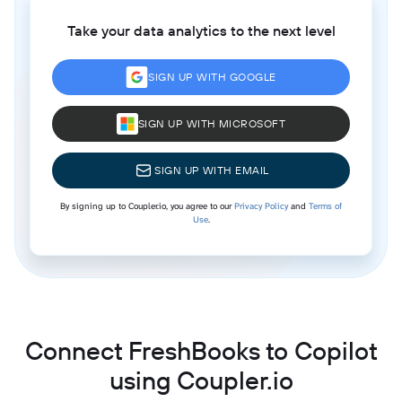
Take your data analytics to the next level
SIGN UP WITH GOOGLE
SIGN UP WITH MICROSOFT
SIGN UP WITH EMAIL
By signing up to Coupler.io, you agree to our
Privacy Policy
and
Terms of
Use
.
Connect FreshBooks to Copilot
using Coupler.io