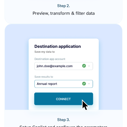
Step 2.
Preview, transform & filter data
Step 3.