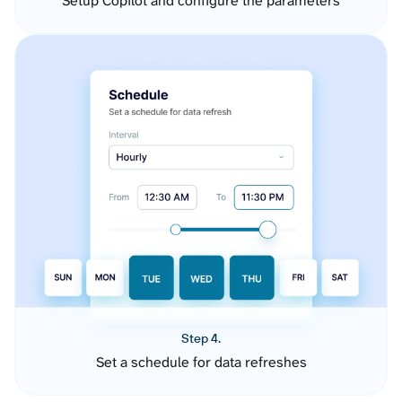
Setup Copilot and configure the parameters
Step 4.
Set a schedule for data refreshes