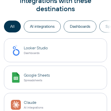
integrations with these
destinations
All
AI integrations
Dashboards
Sp
Looker Studio
Dashboards
Google Sheets
Spreadsheets
Claude
AI integrations