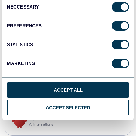
Consent
NECCESSARY
Selection
Qlik
Dashboards
PREFERENCES
STATISTICS
monday.com
Dashboards
MARKETING
CSV
ACCEPT ALL
Spreadsheets
ACCEPT SELECTED
OpenClaw
AI integrations