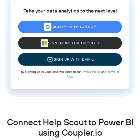
Take your data analytics to the next level
SIGN UP WITH GOOGLE
SIGN UP WITH MICROSOFT
SIGN UP WITH EMAIL
By signing up to Coupler.io, you agree to our
Privacy Policy
and
Terms of
Use
.
Connect Help Scout to Power BI
using Coupler.io