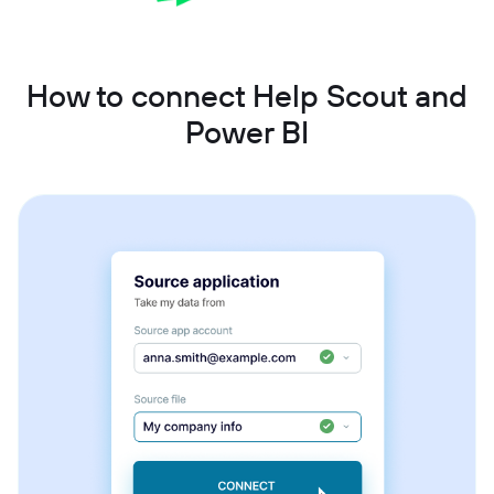
How to connect Help Scout and
Power BI