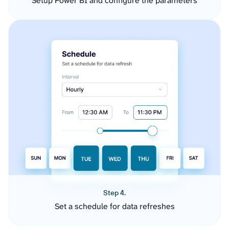
Setup Power BI and configure the parameters
Step 4.
Set a schedule for data refreshes