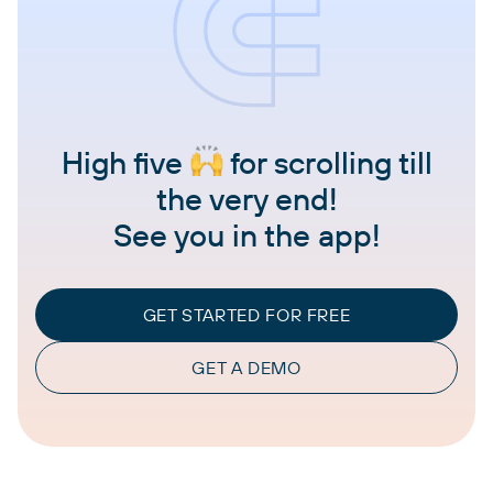
High five
for scrolling till
the very end!
See you in the app!
GET STARTED FOR FREE
GET A DEMO