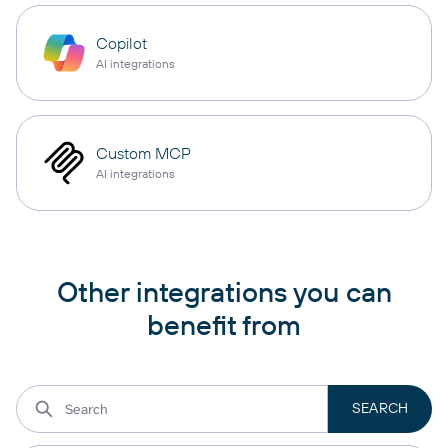
Copilot
AI integrations
Custom MCP
AI integrations
Other integrations you can
benefit from