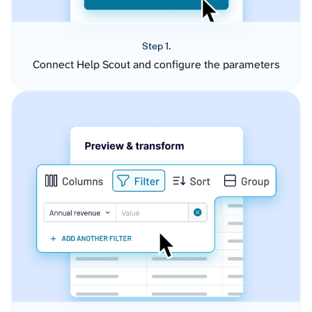
Step 1.
Connect Help Scout and configure the parameters