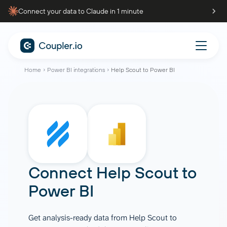
Connect your data to Claude in 1 minute
Home
Power BI integrations
Help Scout to Power BI
Connect
Help Scout
to
Power BI
Get analysis-ready data from Help Scout to