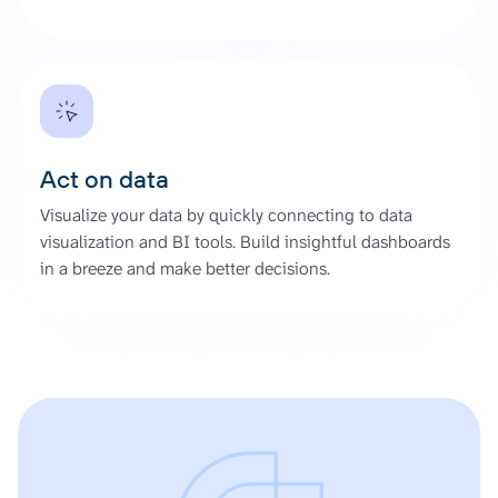
Act on data
Visualize your data by quickly connecting to data
visualization and BI tools. Build insightful dashboards
in a breeze and make better decisions.