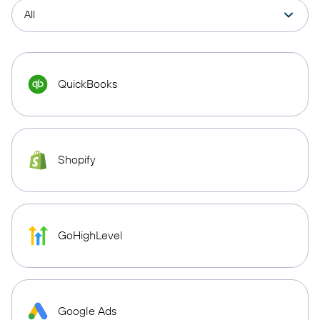
QuickBooks
Shopify
GoHighLevel
Google Ads