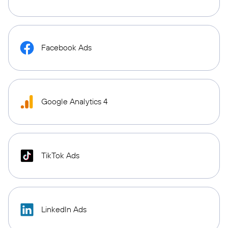
Facebook Ads
Google Analytics 4
TikTok Ads
LinkedIn Ads