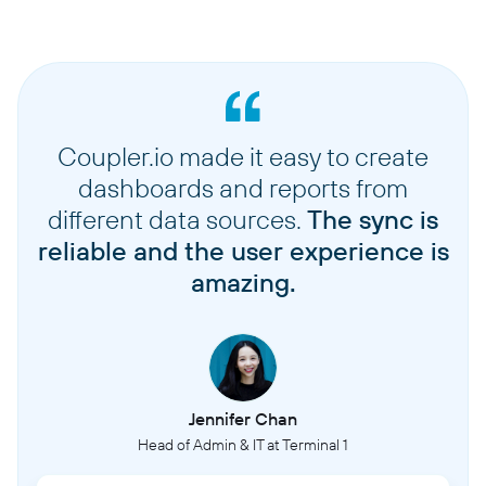
Coupler.io made it easy to create
dashboards and reports from
different data sources.
The sync is
reliable and the user experience is
amazing.
Jennifer Chan
Head of Admin & IT at Terminal 1