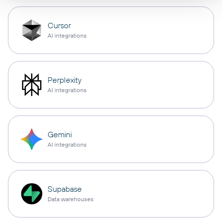
Cursor
AI integrations
Perplexity
AI integrations
Gemini
AI integrations
Supabase
Data warehouses