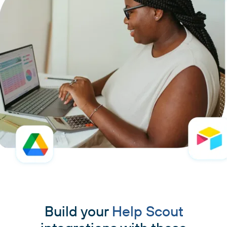
Build your
Help Scout