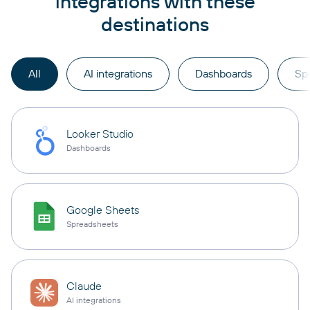
integrations with these
destinations
All
AI integrations
Dashboards
Sp
Looker Studio
Dashboards
Google Sheets
Spreadsheets
Claude
AI integrations