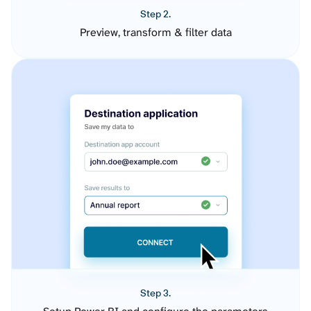
Step 2.
Preview, transform & filter data
Step 3.