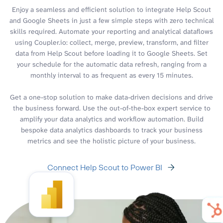
Enjoy a seamless and efficient solution to integrate Help Scout
and Google Sheets in just a few simple steps with zero technical
skills required. Automate your reporting and analytical dataflows
using Coupler.io: collect, merge, preview, transform, and filter
data from Help Scout before loading it to Google Sheets. Set
your schedule for the automatic data refresh, ranging from a
monthly interval to as frequent as every 15 minutes.
Get a one-stop solution to make data-driven decisions and drive
the business forward. Use the out-of-the-box expert service to
amplify your data analytics and workflow automation. Build
bespoke data analytics dashboards to track your business
metrics and see the holistic picture of your business.
Connect Help Scout to Power BI