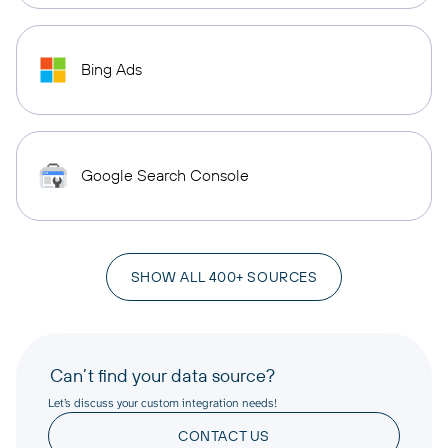
Bing Ads
Google Search Console
SHOW ALL 400+ SOURCES
Can’t find your data source?
Let’s discuss your custom integration needs!
CONTACT US