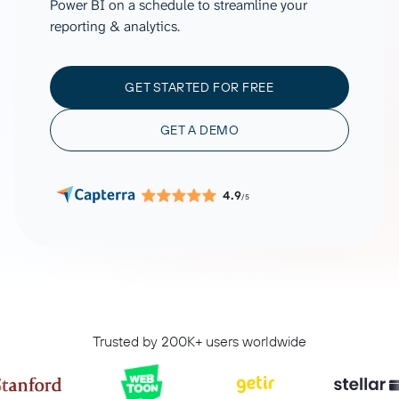
Power BI on a schedule to streamline your
reporting & analytics.
GET STARTED FOR FREE
GET A DEMO
4.9
/5
Trusted by 200K+ users worldwide