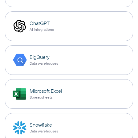
ChatGPT
AI integrations
BigQuery
Data warehouses
Microsoft Excel
Spreadsheets
Snowflake
Data warehouses