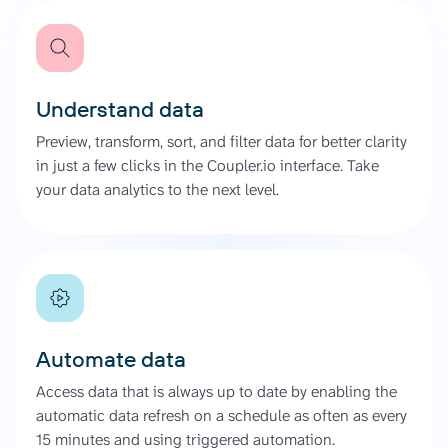
Understand data
Preview, transform, sort, and filter data for better clarity
in just a few clicks in the Coupler.io interface. Take
your data analytics to the next level.
Automate data
Access data that is always up to date by enabling the
automatic data refresh on a schedule as often as every
15 minutes and using triggered automation.