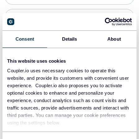
PostgreSQL
Data warehouses
Consent
Details
About
Redshift
This website uses cookies
Data warehouses
Coupler.io uses necessary cookies to operate this
website, and provide its customers with convenient user
experience. Coupler.io also proposes you to activate
JSON
optional cookies to enhance and personalize your
API
experience, conduct analytics such as count visits and
traffic sources, provide advertisements and interact with
third parties. You can manage your cookie preferences
Tableau
using the settings below.
Dashboards