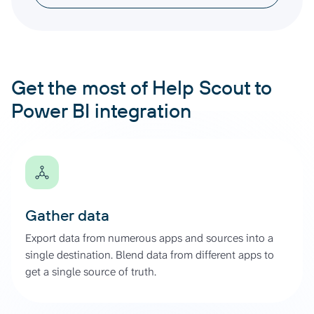
Get the most of Help Scout to
Power BI integration
Gather data
Export data from numerous apps and sources into a
single destination. Blend data from different apps to
get a single source of truth.