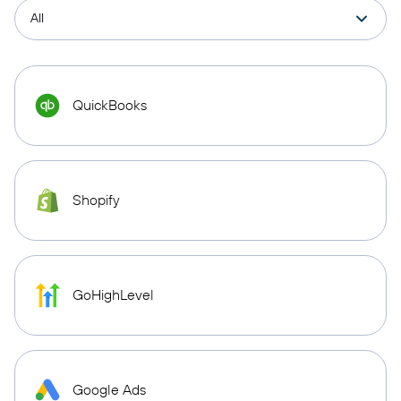
QuickBooks
Shopify
GoHighLevel
Google Ads