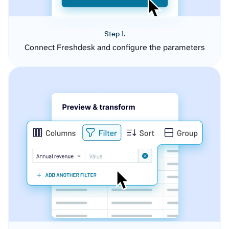
Step 1.
Connect Freshdesk and configure the parameters