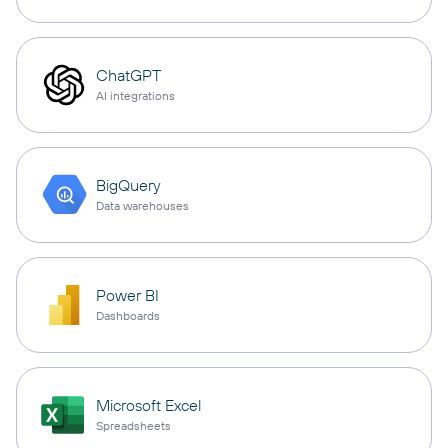
ChatGPT
AI integrations
BigQuery
Data warehouses
Power BI
Dashboards
Microsoft Excel
Spreadsheets