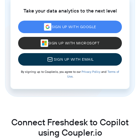
Take your data analytics to the next level
SIGN UP WITH GOOGLE
SIGN UP WITH MICROSOFT
SIGN UP WITH EMAIL
By signing up to Coupler.io, you agree to our
Privacy Policy
and
Terms of
Use
.
Connect Freshdesk to Copilot
using Coupler.io