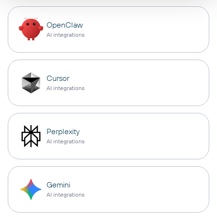
OpenClaw
AI integrations
Cursor
AI integrations
Perplexity
AI integrations
Gemini
AI integrations