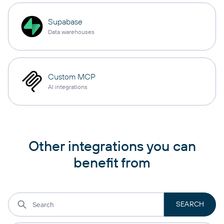
Supabase
Data warehouses
Custom MCP
AI integrations
Other integrations you can
benefit from