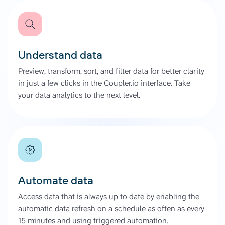
Understand data
Preview, transform, sort, and filter data for better clarity
in just a few clicks in the Coupler.io interface. Take
your data analytics to the next level.
Automate data
Access data that is always up to date by enabling the
automatic data refresh on a schedule as often as every
15 minutes and using triggered automation.