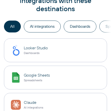
integrations with these
destinations
All
AI integrations
Dashboards
Sp
Looker Studio
Dashboards
Google Sheets
Spreadsheets
Claude
AI integrations