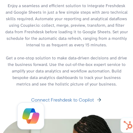
Enjoy a seamless and efficient solution to integrate Freshdesk
and Google Sheets in just a few simple steps with zero technical
skills required. Automate your reporting and analytical dataflows
using Coupler.io: collect, merge, preview, transform, and filter
data from Freshdesk before loading it to Google Sheets. Set your
schedule for the automatic data refresh, ranging from a monthly
interval to as frequent as every 15 minutes.
Get a one-stop solution to make data-driven decisions and drive
the business forward. Use the out-of-the-box expert service to
amplify your data analytics and workflow automation. Build
bespoke data analytics dashboards to track your business
metrics and see the holistic picture of your business.
Connect Freshdesk to Copilot