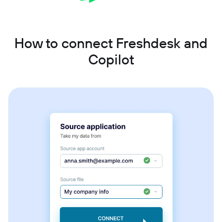
How to connect Freshdesk and
Copilot