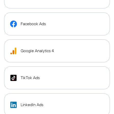
Facebook Ads
Google Analytics 4
TikTok Ads
LinkedIn Ads