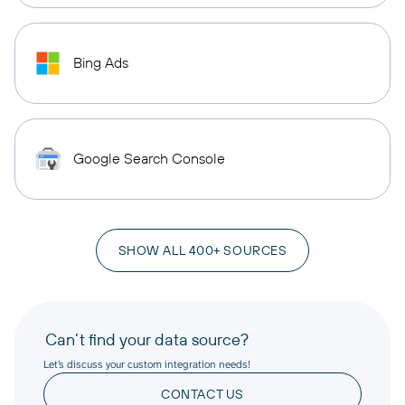
Bing Ads
Google Search Console
SHOW ALL 400+ SOURCES
Can’t find your data source?
Let’s discuss your custom integration needs!
CONTACT US