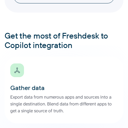
Get the most of Freshdesk to
Copilot integration
Gather data
Export data from numerous apps and sources into a
single destination. Blend data from different apps to
get a single source of truth.