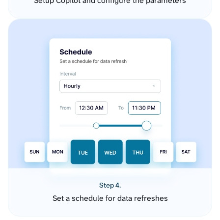
Setup Copilot and configure the parameters
Step 4.
Set a schedule for data refreshes