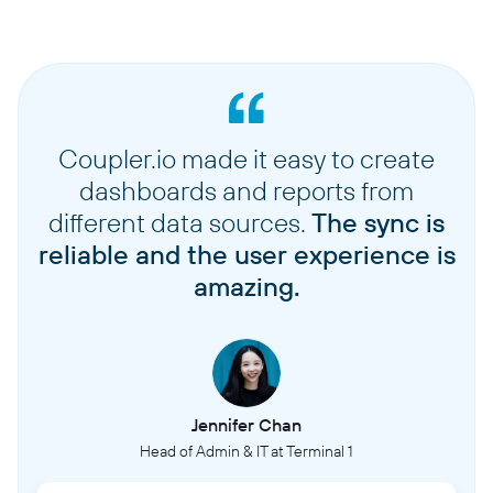
Coupler.io made it easy to create
dashboards and reports from
different data sources.
The sync is
reliable and the user experience is
amazing.
Jennifer Chan
Head of Admin & IT at Terminal 1