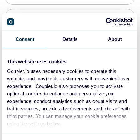
Snowflake
Data warehouses
Consent
Details
About
PostgreSQL
This website uses cookies
Data warehouses
Coupler.io uses necessary cookies to operate this
website, and provide its customers with convenient user
experience. Coupler.io also proposes you to activate
Redshift
optional cookies to enhance and personalize your
Data warehouses
experience, conduct analytics such as count visits and
traffic sources, provide advertisements and interact with
third parties. You can manage your cookie preferences
JSON
using the settings below.
API