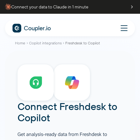
Connect your data to Claude in 1 minute
Home
Copilot integrations
Freshdesk to Copilot
Connect
Freshdesk
to
Copilot
Get analysis-ready data from Freshdesk to