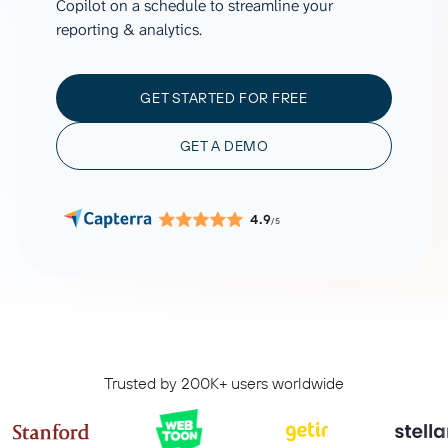
Copilot on a schedule to streamline your
reporting & analytics.
GET STARTED FOR FREE
GET A DEMO
4.9
/5
Trusted by 200K+ users worldwide