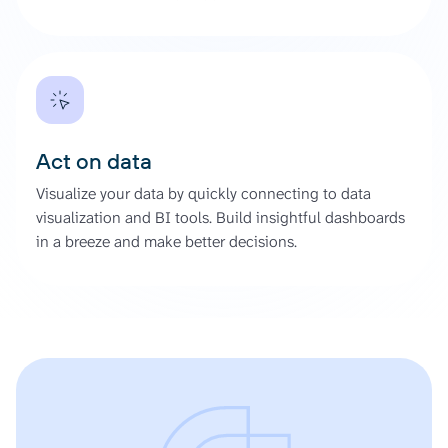
Act on data
Visualize your data by quickly connecting to data
visualization and BI tools. Build insightful dashboards
in a breeze and make better decisions.