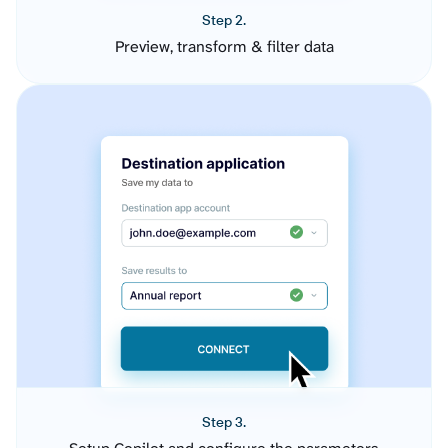
Step 2.
Preview, transform & filter data
Step 3.