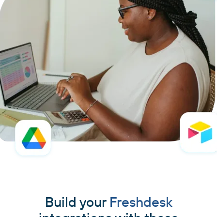
Build your
Freshdesk