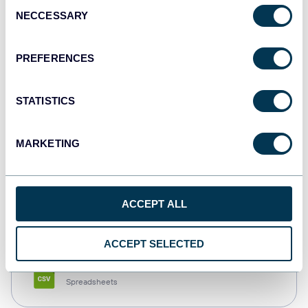
Consent
NECCESSARY
Selection
Tableau
Dashboards
PREFERENCES
STATISTICS
Qlik
Dashboards
MARKETING
monday.com
ACCEPT ALL
Dashboards
ACCEPT SELECTED
CSV
Spreadsheets