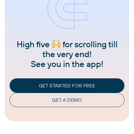
High five
for scrolling till
the very end!
See you in the app!
GET STARTED FOR FREE
GET A DEMO