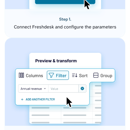
Step 1.
Connect Freshdesk and configure the parameters