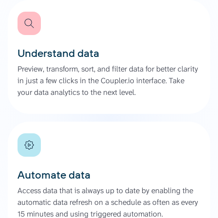
Understand data
Preview, transform, sort, and filter data for better clarity
in just a few clicks in the Coupler.io interface. Take
your data analytics to the next level.
Automate data
Access data that is always up to date by enabling the
automatic data refresh on a schedule as often as every
15 minutes and using triggered automation.