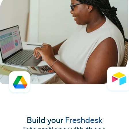
Build your
Freshdesk