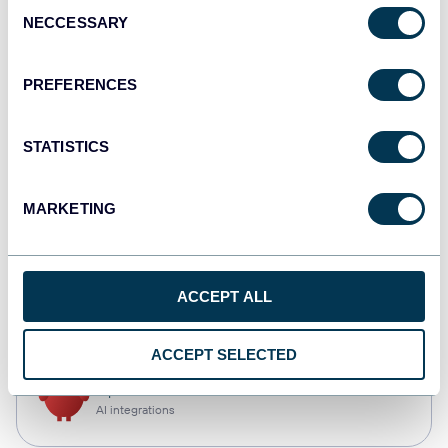
Consent
NECCESSARY
Selection
Qlik
Dashboards
PREFERENCES
STATISTICS
monday.com
Dashboards
MARKETING
CSV
ACCEPT ALL
Spreadsheets
ACCEPT SELECTED
OpenClaw
AI integrations