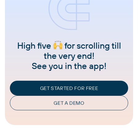
High five
for scrolling till
the very end!
See you in the app!
GET STARTED FOR FREE
GET A DEMO