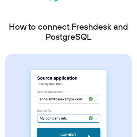
How to connect Freshdesk and
PostgreSQL