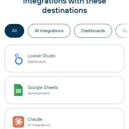
integrations with these
destinations
All
AI integrations
Dashboards
Sp
Looker Studio
Dashboards
Google Sheets
Spreadsheets
Claude
AI integrations