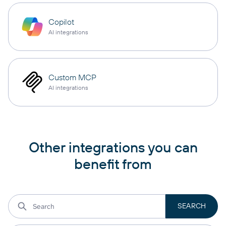
Copilot
AI integrations
Custom MCP
AI integrations
Other integrations you can
benefit from