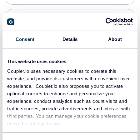
Snowflake
Data warehouses
Consent
Details
About
Redshift
This website uses cookies
Data warehouses
Coupler.io uses necessary cookies to operate this
website, and provide its customers with convenient user
experience. Coupler.io also proposes you to activate
JSON
optional cookies to enhance and personalize your
API
experience, conduct analytics such as count visits and
traffic sources, provide advertisements and interact with
third parties. You can manage your cookie preferences
Tableau
using the settings below.
Dashboards