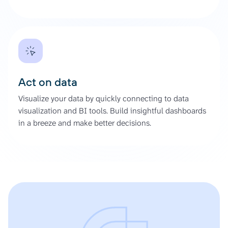
Act on data
Visualize your data by quickly connecting to data
visualization and BI tools. Build insightful dashboards
in a breeze and make better decisions.