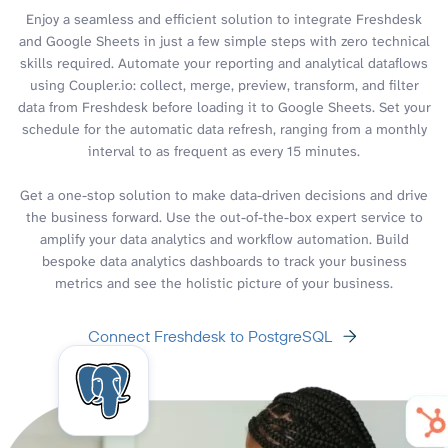
Enjoy a seamless and efficient solution to integrate Freshdesk
and Google Sheets in just a few simple steps with zero technical
skills required. Automate your reporting and analytical dataflows
using Coupler.io: collect, merge, preview, transform, and filter
data from Freshdesk before loading it to Google Sheets. Set your
schedule for the automatic data refresh, ranging from a monthly
interval to as frequent as every 15 minutes.
Get a one-stop solution to make data-driven decisions and drive
the business forward. Use the out-of-the-box expert service to
amplify your data analytics and workflow automation. Build
bespoke data analytics dashboards to track your business
metrics and see the holistic picture of your business.
Connect Freshdesk to PostgreSQL