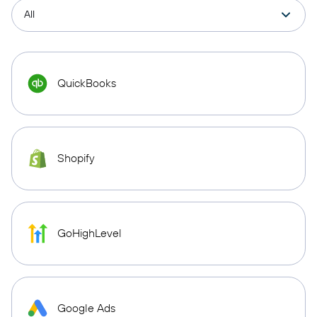
QuickBooks
Shopify
GoHighLevel
Google Ads