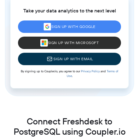
Take your data analytics to the next level
SIGN UP WITH GOOGLE
SIGN UP WITH MICROSOFT
SIGN UP WITH EMAIL
By signing up to Coupler.io, you agree to our
Privacy Policy
and
Terms of
Use
.
Connect Freshdesk to
PostgreSQL using Coupler.io