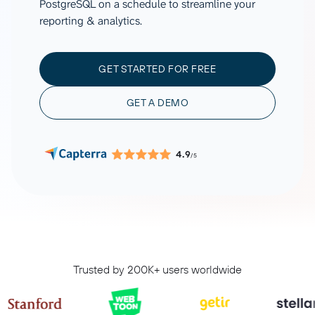
PostgreSQL on a schedule to streamline your
reporting & analytics.
GET STARTED FOR FREE
GET A DEMO
4.9
/5
Trusted by 200K+ users worldwide