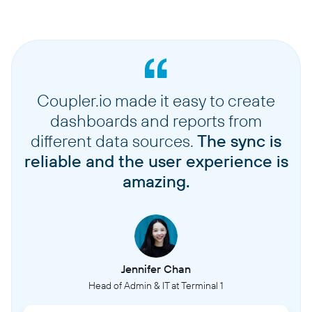
Coupler.io made it easy to create
dashboards and reports from
different data sources.
The sync is
reliable and the user experience is
amazing.
Jennifer Chan
Head of Admin & IT at Terminal 1