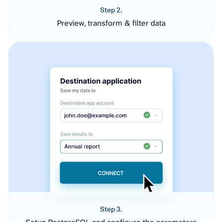
Step 2.
Preview, transform & filter data
Step 3.