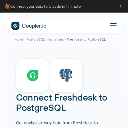
Connect your data to Claude in 1 minute
Home
PostgreSQL integrations
Freshdesk to PostgreSQL
Connect
Freshdesk
to
PostgreSQL
Get analysis-ready data from Freshdesk to