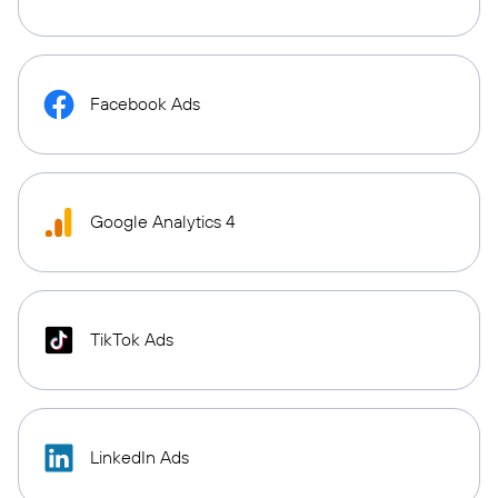
Facebook Ads
Google Analytics 4
TikTok Ads
LinkedIn Ads