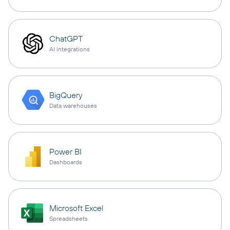
ChatGPT
AI integrations
BigQuery
Data warehouses
Power BI
Dashboards
Microsoft Excel
Spreadsheets