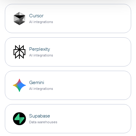
Cursor
AI integrations
Perplexity
AI integrations
Gemini
AI integrations
Supabase
Data warehouses