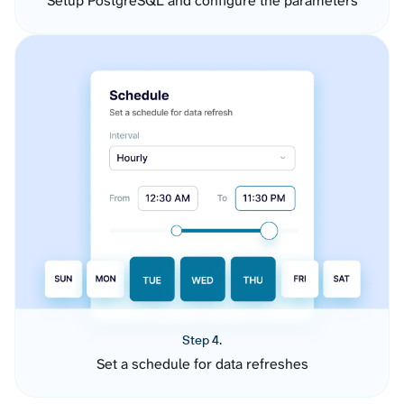
Setup PostgreSQL and configure the parameters
Step 4.
Set a schedule for data refreshes