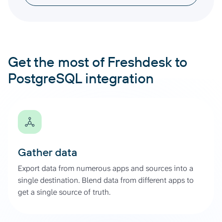
Get the most of Freshdesk to
PostgreSQL integration
Gather data
Export data from numerous apps and sources into a
single destination. Blend data from different apps to
get a single source of truth.