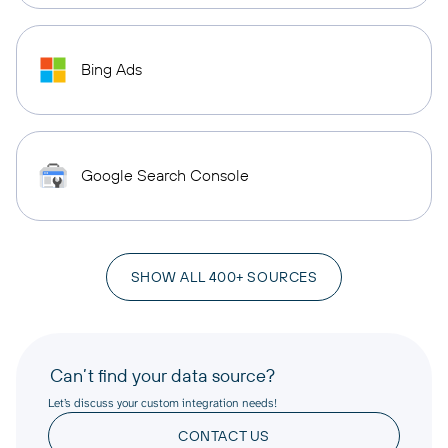
Bing Ads
Google Search Console
SHOW ALL 400+ SOURCES
Can’t find your data source?
Let’s discuss your custom integration needs!
CONTACT US