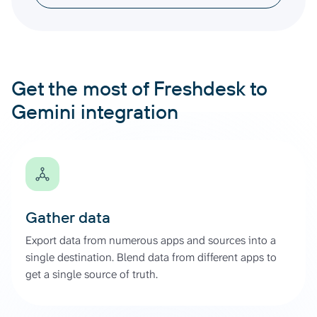
Get the most of Freshdesk to
Gemini integration
Gather data
Export data from numerous apps and sources into a
single destination. Blend data from different apps to
get a single source of truth.