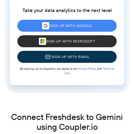
Take your data analytics to the next level
SIGN UP WITH GOOGLE
SIGN UP WITH MICROSOFT
SIGN UP WITH EMAIL
By signing up to Coupler.io, you agree to our
Privacy Policy
and
Terms of
Use
.
Connect Freshdesk to Gemini
using Coupler.io