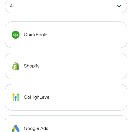
QuickBooks
Shopify
GoHighLevel
Google Ads