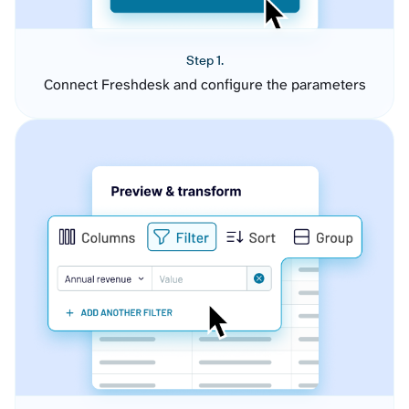
Step 1.
Connect Freshdesk and configure the parameters