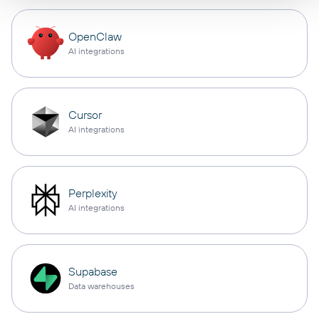
OpenClaw
AI integrations
Cursor
AI integrations
Perplexity
AI integrations
Supabase
Data warehouses