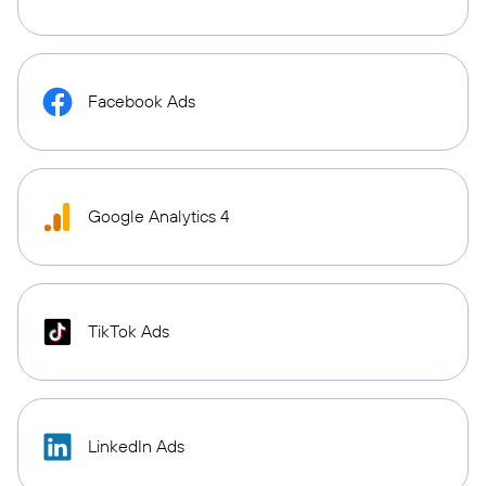
Facebook Ads
Google Analytics 4
TikTok Ads
LinkedIn Ads