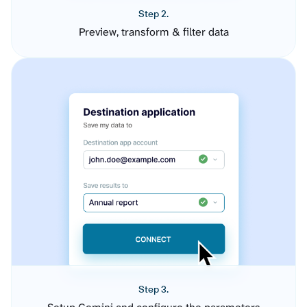
Step 2.
Preview, transform & filter data
Step 3.