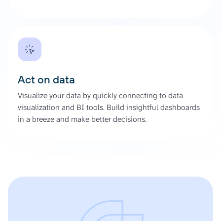
Act on data
Visualize your data by quickly connecting to data
visualization and BI tools. Build insightful dashboards
in a breeze and make better decisions.