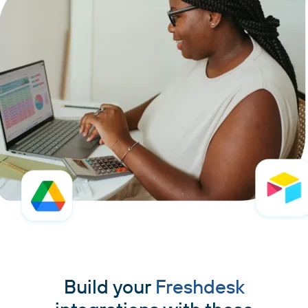
Build your
Freshdesk