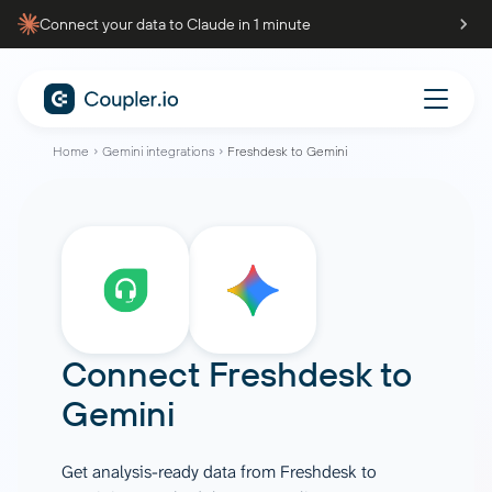
Connect your data to Claude in 1 minute
Home
Gemini integrations
Freshdesk to Gemini
Connect
Freshdesk
to
Gemini
Get analysis-ready data from Freshdesk to