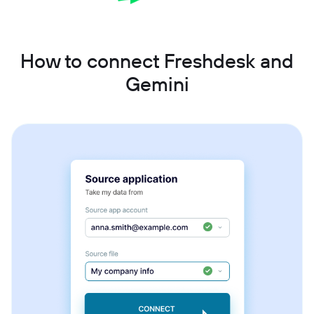
How to connect Freshdesk and
Gemini