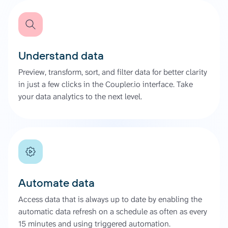
Understand data
Preview, transform, sort, and filter data for better clarity
in just a few clicks in the Coupler.io interface. Take
your data analytics to the next level.
Automate data
Access data that is always up to date by enabling the
automatic data refresh on a schedule as often as every
15 minutes and using triggered automation.