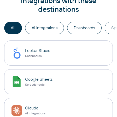
integrations with these
destinations
All
AI integrations
Dashboards
Sp
Looker Studio
Dashboards
Google Sheets
Spreadsheets
Claude
AI integrations