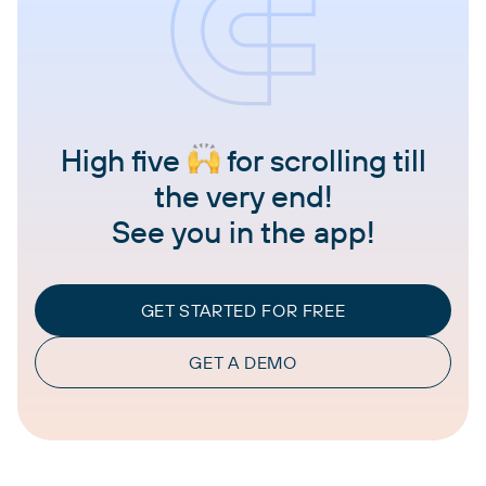
High five
for scrolling till
the very end!
See you in the app!
GET STARTED FOR FREE
GET A DEMO