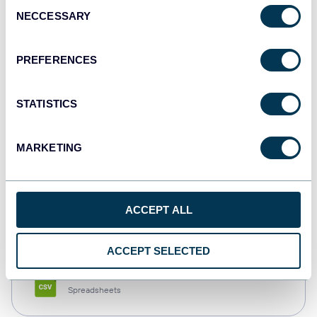
Consent
NECCESSARY
Selection
Tableau
Dashboards
PREFERENCES
STATISTICS
Qlik
Dashboards
MARKETING
monday.com
ACCEPT ALL
Dashboards
ACCEPT SELECTED
CSV
Spreadsheets