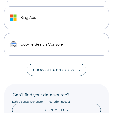
Bing Ads
Google Search Console
SHOW ALL 400+ SOURCES
Can’t find your data source?
Let’s discuss your custom integration needs!
CONTACT US