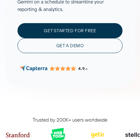
Gemini on a schedule to streamline your
reporting & analytics.
GET STARTED FOR FREE
GET A DEMO
4.9
/5
Trusted by 200K+ users worldwide