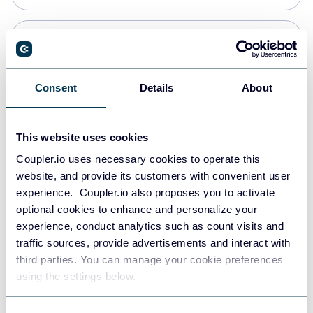
Snowflake
Data warehouses
Consent
Details
About
PostgreSQL
This website uses cookies
Data warehouses
Coupler.io uses necessary cookies to operate this
website, and provide its customers with convenient user
experience. Coupler.io also proposes you to activate
Redshift
optional cookies to enhance and personalize your
Data warehouses
experience, conduct analytics such as count visits and
traffic sources, provide advertisements and interact with
third parties. You can manage your cookie preferences
JSON
using the settings below.
API