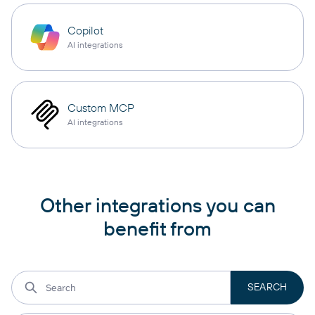
Copilot
AI integrations
Custom MCP
AI integrations
Other integrations you can
benefit from