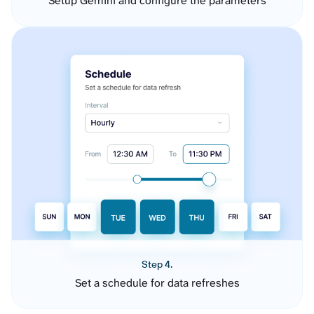
Setup Gemini and configure the parameters
Step 4.
Set a schedule for data refreshes