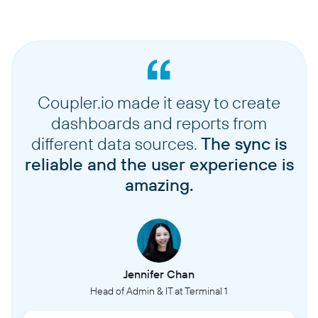
Coupler.io made it easy to create
dashboards and reports from
different data sources.
The sync is
reliable and the user experience is
amazing.
Jennifer Chan
Head of Admin & IT at Terminal 1