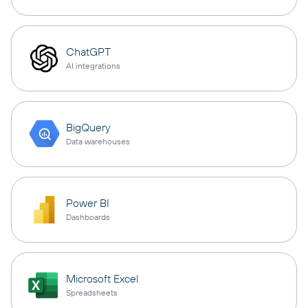
ChatGPT
AI integrations
BigQuery
Data warehouses
Power BI
Dashboards
Microsoft Excel
Spreadsheets