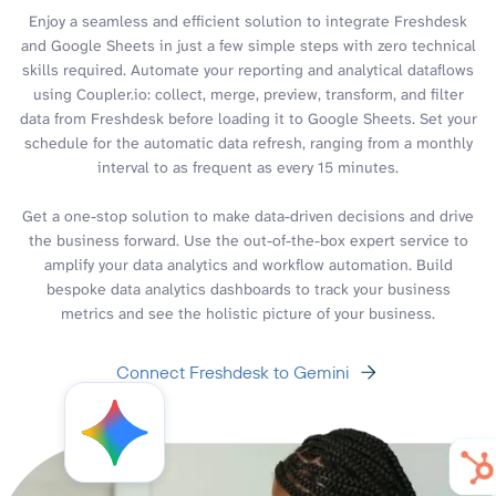
Enjoy a seamless and efficient solution to integrate Freshdesk
and Google Sheets in just a few simple steps with zero technical
skills required. Automate your reporting and analytical dataflows
using Coupler.io: collect, merge, preview, transform, and filter
data from Freshdesk before loading it to Google Sheets. Set your
schedule for the automatic data refresh, ranging from a monthly
interval to as frequent as every 15 minutes.
Get a one-stop solution to make data-driven decisions and drive
the business forward. Use the out-of-the-box expert service to
amplify your data analytics and workflow automation. Build
bespoke data analytics dashboards to track your business
metrics and see the holistic picture of your business.
Connect Freshdesk to Gemini