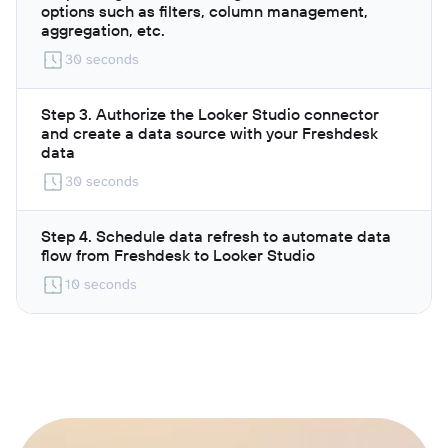
options such as filters, column management,
aggregation, etc.
30 seconds
Step 3. Authorize the Looker Studio connector
and create a data source with your Freshdesk
data
30 seconds
Step 4. Schedule data refresh to automate data
flow from Freshdesk to Looker Studio
10 seconds