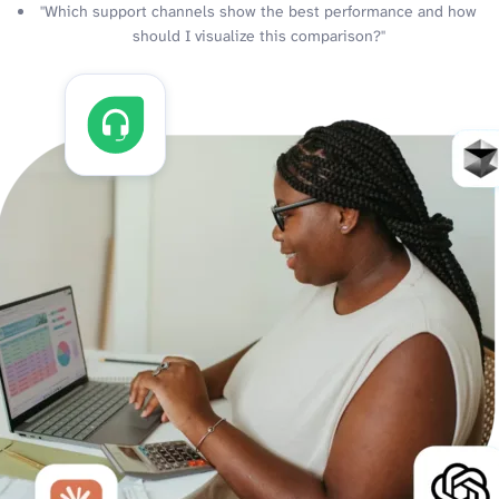
"Which support channels show the best performance and how
should I visualize this comparison?"