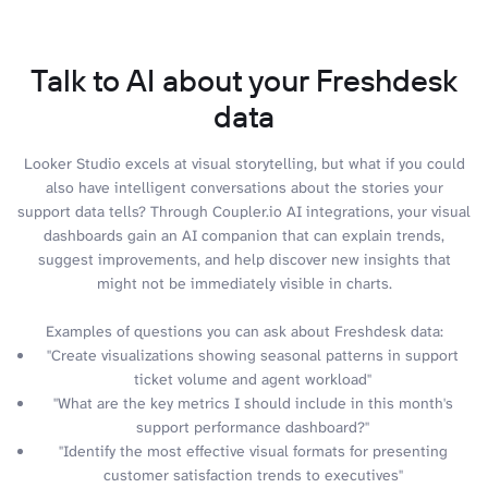
Talk to AI about your Freshdesk
data
Looker Studio excels at visual storytelling, but what if you could
also have intelligent conversations about the stories your
support data tells? Through Coupler.io AI integrations, your visual
dashboards gain an AI companion that can explain trends,
suggest improvements, and help discover new insights that
might not be immediately visible in charts.
Examples of questions you can ask about Freshdesk data:
"Create visualizations showing seasonal patterns in support
ticket volume and agent workload"
"What are the key metrics I should include in this month's
support performance dashboard?"
"Identify the most effective visual formats for presenting
customer satisfaction trends to executives"