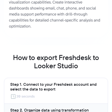
visualization capabilities. Create interactive
dashboards showing email, chat, phone, and social
media support performance with drill-through
capabilities for detailed channel-specific analysis and
optimization.
How to export Freshdesk to
Looker Studio
Step 1. Connect to your Freshdesk account and
select the data to export
30 seconds
Step 2. Organize data using transformation