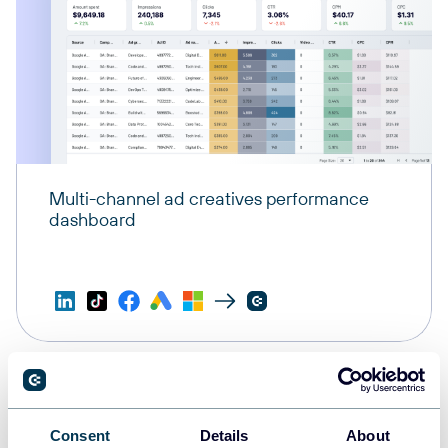
Multi-channel ad creatives performance
dashboard
Consent
Details
About