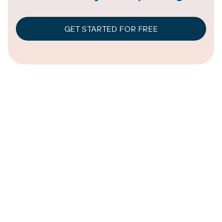
GET STARTED FOR FREE