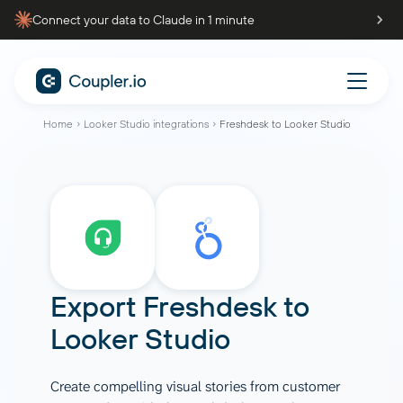
Connect your data to Claude in 1 minute
Home
Looker Studio integrations
Freshdesk to Looker Studio
Export
Freshdesk
to
Looker Studio
Create compelling visual stories from customer