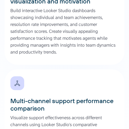
visualization and motivation
Build interactive Looker Studio dashboards
showcasing individual and team achievements,
resolution rate improvements, and customer
satisfaction scores. Create visually appealing
performance tracking that motivates agents while
providing managers with insights into team dynamics
and productivity trends.
Multi-channel support performance
comparison
Visualize support effectiveness across different
channels using Looker Studio's comparative