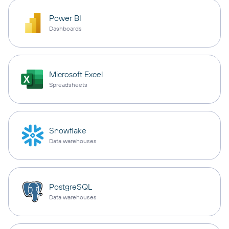
Power BI
Dashboards
Microsoft Excel
Spreadsheets
Snowflake
Data warehouses
PostgreSQL
Data warehouses