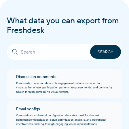
What data you can export from
Freshdesk
Discussion comments
Community interaction data with engagement metrics formatted for
visualization of user participation patterns, response trends, and community
health through compelling visual formats.
Email configs
Communication channel configuration data structured for channel
performance visualization, setup optimization analysis, and operational
effectiveness tracking through engaging visual representations.