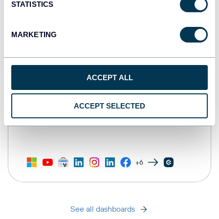
STATISTICS
MARKETING
ACCEPT ALL
ACCEPT SELECTED
All-in-one marketing dashboard
+6
See all dashboards