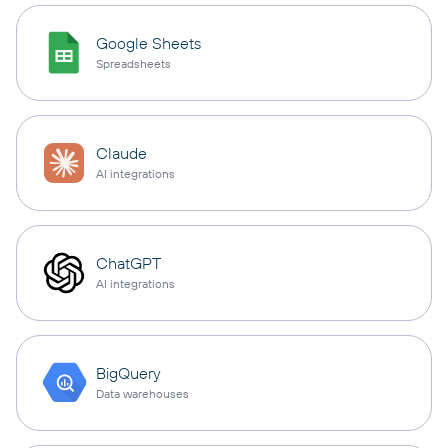
Google Sheets
Spreadsheets
Claude
AI integrations
ChatGPT
AI integrations
BigQuery
Data warehouses