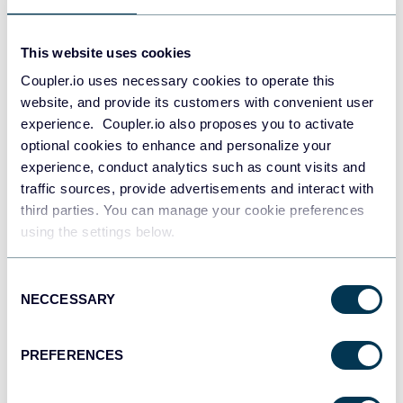
This website uses cookies
Coupler.io uses necessary cookies to operate this
website, and provide its customers with convenient user
experience. Coupler.io also proposes you to activate
optional cookies to enhance and personalize your
experience, conduct analytics such as count visits and
traffic sources, provide advertisements and interact with
PPC multi-channel dashboard
third parties. You can manage your cookie preferences
using the settings below.
Consent
+3
NECCESSARY
Selection
PREFERENCES