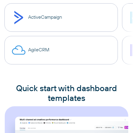
ActiveCampaign
AgileCRM
Quick start with dashboard
templates