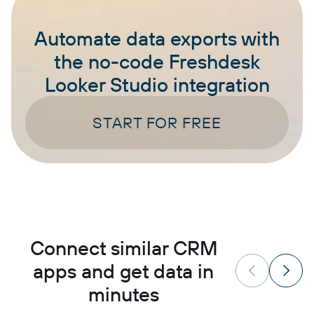
Automate data exports with
the no-code Freshdesk
Looker Studio integration
START FOR FREE
Connect similar CRM
apps and get data in
minutes