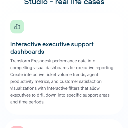
Studio - real life cases
Interactive executive support
dashboards
Transform Freshdesk performance data into
compelling visual dashboards for executive reporting.
Create interactive ticket volume trends, agent
productivity metrics, and customer satisfaction
visualizations with interactive filters that allow
executives to drill down into specific support areas
and time periods.