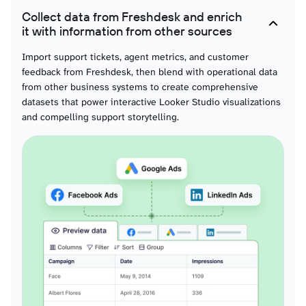
Collect data from Freshdesk and enrich
Surveys
it with information from other sources
Customer feedback survey data organized for response trend visualization,
satisfaction analysis, and service quality tracking through compelling visual
Import support tickets, agent metrics, and customer
formats and interactive analytics.
feedback from Freshdesk, then blend with operational data
from other business systems to create comprehensive
datasets that power interactive Looker Studio visualizations
Discussion forums
and compelling support storytelling.
Community platform data prepared for engagement visualization, topic
performance analysis, and community growth tracking through visual
analytics and compelling storytelling dashboards.