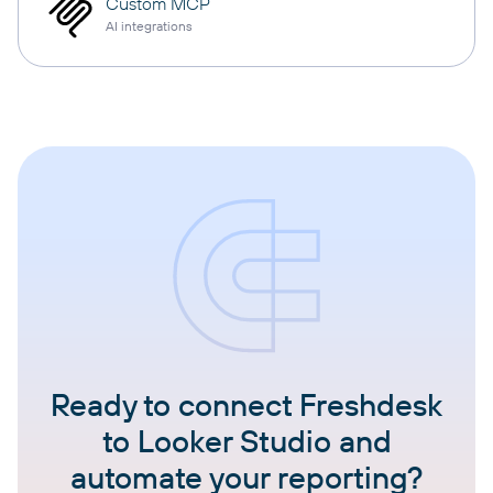
Custom MCP
AI integrations
Ready to connect Freshdesk
to Looker Studio and
automate your reporting?