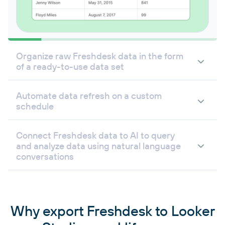
Organize raw Freshdesk data in the form
of a ready-to-use data set
Automate data refresh on a custom
schedule
Connect Freshdesk data to AI to query
and analyze data using natural language
conversations
Why export Freshdesk to Looker