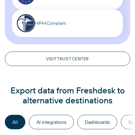
HIPAA
Compliant
VISIT TRUST CENTER
Export data from Freshdesk to
alternative destinations
All
AI integrations
Dashboards
Sp