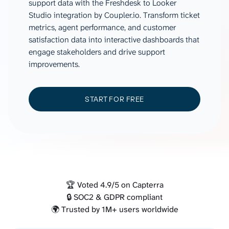
support data with the Freshdesk to Looker
Studio integration by Coupler.io. Transform ticket
metrics, agent performance, and customer
satisfaction data into interactive dashboards that
engage stakeholders and drive support
improvements.
START FOR FREE
🏆 Voted 4.9/5 on Capterra
🔒 SOC2 & GDPR compliant
🌍 Trusted by 1M+ users worldwide