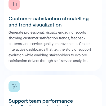
Customer satisfaction storytelling
and trend visualization
Generate professional, visually engaging reports
showing customer satisfaction trends, feedback
patterns, and service quality improvements. Create
interactive dashboards that tell the story of support
evolution while enabling stakeholders to explore
satisfaction drivers through self-service analytics.
Support team performance