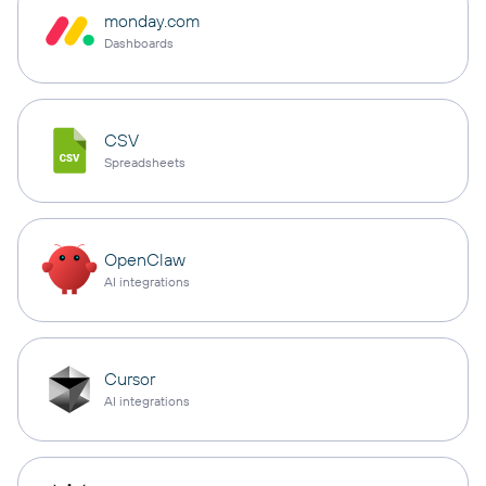
monday.com
Dashboards
CSV
Spreadsheets
OpenClaw
AI integrations
Cursor
AI integrations