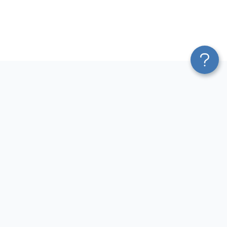
Platform
Most Popular Integrations
Blend & Transform
QuickBooks to Power Bi
Pricing
Facebook Ads to Power Bi
Services
GA4 to Power Bi
Affiliate Program
Google Ads to Power Bi
Solution Partners
Facebook Ads to Looker
AI Insights
Studio
MCP
Google Ads to Looker Studio
AI Integrations
Google Sheets to Looker
Sources
Studio
Destinations
GA4 to Looker Studio