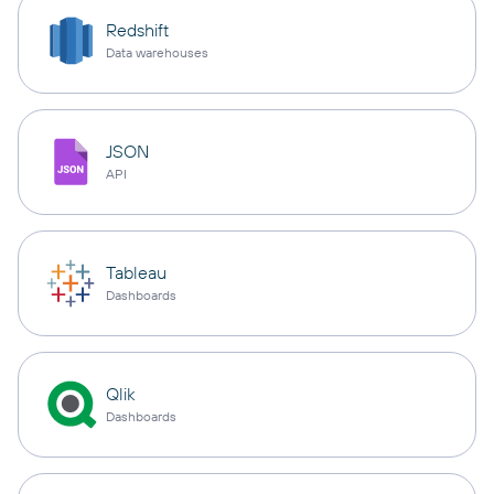
Redshift
Data warehouses
JSON
API
Tableau
Dashboards
Qlik
Dashboards