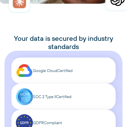
Your data is secured by industry
standards
Google Cloud
Certified
SOC 2 Type II
Certified
GDPR
Compliant