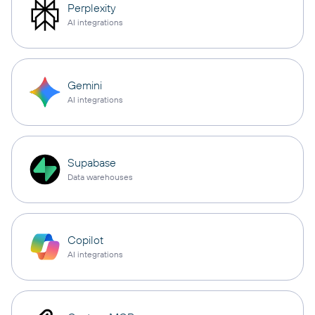
Perplexity
AI integrations
Gemini
AI integrations
Supabase
Data warehouses
Copilot
AI integrations