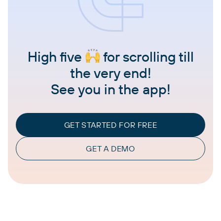
High five
for scrolling till
the very end!
See you in the app!
GET STARTED FOR FREE
GET A DEMO