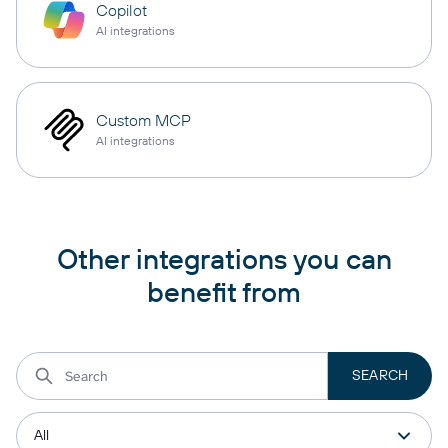
Copilot
AI integrations
Custom MCP
AI integrations
Other integrations you can
benefit from