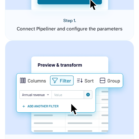
Step 1.
Connect Pipeliner and configure the parameters