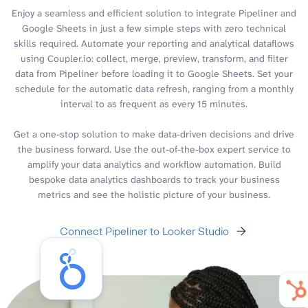
Enjoy a seamless and efficient solution to integrate Pipeliner and
Google Sheets in just a few simple steps with zero technical
skills required. Automate your reporting and analytical dataflows
using Coupler.io: collect, merge, preview, transform, and filter
data from Pipeliner before loading it to Google Sheets. Set your
schedule for the automatic data refresh, ranging from a monthly
interval to as frequent as every 15 minutes.
Get a one-stop solution to make data-driven decisions and drive
the business forward. Use the out-of-the-box expert service to
amplify your data analytics and workflow automation. Build
bespoke data analytics dashboards to track your business
metrics and see the holistic picture of your business.
Connect Pipeliner to Looker Studio