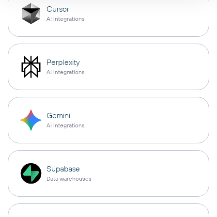
Cursor
AI integrations
Perplexity
AI integrations
Gemini
AI integrations
Supabase
Data warehouses