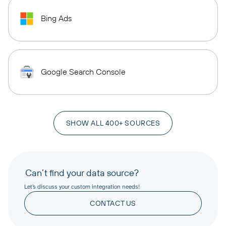
Bing Ads
Google Search Console
SHOW ALL 400+ SOURCES
Can’t find your data source?
Let’s discuss your custom integration needs!
CONTACT US