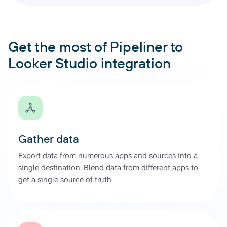
Get the most of Pipeliner to
Looker Studio integration
Gather data
Export data from numerous apps and sources into a
single destination. Blend data from different apps to
get a single source of truth.