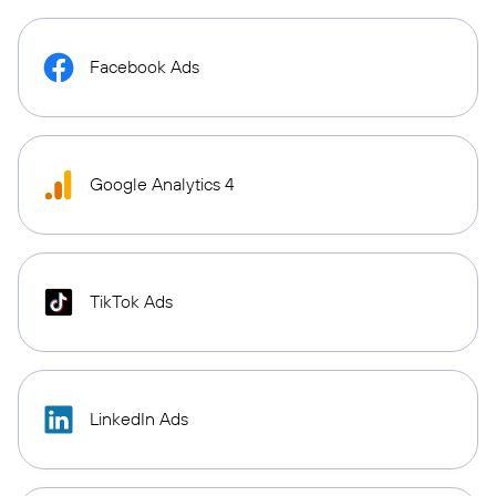
Facebook Ads
Google Analytics 4
TikTok Ads
LinkedIn Ads