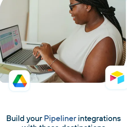
Build your
Pipeliner
integrations