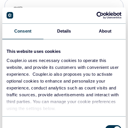
PostgreSQL
Data warehouses
Consent
Details
About
Redshift
Data warehouses
This website uses cookies
Coupler.io uses necessary cookies to operate this
website, and provide its customers with convenient user
JSON
experience. Coupler.io also proposes you to activate
API
optional cookies to enhance and personalize your
experience, conduct analytics such as count visits and
traffic sources, provide advertisements and interact with
third parties. You can manage your cookie preferences
Tableau
using the settings below.
Dashboards
Consent