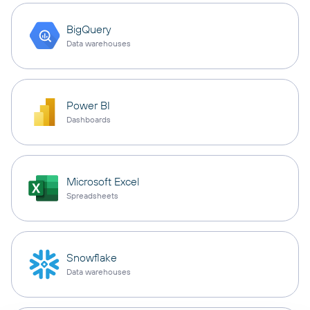
BigQuery
Data warehouses
Power BI
Dashboards
Microsoft Excel
Spreadsheets
Snowflake
Data warehouses