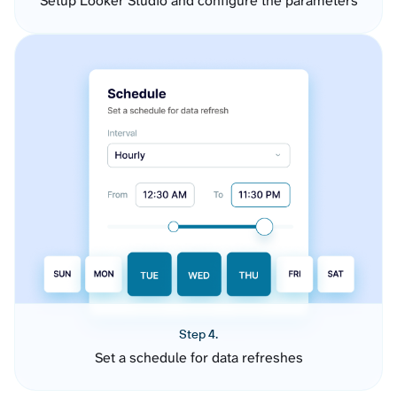
Setup Looker Studio and configure the parameters
Step 4.
Set a schedule for data refreshes