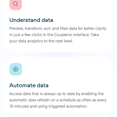
Understand data
Preview, transform, sort, and filter data for better clarity
in just a few clicks in the Coupler.io interface. Take
your data analytics to the next level.
Automate data
Access data that is always up to date by enabling the
automatic data refresh on a schedule as often as every
15 minutes and using triggered automation.