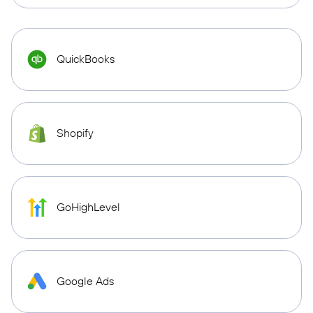
QuickBooks
Shopify
GoHighLevel
Google Ads