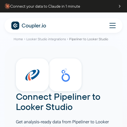
Connect your data to Claude in 1 minute
Home
Looker Studio integrations
Pipeliner to Looker Studio
Connect
Pipeliner
to
Looker Studio
Get analysis-ready data from Pipeliner to Looker