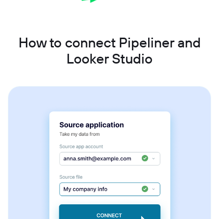
How to connect Pipeliner and
Looker Studio