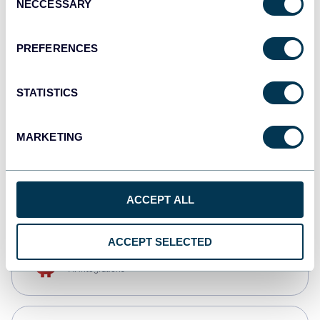
NECCESSARY
Selection
Qlik
Dashboards
PREFERENCES
STATISTICS
monday.com
Dashboards
MARKETING
CSV
Spreadsheets
ACCEPT ALL
ACCEPT SELECTED
OpenClaw
AI integrations