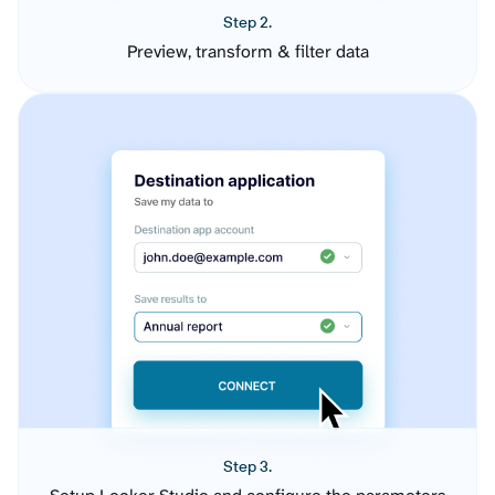
Step 2.
Preview, transform & filter data
Step 3.