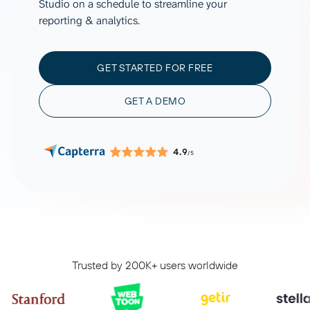
Studio on a schedule to streamline your
reporting & analytics.
GET STARTED FOR FREE
GET A DEMO
4.9
/5
Trusted by 200K+ users worldwide