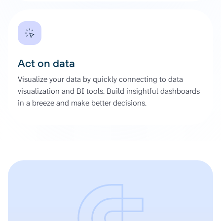
Act on data
Visualize your data by quickly connecting to data
visualization and BI tools. Build insightful dashboards
in a breeze and make better decisions.