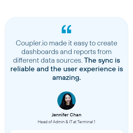
Coupler.io made it easy to create
dashboards and reports from
different data sources.
The sync is
reliable and the user experience is
amazing.
Jennifer Chan
Head of Admin & IT at Terminal 1