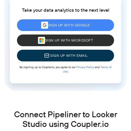
Take your data analytics to the next level
SIGN UP WITH GOOGLE
SIGN UP WITH MICROSOFT
SIGN UP WITH EMAIL
By signing up to Coupler.io, you agree to our
Privacy Policy
and
Terms of
Use
.
Connect Pipeliner to Looker
Studio using Coupler.io