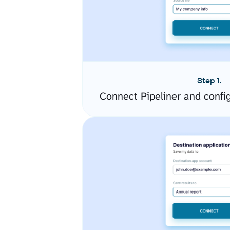
Step 1.
Connect Pipeliner and confi