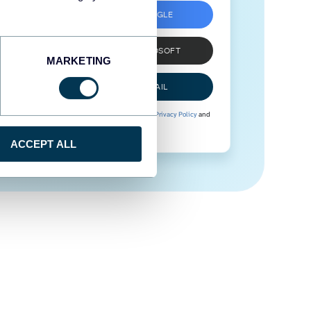
SIGN UP WITH GOOGLE
SIGN UP WITH MICROSOFT
MARKETING
SIGN UP WITH EMAIL
By signing up to Coupler.io, you agree to our
Privacy Policy
and
Terms of Use
.
ACCEPT ALL