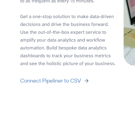
to as frequent as every 15 minutes.
Get a one-stop solution to make data-driven
decisions and drive the business forward.
Use the out-of-the-box expert service to
amplify your data analytics and workflow
automation. Build bespoke data analytics
dashboards to track your business metrics
and see the holistic picture of your business.
Connect Pipeliner to CSV