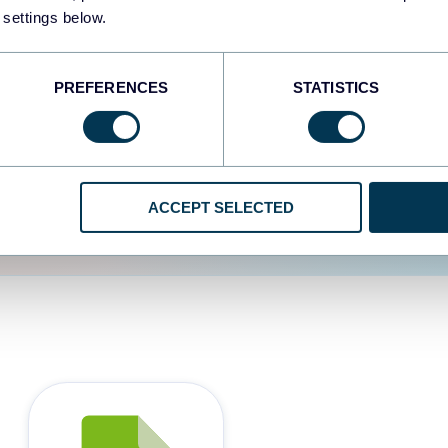
 settings below.
d the user experience is
PREFERENCES
STATISTICS
ACCEPT SELECTED