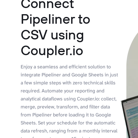
Connect
Pipeliner to
CSV using
Coupler.io
Enjoy a seamless and efficient solution to
integrate Pipeliner and Google Sheets in just
a few simple steps with zero technical skills
required. Automate your reporting and
analytical dataflows using Coupler.io: collect,
merge, preview, transform, and filter data
from Pipeliner before loading it to Google
Sheets. Set your schedule for the automatic
data refresh, ranging from a monthly interval