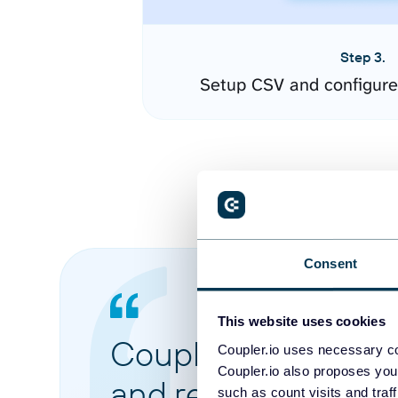
Step 3.
Setup CSV and configure
Consent
This website uses cookies
Coupler.io made it 
Coupler.io uses necessary co
Coupler.io also proposes you
and reports from di
such as count visits and traf