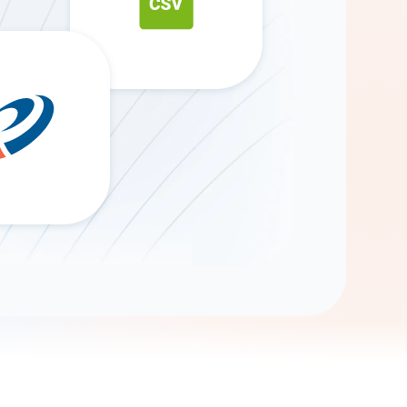
Gemini
AI Agent
Chat with data