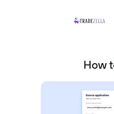
How t