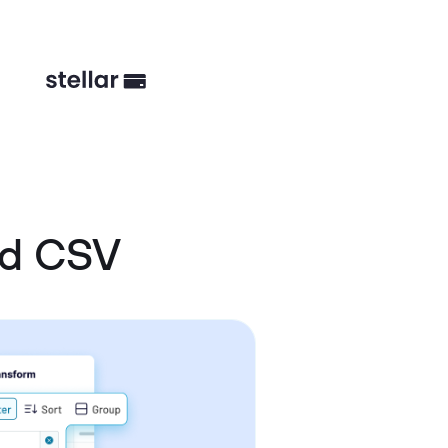
nd CSV