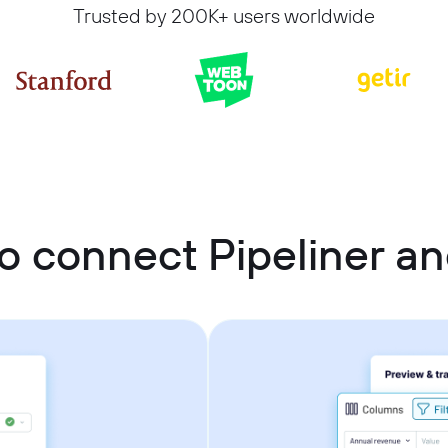
Trusted by 200K+ users worldwide
o connect Pipeliner a