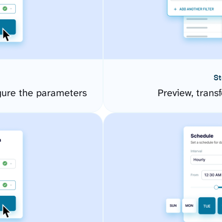
St
gure the parameters
Preview, transf