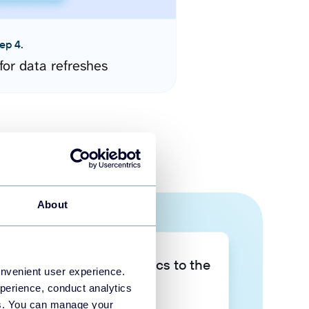
ep 4.
for data refreshes
About
Take your data analytics to the
onvenient user experience.
next level
perience, conduct analytics
ies. You can manage your