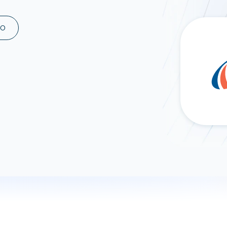
ad spend, clicks, and
ons, and optimize
MO
s for maximum efficiency
ices
Warehouses & Store
rt guidance with our data
BigQuery
 services
Snowflake
PostgreSQL
Redshift
Supabase