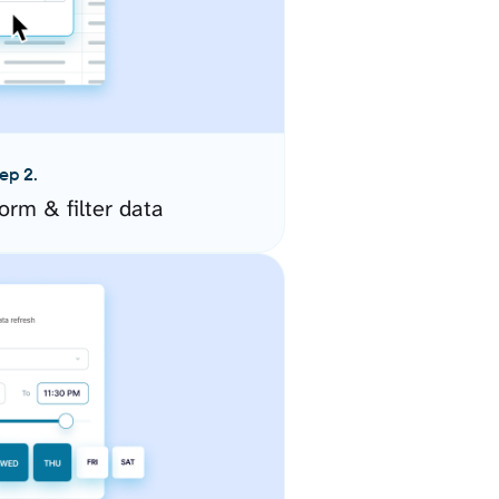
ep 2.
orm & filter data