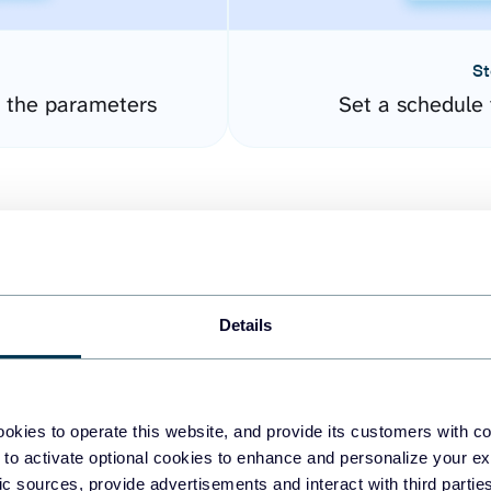
St
 the parameters
Set a schedule 
Details
easy to create dashboards
okies to operate this website, and provide its customers with c
 to activate optional cookies to enhance and personalize your ex
fferent data sources.
The
fic sources, provide advertisements and interact with third part