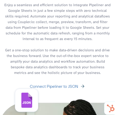
Enjoy a seamless and efficient solution to integrate Pipeliner and
Google Sheets in just a few simple steps with zero technical
skills required. Automate your reporting and analytical dataflows
using Coupler.io: collect, merge, preview, transform, and filter
data from Pipeliner before loading it to Google Sheets. Set your
schedule for the automatic data refresh, ranging from a monthly
interval to as frequent as every 15 minutes.
Get a one-stop solution to make data-driven decisions and drive
the business forward. Use the out-of-the-box expert service to
amplify your data analytics and workflow automation. Build
bespoke data analytics dashboards to track your business
metrics and see the holistic picture of your business.
Connect Pipeliner to JSON