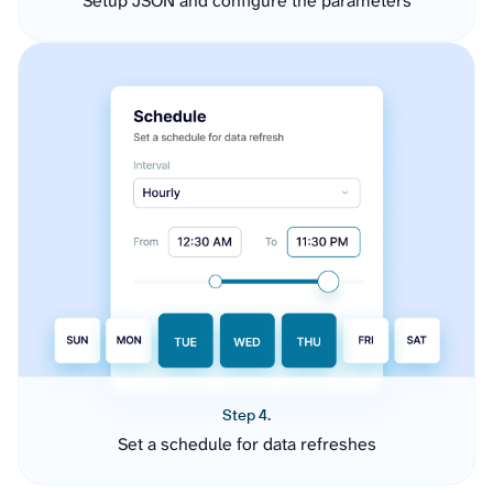
Setup JSON and configure the parameters
Step 4.
Set a schedule for data refreshes