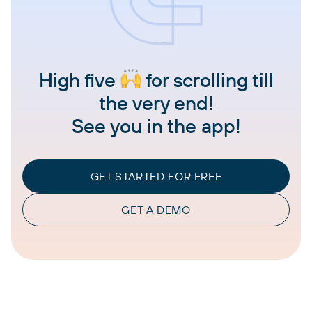
High five
for scrolling till
the very end!
See you in the app!
GET STARTED FOR FREE
GET A DEMO