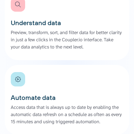
Understand data
Preview, transform, sort, and filter data for better clarity
in just a few clicks in the Coupler.io interface. Take
your data analytics to the next level.
Automate data
Access data that is always up to date by enabling the
automatic data refresh on a schedule as often as every
15 minutes and using triggered automation.