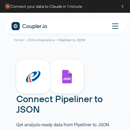
Connect your data to Claude in 1 minute
Home
JSON integrations
Pipeliner to JSON
Connect
Pipeliner
to
JSON
Get analysis-ready data from Pipeliner to JSON