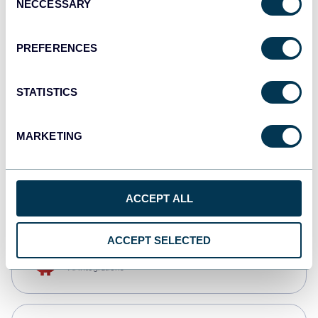
NECCESSARY
Selection
Qlik
Dashboards
PREFERENCES
STATISTICS
monday.com
Dashboards
MARKETING
CSV
Spreadsheets
ACCEPT ALL
ACCEPT SELECTED
OpenClaw
AI integrations