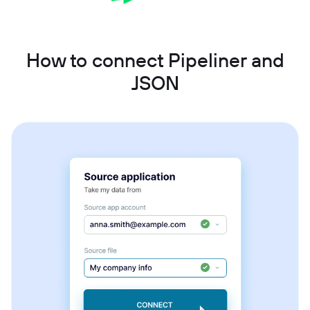
How to connect Pipeliner and
JSON