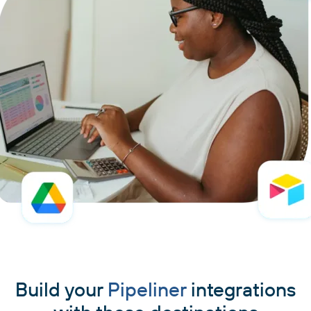
Build your
Pipeliner
integrations