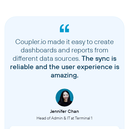
Coupler.io made it easy to create
dashboards and reports from
different data sources.
The sync is
reliable and the user experience is
amazing.
Jennifer Chan
Head of Admin & IT at Terminal 1