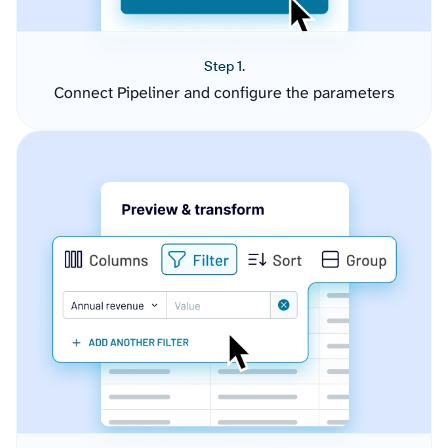
Step 1.
Connect Pipeliner and configure the parameters