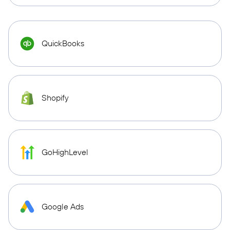
QuickBooks
Shopify
GoHighLevel
Google Ads