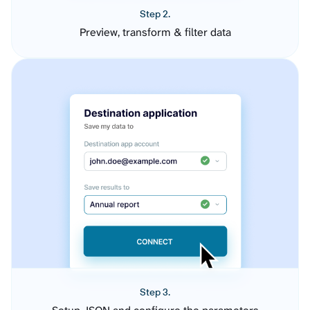
Step 2.
Preview, transform & filter data
Step 3.