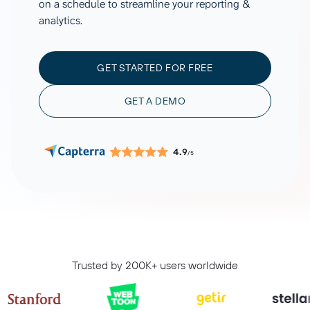
on a schedule to streamline your reporting &
analytics.
GET STARTED FOR FREE
GET A DEMO
4.9
/5
Trusted by 200K+ users worldwide