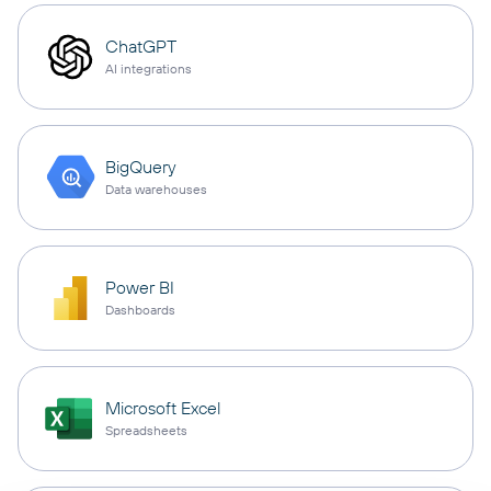
ChatGPT
AI integrations
BigQuery
Data warehouses
Power BI
Dashboards
Microsoft Excel
Spreadsheets