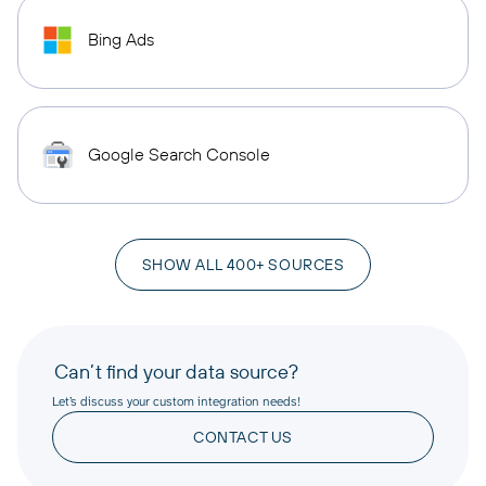
Bing Ads
Google Search Console
SHOW ALL 400+ SOURCES
Can’t find your data source?
Let’s discuss your custom integration needs!
CONTACT US