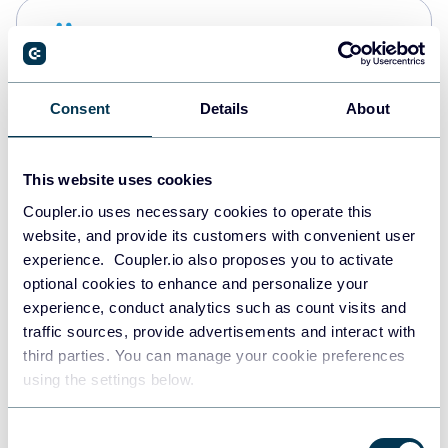
Snowflake
Data warehouses
Consent
Details
About
PostgreSQL
Data warehouses
This website uses cookies
Coupler.io uses necessary cookies to operate this
website, and provide its customers with convenient user
Redshift
experience. Coupler.io also proposes you to activate
Data warehouses
optional cookies to enhance and personalize your
experience, conduct analytics such as count visits and
traffic sources, provide advertisements and interact with
third parties. You can manage your cookie preferences
Tableau
using the settings below.
Dashboards
Consent