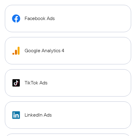
Facebook Ads
Google Analytics 4
TikTok Ads
LinkedIn Ads