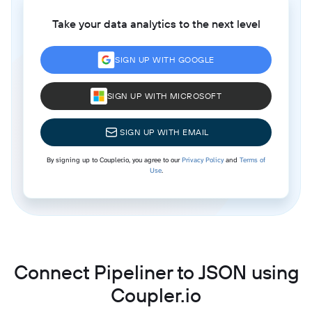
Take your data analytics to the next level
SIGN UP WITH GOOGLE
SIGN UP WITH MICROSOFT
SIGN UP WITH EMAIL
By signing up to Coupler.io, you agree to our
Privacy Policy
and
Terms of
Use
.
Connect Pipeliner to JSON using
Coupler.io