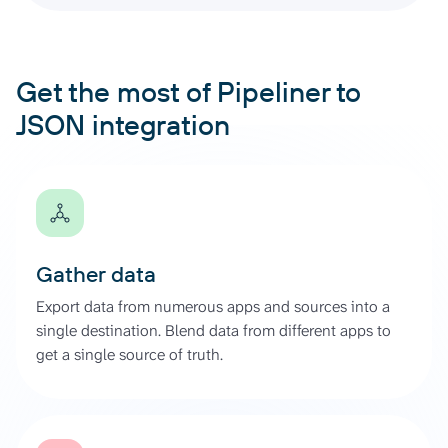
Get the most of Pipeliner to
JSON integration
Gather data
Export data from numerous apps and sources into a
single destination. Blend data from different apps to
get a single source of truth.