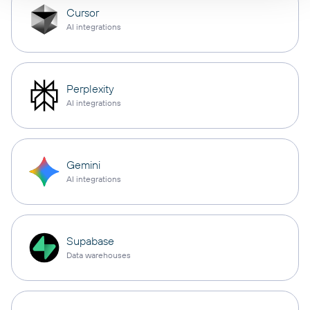
Cursor
AI integrations
Perplexity
AI integrations
Gemini
AI integrations
Supabase
Data warehouses