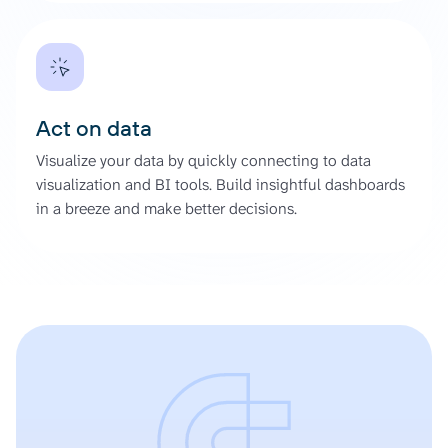
Act on data
Visualize your data by quickly connecting to data
visualization and BI tools. Build insightful dashboards
in a breeze and make better decisions.