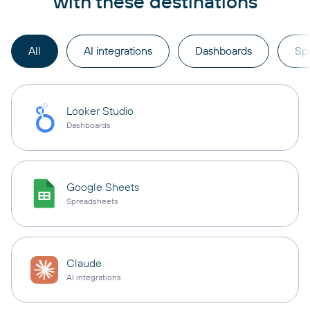
with these destinations
All
AI integrations
Dashboards
Sp
Looker Studio
Dashboards
Google Sheets
Spreadsheets
Claude
AI integrations