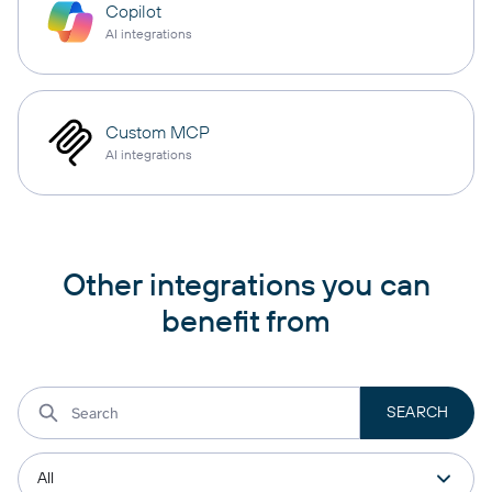
Copilot
AI integrations
Custom MCP
AI integrations
Other integrations you can
benefit from